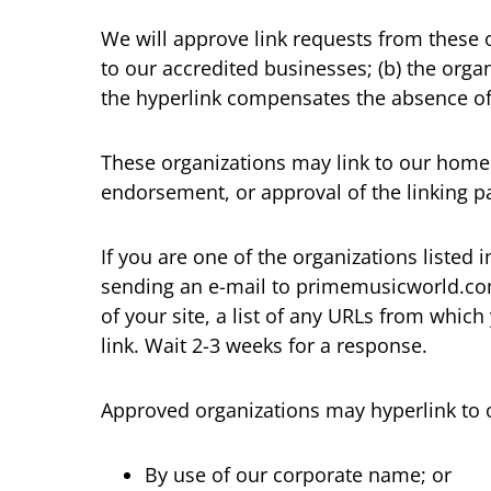
We will approve link requests from these o
to our accredited businesses; (b) the organ
the hyperlink compensates the absence of 
These organizations may link to our home p
endorsement, or approval of the linking part
If you are one of the organizations listed
sending an e-mail to primemusicworld.com
of your site, a list of any URLs from which
link. Wait 2-3 weeks for a response.
Approved organizations may hyperlink to 
By use of our corporate name; or