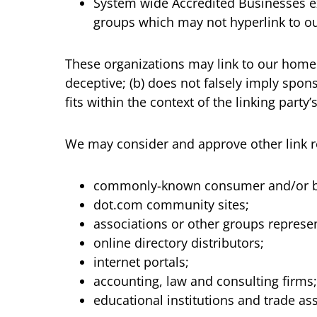
System wide Accredited Businesses exc
groups which may not hyperlink to ou
These organizations may link to our home p
deceptive; (b) does not falsely imply spon
fits within the context of the linking party’s
We may consider and approve other link re
commonly-known consumer and/or bu
dot.com community sites;
associations or other groups represen
online directory distributors;
internet portals;
accounting, law and consulting firms
educational institutions and trade as