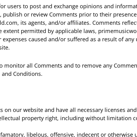
 for users to post and exchange opinions and informati
, publish or review Comments prior to their presenc
.com, its agents, and/or affiliates. Comments reflec
e extent permitted by applicable laws, primemusicworl
r expenses caused and/or suffered as a result of any 
ite.
to monitor all Comments and to remove any Comment
s and Conditions.
s on our website and have all necessary licenses and
ectual property right, including without limitation c
matory, libelous, offensive, indecent or otherwise u