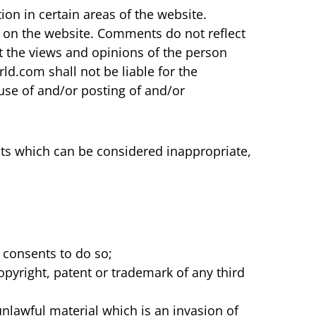
on in certain areas of the website.
e on the website. Comments do not reflect
t the views and opinions of the person
d.com shall not be liable for the
use of and/or posting of and/or
s which can be considered inappropriate,
 consents to do so;
opyright, patent or trademark of any third
nlawful material which is an invasion of