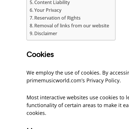
Content Liability
Your Privacy
Reservation of Rights
Removal of links from our website
Disclaimer
Cookies
We employ the use of cookies. By access
primemusicworld.com’s Privacy Policy.
Most interactive websites use cookies to le
functionality of certain areas to make it e
cookies.