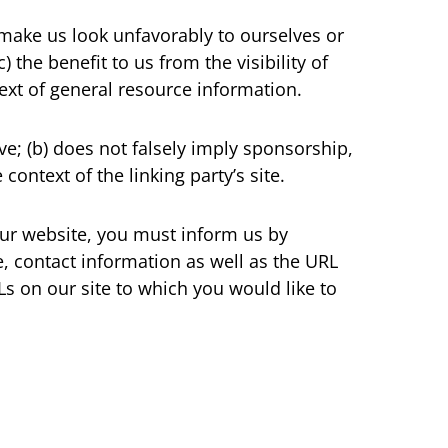
t make us look unfavorably to ourselves or
 the benefit to us from the visibility of
ext of general resource information.
ve; (b) does not falsely imply sponsorship,
context of the linking party’s site.
 our website, you must inform us by
 contact information as well as the URL
RLs on our site to which you would like to