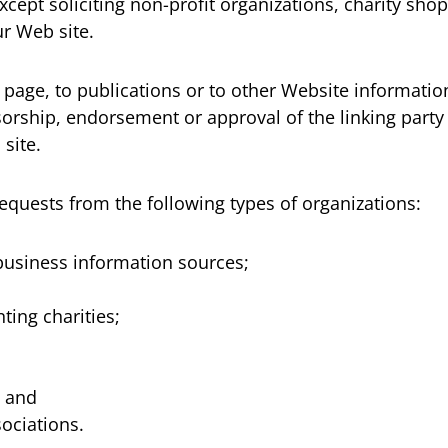
ept soliciting non-profit organizations, charity shop
r Web site.
age, to publications or to other Website information s
sorship, endorsement or approval of the linking party 
 site.
quests from the following types of organizations:
siness information sources;
ting charities;
; and
sociations.