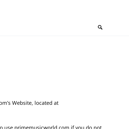
om’s Website, located at
to use primemusicworld.com if you do not