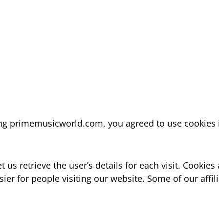
ing primemusicworld.com, you agreed to use cookies 
t us retrieve the user’s details for each visit. Cookie
asier for people visiting our website. Some of our affi