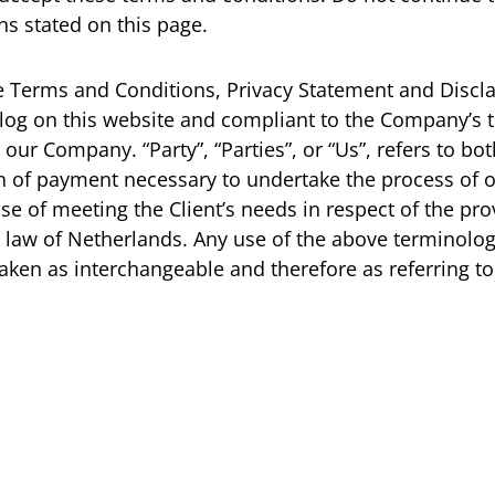
ns stated on this page.
e Terms and Conditions, Privacy Statement and Discla
n log on this website and compliant to the Company’s
 our Company. “Party”, “Parties”, or “Us”, refers to bo
n of payment necessary to undertake the process of ou
 of meeting the Client’s needs in respect of the prov
 law of Netherlands. Any use of the above terminology
 taken as interchangeable and therefore as referring t