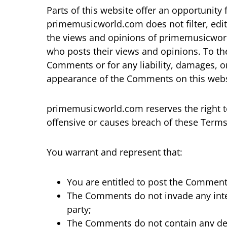
Parts of this website offer an opportunity
primemusicworld.com does not filter, edit
the views and opinions of primemusicworld
who posts their views and opinions. To th
Comments or for any liability, damages, o
appearance of the Comments on this webs
primemusicworld.com reserves the right 
offensive or causes breach of these Term
You warrant and represent that:
You are entitled to post the Comment
The Comments do not invade any intell
party;
The Comments do not contain any defa