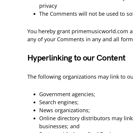
privacy
The Comments will not be used to soli
You hereby grant primemusicworld.com a no
any of your Comments in any and all form
Hyperlinking to our Content
The following organizations may link to ou
Government agencies;
Search engines;
News organizations;
Online directory distributors may lin
businesses; and