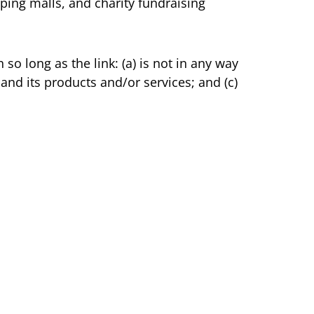
ping malls, and charity fundraising
o long as the link: (a) is not in any way
and its products and/or services; and (c)