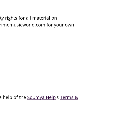
 rights for all material on
m primemusicworld.com for your own
e help of the
Soumya Help
‘s
Terms &