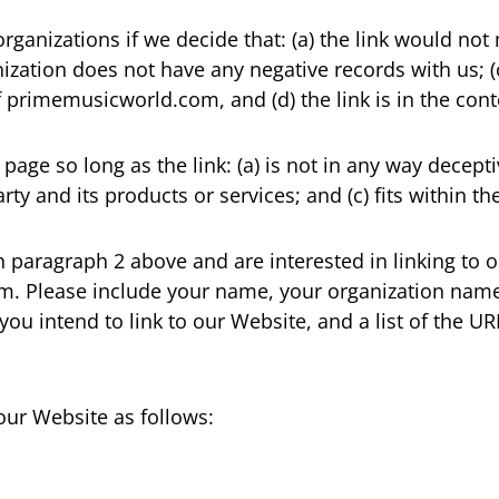
rganizations if we decide that: (a) the link would no
ization does not have any negative records with us; (c)
primemusicworld.com, and (d) the link is in the cont
age so long as the link: (a) is not in any way decepti
y and its products or services; and (c) fits within the 
 in paragraph 2 above and are interested in linking to
. Please include your name, your organization name,
 you intend to link to our Website, and a list of the U
our Website as follows: