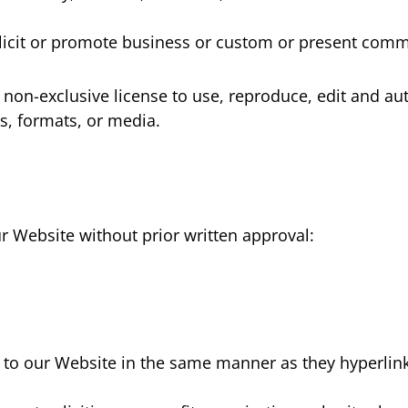
cit or promote business or custom or present commerc
n-exclusive license to use, reproduce, edit and aut
s, formats, or media.
r Website without prior written approval:
k to our Website in the same manner as they hyperlink