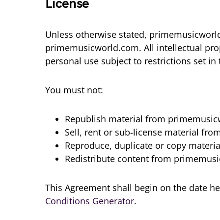
License
Unless otherwise stated, primemusicworld.c
primemusicworld.com. All intellectual pr
personal use subject to restrictions set i
You must not:
Republish material from primemusi
Sell, rent or sub-license material f
Reproduce, duplicate or copy mater
Redistribute content from primemus
This Agreement shall begin on the date he
Conditions Generator
.