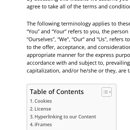
agree to take all of the terms and conditio
The following terminology applies to thes
“You” and “Your” refers to you, the perso
“Ourselves”, “We”, “Our” and “Us”, refers to
to the offer, acceptance, and consideratio
appropriate manner for the express purpose
accordance with and subject to, prevailing
capitalization, and/or he/she or they, are
Table of Contents
Cookies
License
Hyperlinking to our Content
iFrames