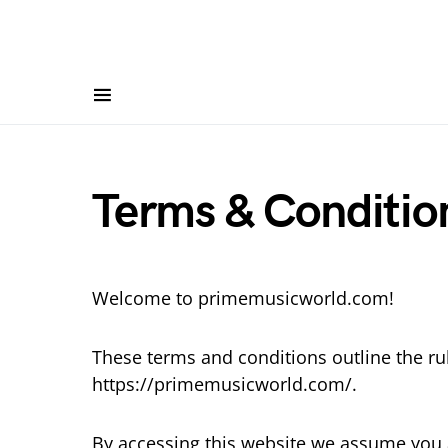
Terms & Conditio
Welcome to primemusicworld.com!
These terms and conditions outline the ru
https://primemusicworld.com/.
By accessing this website we assume you 