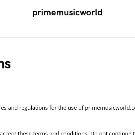
primemusicworld
ns
les and regulations for the use of primemusicworld.c
accept these terms and conditions. Do not continue 