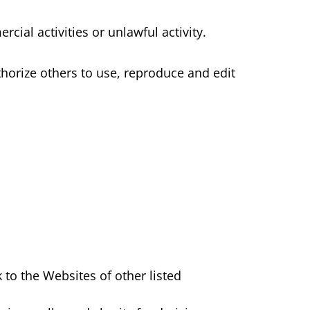
ial activities or unlawful activity.
horize others to use, reproduce and edit
 to the Websites of other listed