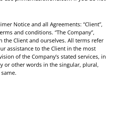
imer Notice and all Agreements: “Client”,
 terms and conditions. “The Company”,
th the Client and ourselves. All terms refer
r assistance to the Client in the most
ision of the Company’s stated services, in
 or other words in the singular, plural,
o same.