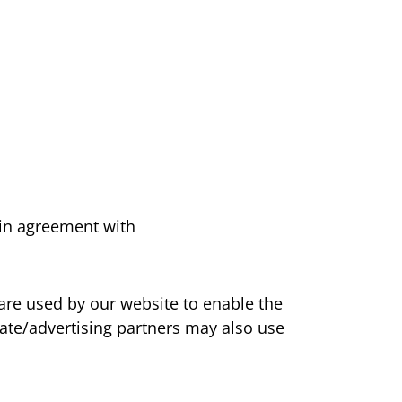
in agreement with
s are used by our website to enable the
liate/advertising partners may also use