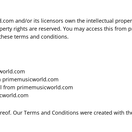
om and/or its licensors own the intellectual property
operty rights are reserved. You may access this fro
n these terms and conditions.
cworld.com
rom primemusicworld.com
ial from primemusicworld.com
icworld.com
reof. Our Terms and Conditions were created with th