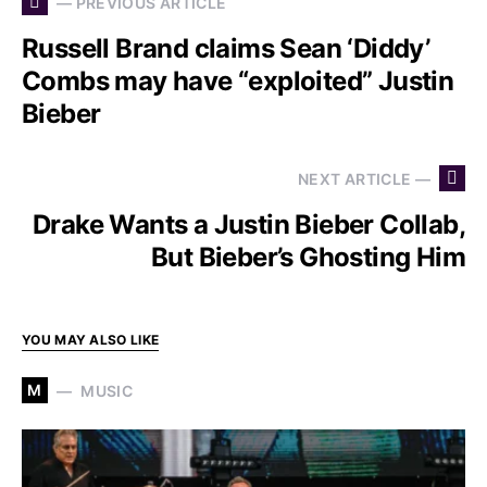
— PREVIOUS ARTICLE
Russell Brand claims Sean ‘Diddy’
Combs may have “exploited” Justin
Bieber
NEXT ARTICLE —
Drake Wants a Justin Bieber Collab,
But Bieber’s Ghosting Him
YOU MAY ALSO LIKE
M
MUSIC