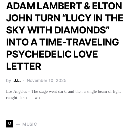
ADAM LAMBERT & ELTON
JOHN TURN “LUCY IN THE
SKY WITH DIAMONDS”
INTO A TIME-TRAVELING
PSYCHEDELIC LOVE
LETTER
by
J.L.
November 10, 2025
Los Angeles – The stage went dark, and then a single beam of light
caught them — two…
M
MUSIC