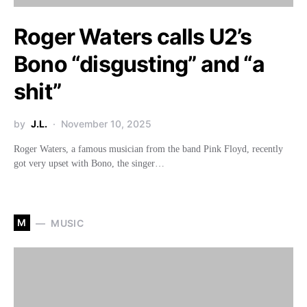
Roger Waters calls U2’s
Bono “disgusting” and “a
shit”
by
J.L.
November 10, 2025
Roger Waters, a famous musician from the band Pink Floyd, recently
got very upset with Bono, the singer…
M
MUSIC