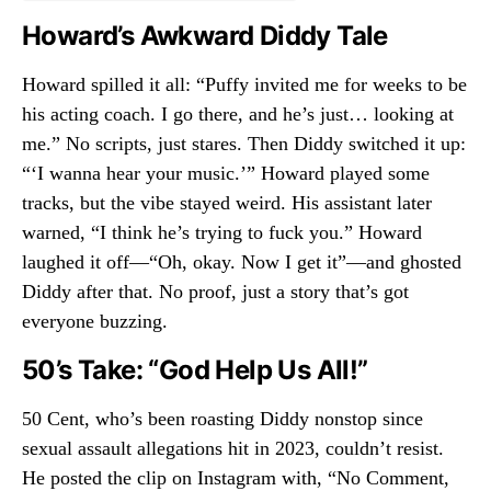
Howard’s Awkward Diddy Tale
Howard spilled it all: “Puffy invited me for weeks to be
his acting coach. I go there, and he’s just… looking at
me.” No scripts, just stares. Then Diddy switched it up:
“‘I wanna hear your music.’” Howard played some
tracks, but the vibe stayed weird. His assistant later
warned, “I think he’s trying to fuck you.” Howard
laughed it off—“Oh, okay. Now I get it”—and ghosted
Diddy after that. No proof, just a story that’s got
everyone buzzing.
50’s Take: “God Help Us All!”
50 Cent, who’s been roasting Diddy nonstop since
sexual assault allegations hit in 2023, couldn’t resist.
He posted the clip on Instagram with, “No Comment,