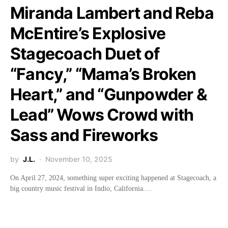
Miranda Lambert and Reba
McEntire’s Explosive
Stagecoach Duet of
“Fancy,” “Mama’s Broken
Heart,” and “Gunpowder &
Lead” Wows Crowd with
Sass and Fireworks
by
J.L.
November 10, 2025
On April 27, 2024, something super exciting happened at Stagecoach, a
big country music festival in Indio, California.…