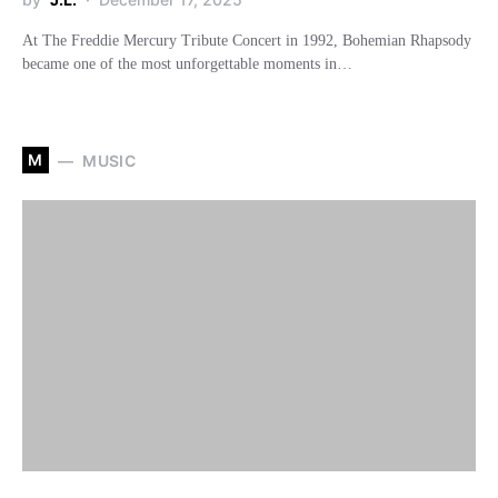
At The Freddie Mercury Tribute Concert in 1992, Bohemian Rhapsody
became one of the most unforgettable moments in…
M
MUSIC