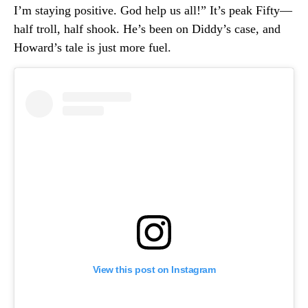
I’m staying positive. God help us all!” It’s peak Fifty—
half troll, half shook. He’s been on Diddy’s case, and
Howard’s tale is just more fuel.
View this post on Instagram