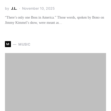
by
J.L.
November 10, 2025
“There’s only one Boss in America.” Those words, spoken by Bono on
Jimmy Kimmel’s show, were meant as…
M
MUSIC