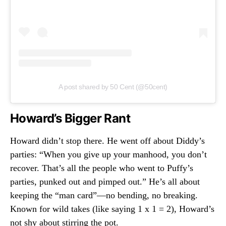
A post shared by 50 Cent (@50cent)
Howard’s Bigger Rant
Howard didn’t stop there. He went off about Diddy’s
parties: “When you give up your manhood, you don’t
recover. That’s all the people who went to Puffy’s
parties, punked out and pimped out.” He’s all about
keeping the “man card”—no bending, no breaking.
Known for wild takes (like saying 1 x 1 = 2), Howard’s
not shy about stirring the pot.