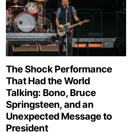
The Shock Performance
That Had the World
Talking: Bono, Bruce
Springsteen, and an
Unexpected Message to
President