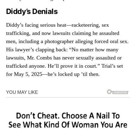
Diddy’s Denials
Diddy’s facing serious heat—racketeering, sex
trafficking, and now lawsuits claiming he assaulted
men, including a photographer alleging forced oral sex.
His lawyer’s clapping back: “No matter how many
lawsuits, Mr. Combs has never sexually assaulted or
trafficked anyone. He’ll prove it in court.” Trial’s set
for May 5, 2025—he’s locked up ’til then.