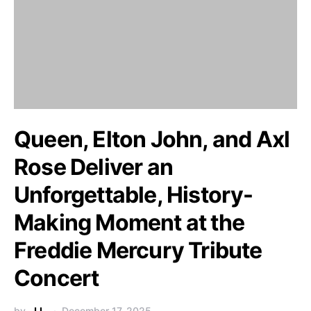
Queen, Elton John, and Axl
Rose Deliver an
Unforgettable, History-
Making Moment at the
Freddie Mercury Tribute
Concert
by
J.L.
December 17, 2025