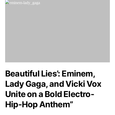
Beautiful Lies’: Eminem,
Lady Gaga, and Vicki Vox
Unite on a Bold Electro-
Hip-Hop Anthem”