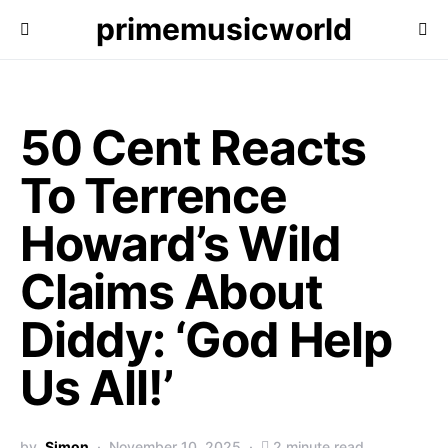
primemusicworld
50 Cent Reacts
To Terrence
Howard’s Wild
Claims About
Diddy: ‘God Help
Us All!’
by
Simon
November 10, 2025
2 minute read