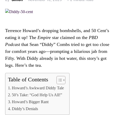
Terrence Howard’s dropping bombshells, and 50 Cent’s
eating it up! The
Empire
star claimed on the
PBD
Podcast
that Sean “Diddy” Combs tried to get too close
for comfort years ago—prompting a hilarious jab from
Fifty. With Diddy already in hot water, this story’s got
legs. Here’s the tea.
Table of Contents
Howard’s Awkward Diddy Tale
50’s Take: “God Help Us All!”
Howard’s Bigger Rant
Diddy’s Denials