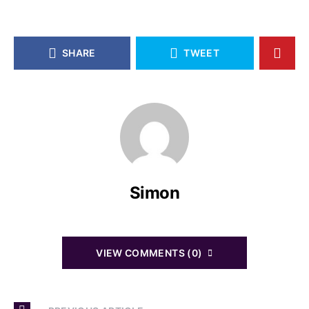
SHARE
TWEET
Simon
VIEW COMMENTS (0)