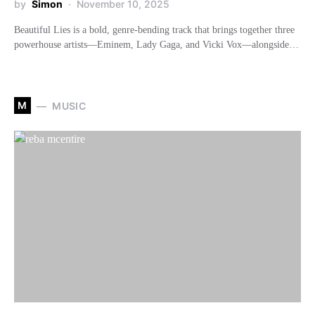
by
Simon
November 10, 2025
Beautiful Lies is a bold, genre-bending track that brings together three
powerhouse artists—Eminem, Lady Gaga, and Vicki Vox—alongside…
M
MUSIC