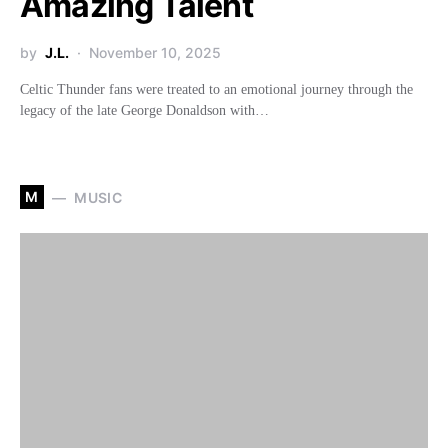
Amazing Talent
by
J.L.
November 10, 2025
Celtic Thunder fans were treated to an emotional journey through the
legacy of the late George Donaldson with…
M
MUSIC