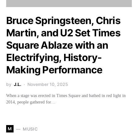
Bruce Springsteen, Chris
Martin, and U2 Set Times
Square Ablaze with an
Electrifying, History-
Making Performance
by
J.L.
November 10, 2025
When a stage was erected in Times Square and bathed in red light in
2014, people gathered for…
M
MUSIC