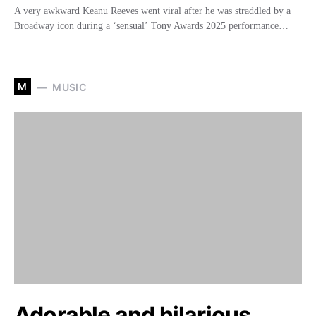
A very awkward Keanu Reeves went viral after he was straddled by a
Broadway icon during a ‘sensual’ Tony Awards 2025 performance…
M
MUSIC
Adorable and hilarious