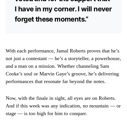
I have in my corner. I will never
forget these moments.”
With each performance, Jamal Roberts proves that he’s
not just a contestant — he’s a storyteller, a powerhouse,
and a man on a mission. Whether channeling Sam
Cooke’s soul or Marvin Gaye’s groove, he’s delivering
performances that resonate far beyond the notes.
Now, with the finale in sight, all eyes are on Roberts.
And if this week was any indication, no mountain — or
stage — is too high for him to conquer.