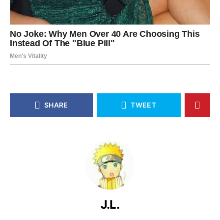
SHARE
TWEET
J.L.