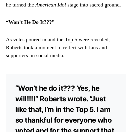
he turned the
American Idol
stage into sacred ground.
“Won’t He Do It???”
As votes poured in and the Top 5 were revealed,
Roberts took a moment to reflect with fans and
supporters on social media.
“Won’t he do it??? Yes, he
will!!!!” Roberts wrote. “Just
like that, I’m in the Top 5. I am
so thankful for everyone who
voted and for the support that