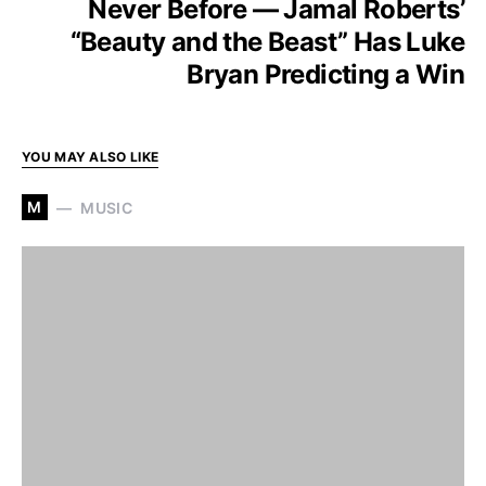
Never Before — Jamal Roberts’
“Beauty and the Beast” Has Luke
Bryan Predicting a Win
YOU MAY ALSO LIKE
M
MUSIC