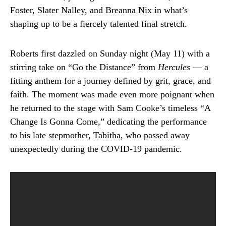
Foster, Slater Nalley, and Breanna Nix in what’s
shaping up to be a fiercely talented final stretch.
Roberts first dazzled on Sunday night (May 11) with a
stirring take on “Go the Distance” from
Hercules
— a
fitting anthem for a journey defined by grit, grace, and
faith. The moment was made even more poignant when
he returned to the stage with Sam Cooke’s timeless “A
Change Is Gonna Come,” dedicating the performance
to his late stepmother, Tabitha, who passed away
unexpectedly during the COVID-19 pandemic.