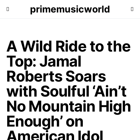
primemusicworld
A Wild Ride to the
Top: Jamal
Roberts Soars
with Soulful ‘Ain’t
No Mountain High
Enough’ on
American Idol