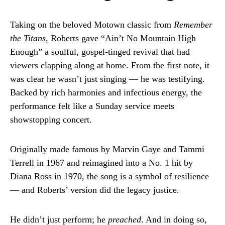
Taking on the beloved Motown classic from
Remember
the Titans
, Roberts gave “Ain’t No Mountain High
Enough” a soulful, gospel-tinged revival that had
viewers clapping along at home. From the first note, it
was clear he wasn’t just singing — he was testifying.
Backed by rich harmonies and infectious energy, the
performance felt like a Sunday service meets
showstopping concert.
Originally made famous by Marvin Gaye and Tammi
Terrell in 1967 and reimagined into a No. 1 hit by
Diana Ross in 1970, the song is a symbol of resilience
— and Roberts’ version did the legacy justice.
He didn’t just perform; he
preached
. And in doing so,