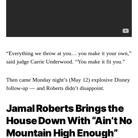
“Everything we throw at you… you make it your own,”
said judge Carrie Underwood. “You make it fit you.”
Then came Monday night’s (May 12) explosive Disney
follow-up — and Roberts didn’t disappoint.
Jamal Roberts Brings the
House Down With “Ain’t No
Mountain High Enough”