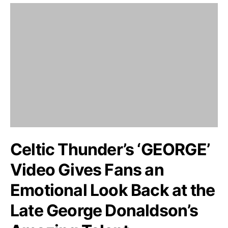
Celtic Thunder’s ‘GEORGE’
Video Gives Fans an
Emotional Look Back at the
Late George Donaldson’s