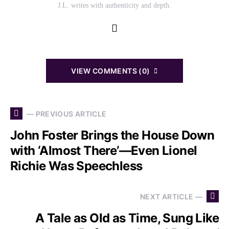
J.L. writes with authenticity and depth.
VIEW COMMENTS (0)
— PREVIOUS ARTICLE
John Foster Brings the House Down
with ‘Almost There’—Even Lionel
Richie Was Speechless
NEXT ARTICLE —
A Tale as Old as Time, Sung Like