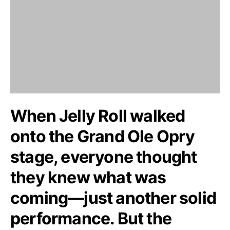
When Jelly Roll walked
onto the Grand Ole Opry
stage, everyone thought
they knew what was
coming—just another solid
performance. But the