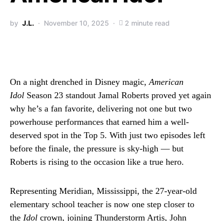
by
J.L.
November 10, 2025
2 minute read
On a night drenched in Disney magic,
American
Idol
Season 23 standout Jamal Roberts proved yet again
why he’s a fan favorite, delivering not one but two
powerhouse performances that earned him a well-
deserved spot in the Top 5. With just two episodes left
before the finale, the pressure is sky-high — but
Roberts is rising to the occasion like a true hero.
Representing Meridian, Mississippi, the 27-year-old
elementary school teacher is now one step closer to
the
Idol
crown, joining Thunderstorm Artis, John