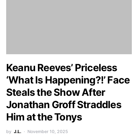
Keanu Reeves’ Priceless
‘What Is Happening?!’ Face
Steals the Show After
Jonathan Groff Straddles
Him at the Tonys
by
J.L.
November 10, 2025