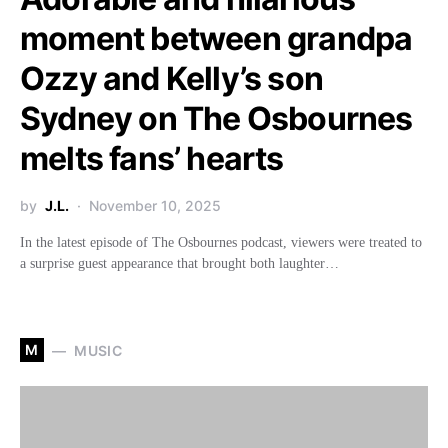
moment between grandpa
Ozzy and Kelly’s son
Sydney on The Osbournes
melts fans’ hearts
by
J.L.
November 10, 2025
In the latest episode of The Osbournes podcast, viewers were treated to
a surprise guest appearance that brought both laughter…
M
MUSIC