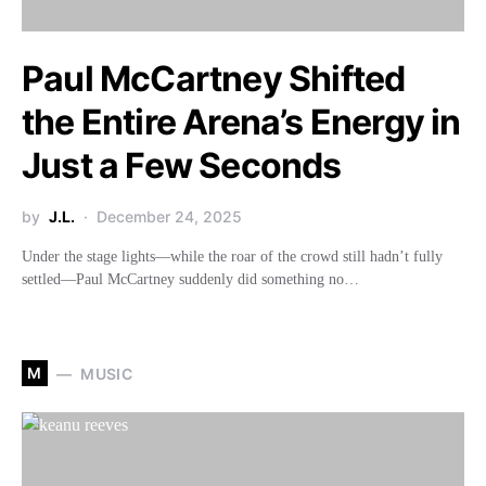
Paul McCartney Shifted
the Entire Arena’s Energy in
Just a Few Seconds
by
J.L.
December 24, 2025
Under the stage lights—while the roar of the crowd still hadn’t fully
settled—Paul McCartney suddenly did something no…
M
MUSIC