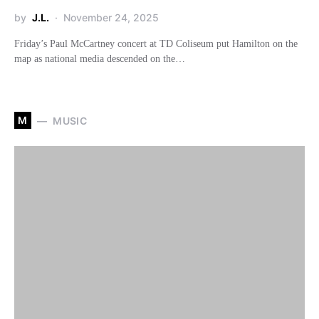
by
J.L.
November 24, 2025
Friday’s Paul McCartney concert at TD Coliseum put Hamilton on the
map as national media descended on the…
M
MUSIC