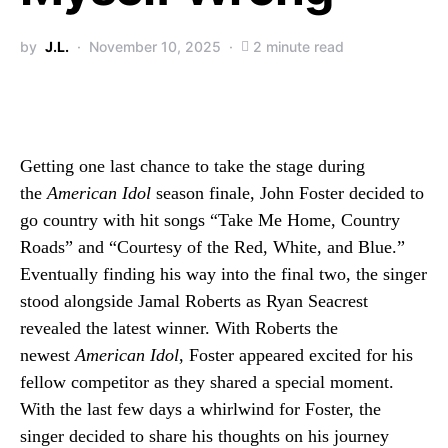
by
J.L.
November 10, 2025
2 minute read
Getting one last chance to take the stage during
the
American Idol
season finale, John Foster decided to
go country with hit songs “Take Me Home, Country
Roads” and “Courtesy of the Red, White, and Blue.”
Eventually finding his way into the final two, the singer
stood alongside Jamal Roberts as Ryan Seacrest
revealed the latest winner. With Roberts the
newest
American Idol
, Foster appeared excited for his
fellow competitor as they shared a special moment.
With the last few days a whirlwind for Foster, the
singer decided to share his thoughts on his journey