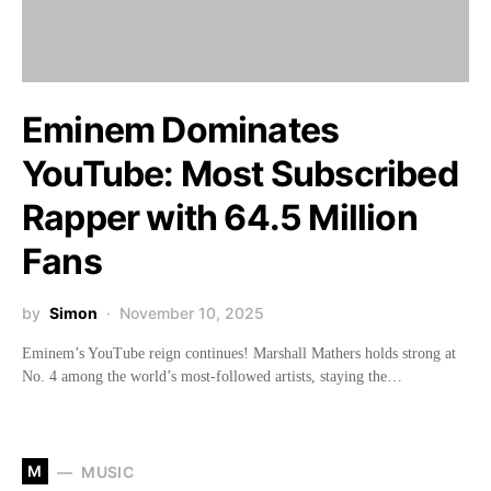
Eminem Dominates
YouTube: Most Subscribed
Rapper with 64.5 Million
Fans
by
Simon
November 10, 2025
Eminem’s YouTube reign continues! Marshall Mathers holds strong at
No. 4 among the world’s most-followed artists, staying the…
M
MUSIC