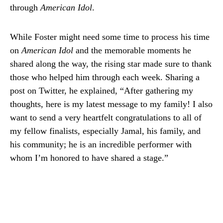
through
American Idol
.
While Foster might need some time to process his time
on
American Idol
and the memorable moments he
shared along the way, the rising star made sure to thank
those who helped him through each week. Sharing a
post on Twitter, he explained, “After gathering my
thoughts, here is my latest message to my family! I also
want to send a very heartfelt congratulations to all of
my fellow finalists, especially Jamal, his family, and
his community; he is an incredible performer with
whom I’m honored to have shared a stage.”