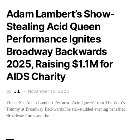
Adam Lambert’s Show-
Stealing Acid Queen
Performance Ignites
Broadway Backwards
2025, Raising $1.1M for
AIDS Charity
by
J.L.
November 10, 2025
Video: See Adam Lambert Perform ‘Acid Queen’ from The Who’s
Tommy at Broadway BackwardsThe star-studded evening benefited
Broadway Cares and the…