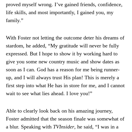
proved myself wrong. I’ve gained friends, confidence,
life skills, and most importantly, I gained you, my
family.”
With Foster not letting the outcome deter his dreams of
stardom, he added, “My gratitude will never be fully
expressed. But I hope to show it by working hard to
give you some new country music and show dates as
soon as I can. God has a reason for me being runner-
up, and I will always trust His plan! This is merely a
first step into what He has in store for me, and I cannot
wait to see what lies ahead. I love you!”
Able to clearly look back on his amazing journey,
Foster admitted that the season finale was somewhat of
a blur. Speaking with
TVInsider
, he said, “I was in a