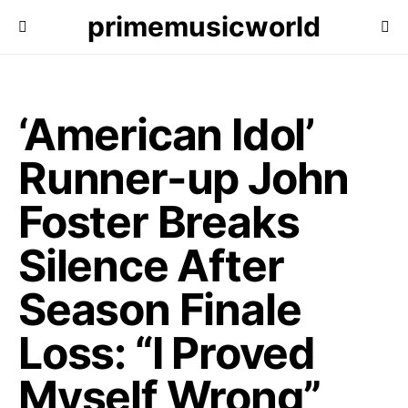
primemusicworld
‘American Idol’
Runner-up John
Foster Breaks
Silence After
Season Finale
Loss: “I Proved
Myself Wrong”