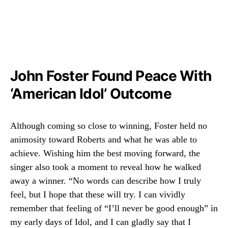
John Foster Found Peace With
‘American Idol’ Outcome
Although coming so close to winning, Foster held no
animosity toward Roberts and what he was able to
achieve. Wishing him the best moving forward, the
singer also took a moment to reveal how he walked
away a winner. “No words can describe how I truly
feel, but I hope that these will try. I can vividly
remember that feeling of “I’ll never be good enough” in
my early days of Idol, and I can gladly say that I