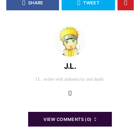
SHARE
TWEET
J.L.
J.L. writes with authenticity and depth.
VIEW COMMENTS (0)