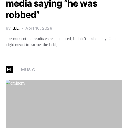
media saying “he was
robbed”
by
J.L.
April 16, 2026
The moment the results were announced, it didn’t land quietly. On a
night meant to narrow the field,…
M
MUSIC