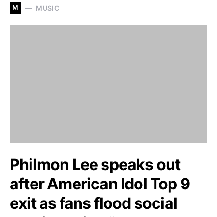
M
MUSIC
Philmon Lee speaks out
after American Idol Top 9
exit as fans flood social