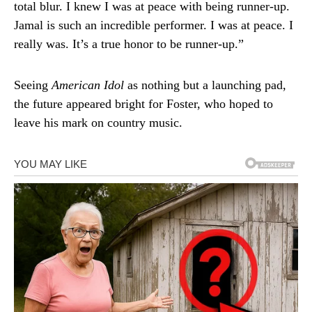
total blur. I knew I was at peace with being runner-up.
Jamal is such an incredible performer. I was at peace. I
really was. It’s a true honor to be runner-up.”
Seeing
American Idol
as nothing but a launching pad,
the future appeared bright for Foster, who hoped to
leave his mark on country music.