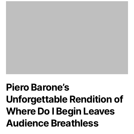
Piero Barone’s
Unforgettable Rendition of
Where Do I Begin Leaves
Audience Breathless