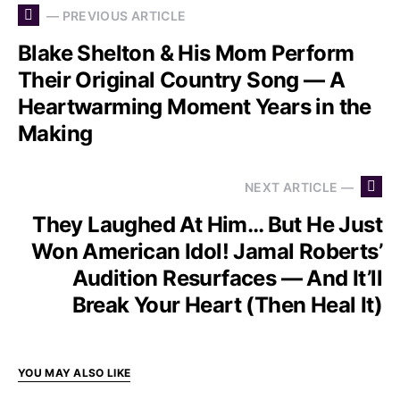
— PREVIOUS ARTICLE
Blake Shelton & His Mom Perform
Their Original Country Song — A
Heartwarming Moment Years in the
Making
NEXT ARTICLE —
They Laughed At Him… But He Just
Won American Idol! Jamal Roberts’
Audition Resurfaces — And It’ll
Break Your Heart (Then Heal It)
YOU MAY ALSO LIKE