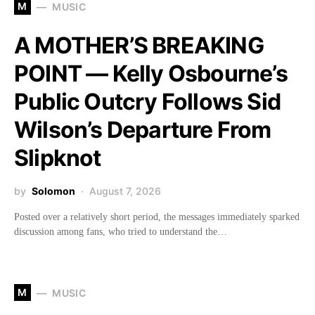
M
MUSIC
A MOTHER’S BREAKING
POINT — Kelly Osbourne’s
Public Outcry Follows Sid
Wilson’s Departure From
Slipknot
by
Solomon
August 7, 2026
Posted over a relatively short period, the messages immediately sparked
discussion among fans, who tried to understand the…
M
MUSIC