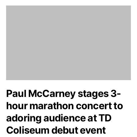
Paul McCarney stages 3-
hour marathon concert to
adoring audience at TD
Coliseum debut event