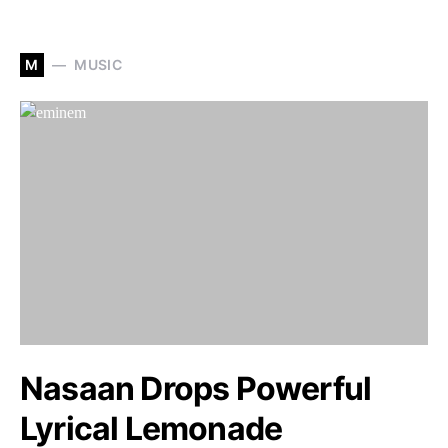
M
MUSIC
Nasaan Drops Powerful
Lyrical Lemonade