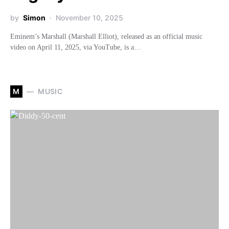
by
Simon
November 10, 2025
Eminem’s Marshall (Marshall Elliot), released as an official music
video on April 11, 2025, via YouTube, is a…
M
MUSIC