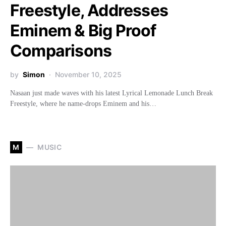
Freestyle, Addresses
Eminem & Big Proof
Comparisons
by
Simon
November 10, 2025
Nasaan just made waves with his latest Lyrical Lemonade Lunch Break
Freestyle, where he name-drops Eminem and his…
M
MUSIC