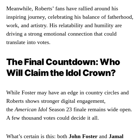
Meanwhile, Roberts’ fans have rallied around his
inspiring journey, celebrating his balance of fatherhood,
work, and artistry. His relatability and humility are
driving a strong emotional connection that could
translate into votes.
The Final Countdown: Who
Will Claim the Idol Crown?
While Foster may have an edge in country circles and
Roberts shows stronger digital engagement,
the
American Idol
Season 23 finale remains wide open.
A few thousand votes could decide it all.
What’s certain is this: both
John Foster
and
Jamal