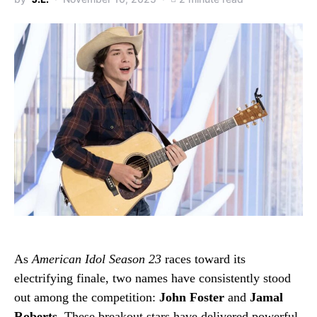
As
American Idol Season 23
races toward its
electrifying finale, two names have consistently stood
out among the competition:
John Foster
and
Jamal
Roberts
. These breakout stars have delivered powerful,