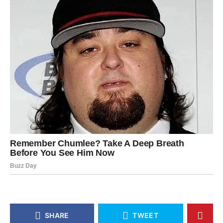
SHARE
TWEET