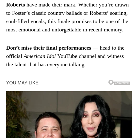
Roberts
have made their mark. Whether you’re drawn
to Foster’s classic country ballads or Roberts’ soaring,
soul-filled vocals, this finale promises to be one of the
most emotional and unforgettable in recent memory.
Don’t miss their final performances
— head to the
official
American Idol
YouTube channel and witness
the talent that has everyone talking.