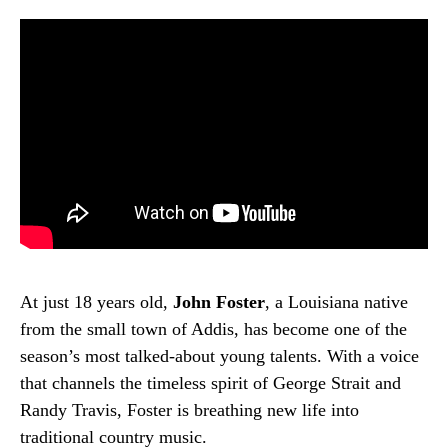
At just 18 years old,
John Foster
, a Louisiana native
from the small town of Addis, has become one of the
season’s most talked-about young talents. With a voice
that channels the timeless spirit of George Strait and
Randy Travis, Foster is breathing new life into
traditional country music.