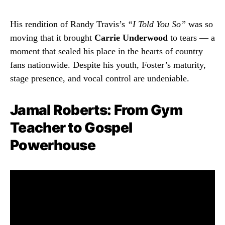
His rendition of Randy Travis’s
“I Told You So”
was so
moving that it brought
Carrie Underwood
to tears — a
moment that sealed his place in the hearts of country
fans nationwide. Despite his youth, Foster’s maturity,
stage presence, and vocal control are undeniable.
Jamal Roberts: From Gym
Teacher to Gospel
Powerhouse