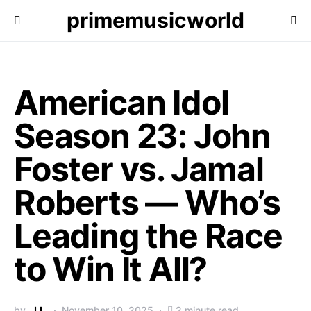
primemusicworld
American Idol
Season 23: John
Foster vs. Jamal
Roberts — Who’s
Leading the Race
to Win It All?
by
J.L.
November 10, 2025
2 minute read