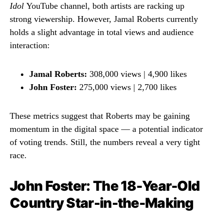
Idol
YouTube channel, both artists are racking up
strong viewership. However, Jamal Roberts currently
holds a slight advantage in total views and audience
interaction:
Jamal Roberts:
308,000 views | 4,900 likes
John Foster:
275,000 views | 2,700 likes
These metrics suggest that Roberts may be gaining
momentum in the digital space — a potential indicator
of voting trends. Still, the numbers reveal a very tight
race.
John Foster: The 18-Year-Old
Country Star-in-the-Making