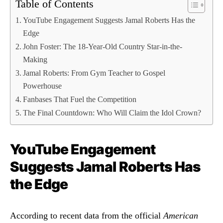
Table of Contents
YouTube Engagement Suggests Jamal Roberts Has the
Edge
John Foster: The 18-Year-Old Country Star-in-the-
Making
Jamal Roberts: From Gym Teacher to Gospel
Powerhouse
Fanbases That Fuel the Competition
The Final Countdown: Who Will Claim the Idol Crown?
YouTube Engagement
Suggests Jamal Roberts Has
the Edge
According to recent data from the official
American