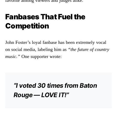
favorite among viewers and judges alike.
Fanbases That Fuel the
Competition
John Foster’s loyal fanbase has been extremely vocal
on social media, labeling him as
“the future of country
music.”
One supporter wrote:
“I voted 30 times from Baton
Rouge — LOVE IT!”