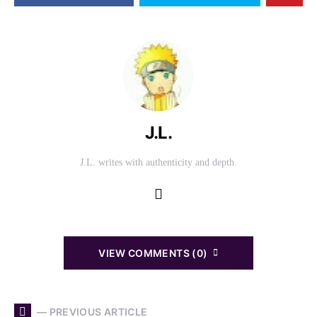
J.L.
J.L. writes with authenticity and depth.
VIEW COMMENTS (0)
— PREVIOUS ARTICLE