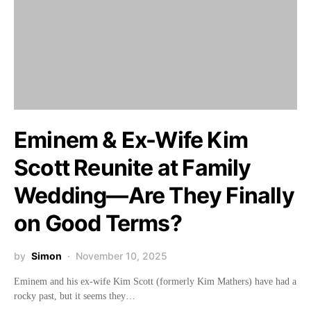
Eminem & Ex-Wife Kim
Scott Reunite at Family
Wedding—Are They Finally
on Good Terms?
by
Simon
November 10, 2025
Eminem and his ex-wife Kim Scott (formerly Kim Mathers) have had a
rocky past, but it seems they…