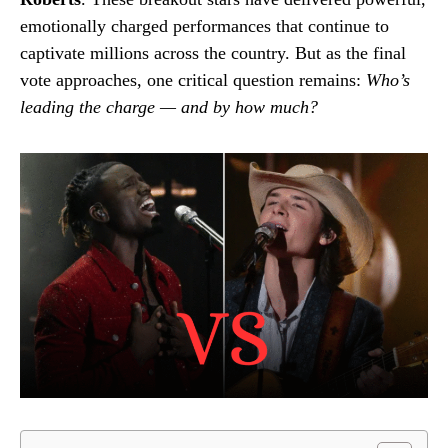
emotionally charged performances that continue to
captivate millions across the country. But as the final
vote approaches, one critical question remains:
Who’s
leading the charge — and by how much?