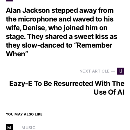
Alan Jackson stepped away from
the microphone and waved to his
wife, Denise, who joined him on
stage. They shared a sweet kiss as
they slow-danced to “Remember
When”
NEXT ARTICLE —
Eazy-E To Be Resurrected With The
Use Of AI
YOU MAY ALSO LIKE
M
MUSIC