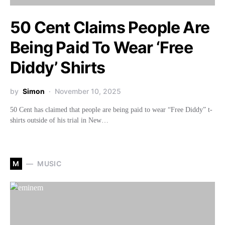
50 Cent Claims People Are
Being Paid To Wear ‘Free
Diddy’ Shirts
by
Simon
November 10, 2025
50 Cent has claimed that people are being paid to wear “Free Diddy” t-
shirts outside of his trial in New…
M
MUSIC