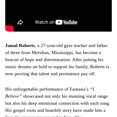
Jamal Roberts
, a 27-year-old gym teacher and father
of three from Meridian, Mississippi, has become a
beacon of hope and determination. After putting his
music dreams on hold to support his family, Roberts is
now proving that talent and persistence pay off.
His unforgettable performance of Fantasia’s
“I
Believe”
showcased not only his stunning vocal range
but also his deep emotional connection with each song.
His gospel roots and heartfelt story have made him a