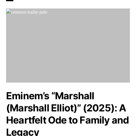
Eminem’s “Marshall
(Marshall Elliot)” (2025): A
Heartfelt Ode to Family and
Legacy