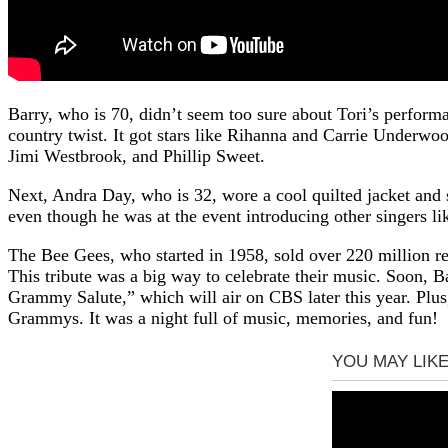
Barry, who is 70, didn’t seem too sure about Tori’s perfo
country twist. It got stars like Rihanna and Carrie Underwo
Jimi Westbrook, and Phillip Sweet.
Next, Andra Day, who is 32, wore a cool quilted jacket and s
even though he was at the event introducing other singers 
The Bee Gees, who started in 1958, sold over 220 million 
This tribute was a big way to celebrate their music. Soon, B
Grammy Salute,” which will air on CBS later this year. Plu
Grammys. It was a night full of music, memories, and fun!