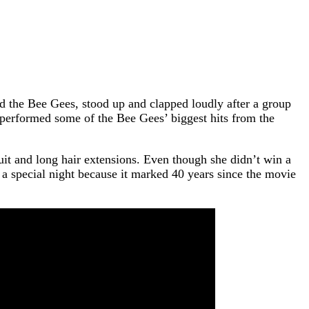
the Bee Gees, stood up and clapped loudly after a group
performed some of the Bee Gees’ biggest hits from the
uit and long hair extensions. Even though she didn’t win a
a special night because it marked 40 years since the movie