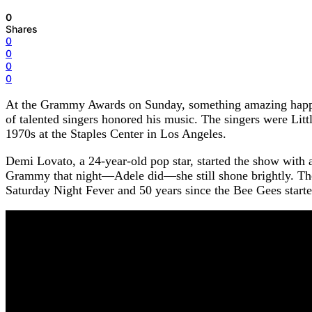
0
Shares
0
0
0
0
At the Grammy Awards on Sunday, something amazing happen
of talented singers honored his music. The singers were Li
1970s at the Staples Center in Los Angeles.
Demi Lovato, a 24-year-old pop star, started the show with 
Grammy that night—Adele did—she still shone brightly. Then
Saturday Night Fever and 50 years since the Bee Gees start