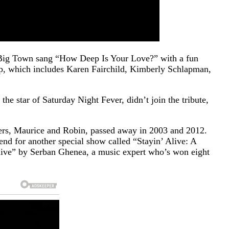
le Big Town sang “How Deep Is Your Love?” with a fun
oup, which includes Karen Fairchild, Kimberly Schlapman,
he star of Saturday Night Fever, didn’t join the tribute,
ers, Maurice and Robin, passed away in 2003 and 2012.
end for another special show called “Stayin’ Alive: A
Alive” by Serban Ghenea, a music expert who’s won eight