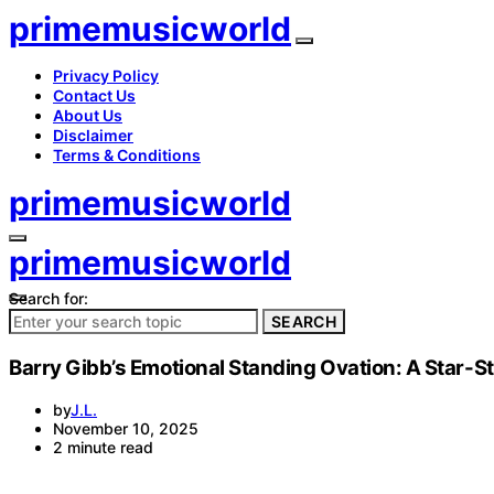
primemusicworld
Privacy Policy
Contact Us
About Us
Disclaimer
Terms & Conditions
primemusicworld
primemusicworld
Search for:
SEARCH
Barry Gibb’s Emotional Standing Ovation: A Star-St
by
J.L.
November 10, 2025
2 minute read