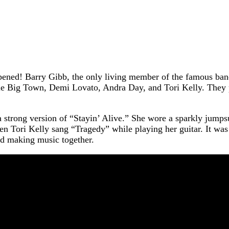
ed! Barry Gibb, the only living member of the famous band 
ttle Big Town, Demi Lovato, Andra Day, and Tori Kelly. They 
a strong version of “Stayin’ Alive.” She wore a sparkly jumps
 Tori Kelly sang “Tragedy” while playing her guitar. It was 
ed making music together.