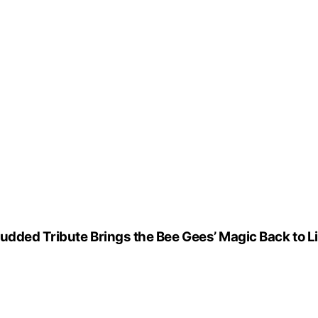
udded Tribute Brings the Bee Gees’ Magic Back to Li