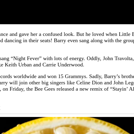
rmance and gave her a confused look. But he loved when Litt
od dancing in their seats! Barry even sang along with the gr
ang “Night Fever” with lots of energy. Oddly, John Travolta, t
like Keith Urban and Carrie Underwood.
records worldwide and won 15 Grammys. Sadly, Barry’s broth
arry will join other big singers like Celine Dion and John Leg
s, on Friday, the Bee Gees released a new remix of “Stayin’ 