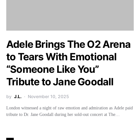
Adele Brings The O2 Arena
to Tears With Emotional
“Someone Like You”
Tribute to Jane Goodall
by
J.L.
November 10, 2025
London witnessed a night of raw emotion and admiration as Adele paid
tribute to Dr. Jane Goodall during her sold-out concert at The…