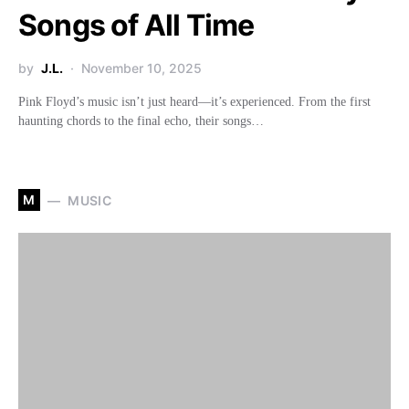
Songs of All Time
by
J.L.
November 10, 2025
Pink Floyd’s music isn’t just heard—it’s experienced. From the first
haunting chords to the final echo, their songs…
M
MUSIC