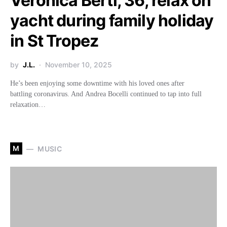
Veronica Berti, 36, relax on
yacht during family holiday
in St Tropez
by
J.L.
November 10, 2025
He’s been enjoying some downtime with his loved ones after
battling coronavirus. And Andrea Bocelli continued to tap into full
relaxation…
M
MUSIC