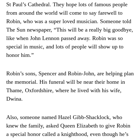
St Paul’s Cathedral. They hope lots of famous people
from around the world will come to say farewell to
Robin, who was a super loved musician. Someone told
The Sun newspaper, “This will be a really big goodbye,
like when John Lennon passed away. Robin was so
special in music, and lots of people will show up to
honor him.”
Robin’s sons, Spencer and Robin-John, are helping plan
the memorial. His funeral will be near their home in
Thame, Oxfordshire, where he lived with his wife,
Dwina.
Also, someone named Hazel Gibb-Shacklock, who
knew the family, asked Queen Elizabeth to give Robin
a special honor called a knighthood, even though he’s