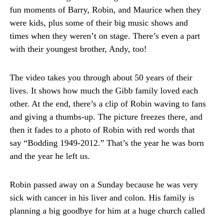
fun moments of Barry, Robin, and Maurice when they
were kids, plus some of their big music shows and
times when they weren’t on stage. There’s even a part
with their youngest brother, Andy, too!
The video takes you through about 50 years of their
lives. It shows how much the Gibb family loved each
other. At the end, there’s a clip of Robin waving to fans
and giving a thumbs-up. The picture freezes there, and
then it fades to a photo of Robin with red words that
say “Bodding 1949-2012.” That’s the year he was born
and the year he left us.
Robin passed away on a Sunday because he was very
sick with cancer in his liver and colon. His family is
planning a big goodbye for him at a huge church called