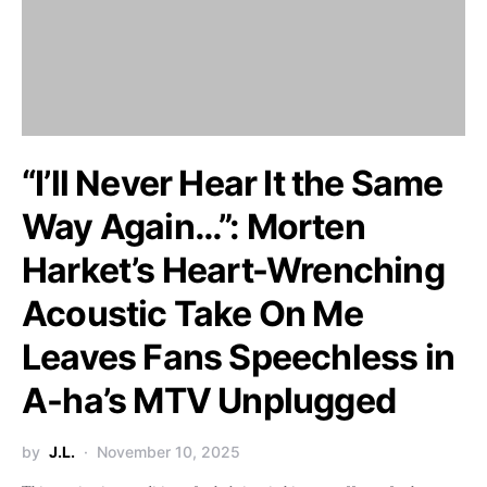
“I’ll Never Hear It the Same
Way Again…”: Morten
Harket’s Heart-Wrenching
Acoustic Take On Me
Leaves Fans Speechless in
A-ha’s MTV Unplugged
by
J.L.
November 10, 2025