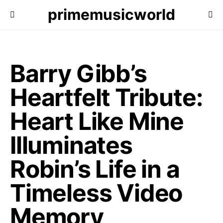
primemusicworld
Barry Gibb’s
Heartfelt Tribute:
Heart Like Mine
Illuminates
Robin’s Life in a
Timeless Video
Memory