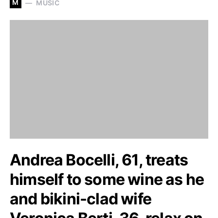
M
MUSIC
Andrea Bocelli, 61, treats
himself to some wine as he
and bikini-clad wife