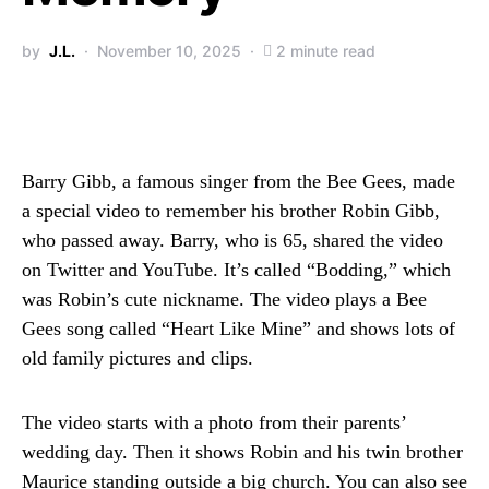
by
J.L.
November 10, 2025
2 minute read
Barry Gibb, a famous singer from the Bee Gees, made
a special video to remember his brother Robin Gibb,
who passed away. Barry, who is 65, shared the video
on Twitter and YouTube. It’s called “Bodding,” which
was Robin’s cute nickname. The video plays a Bee
Gees song called “Heart Like Mine” and shows lots of
old family pictures and clips.
The video starts with a photo from their parents’
wedding day. Then it shows Robin and his twin brother
Maurice standing outside a big church. You can also see