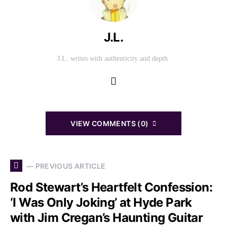
J.L.
J.L. writes with authenticity and depth.
VIEW COMMENTS (0)
— PREVIOUS ARTICLE
Rod Stewart’s Heartfelt Confession:
‘I Was Only Joking’ at Hyde Park
with Jim Cregan’s Haunting Guitar