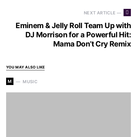
NEXT ARTICLE —
Eminem & Jelly Roll Team Up with
DJ Morrison for a Powerful Hit:
Mama Don’t Cry Remix
YOU MAY ALSO LIKE
M
MUSIC