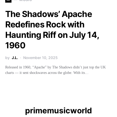
The Shadows’ Apache
Redefines Rock with
Haunting Riff on July 14,
1960
by
J.L.
November 10, 2025
Released in 1960, “Apache” by The Shadows didn’t just top the UK
charts — it sent shockwaves across the globe. With its…
primemusicworld