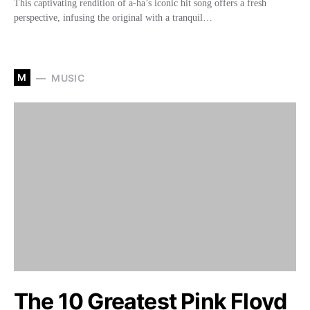
This captivating rendition of a-ha’s iconic hit song offers a fresh
perspective, infusing the original with a tranquil…
M
MUSIC
The 10 Greatest Pink Floyd