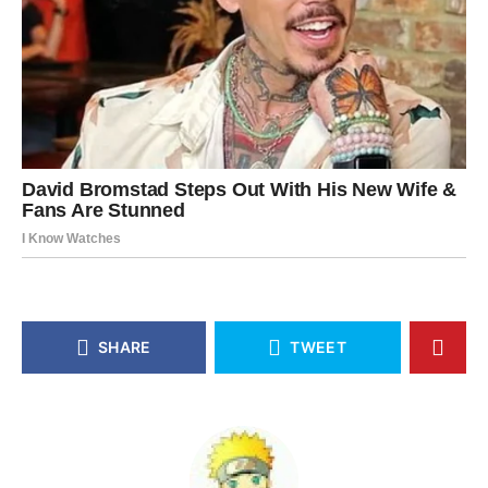
SHARE
TWEET