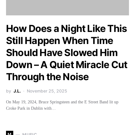
How Does a Night Like This
Still Happen When Time
Should Have Slowed Him
Down – A Quiet Miracle Cut
Through the Noise
by
J.L.
November 25, 2025
On May 19, 2024, Bruce Springsteen and the E Street Band lit up
Croke Park in Dublin with…
M
MUSIC