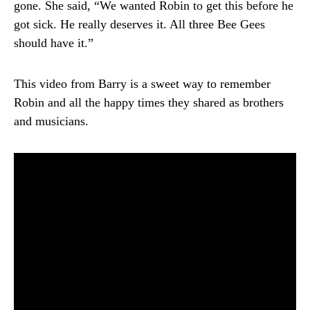
gone. She said, “We wanted Robin to get this before he
got sick. He really deserves it. All three Bee Gees
should have it.”
This video from Barry is a sweet way to remember
Robin and all the happy times they shared as brothers
and musicians.