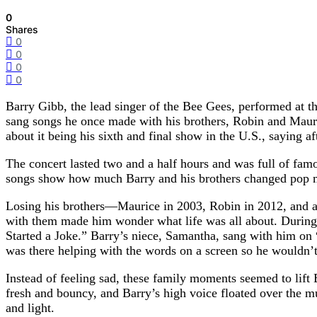
0
Shares
0
0
0
0
Barry Gibb, the lead singer of the Bee Gees, performed at t
sang songs he once made with his brothers, Robin and Mauric
about it being his sixth and final show in the U.S., saying a
The concert lasted two and a half hours and was full of f
songs show how much Barry and his brothers changed pop mus
Losing his brothers—Maurice in 2003, Robin in 2012, and an
with them made him wonder what life was all about. During 
Started a Joke.” Barry’s niece, Samantha, sang with him on
was there helping with the words on a screen so he wouldn’t
Instead of feeling sad, these family moments seemed to lift 
fresh and bouncy, and Barry’s high voice floated over the mus
and light.