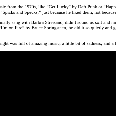
music from the 1970s, like “Get Lucky” by Daft Punk or “Happ
“Spicks and Specks,” just because he liked them, not because
ally sang with Barbra Streisand, didn’t sound as soft and nic
I’m on Fire” by Bruce Springsteen, he did it so quietly and ge
t was full of amazing music, a little bit of sadness, and a lot