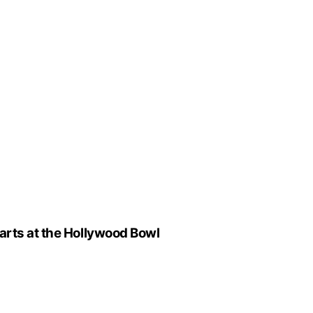
arts at the Hollywood Bowl