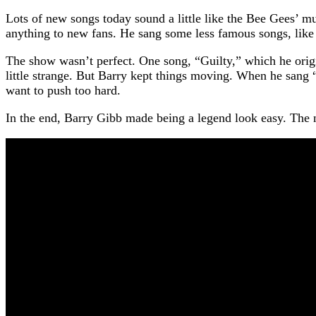
Lots of new songs today sound a little like the Bee Gees’ 
anything to new fans. He sang some less famous songs, like 
The show wasn’t perfect. One song, “Guilty,” which he origin
little strange. But Barry kept things moving. When he sang “
want to push too hard.
In the end, Barry Gibb made being a legend look easy. The nigh