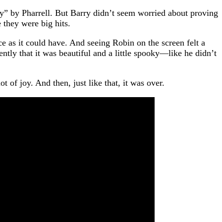
y” by Pharrell. But Barry didn’t seem worried about proving
 they were big hits.
e as it could have. And seeing Robin on the screen felt a
ntly that it was beautiful and a little spooky—like he didn’t
 of joy. And then, just like that, it was over.