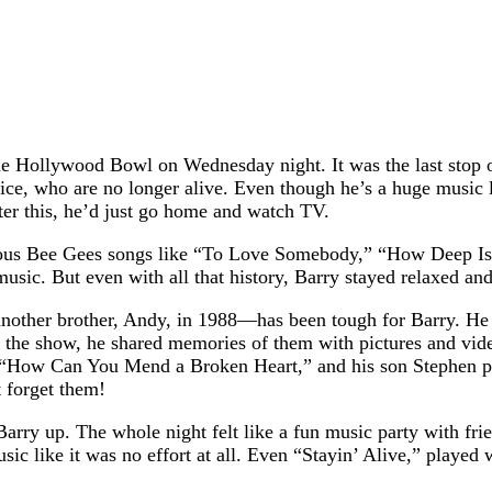
he Hollywood Bowl on Wednesday night. It was the last stop o
e, who are no longer alive. Even though he’s a huge music le
fter this, he’d just go home and watch TV.
amous Bee Gees songs like “To Love Somebody,” “How Deep Is 
ic. But even with all that history, Barry stayed relaxed and
other brother, Andy, in 1988—has been tough for Barry. He o
the show, he shared memories of them with pictures and vide
 “How Can You Mend a Broken Heart,” and his son Stephen pla
 forget them!
Barry up. The whole night felt like a fun music party with fr
ic like it was no effort at all. Even “Stayin’ Alive,” played w