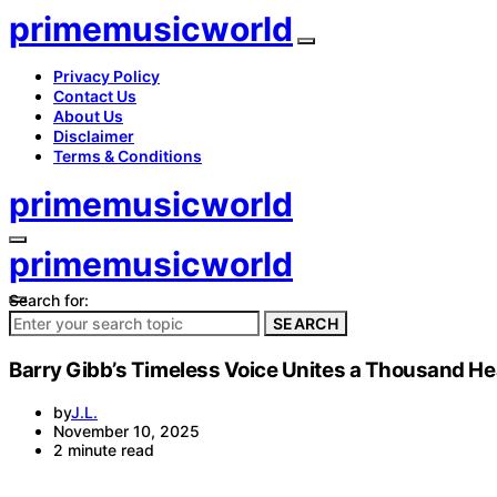
primemusicworld
Privacy Policy
Contact Us
About Us
Disclaimer
Terms & Conditions
primemusicworld
primemusicworld
Search for:
SEARCH
Barry Gibb’s Timeless Voice Unites a Thousand He
by
J.L.
November 10, 2025
2 minute read