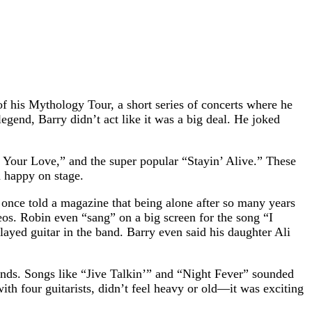
f his Mythology Tour, a short series of concerts where he
gend, Barry didn’t act like it was a big deal. He joked
Your Love,” and the super popular “Stayin’ Alive.” These
 happy on stage.
nce told a magazine that being alone after so many years
os. Robin even “sang” on a big screen for the song “I
yed guitar in the band. Barry even said his daughter Ali
iends. Songs like “Jive Talkin’” and “Night Fever” sounded
ith four guitarists, didn’t feel heavy or old—it was exciting