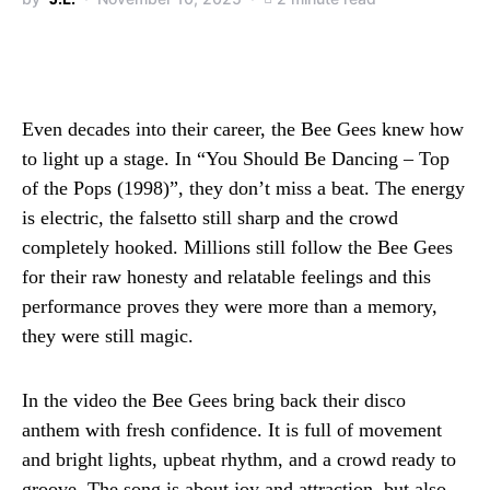
Even decades into their career, the Bee Gees knew how
to light up a stage. In “You Should Be Dancing – Top
of the Pops (1998)”, they don’t miss a beat. The energy
is electric, the falsetto still sharp and the crowd
completely hooked. Millions still follow the Bee Gees
for their raw honesty and relatable feelings and this
performance proves they were more than a memory,
they were still magic.
In the video the Bee Gees bring back their disco
anthem with fresh confidence. It is full of movement
and bright lights, upbeat rhythm, and a crowd ready to
groove. The song is about joy and attraction, but also