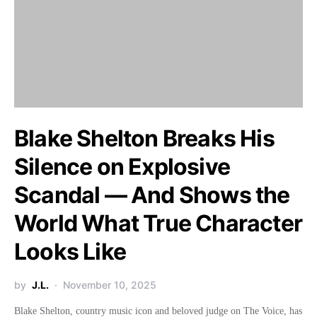
Blake Shelton Breaks His
Silence on Explosive
Scandal — And Shows the
World What True Character
Looks Like
by
J.L.
November 10, 2025
Blake Shelton, country music icon and beloved judge on The Voice, has