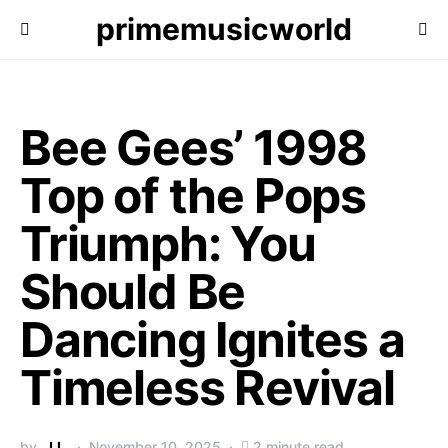
primemusicworld
Bee Gees’ 1998
Top of the Pops
Triumph: You
Should Be
Dancing Ignites a
Timeless Revival
by
J.L.
November 10, 2025
2 minute read