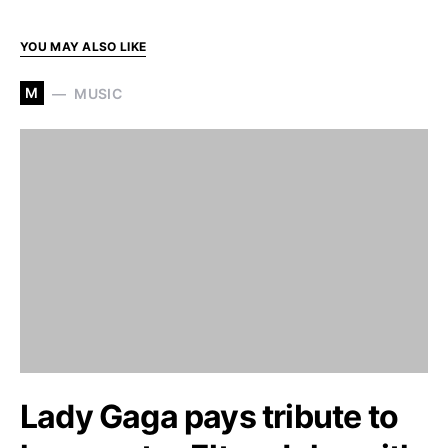
YOU MAY ALSO LIKE
M
MUSIC
Lady Gaga pays tribute to