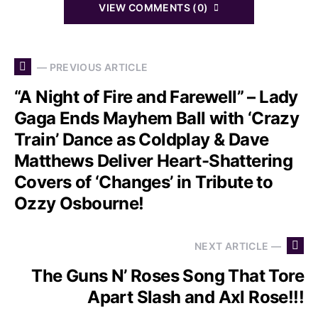
VIEW COMMENTS (0)
— PREVIOUS ARTICLE
“A Night of Fire and Farewell” – Lady
Gaga Ends Mayhem Ball with ‘Crazy
Train’ Dance as Coldplay & Dave
Matthews Deliver Heart-Shattering
Covers of ‘Changes’ in Tribute to
Ozzy Osbourne!
NEXT ARTICLE —
The Guns N’ Roses Song That Tore
Apart Slash and Axl Rose!!!