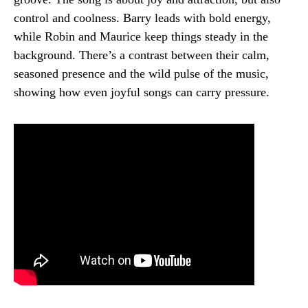
control and coolness. Barry leads with bold energy,
while Robin and Maurice keep things steady in the
background. There’s a contrast between their calm,
seasoned presence and the wild pulse of the music,
showing how even joyful songs can carry pressure.