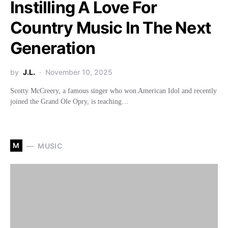
Instilling A Love For
Country Music In The Next
Generation
by
J.L.
November 10, 2025
Scotty McCreery, a famous singer who won American Idol and recently
joined the Grand Ole Opry, is teaching…
M
MUSIC