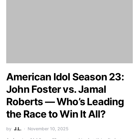
American Idol Season 23:
John Foster vs. Jamal
Roberts — Who’s Leading
the Race to Win It All?
by
J.L.
November 10, 2025