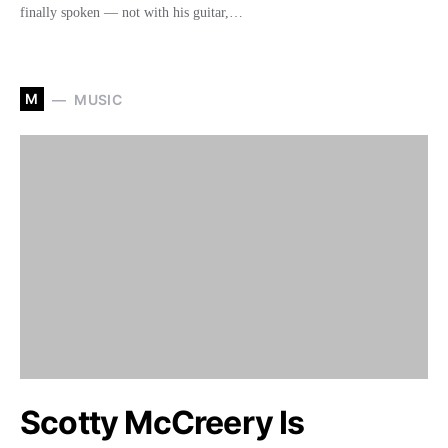
finally spoken — not with his guitar,…
M
MUSIC
Scotty McCreery Is