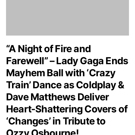
“A Night of Fire and
Farewell” – Lady Gaga Ends
Mayhem Ball with ‘Crazy
Train’ Dance as Coldplay &
Dave Matthews Deliver
Heart-Shattering Covers of
‘Changes’ in Tribute to
Ozzy Osbourne!