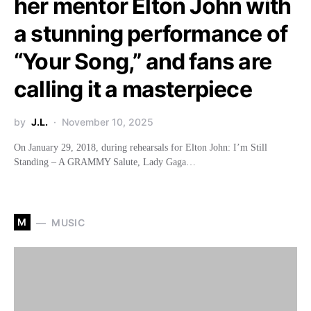
her mentor Elton John with
a stunning performance of
“Your Song,” and fans are
calling it a masterpiece
by
J.L.
November 10, 2025
On January 29, 2018, during rehearsals for Elton John: I’m Still
Standing – A GRAMMY Salute, Lady Gaga…
M
MUSIC