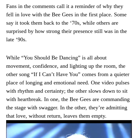
Fans in the comments call it a reminder of why they
fell in love with the Bee Gees in the first place. Some
say it took them back to the ‘70s, while others are
surprised by how strong their presence still was in the
late ‘90s.
While “You Should Be Dancing” is all about
movement, confidence, and lighting up the room, the
other song “If I Can’t Have You” comes from a quieter
place of longing and emotional need. One video pulses
with rhythm and certainty; the other slows down to sit
with heartbreak. In one, the Bee Gees are commanding
the stage with swagger. In the other, they’re admitting
that love, without return, leaves them empty.