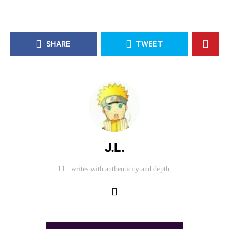
SHARE
TWEET
J.L.
J.L. writes with authenticity and depth.