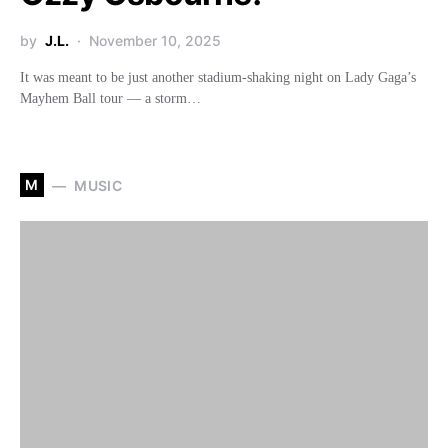
by
J.L.
November 10, 2025
It was meant to be just another stadium-shaking night on Lady Gaga’s
Mayhem Ball tour — a storm…
M
MUSIC