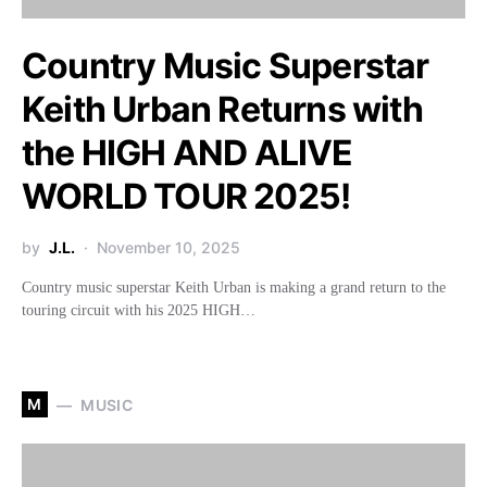
Country Music Superstar
Keith Urban Returns with
the HIGH AND ALIVE
WORLD TOUR 2025!
by
J.L.
November 10, 2025
Country music superstar Keith Urban is making a grand return to the
touring circuit with his 2025 HIGH…
M
MUSIC