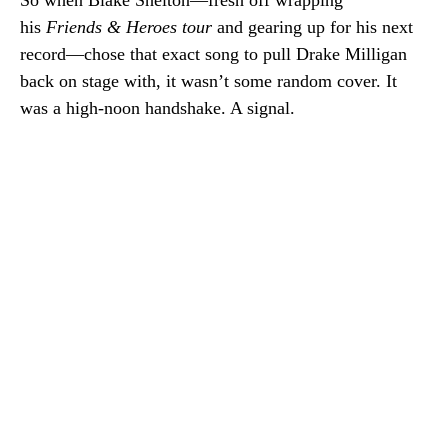
So when Blake Shelton—fresh off wrapping
his
Friends & Heroes tour
and gearing up for his next
record—chose that exact song to pull Drake Milligan
back on stage with, it wasn’t some random cover. It
was a high-noon handshake. A signal.