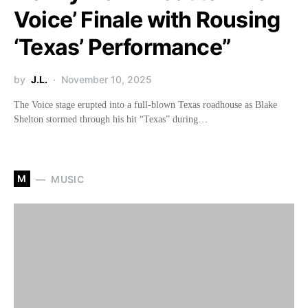
Voice’ Finale with Rousing
‘Texas’ Performance”
by
J.L.
November 10, 2025
The Voice stage erupted into a full-blown Texas roadhouse as Blake
Shelton stormed through his hit “Texas” during…
M
MUSIC