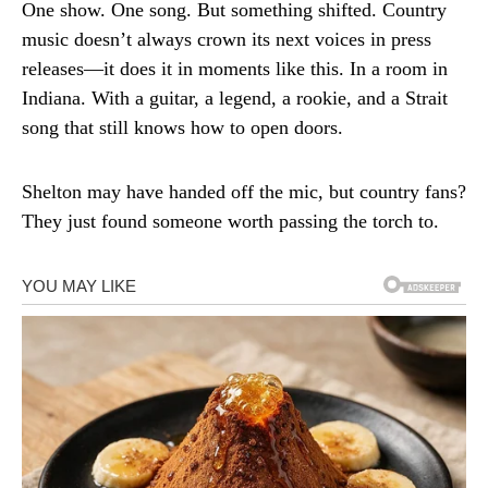
One show. One song. But something shifted. Country
music doesn’t always crown its next voices in press
releases—it does it in moments like this. In a room in
Indiana. With a guitar, a legend, a rookie, and a Strait
song that still knows how to open doors.
Shelton may have handed off the mic, but country fans?
They just found someone worth passing the torch to.