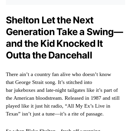
Shelton Let the Next
Generation Take a Swing—
and the Kid Knocked It
Outta the Dancehall
There ain’t a country fan alive who doesn’t know
that George Strait song. It’s stitched into
bar jukeboxes and late-night tailgates like it’s part of
the American bloodstream. Released in 1987 and still
played like it just hit radio, “All My Ex’s Live in
Texas” isn’t just a tune—it’s a rite of passage.