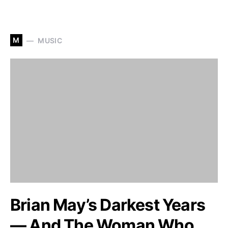
M
MUSIC
Brian May’s Darkest Years
— And The Woman Who