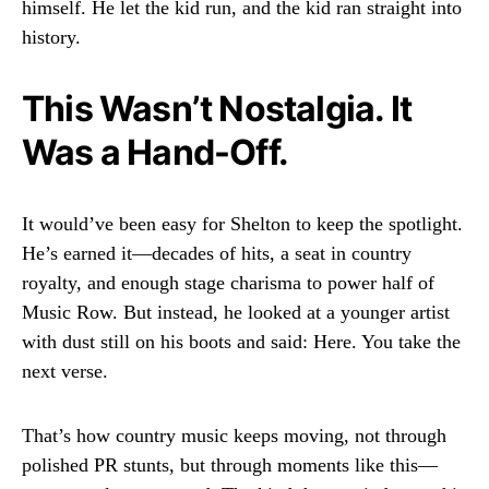
himself. He let the kid run, and the kid ran straight into
history.
This Wasn’t Nostalgia. It
Was a Hand-Off.
It would’ve been easy for Shelton to keep the spotlight.
He’s earned it—decades of hits, a seat in country
royalty, and enough stage charisma to power half of
Music Row. But instead, he looked at a younger artist
with dust still on his boots and said: Here. You take the
next verse.
That’s how country music keeps moving, not through
polished PR stunts, but through moments like this—