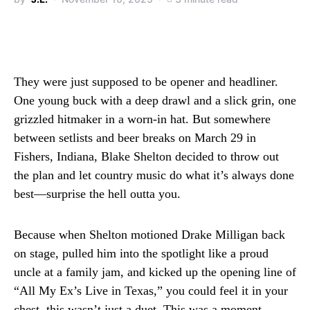
They were just supposed to be opener and headliner.
One young buck with a deep drawl and a slick grin, one
grizzled hitmaker in a worn-in hat. But somewhere
between setlists and beer breaks on March 29 in
Fishers, Indiana, Blake Shelton decided to throw out
the plan and let country music do what it’s always done
best—surprise the hell outta you.
Because when Shelton motioned Drake Milligan back
on stage, pulled him into the spotlight like a proud
uncle at a family jam, and kicked up the opening line of
“All My Ex’s Live in Texas,” you could feel it in your
chest, this wasn’t just a duet. This was a moment.