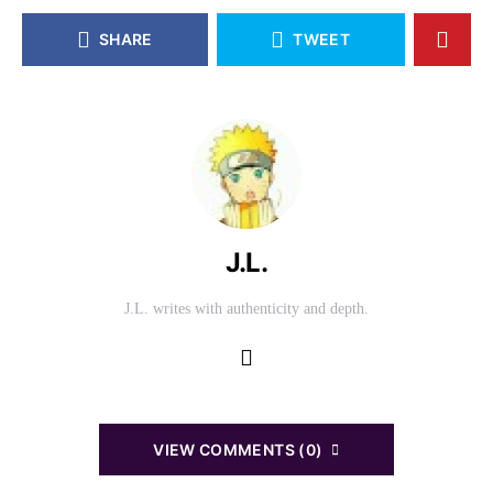
SHARE
TWEET
J.L.
J.L. writes with authenticity and depth.
VIEW COMMENTS (0)