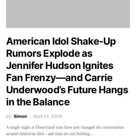
American Idol Shake-Up
Rumors Explode as
Jennifer Hudson Ignites
Fan Frenzy—and Carrie
Underwood’s Future Hangs
in the Balance
by
Simon
April 24, 2026
A single night at Disneyland may have just changed the conversation
around American Idol—and fans are not holding…