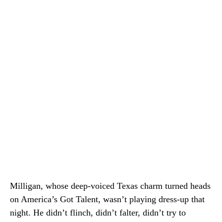
Milligan, whose deep-voiced Texas charm turned heads
on America’s Got Talent, wasn’t playing dress-up that
night. He didn’t flinch, didn’t falter, didn’t try to