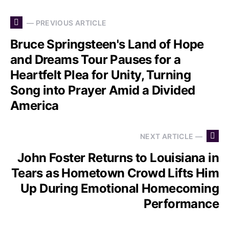
— PREVIOUS ARTICLE
Bruce Springsteen's Land of Hope
and Dreams Tour Pauses for a
Heartfelt Plea for Unity, Turning
Song into Prayer Amid a Divided
America
NEXT ARTICLE —
John Foster Returns to Louisiana in
Tears as Hometown Crowd Lifts Him
Up During Emotional Homecoming
Performance