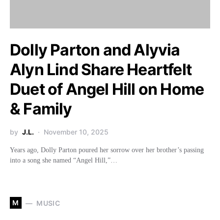
Dolly Parton and Alyvia
Alyn Lind Share Heartfelt
Duet of Angel Hill on Home
& Family
by
J.L.
November 10, 2025
Years ago, Dolly Parton poured her sorrow over her brother’s passing
into a song she named “Angel Hill,”…
M
MUSIC