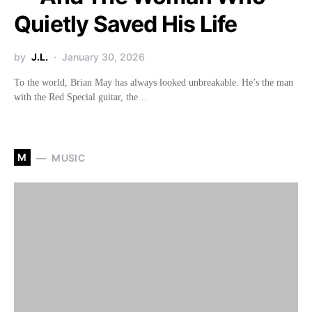
Quietly Saved His Life
by
J.L.
January 30, 2026
To the world, Brian May has always looked unbreakable. He’s the man
with the Red Special guitar, the…
M
MUSIC