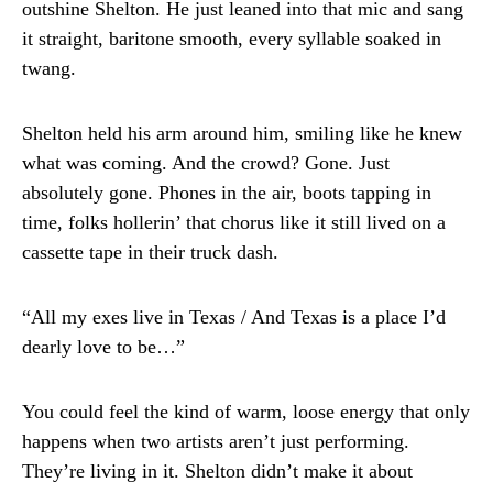
outshine Shelton. He just leaned into that mic and sang
it straight, baritone smooth, every syllable soaked in
twang.
Shelton held his arm around him, smiling like he knew
what was coming. And the crowd? Gone. Just
absolutely gone. Phones in the air, boots tapping in
time, folks hollerin’ that chorus like it still lived on a
cassette tape in their truck dash.
“All my exes live in Texas / And Texas is a place I’d
dearly love to be…”
You could feel the kind of warm, loose energy that only
happens when two artists aren’t just performing.
They’re living in it. Shelton didn’t make it about