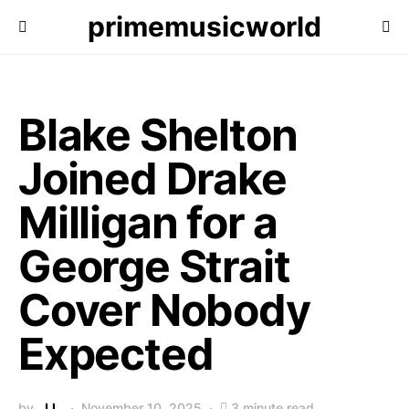
primemusicworld
Blake Shelton
Joined Drake
Milligan for a
George Strait
Cover Nobody
Expected
by
J.L.
November 10, 2025
3 minute read