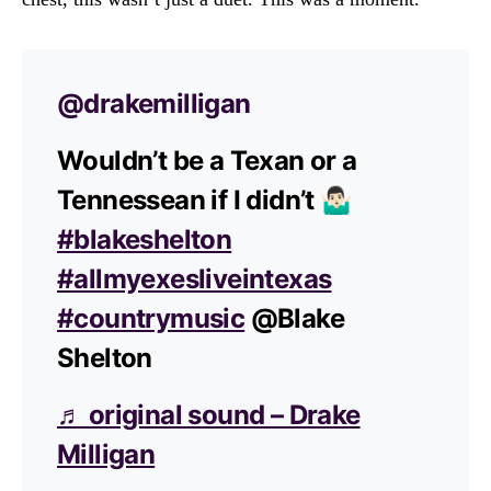
@drakemilligan
Wouldn’t be a Texan or a
Tennessean if I didn’t 🤷🏻‍♂️
#blakeshelton
#allmyexesliveintexas
#countrymusic
@Blake
Shelton
♬ original sound – Drake
Milligan