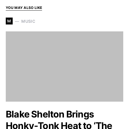
YOU MAY ALSO LIKE
M
MUSIC
Blake Shelton Brings
Honky-Tonk Heat to ‘The