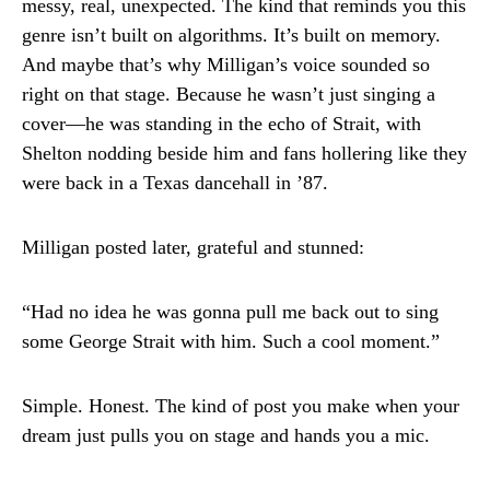
messy, real, unexpected. The kind that reminds you this
genre isn’t built on algorithms. It’s built on memory.
And maybe that’s why Milligan’s voice sounded so
right on that stage. Because he wasn’t just singing a
cover—he was standing in the echo of Strait, with
Shelton nodding beside him and fans hollering like they
were back in a Texas dancehall in ’87.
Milligan posted later, grateful and stunned:
“Had no idea he was gonna pull me back out to sing
some George Strait with him. Such a cool moment.”
Simple. Honest. The kind of post you make when your
dream just pulls you on stage and hands you a mic.