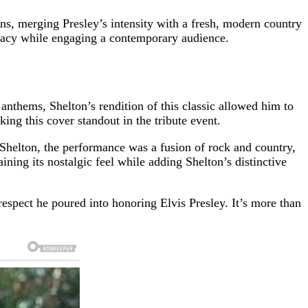
s, merging Presley’s intensity with a fresh, modern country
gacy while engaging a contemporary audience.
anthems, Shelton’s rendition of this classic allowed him to
ing this cover standout in the tribute event.
d Shelton, the performance was a fusion of rock and country,
ning its nostalgic feel while adding Shelton’s distinctive
espect he poured into honoring Elvis Presley. It’s more than