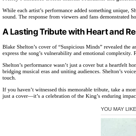
While each artist’s performance added something unique, She
sound. The response from viewers and fans demonstrated ho
A Lasting Tribute with Heart and R
Blake Shelton’s cover of “Suspicious Minds” revealed the art
express the song’s vulnerability and emotional complexity. F
Shelton’s performance wasn’t just a cover but a heartfelt ho
bridging musical eras and uniting audiences. Shelton’s voice
touch.
If you haven’t witnessed this memorable tribute, take a mom
just a cover—it’s a celebration of the King’s enduring impa