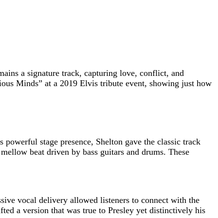
ains a signature track, capturing love, conflict, and
ious Minds” at a 2019 Elvis tribute event, showing just how
 powerful stage presence, Shelton gave the classic track
a mellow beat driven by bass guitars and drums. These
sive vocal delivery allowed listeners to connect with the
ed a version that was true to Presley yet distinctively his