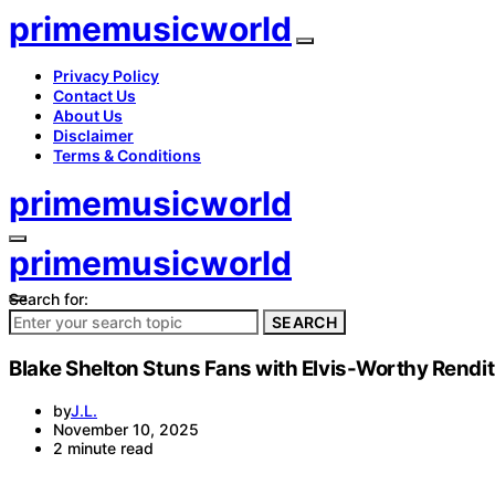
primemusicworld
Privacy Policy
Contact Us
About Us
Disclaimer
Terms & Conditions
primemusicworld
primemusicworld
Search for:
SEARCH
Blake Shelton Stuns Fans with Elvis-Worthy Rendit
by
J.L.
November 10, 2025
2 minute read