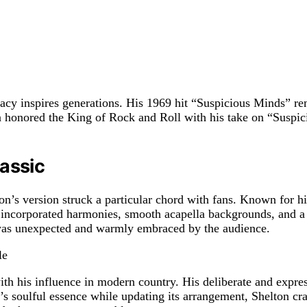
gacy inspires generations. His 1969 hit “Suspicious Minds” rem
n honored the King of Rock and Roll with his take on “Suspic
lassic
s version struck a particular chord with fans. Known for his
on incorporated harmonies, smooth acapella backgrounds, and 
 was unexpected and warmly embraced by the audience.
ith his influence in modern country. His deliberate and expres
 soulful essence while updating its arrangement, Shelton craft