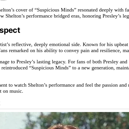
lton’s cover of “Suspicious Minds” resonated deeply with fan
w Shelton’s performance bridged eras, honoring Presley’s le
espect
ist’s reflective, deeply emotional side. Known for his upbeat 
ans remarked on his ability to convey pain and resilience, mak
mage to Presley’s lasting legacy. For fans of both Presley an
 reintroduced “Suspicious Minds” to a new generation, maintai
ent to watch Shelton’s performance and feel the passion and r
ct on music.