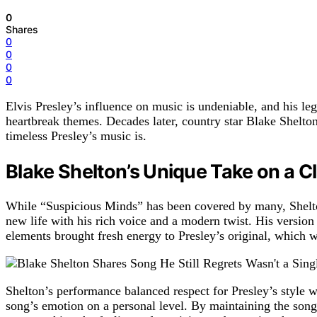
0
Shares
0
0
0
0
Elvis Presley’s influence on music is undeniable, and his le
heartbreak themes. Decades later, country star Blake Shelto
timeless Presley’s music is.
Blake Shelton’s Unique Take on a C
While “Suspicious Minds” has been covered by many, Shelton’
new life with his rich voice and a modern twist. His versi
elements brought fresh energy to Presley’s original, which
Shelton’s performance balanced respect for Presley’s style w
song’s emotion on a personal level. By maintaining the song’s