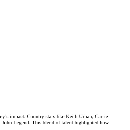
ey’s impact. Country stars like Keith Urban, Carrie
 John Legend. This blend of talent highlighted how