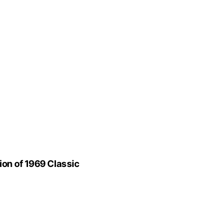
ion of 1969 Classic