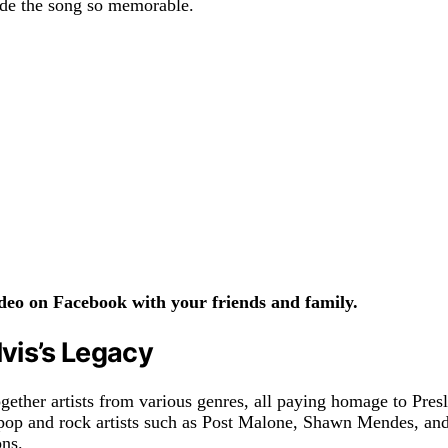
ade the song so memorable.
eo on Facebook with your friends and family.
vis’s Legacy
gether artists from various genres, all paying homage to Presl
pop and rock artists such as Post Malone, Shawn Mendes, and
ons.