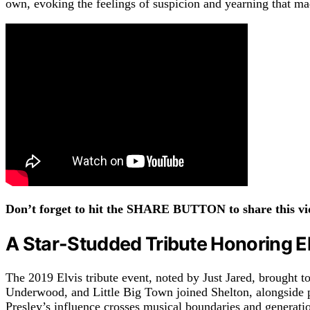
own, evoking the feelings of suspicion and yearning that m
Don’t forget to hit the SHARE BUTTON to share this vid
A Star-Studded Tribute Honoring El
The 2019 Elvis tribute event, noted by Just Jared
,
brought to
Underwood, and Little Big Town joined Shelton, alongside 
Presley’s influence crosses musical boundaries and generati