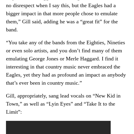
no disrespect when I say this, but the Eagles had a
bigger impact in that more people chose to emulate
them,” Gill said, adding he was a “great fit” for the
band.
“You take any of the bands from the Eighties, Nineties
or even solo artists, and you don’t find many of them
emulating George Jones or Merle Haggard. I find it
interesting in that country music never embraced the
Eagles, yet they had as profound an impact as anybody
that’s ever been in country music.”
Gill, appropriately, sang lead vocals on “New Kid in
Town,” as well as “Lyin Eyes” and “Take It to the
Limit”: