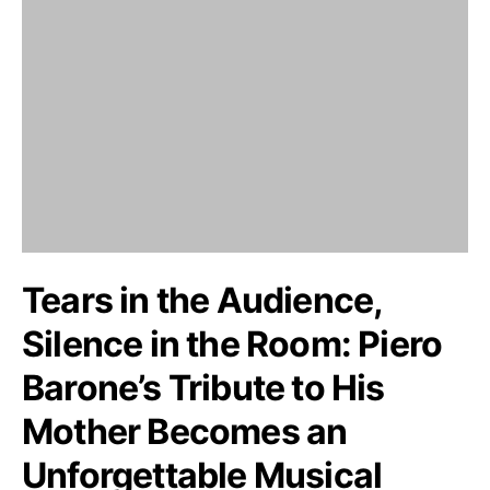
Tears in the Audience,
Silence in the Room: Piero
Barone’s Tribute to His
Mother Becomes an
Unforgettable Musical