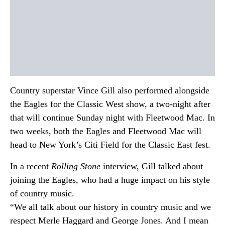
Country superstar Vince Gill also performed alongside
the Eagles for the Classic West show, a two-night after
that will continue Sunday night with Fleetwood Mac. In
two weeks, both the Eagles and Fleetwood Mac will
head to New York’s Citi Field for the Classic East fest.
In a recent
Rolling Stone
interview, Gill talked about
joining the Eagles, who had a huge impact on his style
of country music.
“We all talk about our history in country music and we
respect Merle Haggard and George Jones. And I mean