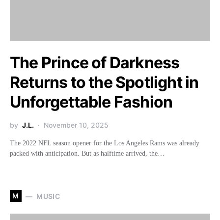
The Prince of Darkness
Returns to the Spotlight in
Unforgettable Fashion
by
J.L.
November 10, 2025
The 2022 NFL season opener for the Los Angeles Rams was already
packed with anticipation. But as halftime arrived, the…
M
MUSIC