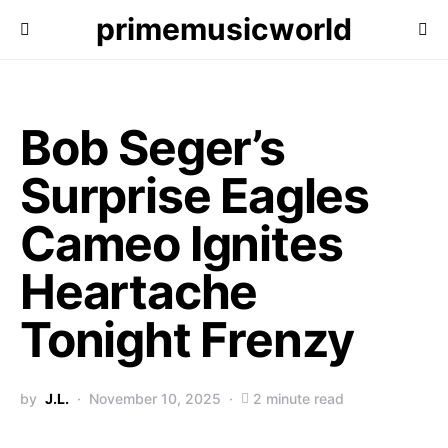
primemusicworld
Bob Seger’s
Surprise Eagles
Cameo Ignites
Heartache
Tonight Frenzy
by
J.L.
November 10, 2025
2 minute read