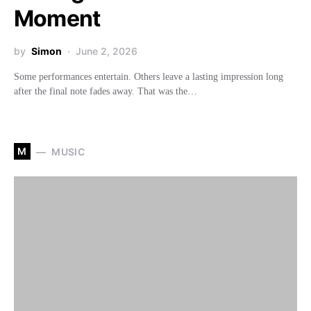
Moment
by
Simon
June 2, 2026
Some performances entertain. Others leave a lasting impression long
after the final note fades away. That was the…
M
MUSIC