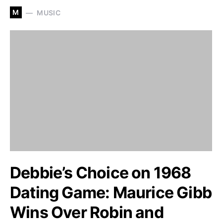
M
MUSIC
Debbie’s Choice on 1968
Dating Game: Maurice Gibb
Wins Over Robin and