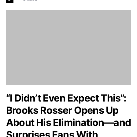
“I Didn’t Even Expect This”:
Brooks Rosser Opens Up
About His Elimination—and
Surprises Fans With