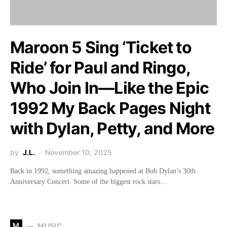
Maroon 5 Sing ‘Ticket to
Ride’ for Paul and Ringo,
Who Join In—Like the Epic
1992 My Back Pages Night
with Dylan, Petty, and More
by
J.L.
November 10, 2025
Back in 1992, something amazing happened at Bob Dylan’s 30th
Anniversary Concert. Some of the biggest rock stars…
M
MUSIC