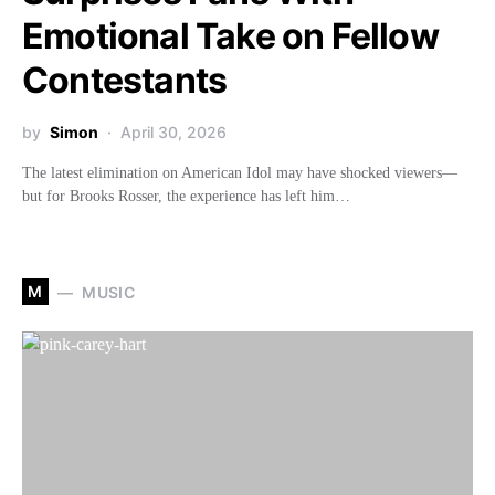
Emotional Take on Fellow
Contestants
by
Simon
April 30, 2026
The latest elimination on American Idol may have shocked viewers—
but for Brooks Rosser, the experience has left him…
M
MUSIC