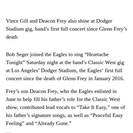
Vince Gill and Deacon Frey also shine at Dodger
Stadium gig, band’s first full concert since Glenn Frey’s
death
Bob Seger joined the Eagles to sing “Heartache
Tonight” Saturday night at the band’s Classic West gig
at Los Angeles’ Dodger Stadium, the Eagles‘ first full
concert since the death of Glenn Frey in January 2016.
Frey’s son Deacon Frey, who the Eagles enlisted in
June to help fill his father’s role for the Classic West
show, contributed lead vocals to “Take It Easy,” one of
his father’s signature songs, as well as “Peaceful Easy
Feeling” and “Already Gone.”