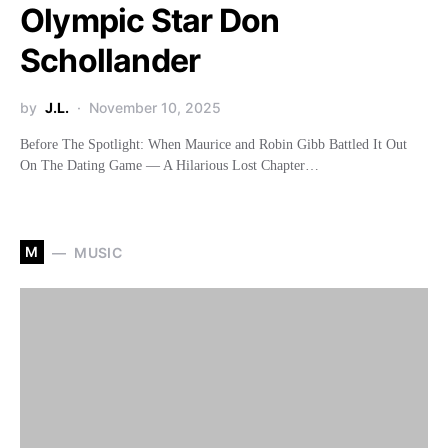
Olympic Star Don
Schollander
by
J.L.
November 10, 2025
Before The Spotlight: When Maurice and Robin Gibb Battled It Out
On The Dating Game — A Hilarious Lost Chapter…
M
MUSIC