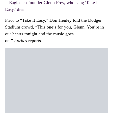
Prior to “Take It Easy,” Don Henley told the Dodger
Stadium crowd, “This one’s for you, Glenn. You’re in
our hearts tonight and the music goes
on,”
Forbes
reports.