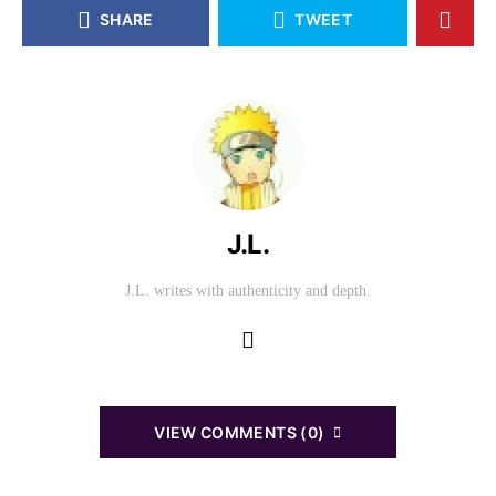
SHARE
TWEET
J.L.
J.L. writes with authenticity and depth.
VIEW COMMENTS (0)