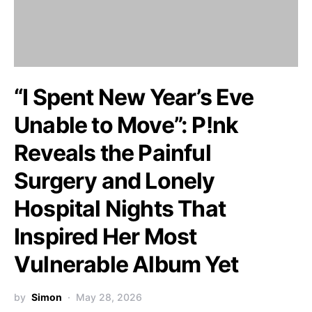
“I Spent New Year’s Eve
Unable to Move”: P!nk
Reveals the Painful
Surgery and Lonely
Hospital Nights That
Inspired Her Most
Vulnerable Album Yet
by
Simon
May 28, 2026