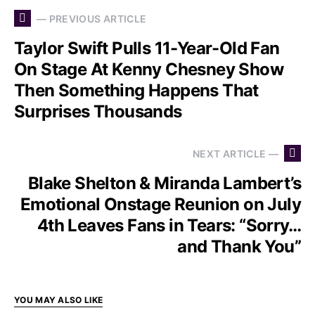
— PREVIOUS ARTICLE
Taylor Swift Pulls 11-Year-Old Fan
On Stage At Kenny Chesney Show
Then Something Happens That
Surprises Thousands
NEXT ARTICLE —
Blake Shelton & Miranda Lambert’s
Emotional Onstage Reunion on July
4th Leaves Fans in Tears: “Sorry…
and Thank You”
YOU MAY ALSO LIKE