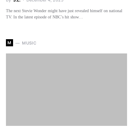
The next Stevie Wonder might have just revealed himself on national
TV. In the latest episode of NBC’s hit show…
M
MUSIC