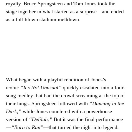
royalty. Bruce Springsteen and Tom Jones took the
stage together in what started as a surprise—and ended
as a full-blown stadium meltdown.
What began with a playful rendition of Jones’s
iconic
“It’s Not Unusual”
quickly escalated into a four-
song medley that had the crowd screaming at the top of
their lungs. Springsteen followed with
“Dancing in the
Dark,”
while Jones countered with a powerhouse
version of
“Delilah.”
But it was the final performance
—
“Born to Run”
—that turned the night into legend.