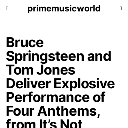
primemusicworld
Bruce
Springsteen and
Tom Jones
Deliver Explosive
Performance of
Four Anthems,
from It’s Not