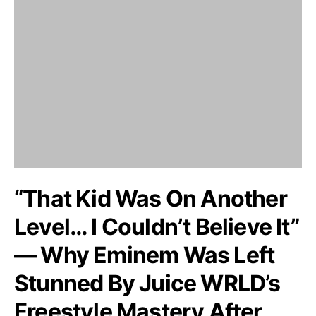
“That Kid Was On Another
Level… I Couldn’t Believe It”
— Why Eminem Was Left
Stunned By Juice WRLD’s
Freestyle Mastery After