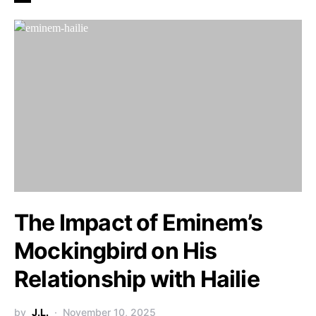
The Impact of Eminem’s
Mockingbird on His
Relationship with Hailie
by
J.L.
November 10, 2025