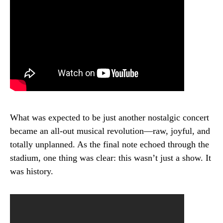
What was expected to be just another nostalgic concert
became an all-out musical revolution—raw, joyful, and
totally unplanned. As the final note echoed through the
stadium, one thing was clear: this wasn’t just a show. It
was history.