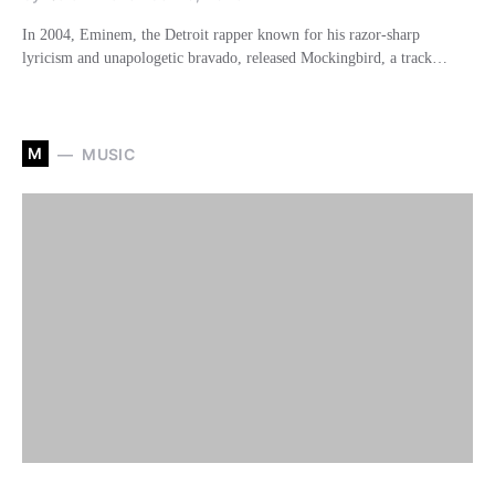
In 2004, Eminem, the Detroit rapper known for his razor-sharp
lyricism and unapologetic bravado, released Mockingbird, a track…
M
MUSIC