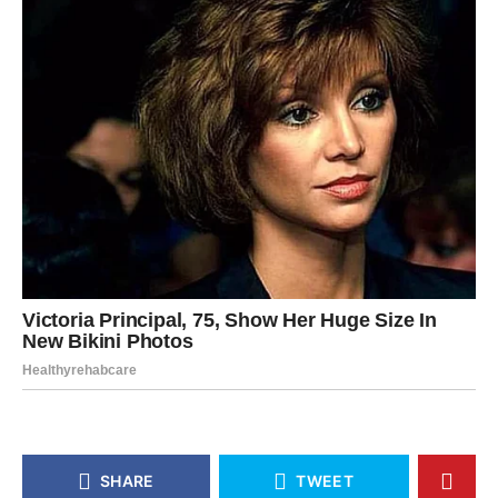
SHARE
TWEET