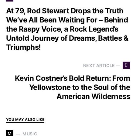
At 79, Rod Stewart Drops the Truth
We’ve All Been Waiting For – Behind
the Raspy Voice, a Rock Legend’s
Untold Journey of Dreams, Battles &
Triumphs!
NEXT ARTICLE —
Kevin Costner’s Bold Return: From
Yellowstone to the Soul of the
American Wilderness
YOU MAY ALSO LIKE
M
MUSIC