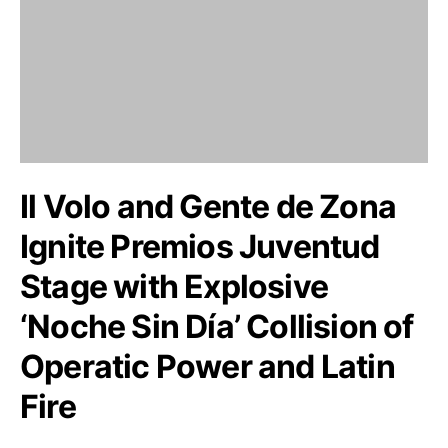
Il Volo and Gente de Zona
Ignite Premios Juventud
Stage with Explosive
‘Noche Sin Día’ Collision of
Operatic Power and Latin
Fire