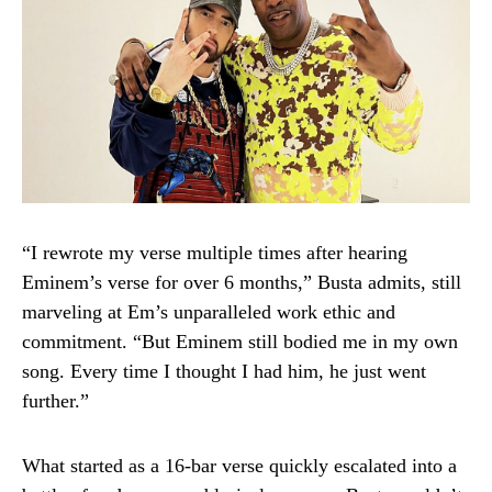
“I rewrote my verse multiple times after hearing
Eminem’s verse for over 6 months,” Busta admits, still
marveling at Em’s unparalleled work ethic and
commitment. “But Eminem still bodied me in my own
song. Every time I thought I had him, he just went
further.”
What started as a 16-bar verse quickly escalated into a