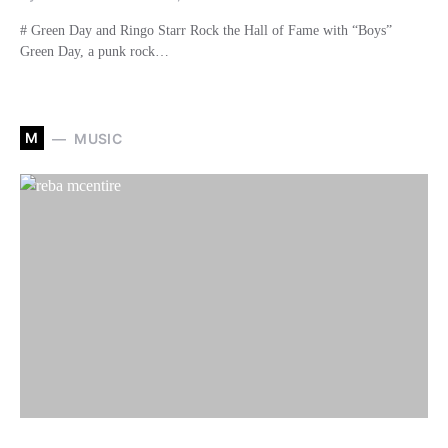
# Green Day and Ringo Starr Rock the Hall of Fame with “Boys”
Green Day, a punk rock…
M
MUSIC