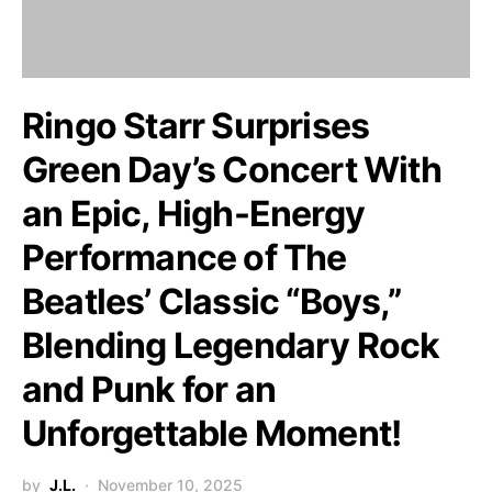
Ringo Starr Surprises
Green Day’s Concert With
an Epic, High-Energy
Performance of The
Beatles’ Classic “Boys,”
Blending Legendary Rock
and Punk for an
Unforgettable Moment!
by
J.L.
November 10, 2025