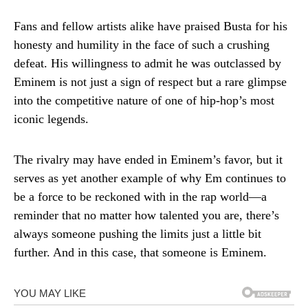
Fans and fellow artists alike have praised Busta for his
honesty and humility in the face of such a crushing
defeat. His willingness to admit he was outclassed by
Eminem is not just a sign of respect but a rare glimpse
into the competitive nature of one of hip-hop’s most
iconic legends.
The rivalry may have ended in Eminem’s favor, but it
serves as yet another example of why Em continues to
be a force to be reckoned with in the rap world—a
reminder that no matter how talented you are, there’s
always someone pushing the limits just a little bit
further. And in this case, that someone is Eminem.