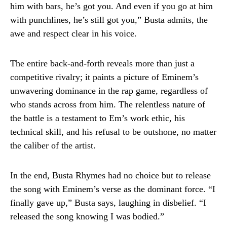
him with bars, he’s got you. And even if you go at him
with punchlines, he’s still got you,” Busta admits, the
awe and respect clear in his voice.
The entire back-and-forth reveals more than just a
competitive rivalry; it paints a picture of Eminem’s
unwavering dominance in the rap game, regardless of
who stands across from him. The relentless nature of
the battle is a testament to Em’s work ethic, his
technical skill, and his refusal to be outshone, no matter
the caliber of the artist.
In the end, Busta Rhymes had no choice but to release
the song with Eminem’s verse as the dominant force. “I
finally gave up,” Busta says, laughing in disbelief. “I
released the song knowing I was bodied.”