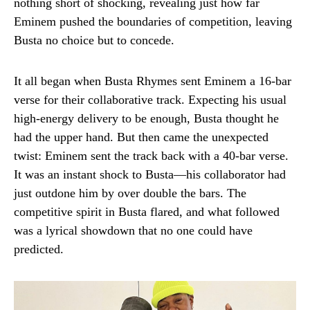
nothing short of shocking, revealing just how far
Eminem pushed the boundaries of competition, leaving
Busta no choice but to concede.
It all began when Busta Rhymes sent Eminem a 16-bar
verse for their collaborative track. Expecting his usual
high-energy delivery to be enough, Busta thought he
had the upper hand. But then came the unexpected
twist: Eminem sent the track back with a 40-bar verse.
It was an instant shock to Busta—his collaborator had
just outdone him by over double the bars. The
competitive spirit in Busta flared, and what followed
was a lyrical showdown that no one could have
predicted.