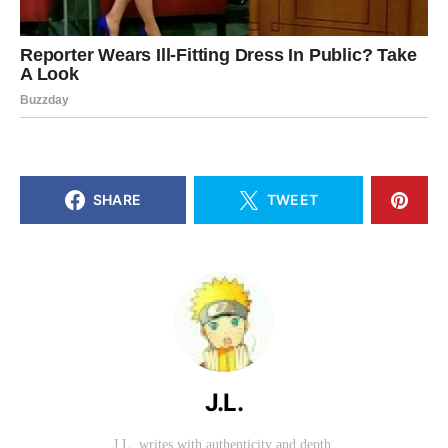
SHARE
TWEET
J.L.
J.L. writes with authenticity and depth.