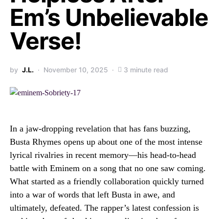
Em’s Unbelievable
Verse!
by
J.L.
November 10, 2025
3 minute read
In a jaw-dropping revelation that has fans buzzing,
Busta Rhymes opens up about one of the most intense
lyrical rivalries in recent memory—his head-to-head
battle with Eminem on a song that no one saw coming.
What started as a friendly collaboration quickly turned
into a war of words that left Busta in awe, and
ultimately, defeated. The rapper’s latest confession is