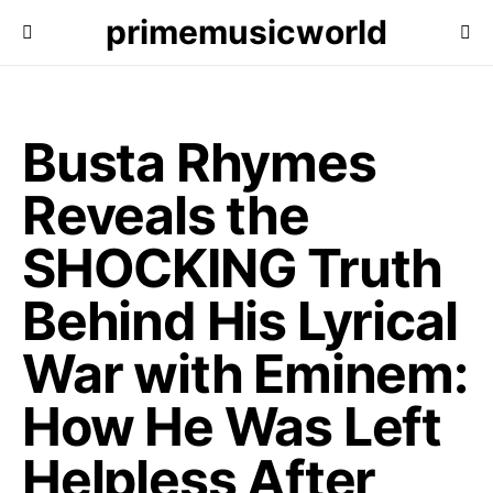
primemusicworld
Busta Rhymes
Reveals the
SHOCKING Truth
Behind His Lyrical
War with Eminem:
How He Was Left
Helpless After