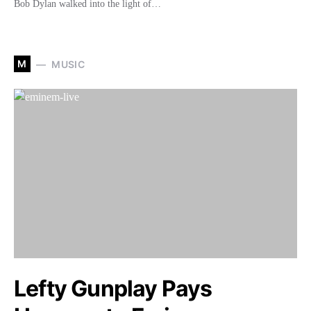
Bob Dylan walked into the light of…
M
MUSIC
Lefty Gunplay Pays