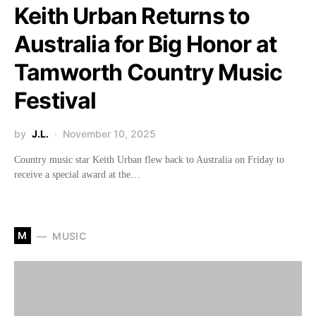
Keith Urban Returns to
Australia for Big Honor at
Tamworth Country Music
Festival
by
J.L.
November 10, 2025
Country music star Keith Urban flew back to Australia on Friday to
receive a special award at the…
M
MUSIC