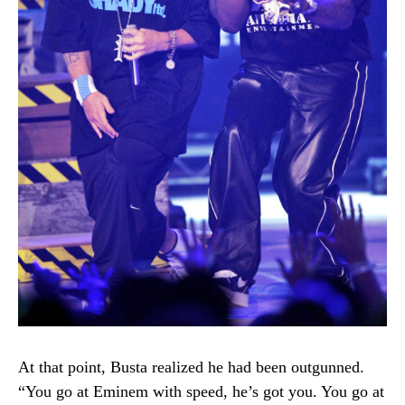
At that point, Busta realized he had been outgunned.
“You go at Eminem with speed, he’s got you. You go at