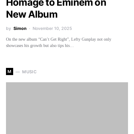
Homage to Eminem on
New Album
by
Simon
November 10, 2025
On the new album “Can’t Get Right”, Lefty Gunplay not only
showcases his growth but also tips his…
M
MUSIC