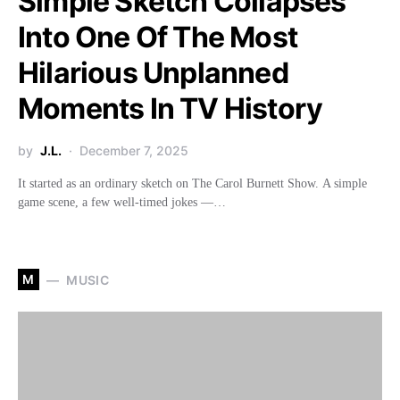
Simple Sketch Collapses
Into One Of The Most
Hilarious Unplanned
Moments In TV History
by
J.L.
December 7, 2025
It started as an ordinary sketch on The Carol Burnett Show. A simple
game scene, a few well-timed jokes —…
M
MUSIC