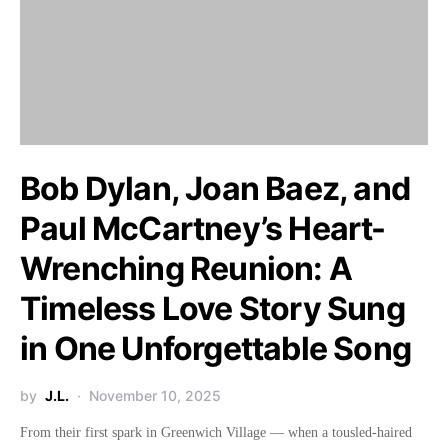
Bob Dylan, Joan Baez, and
Paul McCartney’s Heart-
Wrenching Reunion: A
Timeless Love Story Sung
in One Unforgettable Song
by
J.L.
November 10, 2025
From their first spark in Greenwich Village — when a tousled-haired