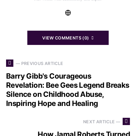
VIEW COMMENTS (0)
— PREVIOUS ARTICLE
Barry Gibb's Courageous
Revelation: Bee Gees Legend Breaks
Silence on Childhood Abuse,
Inspiring Hope and Healing
NEXT ARTICLE —
How Jamal Roberts Turned