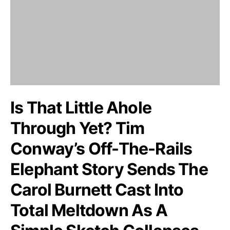
Is That Little Ahole
Through Yet? Tim
Conway’s Off-The-Rails
Elephant Story Sends The
Carol Burnett Cast Into
Total Meltdown As A