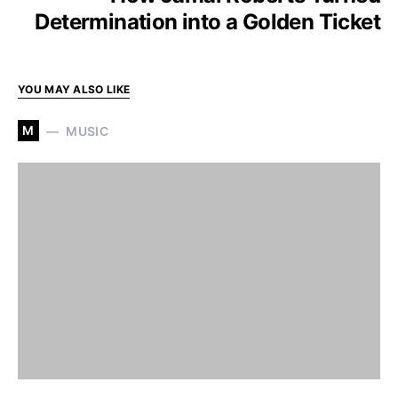
Determination into a Golden Ticket
YOU MAY ALSO LIKE
M
MUSIC