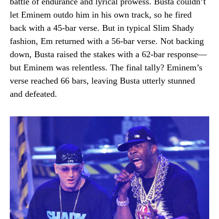
battle of endurance and lyrical prowess. Busta couldn’t
let Eminem outdo him in his own track, so he fired
back with a 45-bar verse. But in typical Slim Shady
fashion, Em returned with a 56-bar verse. Not backing
down, Busta raised the stakes with a 62-bar response—
but Eminem was relentless. The final tally? Eminem’s
verse reached 66 bars, leaving Busta utterly stunned
and defeated.