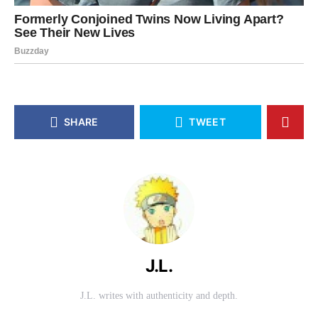
SHARE
TWEET
J.L.
J.L. writes with authenticity and depth.