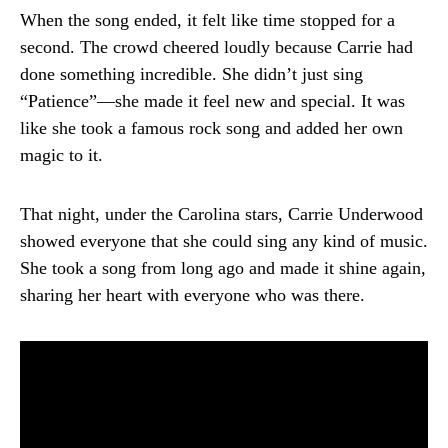
When the song ended, it felt like time stopped for a
second. The crowd cheered loudly because Carrie had
done something incredible. She didn’t just sing
“Patience”—she made it feel new and special. It was
like she took a famous rock song and added her own
magic to it.
That night, under the Carolina stars, Carrie Underwood
showed everyone that she could sing any kind of music.
She took a song from long ago and made it shine again,
sharing her heart with everyone who was there.