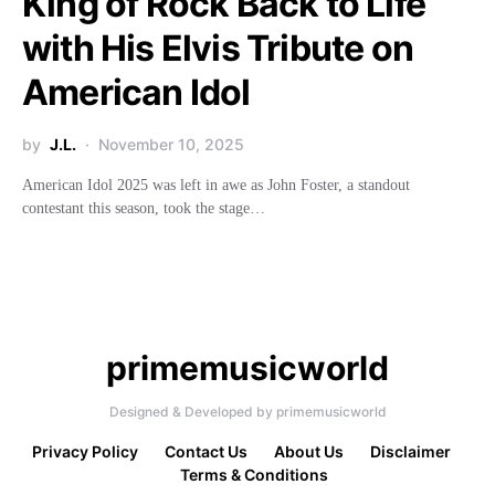
King of Rock Back to Life
with His Elvis Tribute on
American Idol
by
J.L.
November 10, 2025
American Idol 2025 was left in awe as John Foster, a standout
contestant this season, took the stage…
primemusicworld
Designed & Developed by primemusicworld
Privacy Policy
Contact Us
About Us
Disclaimer
Terms & Conditions