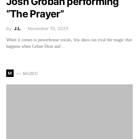
Josh Groban performing
“The Prayer”
by
J.L.
November 10, 2025
When it comes to powerhouse vocals, few duos can rival the magic that
happens when Celine Dion and…
M
MUSIC