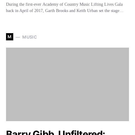
During the first-ever Academy of Country Music Lifting Lives Gala
back in April of 2017, Garth Brooks and Keith Urban set the stage…
M
MUSIC
Barry Gibb, Unfiltered: