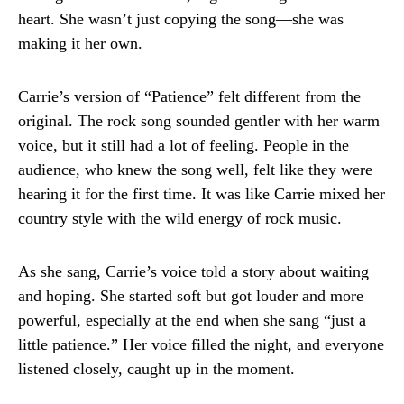
heart. She wasn’t just copying the song—she was
making it her own.
Carrie’s version of “Patience” felt different from the
original. The rock song sounded gentler with her warm
voice, but it still had a lot of feeling. People in the
audience, who knew the song well, felt like they were
hearing it for the first time. It was like Carrie mixed her
country style with the wild energy of rock music.
As she sang, Carrie’s voice told a story about waiting
and hoping. She started soft but got louder and more
powerful, especially at the end when she sang “just a
little patience.” Her voice filled the night, and everyone
listened closely, caught up in the moment.