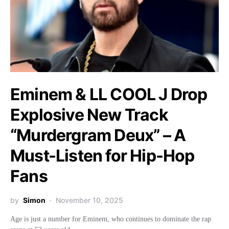
Eminem & LL COOL J Drop
Explosive New Track
“Murdergram Deux” – A
Must-Listen for Hip-Hop
Fans
by
Simon
November 10, 2025
Age is just a number for Eminem, who continues to dominate the rap