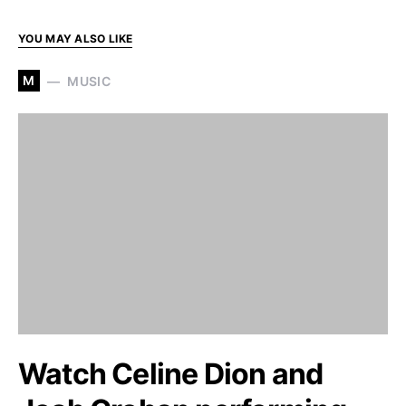
YOU MAY ALSO LIKE
M
MUSIC
Watch Celine Dion and