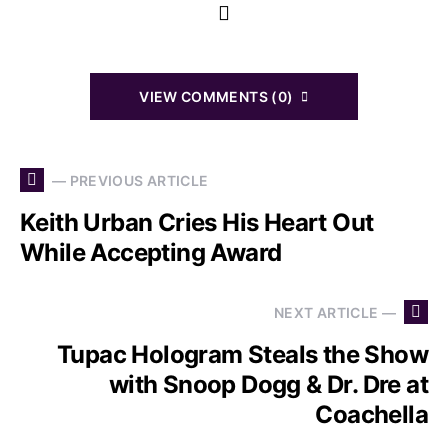
VIEW COMMENTS (0)
— PREVIOUS ARTICLE
Keith Urban Cries His Heart Out
While Accepting Award
NEXT ARTICLE —
Tupac Hologram Steals the Show
with Snoop Dogg & Dr. Dre at
Coachella