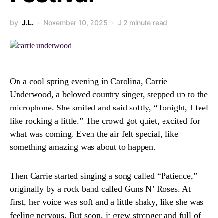
by
J.L.
November 10, 2025
2 minute read
On a cool spring evening in Carolina, Carrie
Underwood, a beloved country singer, stepped up to the
microphone. She smiled and said softly, “Tonight, I feel
like rocking a little.” The crowd got quiet, excited for
what was coming. Even the air felt special, like
something amazing was about to happen.
Then Carrie started singing a song called “Patience,”
originally by a rock band called Guns N’ Roses. At
first, her voice was soft and a little shaky, like she was
feeling nervous. But soon, it grew stronger and full of