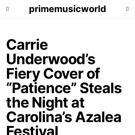
primemusicworld
Carrie
Underwood’s
Fiery Cover of
“Patience” Steals
the Night at
Carolina’s Azalea
Festival