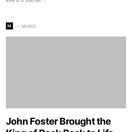
scene at 52 years old.…
M
MUSIC
John Foster Brought the