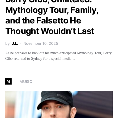
Mythology Tour, Family,
and the Falsetto He
Thought Wouldn’t Last
by
J.L.
November 10, 2025
As he prepares to kick off his much-anticipated Mythology Tour, Barry
Gibb returned to Sydney for a special media…
M
MUSIC