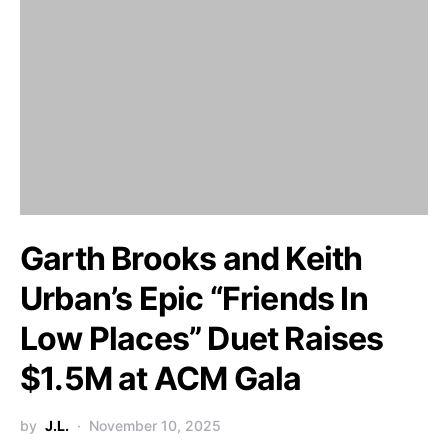
Garth Brooks and Keith
Urban’s Epic “Friends In
Low Places” Duet Raises
$1.5M at ACM Gala
by
J.L.
November 10, 2025