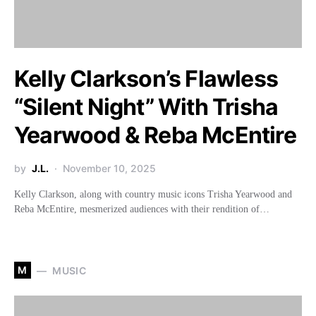
Kelly Clarkson’s Flawless
“Silent Night” With Trisha
Yearwood & Reba McEntire
by
J.L.
November 10, 2025
Kelly Clarkson, along with country music icons Trisha Yearwood and
Reba McEntire, mesmerized audiences with their rendition of…
M
MUSIC