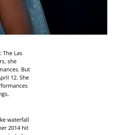
: The Las
rs, she
rmances. But
pril 12. She
erformances
ngs,
ke waterfall
her 2014 hit