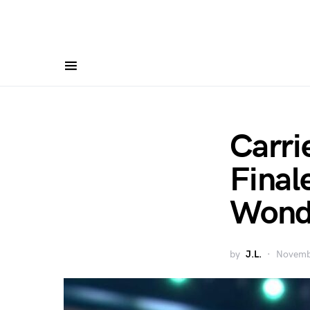
Carri
Final
Wonde
by
J.L.
Novemb