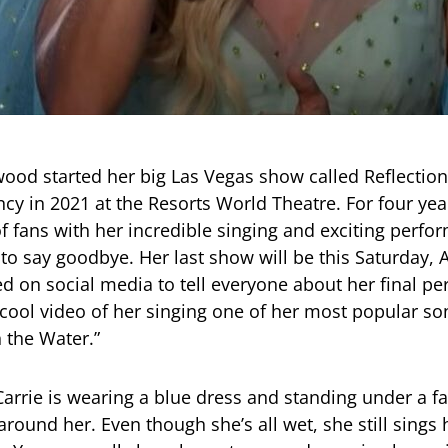
ood started her big Las Vegas show called Reflection
cy in 2021 at the Resorts World Theatre. For four yea
f fans with her incredible singing and exciting perfo
 to say goodbye. Her last show will be this Saturday, A
ed on social media to tell everyone about her final p
cool video of her singing one of her most popular so
 the Water.”
Carrie is wearing a blue dress and standing under a fa
round her. Even though she’s all wet, she still sings 