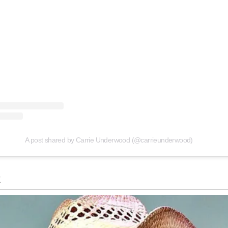
A post shared by Carrie Underwood (@carrieunderwood)