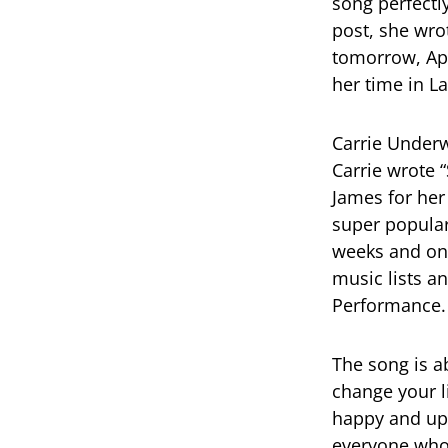
song perfectl
post, she wro
tomorrow, Apr
her time in L
Carrie Underw
Carrie wrote 
James for her
super popular
weeks and on 
music lists 
Performance.
The song is a
change your li
happy and upli
everyone who 