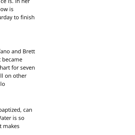
e is. In her
how is
rday to finish
fano and Brett
it became
hart for seven
ll on other
lo
baptized, can
ater is so
it makes