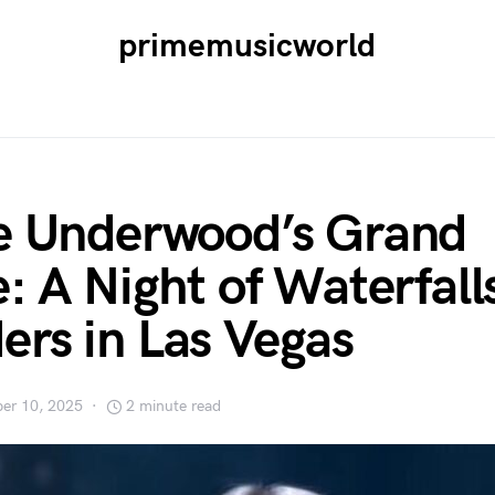
primemusicworld
e Underwood’s Grand
e: A Night of Waterfall
rs in Las Vegas
er 10, 2025
2 minute read