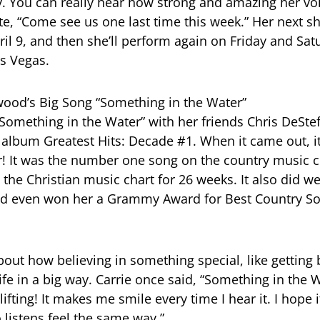
y. You can really hear how strong and amazing her voic
te, “Come see us one last time this week.” Her next s
il 9, and then she’ll perform again on Friday and Satu
as Vegas.
ood’s Big Song “Something in the Water”
“Something in the Water” with her friends Chris DeSte
 album Greatest Hits: Decade #1. When it came out, 
! It was the number one song on the country music c
the Christian music chart for 26 weeks. It also did we
and even won her a Grammy Award for Best Country So
bout how believing in something special, like getting 
fe in a big way. Carrie once said, “Something in the W
fting! It makes me smile every time I hear it. I hope 
listens feel the same way.”