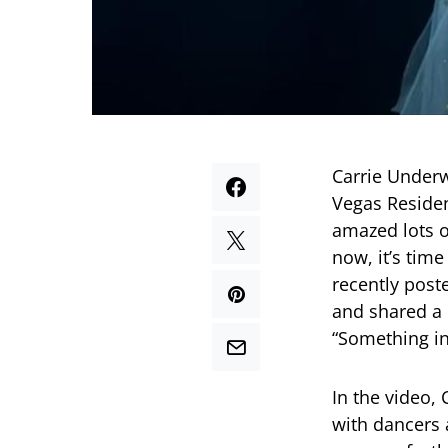
Carrie Underw
Vegas Residen
amazed lots o
now, it’s time
recently post
and shared a 
“Something in
In the video, 
with dancers a