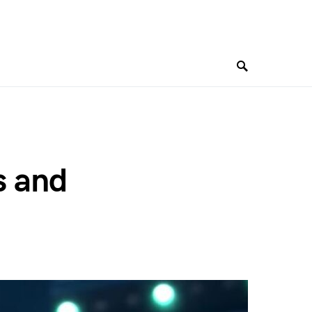
s and