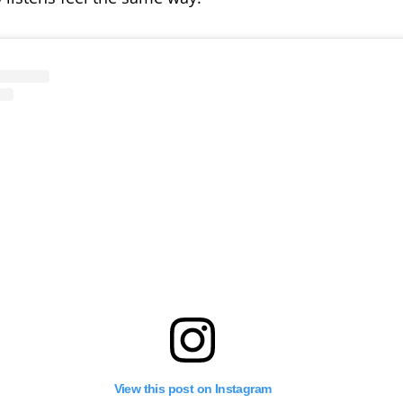
View this post on Instagram