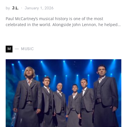
by
J.L.
January 1, 2026
Paul McCartney’s musical history is one of the most
celebrated in the world. Alongside John Lennon, he helped…
M
MUSIC