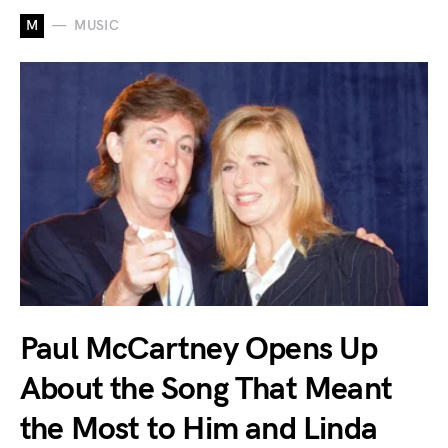
M
MUSIC
Paul McCartney Opens Up
About the Song That Meant
the Most to Him and Linda