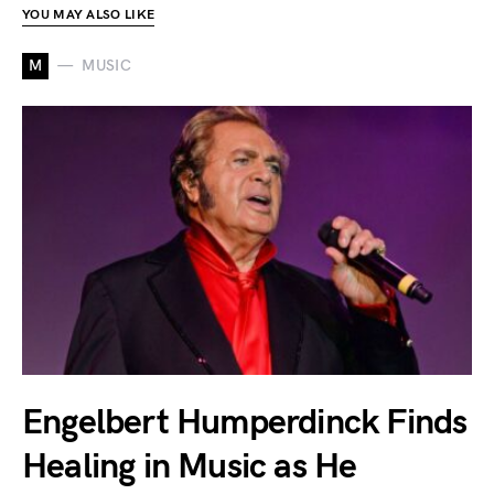
YOU MAY ALSO LIKE
M
MUSIC
Engelbert Humperdinck Finds
Healing in Music as He