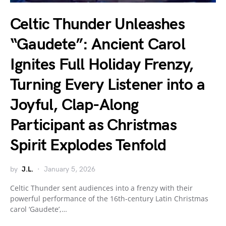
Celtic Thunder Unleashes
“Gaudete”: Ancient Carol
Ignites Full Holiday Frenzy,
Turning Every Listener into a
Joyful, Clap-Along
Participant as Christmas
Spirit Explodes Tenfold
by
J.L.
January 5, 2026
Celtic Thunder sent audiences into a frenzy with their
powerful performance of the 16th-century Latin Christmas
carol ‘Gaudete’,…