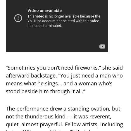
“Sometimes you don’t need fireworks,” she said
afterward backstage. “You just need a man who
means what he sings… and a woman who’s
stood beside him through it all.”
The performance drew a standing ovation, but
not the thunderous kind — it was reverent,
quiet, almost prayerful. Fellow artists, including