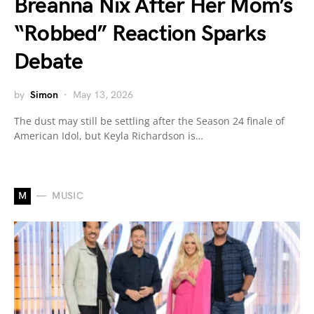
Breanna Nix After Her Mom’s
“Robbed” Reaction Sparks
Debate
by
Simon
May 13, 2026
The dust may still be settling after the Season 24 finale of
American Idol, but Keyla Richardson is…
M
MUSIC