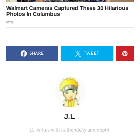
SHARE
TWEET
J.L.
J.L. writes with authenticity and depth.