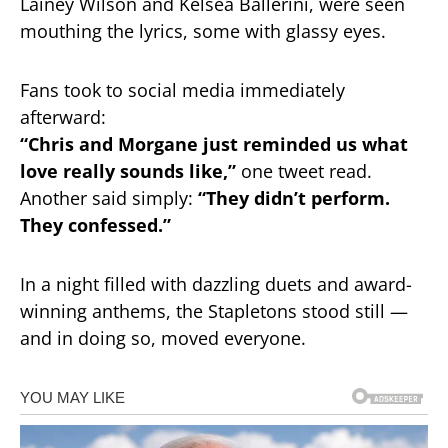
Lainey Wilson and Kelsea Ballerini, were seen
mouthing the lyrics, some with glassy eyes.
Fans took to social media immediately
afterward:
“Chris and Morgane just reminded us what
love really sounds like,”
one tweet read.
Another said simply:
“They didn’t perform.
They confessed.”
In a night filled with dazzling duets and award-
winning anthems, the Stapletons stood still —
and in doing so, moved everyone.