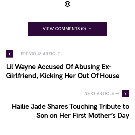
VIEW COMMENTS (0)
— PREVIOUS ARTICLE
Lil Wayne Accused Of Abusing Ex-
Girlfriend, Kicking Her Out Of House
NEXT ARTICLE —
Hailie Jade Shares Touching Tribute to
Son on Her First Mother’s Day