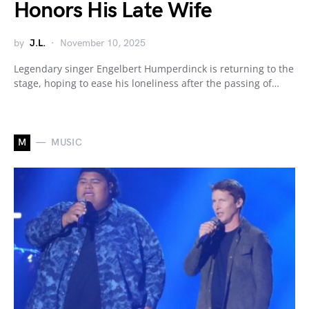
Honors His Late Wife
by
J.L.
November 10, 2025
Legendary singer Engelbert Humperdinck is returning to the
stage, hoping to ease his loneliness after the passing of…
M
MUSIC