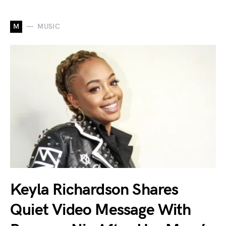
M
MUSIC
Keyla Richardson Shares
Quiet Video Message With