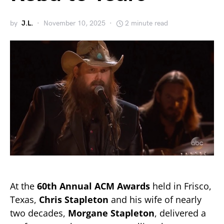
by
J.L.
November 10, 2025
2 minute read
At the
60th Annual ACM Awards
held in Frisco,
Texas,
Chris Stapleton
and his wife of nearly
two decades,
Morgane Stapleton
, delivered a