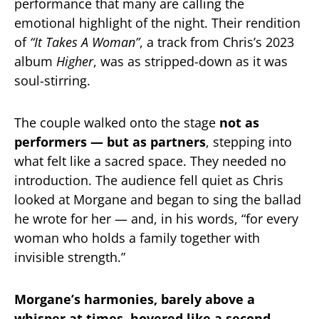
performance that many are calling the
emotional highlight of the night. Their rendition
of
“It Takes A Woman”
, a track from Chris’s 2023
album
Higher
, was as stripped-down as it was
soul-stirring.
The couple walked onto the stage
not as
performers — but as partners
, stepping into
what felt like a sacred space. They needed no
introduction. The audience fell quiet as Chris
looked at Morgane and began to sing the ballad
he wrote for her — and, in his words, “for every
woman who holds a family together with
invisible strength.”
Morgane’s harmonies, barely above a
whisper at times, hovered like a second