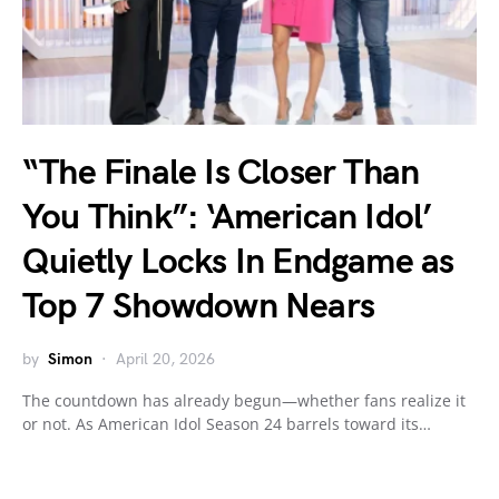
“The Finale Is Closer Than
You Think”: ‘American Idol’
Quietly Locks In Endgame as
Top 7 Showdown Nears
by
Simon
April 20, 2026
The countdown has already begun—whether fans realize it
or not. As American Idol Season 24 barrels toward its…