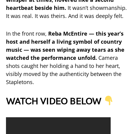
heartbeat beside him.
It wasn’t showmanship.
It was real. It was theirs. And it was deeply felt.
In the front row,
Reba McEntire — this year’s
host and herself a living symbol of country
music — was seen wiping away tears as she
watched the performance unfold.
Camera
shots caught her holding a hand to her heart,
visibly moved by the authenticity between the
Stapletons.
WATCH VIDEO BELOW