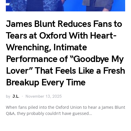
James Blunt Reduces Fans to
Tears at Oxford With Heart-
Wrenching, Intimate
Performance of “Goodbye My
Lover” That Feels Like a Fresh
Breakup Every Time
by
J.L.
November 13, 2025
When fans piled into the Oxford Union to hear a James Blunt
Q&A, they probably couldn’t have guessed…