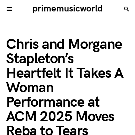
primemusicworld
Chris and Morgane
Stapleton’s
Heartfelt It Takes A
Woman
Performance at
ACM 2025 Moves
Reba to Tears