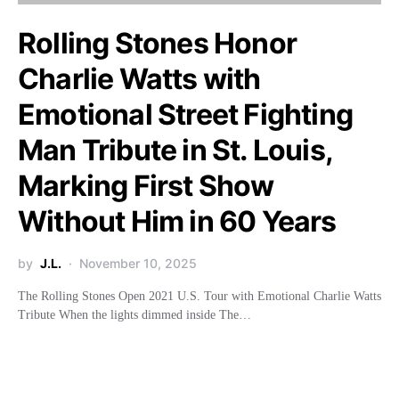
Rolling Stones Honor
Charlie Watts with
Emotional Street Fighting
Man Tribute in St. Louis,
Marking First Show
Without Him in 60 Years
by
J.L.
November 10, 2025
The Rolling Stones Open 2021 U.S. Tour with Emotional Charlie Watts
Tribute When the lights dimmed inside The…