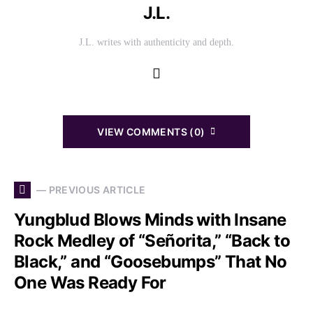
J.L.
J.L. writes with authenticity and depth.
VIEW COMMENTS (0)
— PREVIOUS ARTICLE
Yungblud Blows Minds with Insane
Rock Medley of “Señorita,” “Back to
Black,” and “Goosebumps” That No
One Was Ready For