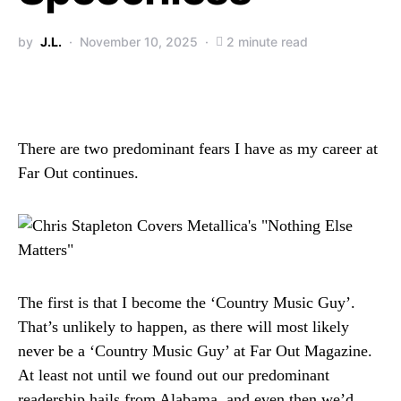
by
J.L.
November 10, 2025
2 minute read
There are two predominant fears I have as my career at
Far Out continues.
The first is that I become the ‘Country Music Guy’.
That’s unlikely to happen, as there will most likely
never be a ‘Country Music Guy’ at Far Out Magazine.
At least not until we found out our predominant
readership hails from Alabama, and even then we’d