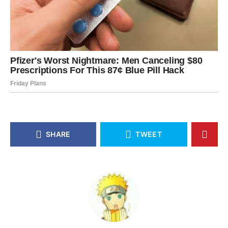
SHARE
TWEET