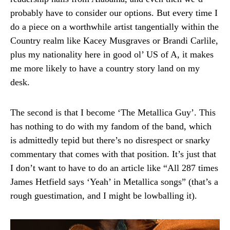
probably have to consider our options. But every time I
do a piece on a worthwhile artist tangentially within the
Country realm like Kacey Musgraves or Brandi Carlile,
plus my nationality here in good ol’ US of A, it makes
me more likely to have a country story land on my
desk.
The second is that I become ‘The Metallica Guy’. This
has nothing to do with my fandom of the band, which
is admittedly tepid but there’s no disrespect or snarky
commentary that comes with that position. It’s just that
I don’t want to have to do an article like “All 287 times
James Hetfield says ‘Yeah’ in Metallica songs” (that’s a
rough guestimation, and I might be lowballing it).