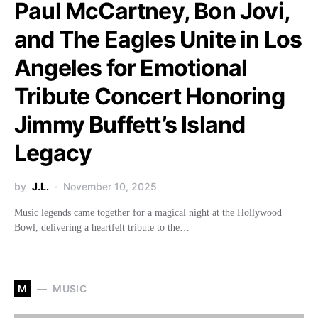
Paul McCartney, Bon Jovi,
and The Eagles Unite in Los
Angeles for Emotional
Tribute Concert Honoring
Jimmy Buffett’s Island
Legacy
by
J.L.
November 10, 2025
Music legends came together for a magical night at the Hollywood
Bowl, delivering a heartfelt tribute to the…
M
MUSIC