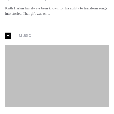
Keith Harkin has always been known for his ability to transform songs
into stories. That gift was on…
M
MUSIC