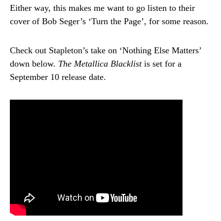
Either way, this makes me want to go listen to their
cover of Bob Seger’s ‘Turn the Page’, for some reason.
Check out Stapleton’s take on ‘Nothing Else Matters’
down below.
The Metallica Blacklist
is set for a
September 10 release date.