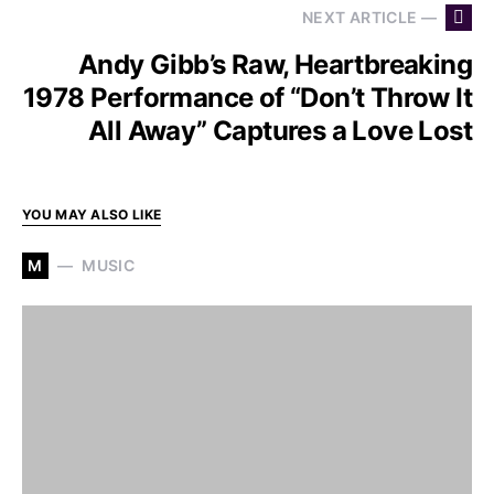
NEXT ARTICLE —
Andy Gibb’s Raw, Heartbreaking
1978 Performance of “Don’t Throw It
All Away” Captures a Love Lost
YOU MAY ALSO LIKE
M
MUSIC