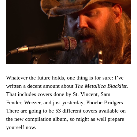
Whatever the future holds, one thing is for sure: I’ve
written a decent amount about
The Metallica Blacklist
.
That includes covers done by St. Vincent, Sam
Fender, Weezer, and just yesterday, Phoebe Bridgers.
There are going to be 53 different covers available on
the new compilation album, so might as well prepare
yourself now.