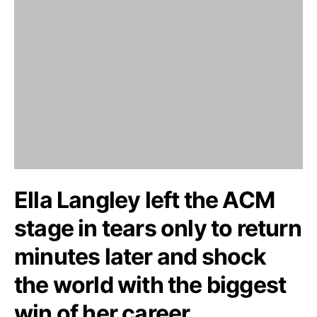
Ella Langley left the ACM
stage in tears only to return
minutes later and shock
the world with the biggest
win of her career