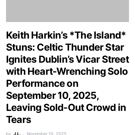
Keith Harkin’s *The Island*
Stuns: Celtic Thunder Star
Ignites Dublin’s Vicar Street
with Heart-Wrenching Solo
Performance on
September 10, 2025,
Leaving Sold-Out Crowd in
Tears
by
J.L.
November 10, 2025