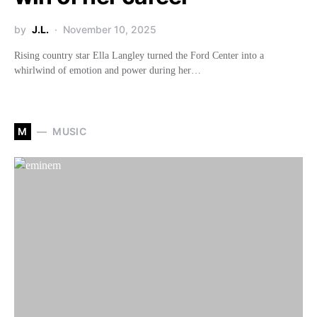
by
J.L.
November 10, 2025
Rising country star Ella Langley turned the Ford Center into a
whirlwind of emotion and power during her…
M
MUSIC