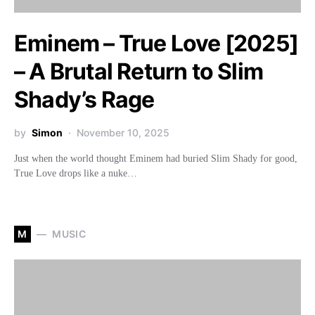
Eminem – True Love [2025]
– A Brutal Return to Slim
Shady’s Rage
by
Simon
November 10, 2025
Just when the world thought Eminem had buried Slim Shady for good,
True Love drops like a nuke…
M
MUSIC