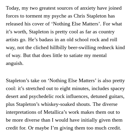
Today, my two greatest sources of anxiety have joined
forces to torment my psyche as Chris Stapleton has
released his cover of ‘Nothing Else Matters’. For what
it’s worth, Stapleton is pretty cool as far as country
artists go. He’s badass in an old school rock and roll
way, not the cliched hillbilly beer-swilling redneck kind
of way. But that does little to satiate my mental
anguish.
Stapleton’s take on ‘Nothing Else Matters’ is also pretty
cool: it’s stretched out to eight minutes, includes spacey
desert and psychedelic rock influences, detuned guitars,
plus Stapleton’s whiskey-soaked shouts. The diverse
interpretations of Metallica’s work makes them out to
be more diverse than I would have initially given them
credit for. Or maybe I’m giving them too much credit.