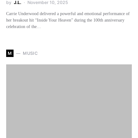
by
J.L.
November 10, 2025
Carrie Underwood delivered a powerful and emotional performance of
her breakout hit “Inside Your Heaven” during the 100th anniversary
celebration of the…
M
MUSIC