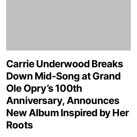
Carrie Underwood Breaks
Down Mid-Song at Grand
Ole Opry’s 100th
Anniversary, Announces
New Album Inspired by Her
Roots