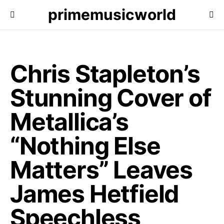
primemusicworld
Chris Stapleton’s
Stunning Cover of
Metallica’s
“Nothing Else
Matters” Leaves
James Hetfield
Speechless