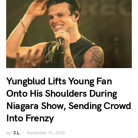
Yungblud Lifts Young Fan
Onto His Shoulders During
Niagara Show, Sending Crowd
Into Frenzy
by
J.L.
November 10, 2025