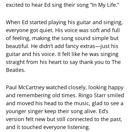
excited to hear Ed sing their song “In My Life.”
When Ed started playing his guitar and singing,
everyone got quiet. His voice was soft and full
of feeling, making the song sound simple but
beautiful. He didn’t add fancy extras—just his
guitar and his voice. It felt like he was singing
straight from his heart to say thank you to The
Beatles.
Paul McCartney watched closely, looking happy
and remembering old times. Ringo Starr smiled
and moved his head to the music, glad to see a
younger singer keep their song alive. Ed’s
version felt new but still connected to the past,
and it touched everyone listening.