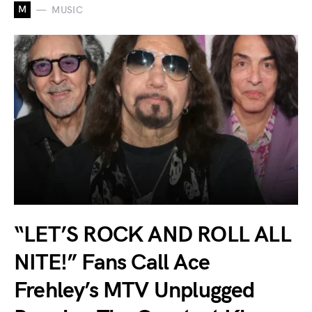
M
MUSIC
“LET’S ROCK AND ROLL ALL
NITE!” Fans Call Ace
Frehley’s MTV Unplugged