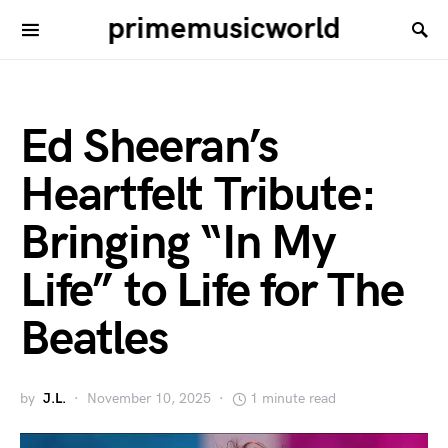
primemusicworld
Ed Sheeran’s
Heartfelt Tribute:
Bringing “In My
Life” to Life for The
Beatles
by
J.L.
November 10, 2025
1 minute read