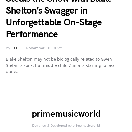
Shelton’s Swagger in
Unforgettable On-Stage
Performance
by
J.L.
November 10, 2025
Blake Shelton may not be biologically related to Gwen
Stefani’s sons, but middle child Zuma is starting to bear
quite…
primemusicworld
Designed & Developed by primemusicworld