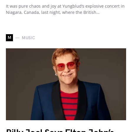
It was pure chaos and joy at Yungblud’s explosive concert in
Niagara, Canada, last night, where the British…
M
MUSIC