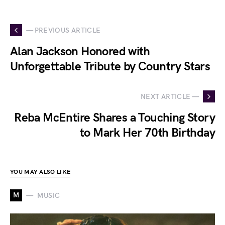
— PREVIOUS ARTICLE
Alan Jackson Honored with
Unforgettable Tribute by Country Stars
NEXT ARTICLE —
Reba McEntire Shares a Touching Story
to Mark Her 70th Birthday
YOU MAY ALSO LIKE
M
MUSIC