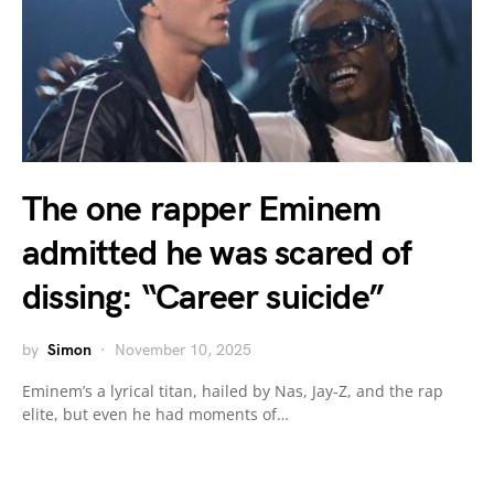
The one rapper Eminem
admitted he was scared of
dissing: “Career suicide”
by
Simon
November 10, 2025
Eminem’s a lyrical titan, hailed by Nas, Jay-Z, and the rap
elite, but even he had moments of…