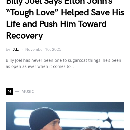
Billy Joel Says Elton John’s
“Tough Love” Helped Save His
Life and Push Him Toward
Recovery
by
J.L.
November 10, 2025
Billy Joel has never been one to sugarcoat things; he’s been
as open as ever when it comes to…
M
MUSIC