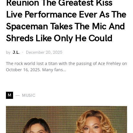
Reunion The Greatest Kiss
Live Performance Ever As The
Spaceman Takes The Mic And
Shreds Like Only He Could
by
J.L.
December 20, 2025
The rock world lost a titan with the passing of Ace Frehley on
October 16, 2025. Many fans…
M
MUSIC