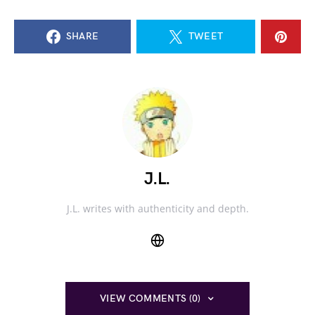
SHARE
TWEET
J.L.
J.L. writes with authenticity and depth.
VIEW COMMENTS (0)