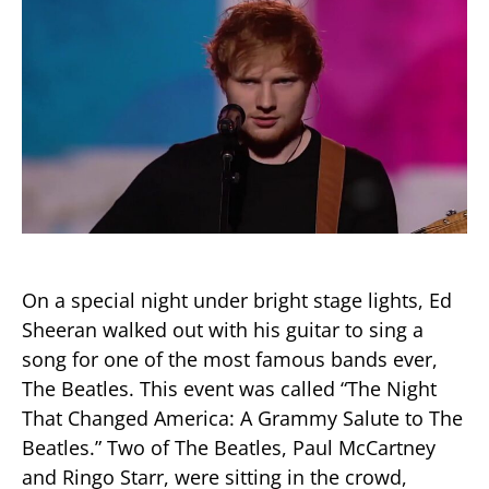
On a special night under bright stage lights, Ed
Sheeran walked out with his guitar to sing a
song for one of the most famous bands ever,
The Beatles. This event was called “The Night
That Changed America: A Grammy Salute to The
Beatles.” Two of The Beatles, Paul McCartney
and Ringo Starr, were sitting in the crowd,