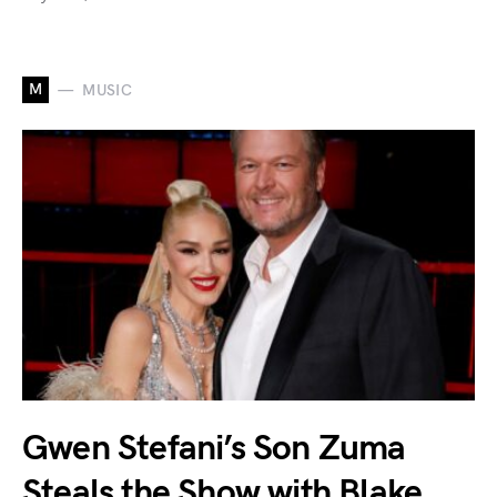
M
MUSIC
Gwen Stefani’s Son Zuma
Steals the Show with Blake