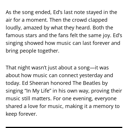
As the song ended, Ed’s last note stayed in the
air for a moment. Then the crowd clapped
loudly, amazed by what they heard. Both the
famous stars and the fans felt the same joy. Ed’s
singing showed how music can last forever and
bring people together.
That night wasn’t just about a song—it was
about how music can connect yesterday and
today. Ed Sheeran honored The Beatles by
singing “In My Life” in his own way, proving their
music still matters. For one evening, everyone
shared a love for music, making it a memory to
keep forever.