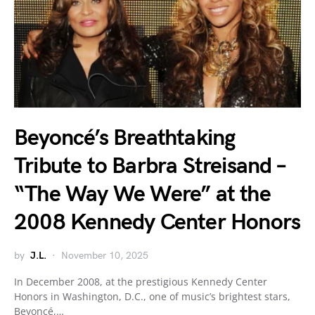
Beyoncé’s Breathtaking
Tribute to Barbra Streisand –
“The Way We Were” at the
2008 Kennedy Center Honors
by
J.L.
November 10, 2025
In December 2008, at the prestigious Kennedy Center
Honors in Washington, D.C., one of music’s brightest stars,
Beyoncé,…