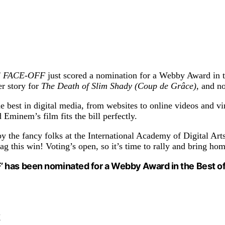
HE FACE-OFF
just scored a nomination for a Webby Award in t
r story for
The Death of Slim Shady (Coup de Grâce)
, and n
est in digital media, from websites to online videos and vir
Eminem’s film fits the bill perfectly.
y the fancy folks at the International Academy of Digital Art
this win! Voting’s open, so it’s time to rally and bring hom
 has been nominated for a Webby Award in the Best of