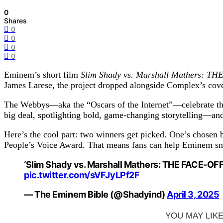
0
Shares
0
0
0
0
Eminem’s short film
Slim Shady vs. Marshall Mathers: T
James Larese, the project dropped alongside Complex’s cove
The Webbys—aka the “Oscars of the Internet”—celebrate the b
big deal, spotlighting bold, game-changing storytelling—and 
Here’s the cool part: two winners get picked. One’s chosen b
People’s Voice Award. That means fans can help Eminem snag 
‘Slim Shady vs. Marshall Mathers: THE FACE-OFF’
pic.twitter.com/sVFJyLPf2F
— The Eminem Bible (@Shadyind)
April 3, 2025