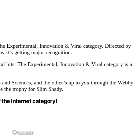
he Experimental, Innovation & Viral category. Directed by
ow it’s getting major recognition.
al hits. The Experimental, Innovation & Viral category is a
s and Sciences, and the other’s up to
you
through the Webby
e the trophy for Slim Shady.
 the Internet category!