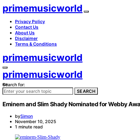
primemusicworld
Privacy Policy
Contact Us
About Us
Disclaimer
Terms & Conditions
primemusicworld
primemusicworld
Search for:
SEARCH
Eminem and Slim Shady Nominated for Webby Aw
by
Simon
November 10, 2025
1 minute read