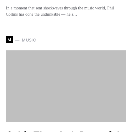
In a moment that sent shockwaves through the music world, Phil
Collins has done the unthinkable — he’s…
M
MUSIC