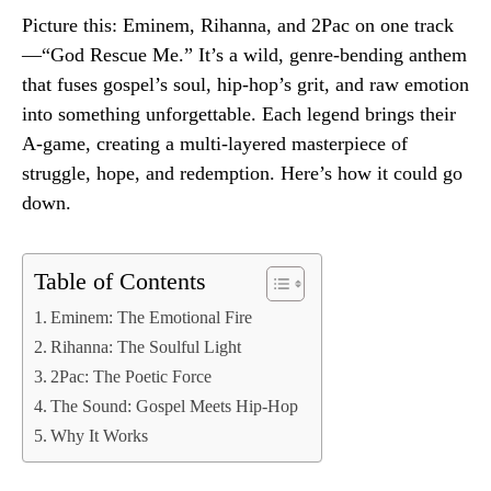
Picture this: Eminem, Rihanna, and 2Pac on one track
—“God Rescue Me.” It’s a wild, genre-bending anthem
that fuses gospel’s soul, hip-hop’s grit, and raw emotion
into something unforgettable. Each legend brings their
A-game, creating a multi-layered masterpiece of
struggle, hope, and redemption. Here’s how it could go
down.
Table of Contents
Eminem: The Emotional Fire
Rihanna: The Soulful Light
2Pac: The Poetic Force
The Sound: Gospel Meets Hip-Hop
Why It Works