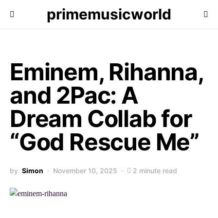
primemusicworld
Eminem, Rihanna,
and 2Pac: A
Dream Collab for
“God Rescue Me”
by
Simon
November 10, 2025
2 minute read