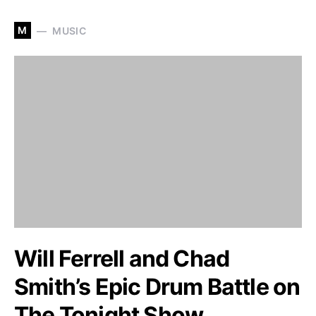
M
MUSIC
Will Ferrell and Chad
Smith’s Epic Drum Battle on
The Tonight Show