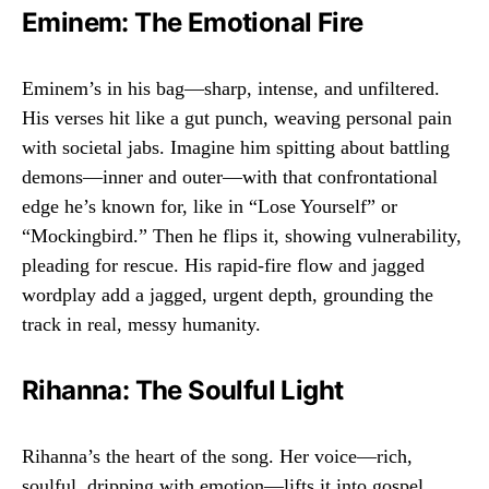
Eminem: The Emotional Fire
Eminem’s in his bag—sharp, intense, and unfiltered.
His verses hit like a gut punch, weaving personal pain
with societal jabs. Imagine him spitting about battling
demons—inner and outer—with that confrontational
edge he’s known for, like in “Lose Yourself” or
“Mockingbird.” Then he flips it, showing vulnerability,
pleading for rescue. His rapid-fire flow and jagged
wordplay add a jagged, urgent depth, grounding the
track in real, messy humanity.
Rihanna: The Soulful Light
Rihanna’s the heart of the song. Her voice—rich,
soulful, dripping with emotion—lifts it into gospel