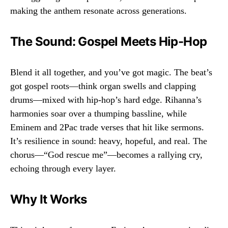
making the anthem resonate across generations.
The Sound: Gospel Meets Hip-Hop
Blend it all together, and you’ve got magic. The beat’s
got gospel roots—think organ swells and clapping
drums—mixed with hip-hop’s hard edge. Rihanna’s
harmonies soar over a thumping bassline, while
Eminem and 2Pac trade verses that hit like sermons.
It’s resilience in sound: heavy, hopeful, and real. The
chorus—“God rescue me”—becomes a rallying cry,
echoing through every layer.
Why It Works