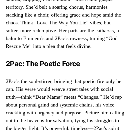
territory. She’d belt a soaring chorus, harmonies
stacking like a choir, offering grace and hope amid the
chaos. Think “Love The Way You Lie” vibes, but
softer, more redemptive. Her parts are the catharsis, a
balm to Eminem’s and 2Pac’s rawness, turning “God
Rescue Me” into a plea that feels divine.
2Pac: The Poetic Force
2Pac’s the soul-stirrer, bringing that poetic fire only he
can. His verse would weave street tales with social
truth—think “Dear Mama” meets “Changes.” He’d rap
about personal grind and systemic chains, his voice
crackling with urgency and purpose. Picture him calling
out to the heavens for salvation, tying his struggles to
the bigger fight. It’s powerful, timeless—2Pac’s spirit