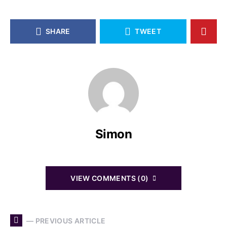
SHARE
TWEET
Simon
VIEW COMMENTS (0)
— PREVIOUS ARTICLE