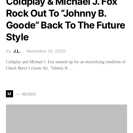
Coldplay & Michael J. Fox
Rock Out To “Johnny B.
Goode” Back To The Future
Style
by
J.L.
November 10, 2025
Coldplay and Michael J. Fox teamed up for an electrifying rendition of
Chuck Berry’s classic hit, “Johnny B.…
M
MUSIC