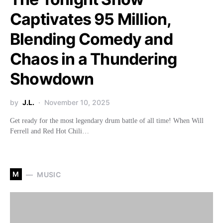
Captivates 95 Million,
Blending Comedy and
Chaos in a Thundering
Showdown
by
J.L.
November 10, 2025
Get ready for the most legendary drum battle of all time! When Will
Ferrell and Red Hot Chili…
M
MUSIC