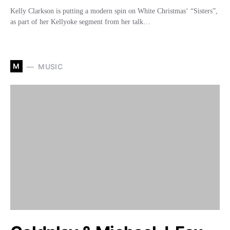
Kelly Clarkson is putting a modern spin on White Christmas‘ “Sisters”,
as part of her Kellyoke segment from her talk…
M
MUSIC