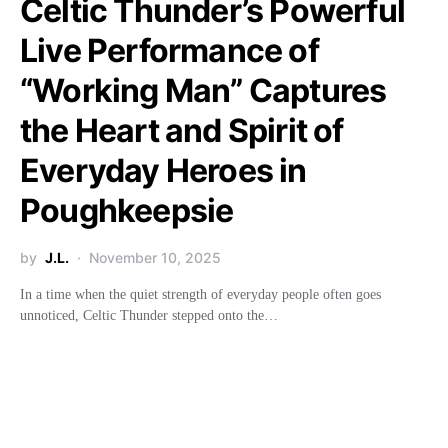
Celtic Thunder’s Powerful
Live Performance of
“Working Man” Captures
the Heart and Spirit of
Everyday Heroes in
Poughkeepsie
by
J.L.
November 10, 2025
In a time when the quiet strength of everyday people often goes
unnoticed, Celtic Thunder stepped onto the…