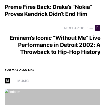
Preme Fires Back: Drake’s “Nokia”
Proves Kendrick Didn’t End Him
NEXT ARTICLE —
Eminem’s Iconic “Without Me” Live
Performance in Detroit 2002: A
Throwback to Hip-Hop History
YOU MAY ALSO LIKE
M
MUSIC