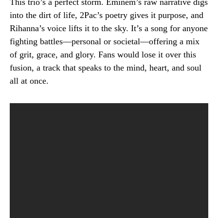
This trio’s a perfect storm. Eminem’s raw narrative digs
into the dirt of life, 2Pac’s poetry gives it purpose, and
Rihanna’s voice lifts it to the sky. It’s a song for anyone
fighting battles—personal or societal—offering a mix
of grit, grace, and glory. Fans would lose it over this
fusion, a track that speaks to the mind, heart, and soul
all at once.