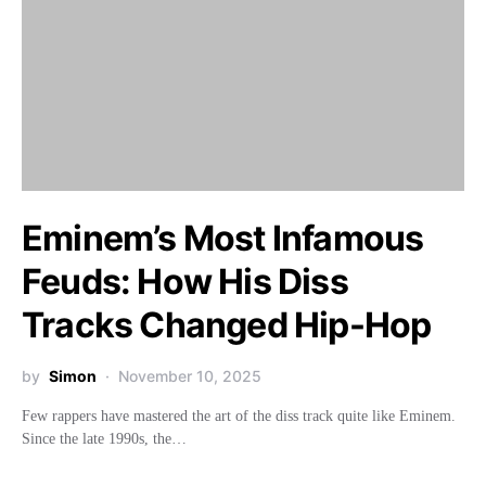
Eminem’s Most Infamous
Feuds: How His Diss
Tracks Changed Hip-Hop
by
Simon
November 10, 2025
Few rappers have mastered the art of the diss track quite like Eminem.
Since the late 1990s, the…