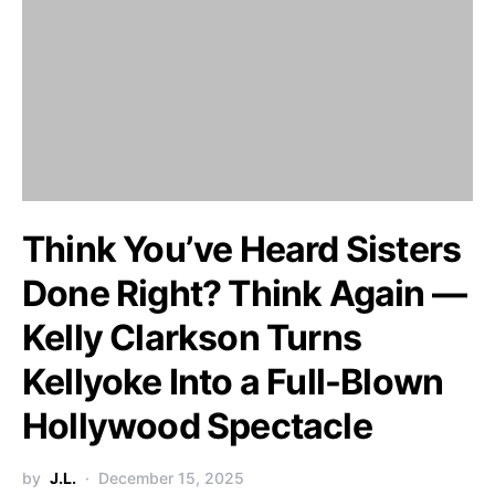
Think You’ve Heard Sisters
Done Right? Think Again —
Kelly Clarkson Turns
Kellyoke Into a Full-Blown
Hollywood Spectacle
by
J.L.
December 15, 2025