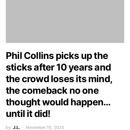
Phil Collins picks up the
sticks after 10 years and
the crowd loses its mind,
the comeback no one
thought would happen…
until it did!
by
J.L.
November 10, 2025