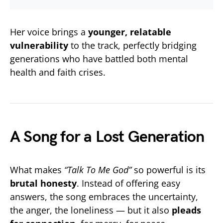
Her voice brings a
younger, relatable
vulnerability
to the track, perfectly bridging
generations who have battled both mental
health and faith crises.
A Song for a Lost Generation
What makes
“Talk To Me God”
so powerful is its
brutal honesty
. Instead of offering easy
answers, the song embraces the uncertainty,
the anger, the loneliness — but it also
pleads