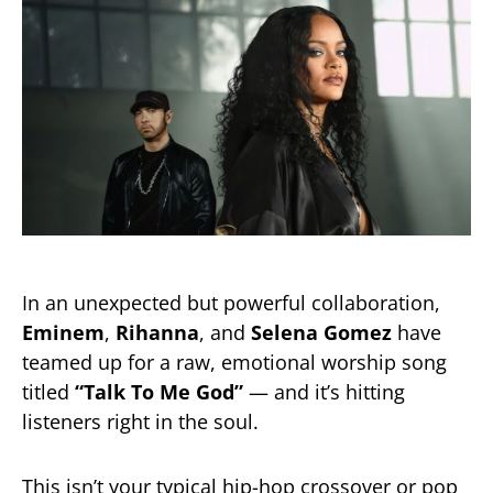
In an unexpected but powerful collaboration,
Eminem
,
Rihanna
, and
Selena Gomez
have
teamed up for a raw, emotional worship song
titled
“Talk To Me God”
— and it’s hitting
listeners right in the soul.
This isn’t your typical hip-hop crossover or pop