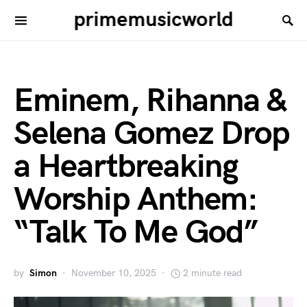
primemusicworld
Eminem, Rihanna &
Selena Gomez Drop
a Heartbreaking
Worship Anthem:
“Talk To Me God”
by
Simon
November 10, 2025
2 minute read