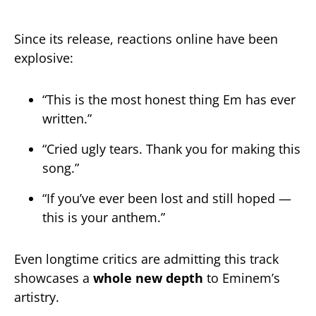
Since its release, reactions online have been
explosive:
“This is the most honest thing Em has ever
written.”
“Cried ugly tears. Thank you for making this
song.”
“If you’ve ever been lost and still hoped —
this is your anthem.”
Even longtime critics are admitting this track
showcases a
whole new depth
to Eminem’s
artistry.