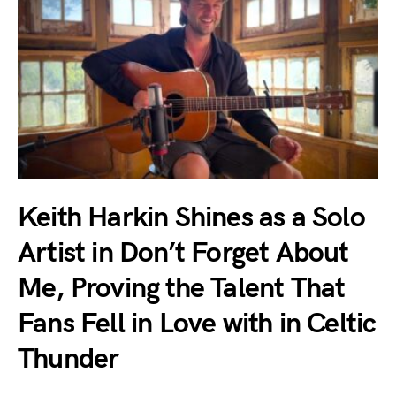
Keith Harkin Shines as a Solo
Artist in Don’t Forget About
Me, Proving the Talent That
Fans Fell in Love with in Celtic
Thunder