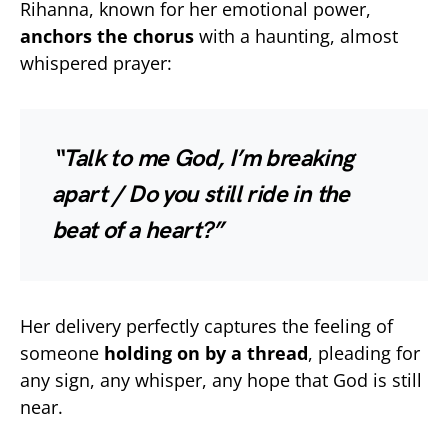
Rihanna, known for her emotional power,
anchors the chorus
with a haunting, almost
whispered prayer:
“Talk to me God, I’m breaking
apart / Do you still ride in the
beat of a heart?”
Her delivery perfectly captures the feeling of
someone
holding on by a thread
, pleading for
any sign, any whisper, any hope that God is still
near.