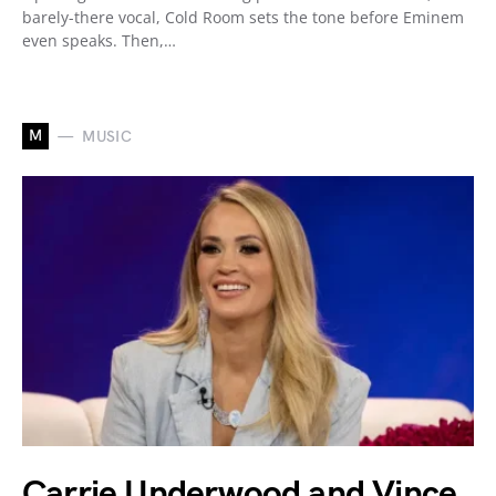
barely-there vocal, Cold Room sets the tone before Eminem
even speaks. Then,…
M
MUSIC
Carrie Underwood and Vince