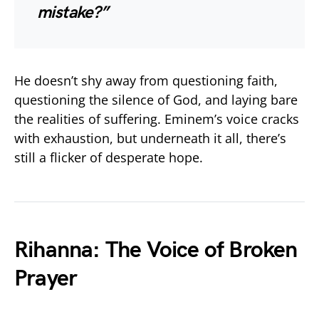
mistake?”
He doesn’t shy away from questioning faith,
questioning the silence of God, and laying bare
the realities of suffering. Eminem’s voice cracks
with exhaustion, but underneath it all, there’s
still a flicker of desperate hope.
Rihanna: The Voice of Broken
Prayer