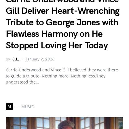
Gill Deliver Heart-Wrenching
Tribute to George Jones with
Flawless Harmony on He
Stopped Loving Her Today
by
J.L.
January 9, 2026
Carrie Underwood and Vince Gill believed they were there
to guide a tribute. Nothing more. Nothing less.They
understood the…
M
MUSIC