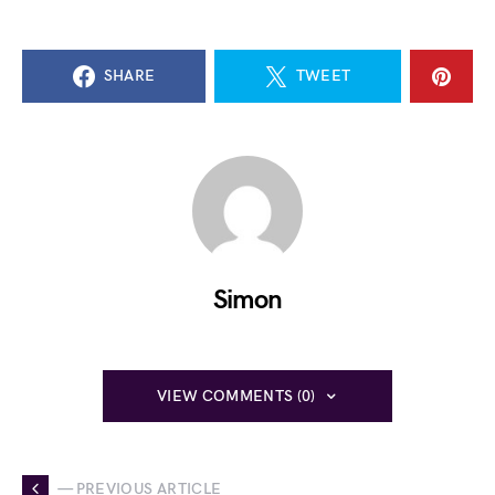
SHARE
TWEET
Simon
VIEW COMMENTS (0)
— PREVIOUS ARTICLE