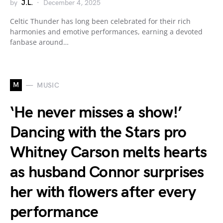
by
J.L.
December 4, 2025
Celtic Thunder has long been celebrated for their rich
harmonies and emotive performances, earning a devoted
fanbase around…
M
MUSIC
‘He never misses a show!’
Dancing with the Stars pro
Whitney Carson melts hearts
as husband Connor surprises
her with flowers after every
performance