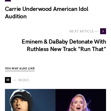
Carrie Underwood American Idol
Audition
NEXT ARTICLE —
Eminem & DaBaby Detonate With
Ruthless New Track "Run That"
YOU MAY ALSO LIKE
M
MUSIC