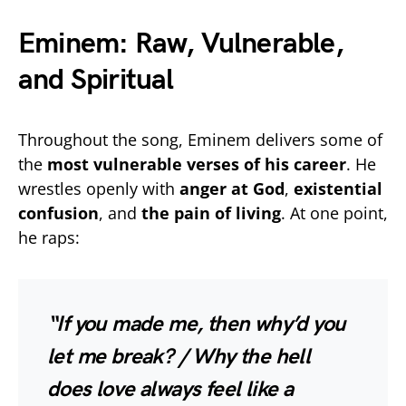
Eminem: Raw, Vulnerable,
and Spiritual
Throughout the song, Eminem delivers some of
the
most vulnerable verses of his career
. He
wrestles openly with
anger at God
,
existential
confusion
, and
the pain of living
. At one point,
he raps:
“If you made me, then why’d you
let me break? / Why the hell
does love always feel like a