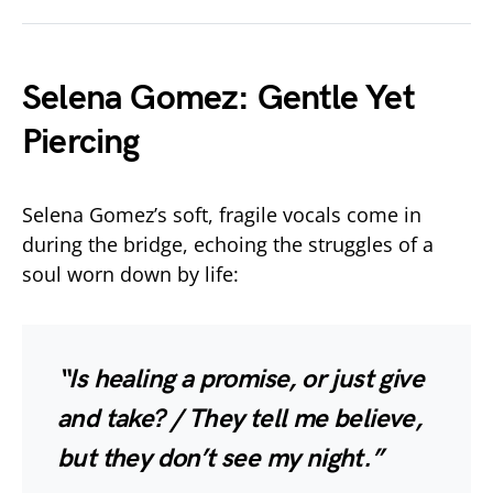
Selena Gomez: Gentle Yet
Piercing
Selena Gomez’s soft, fragile vocals come in
during the bridge, echoing the struggles of a
soul worn down by life:
“Is healing a promise, or just give
and take? / They tell me believe,
but they don’t see my night.”