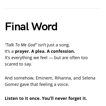
Final Word
“Talk To Me God”
isn’t just a song.
It’s a
prayer. A plea. A confession.
It’s everything we feel — but are often too
scared to say.
And somehow, Eminem, Rihanna, and Selena
Gomez gave that feeling a voice.
Listen to it once. You’ll never forget it.