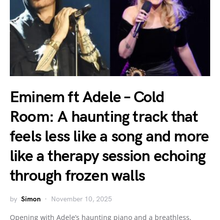
Eminem ft Adele – Cold
Room: A haunting track that
feels less like a song and more
like a therapy session echoing
through frozen walls
by
Simon
November 10, 2025
Opening with Adele’s haunting piano and a breathless,