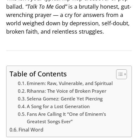
ballad.
“Talk To Me God”
is a brutally honest, gut-
wrenching prayer — a cry for answers from a
world weighed down by depression, self-doubt,
broken faith, and relentless struggles.
Table of Contents
Eminem: Raw, Vulnerable, and Spiritual
Rihanna: The Voice of Broken Prayer
Selena Gomez: Gentle Yet Piercing
A Song for a Lost Generation
Fans Are Calling It “One of Eminem’s
Greatest Songs Ever”
Final Word