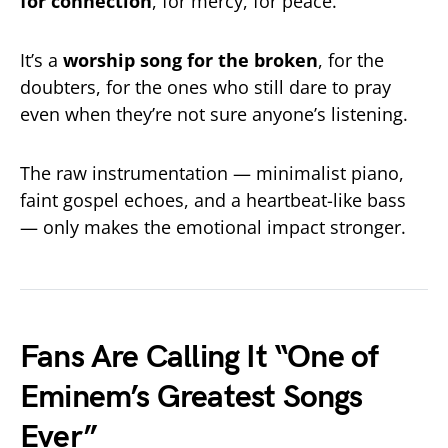
for connection
, for mercy, for peace.
It’s a
worship song for the broken
, for the
doubters, for the ones who still dare to pray
even when they’re not sure anyone’s listening.
The raw instrumentation — minimalist piano,
faint gospel echoes, and a heartbeat-like bass
— only makes the emotional impact stronger.
Fans Are Calling It “One of
Eminem’s Greatest Songs
Ever”