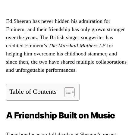
Ed Sheeran has never hidden his admiration for
Eminem, and their friendship has only grown stronger
over the years. The British singer-songwriter has
credited Eminem’s
The Marshall Mathers LP
for
helping him overcome his childhood stammer, and
since then, the two have shared multiple collaborations
and unforgettable performances.
Table of Contents
A Friendship Built on Music
Their bond was on full display at Sheeran’s recent