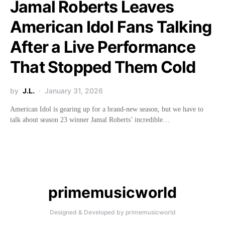
Jamal Roberts Leaves
American Idol Fans Talking
After a Live Performance
That Stopped Them Cold
by
J.L.
January 31, 2026
American Idol is gearing up for a brand-new season, but we have to
talk about season 23 winner Jamal Roberts’ incredible…
primemusicworld
Designed & Developed by primemusicworld