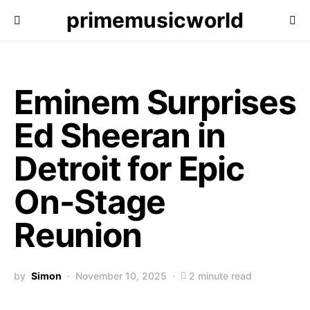
primemusicworld
Eminem Surprises
Ed Sheeran in
Detroit for Epic
On-Stage
Reunion
by
Simon
November 10, 2025
2 minute read