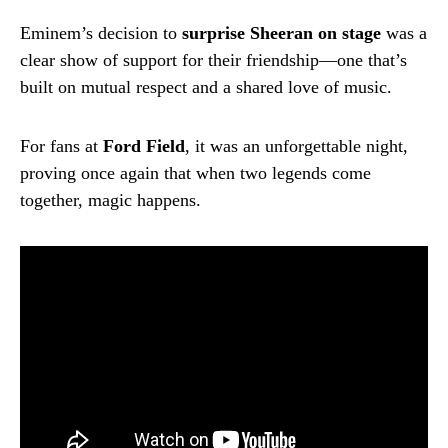
Eminem’s decision to
surprise Sheeran on stage
was a
clear show of support for their friendship—one that’s
built on mutual respect and a shared love of music.
For fans at
Ford Field
, it was an unforgettable night,
proving once again that when two legends come
together, magic happens.