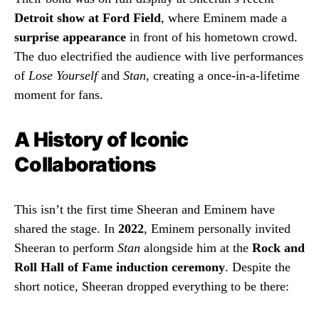
Detroit show at Ford Field
, where Eminem made a
surprise appearance
in front of his hometown crowd.
The duo electrified the audience with live performances
of
Lose Yourself
and
Stan
, creating a once-in-a-lifetime
moment for fans.
A History of Iconic
Collaborations
This isn’t the first time Sheeran and Eminem have
shared the stage. In
2022
, Eminem personally invited
Sheeran to perform
Stan
alongside him at the
Rock and
Roll Hall of Fame induction ceremony
. Despite the
short notice, Sheeran dropped everything to be there: