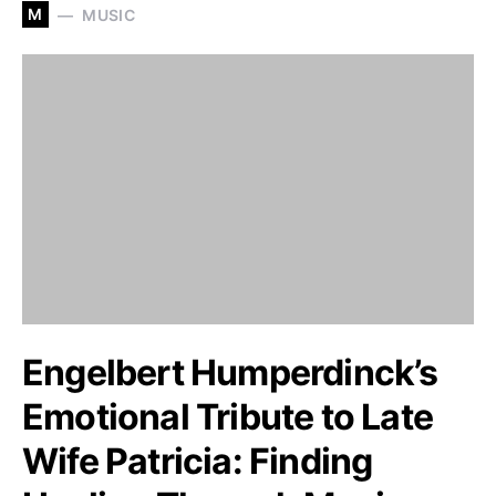
M
MUSIC
Engelbert Humperdinck’s
Emotional Tribute to Late
Wife Patricia: Finding