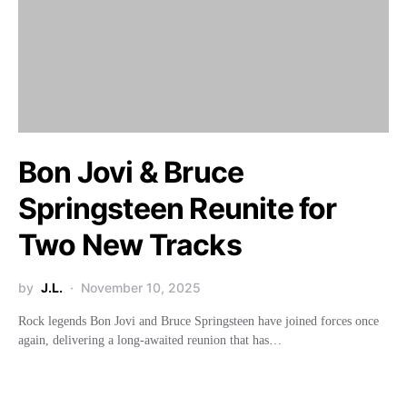
Bon Jovi & Bruce
Springsteen Reunite for
Two New Tracks
by
J.L.
November 10, 2025
Rock legends Bon Jovi and Bruce Springsteen have joined forces once
again, delivering a long-awaited reunion that has…