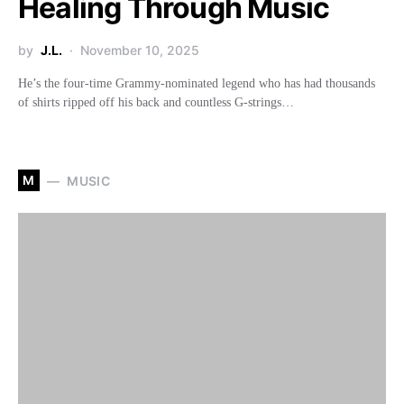
Healing Through Music
by
J.L.
November 10, 2025
He’s the four-time Grammy-nominated legend who has had thousands
of shirts ripped off his back and countless G-strings…
M
MUSIC