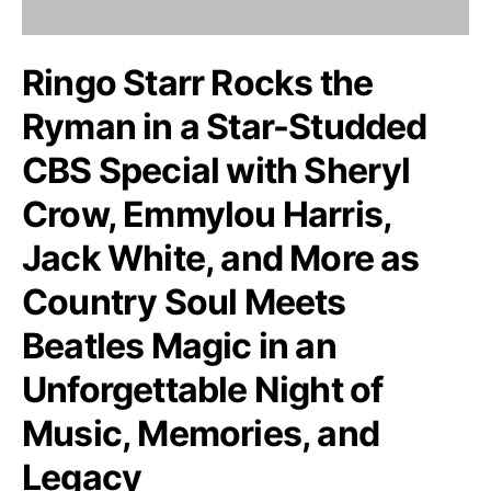
Ringo Starr Rocks the
Ryman in a Star-Studded
CBS Special with Sheryl
Crow, Emmylou Harris,
Jack White, and More as
Country Soul Meets
Beatles Magic in an
Unforgettable Night of
Music, Memories, and
Legacy