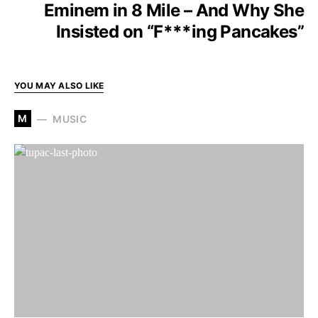
Eminem in 8 Mile – And Why She
Insisted on “F***ing Pancakes”
YOU MAY ALSO LIKE
M
MUSIC