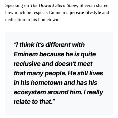
Speaking on
The Howard Stern Show
, Sheeran shared
how much he respects Eminem’s
private lifestyle
and
dedication to his hometown:
“I think it’s different with
Eminem because he is quite
reclusive and doesn’t meet
that many people. He still lives
in his hometown and has his
ecosystem around him. I really
relate to that.”