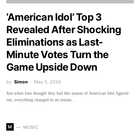
‘American Idol’ Top 3
Revealed After Shocking
Eliminations as Last-
Minute Votes Turn the
Game Upside Down
by
Simon
May 5, 2026
Just when fans thought they had this season of American Idol figured
out, everything changed in an instant.…
M
MUSIC