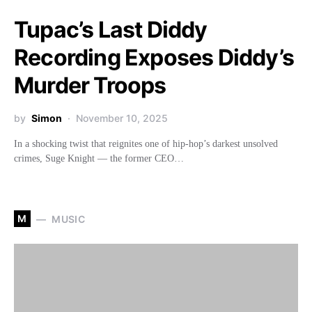
Tupac’s Last Diddy
Recording Exposes Diddy’s
Murder Troops
by
Simon
November 10, 2025
In a shocking twist that reignites one of hip-hop’s darkest unsolved
crimes, Suge Knight — the former CEO…
M
MUSIC