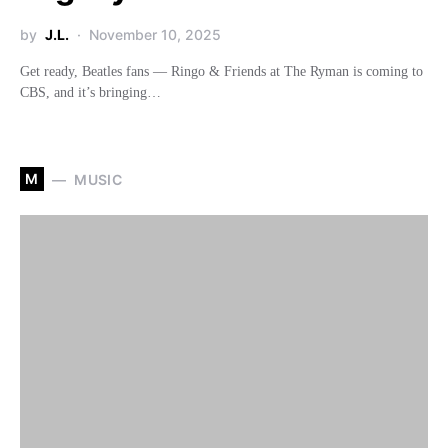
by
J.L.
November 10, 2025
Get ready, Beatles fans — Ringo & Friends at The Ryman is coming to
CBS, and it’s bringing…
M
MUSIC