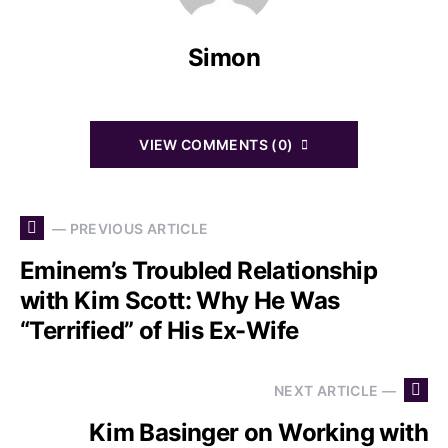
Simon
VIEW COMMENTS (0)
— PREVIOUS ARTICLE
Eminem’s Troubled Relationship
with Kim Scott: Why He Was
“Terrified” of His Ex-Wife
NEXT ARTICLE —
Kim Basinger on Working with