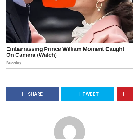
SHARE
TWEET