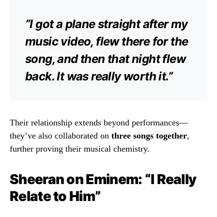
“I got a plane straight after my
music video, flew there for the
song, and then that night flew
back. It was really worth it.”
Their relationship extends beyond performances—
they’ve also collaborated on
three songs together
,
further proving their musical chemistry.
Sheeran on Eminem: “I Really
Relate to Him”