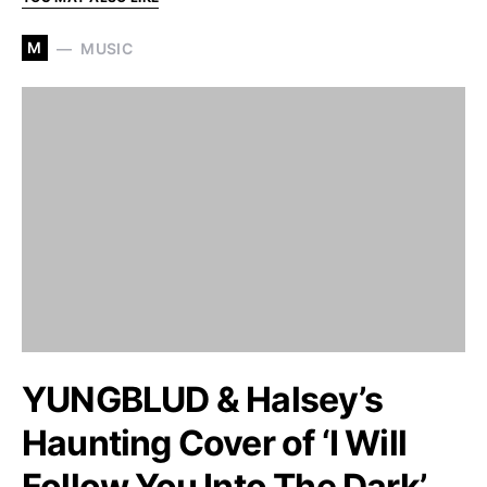
M
MUSIC
YUNGBLUD & Halsey’s
Haunting Cover of ‘I Will
Follow You Into The Dark’