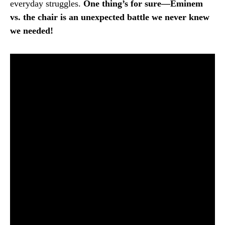
everyday struggles.
One thing’s for sure—Eminem
vs. the chair is an unexpected battle we never knew
we needed!