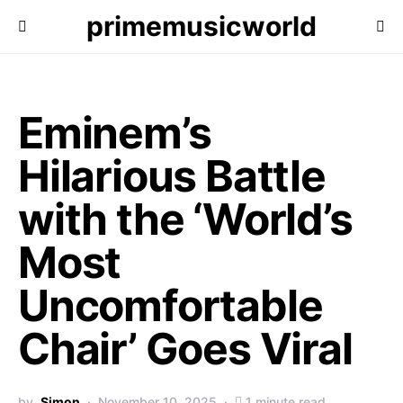
primemusicworld
Eminem’s
Hilarious Battle
with the ‘World’s
Most
Uncomfortable
Chair’ Goes Viral
by
Simon
November 10, 2025
1 minute read