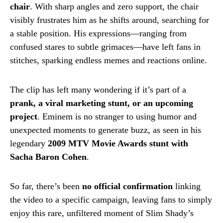
chair
. With sharp angles and zero support, the chair
visibly frustrates him as he shifts around, searching for
a stable position. His expressions—ranging from
confused stares to subtle grimaces—have left fans in
stitches, sparking endless memes and reactions online.
The clip has left many wondering if it’s part of a
prank, a viral marketing stunt, or an upcoming
project
. Eminem is no stranger to using humor and
unexpected moments to generate buzz, as seen in his
legendary
2009 MTV Movie Awards stunt with
Sacha Baron Cohen
.
So far, there’s been
no official confirmation
linking
the video to a specific campaign, leaving fans to simply
enjoy this rare, unfiltered moment of Slim Shady’s