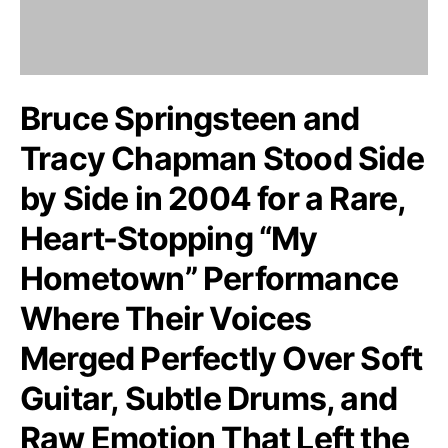
Bruce Springsteen and
Tracy Chapman Stood Side
by Side in 2004 for a Rare,
Heart-Stopping “My
Hometown” Performance
Where Their Voices
Merged Perfectly Over Soft
Guitar, Subtle Drums, and
Raw Emotion That Left the