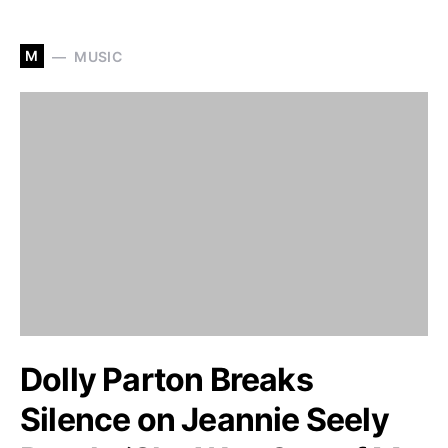
M
MUSIC
Dolly Parton Breaks
Silence on Jeannie Seely