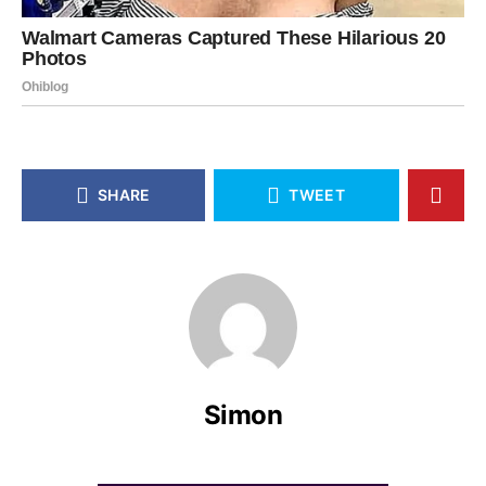
SHARE
TWEET
Simon