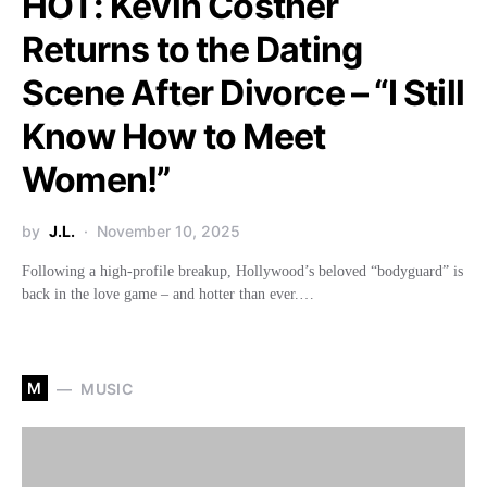
HOT: Kevin Costner
Returns to the Dating
Scene After Divorce – “I Still
Know How to Meet
Women!”
by
J.L.
November 10, 2025
Following a high-profile breakup, Hollywood’s beloved “bodyguard” is
back in the love game – and hotter than ever.…
M
MUSIC