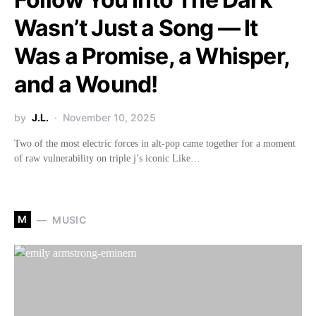
Wasn’t Just a Song — It
Was a Promise, a Whisper,
and a Wound!
by
J.L.
November 10, 2025
Two of the most electric forces in alt-pop came together for a moment
of raw vulnerability on triple j’s iconic Like…
M
MUSIC