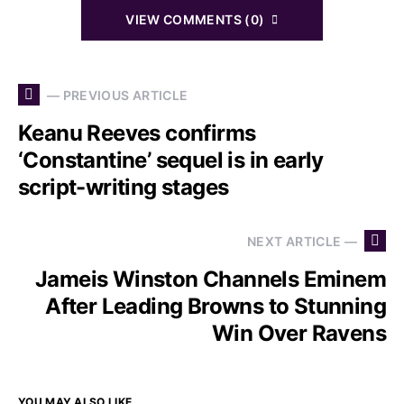
VIEW COMMENTS (0)
— PREVIOUS ARTICLE
Keanu Reeves confirms
‘Constantine’ sequel is in early
script-writing stages
NEXT ARTICLE —
Jameis Winston Channels Eminem
After Leading Browns to Stunning
Win Over Ravens
YOU MAY ALSO LIKE