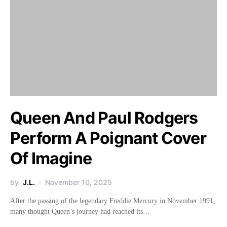
Queen And Paul Rodgers
Perform A Poignant Cover
Of Imagine
by
J.L.
November 10, 2025
After the passing of the legendary Freddie Mercury in November 1991,
many thought Queen’s journey had reached its…