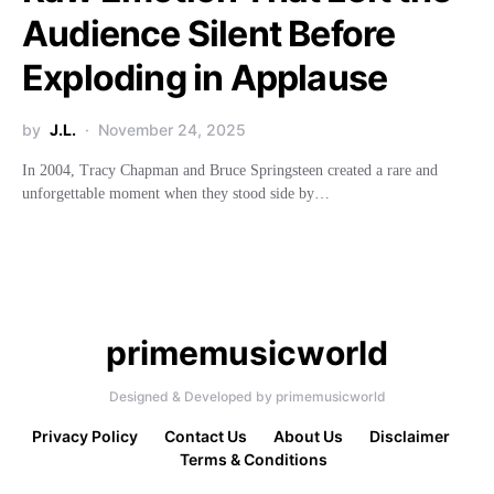
Audience Silent Before
Exploding in Applause
by
J.L.
November 24, 2025
In 2004, Tracy Chapman and Bruce Springsteen created a rare and
unforgettable moment when they stood side by…
primemusicworld
Designed & Developed by primemusicworld
Privacy Policy
Contact Us
About Us
Disclaimer
Terms & Conditions