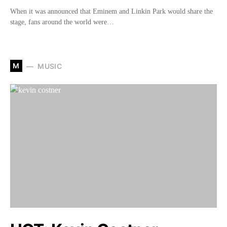
When it was announced that Eminem and Linkin Park would share the
stage, fans around the world were…
M
MUSIC