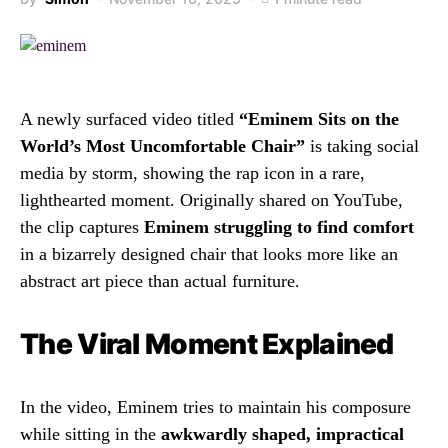
A newly surfaced video titled
“Eminem Sits on the
World’s Most Uncomfortable Chair”
is taking social
media by storm, showing the rap icon in a rare,
lighthearted moment. Originally shared on YouTube,
the clip captures
Eminem struggling to find comfort
in a bizarrely designed chair that looks more like an
abstract art piece than actual furniture.
The Viral Moment Explained
In the video, Eminem tries to maintain his composure
while sitting in the
awkwardly shaped, impractical