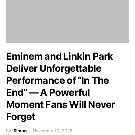
Eminem and Linkin Park
Deliver Unforgettable
Performance of “In The
End” — A Powerful
Moment Fans Will Never
Forget
by
Simon
November 10, 2025