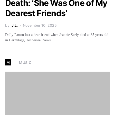
Death: ‘She Was One of My
Dearest Friends’
by
J.L.
November 10, 2025
Dolly Parton lost a dear friend when Jeannie Seely died at 85 years old
in Hermitage, Tennessee. News…
M
MUSIC