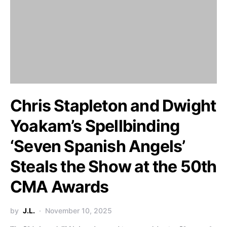
Chris Stapleton and Dwight
Yoakam’s Spellbinding
‘Seven Spanish Angels’
Steals the Show at the 50th
CMA Awards
by
J.L.
November 10, 2025