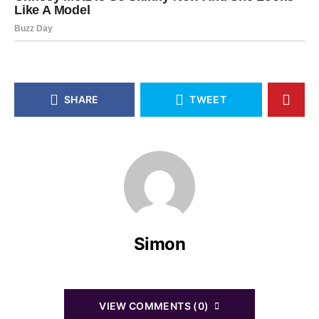
SHARE
TWEET
Simon
VIEW COMMENTS (0)