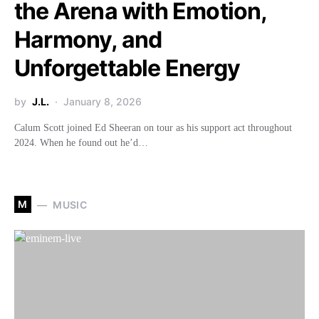
the Arena with Emotion,
Harmony, and
Unforgettable Energy
by
J.L.
January 8, 2026
Calum Scott joined Ed Sheeran on tour as his support act throughout
2024. When he found out he’d…
M
MUSIC