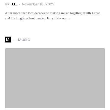
by
J.L.
November 10, 2025
After more than two decades of making music together, Keith Urban
and his longtime band leader, Jerry Flowers,…
M
MUSIC