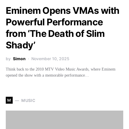
Eminem Opens VMAs with
Powerful Performance
from ‘The Death of Slim
Shady’
by
Simon
November 10, 2025
Think back to the 2010 MTV Video Music Awards, where Eminem
opened the show with a memorable performance…
M
MUSIC