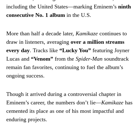
including the United States—marking Eminem’s
ninth
consecutive No. 1 album
in the U.S.
More than half a decade later,
Kamikaze
continues to
draw in listeners, averaging
over a million streams
every day
. Tracks like
“Lucky You”
featuring Joyner
Lucas and
“Venom”
from the
Spider-Man
soundtrack
remain fan favorites, continuing to fuel the album’s
ongoing success.
Though it arrived during a controversial chapter in
Eminem’s career, the numbers don’t lie—
Kamikaze
has
cemented its place as one of his most impactful and
enduring projects.