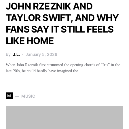
JOHN RZEZNIK AND
TAYLOR SWIFT, AND WHY
FANS SAY IT STILL FEELS
LIKE HOME
by
J.L.
January 5, 2026
When John Rzeznik first strummed the opening chords of “Iris” in the
late ’90s, he could hardly have imagined the…
M
MUSIC