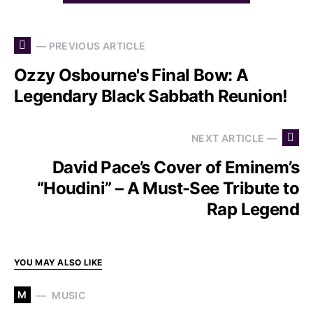
— PREVIOUS ARTICLE
Ozzy Osbourne's Final Bow: A
Legendary Black Sabbath Reunion!
NEXT ARTICLE —
David Pace’s Cover of Eminem’s
“Houdini” – A Must-See Tribute to
Rap Legend
YOU MAY ALSO LIKE
M
MUSIC