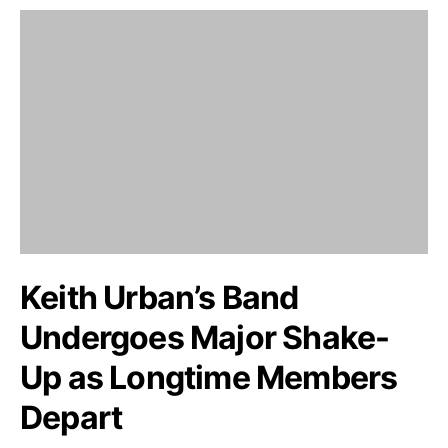
Keith Urban’s Band
Undergoes Major Shake-
Up as Longtime Members
Depart