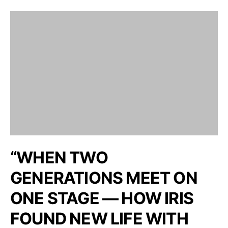
“WHEN TWO
GENERATIONS MEET ON
ONE STAGE — HOW IRIS
FOUND NEW LIFE WITH