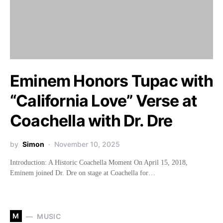
Eminem Honors Tupac with
“California Love” Verse at
Coachella with Dr. Dre
by
Simon
November 10, 2025
Introduction: A Historic Coachella Moment On April 15, 2018,
Eminem joined Dr. Dre on stage at Coachella for…
M
MUSIC