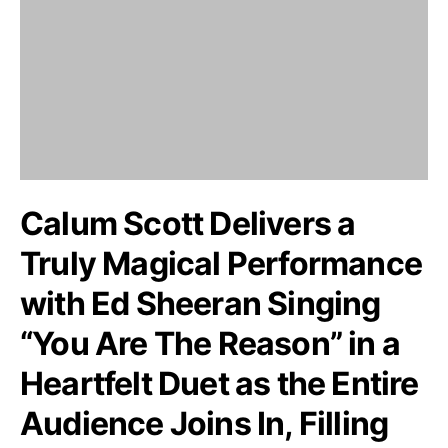
Calum Scott Delivers a
Truly Magical Performance
with Ed Sheeran Singing
“You Are The Reason” in a
Heartfelt Duet as the Entire
Audience Joins In, Filling