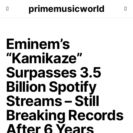
primemusicworld
Eminem’s
“Kamikaze”
Surpasses 3.5
Billion Spotify
Streams – Still
Breaking Records
After 6 Years