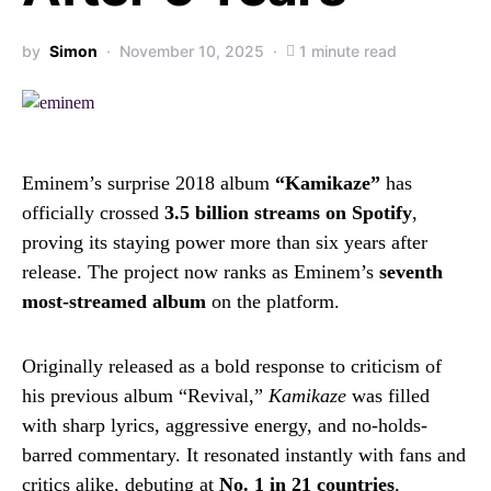
by
Simon
November 10, 2025
1 minute read
Eminem’s surprise 2018 album
“Kamikaze”
has
officially crossed
3.5 billion streams on Spotify
,
proving its staying power more than six years after
release. The project now ranks as Eminem’s
seventh
most-streamed album
on the platform.
Originally released as a bold response to criticism of
his previous album “Revival,”
Kamikaze
was filled
with sharp lyrics, aggressive energy, and no-holds-
barred commentary. It resonated instantly with fans and
critics alike, debuting at
No. 1 in 21 countries
,