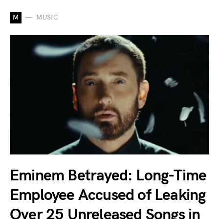
M
MUSIC
Eminem Betrayed: Long-Time
Employee Accused of Leaking
Over 25 Unreleased Songs in