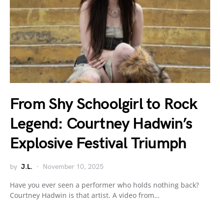
From Shy Schoolgirl to Rock
Legend: Courtney Hadwin’s
Explosive Festival Triumph
by
J.L.
November 10, 2025
Have you ever seen a performer who holds nothing back?
Courtney Hadwin is that artist. A video from…