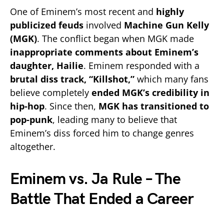
One of Eminem’s most recent and
highly
publicized feuds
involved
Machine Gun Kelly
(MGK)
. The conflict began when MGK made
inappropriate comments about Eminem’s
daughter, Hailie
. Eminem responded with a
brutal diss track, “Killshot,”
which many fans
believe completely
ended MGK’s credibility in
hip-hop
. Since then,
MGK has transitioned to
pop-punk
, leading many to believe that
Eminem’s diss forced him to change genres
altogether.
Eminem vs. Ja Rule – The
Battle That Ended a Career