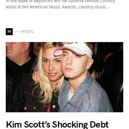
In the wake of Beyoncé’s win for Favorite Female Country
Artist at the American Music Awards, country music…
M
MUSIC
Kim Scott’s Shocking Debt