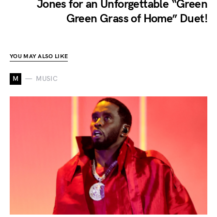
Jones for an Unforgettable “Green
Green Grass of Home” Duet!
YOU MAY ALSO LIKE
M
MUSIC