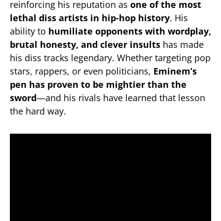
reinforcing his reputation as
one of the most
lethal diss artists in hip-hop history
. His
ability to
humiliate opponents with wordplay,
brutal honesty, and clever insults
has made
his diss tracks legendary. Whether targeting pop
stars, rappers, or even politicians,
Eminem’s
pen has proven to be mightier than the
sword
—and his rivals have learned that lesson
the hard way.