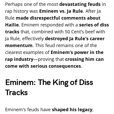
Perhaps one of the most
devastating feuds
in
rap history was
Eminem vs. Ja Rule
. After Ja
Rule
made disrespectful comments about
Hailie
, Eminem responded with a
series of diss
tracks
that, combined with 50 Cent’s beef with
Ja Rule, effectively
destroyed Ja Rule’s career
momentum
. This feud remains one of the
clearest examples of
Eminem’s power in the
rap industry
—proving that
crossing him can
come with serious consequences
.
Eminem: The King of Diss
Tracks
Eminem’s feuds have
shaped his legacy
,