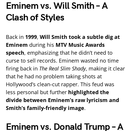
Eminem vs. Will Smith – A
Clash of Styles
Back in
1999
,
Will Smith took a subtle dig at
Eminem
during his
MTV Music Awards
speech
, emphasizing that he didn’t need to
curse to sell records. Eminem wasted no time
firing back in
The Real Slim Shady
, making it clear
that he had no problem taking shots at
Hollywood’s clean-cut rapper. This feud was
less personal but further
highlighted the
divide between Eminem’s raw lyricism and
Smith’s family-friendly image
.
Eminem vs. Donald Trump – A