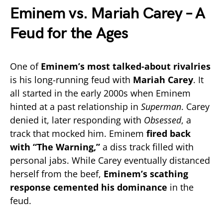
Eminem vs. Mariah Carey – A
Feud for the Ages
One of
Eminem’s most talked-about rivalries
is his long-running feud with
Mariah Carey
. It
all started in the early 2000s when Eminem
hinted at a past relationship in
Superman
. Carey
denied it, later responding with
Obsessed
, a
track that mocked him. Eminem
fired back
with “The Warning,”
a diss track filled with
personal jabs. While Carey eventually distanced
herself from the beef,
Eminem’s scathing
response cemented his dominance
in the
feud.