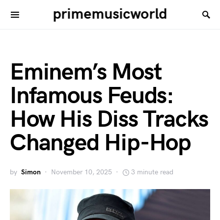
primemusicworld
Eminem’s Most
Infamous Feuds:
How His Diss Tracks
Changed Hip-Hop
by
Simon
November 10, 2025
3 minute read