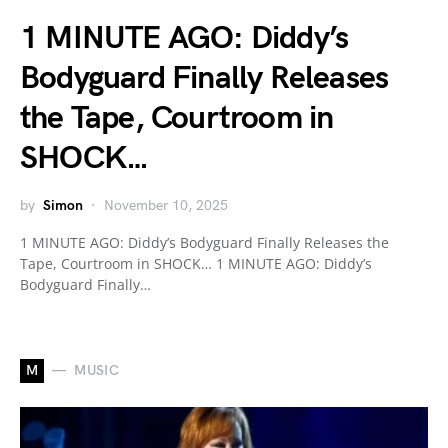
1 MINUTE AGO: Diddy’s
Bodyguard Finally Releases
the Tape, Courtroom in
SHOCK…
by
Simon
November 10, 2025
1 MINUTE AGO: Diddy’s Bodyguard Finally Releases the
Tape, Courtroom in SHOCK… 1 MINUTE AGO: Diddy’s
Bodyguard Finally…
M
MUSIC