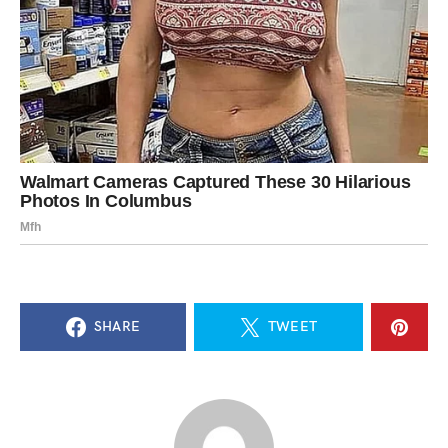
SHARE
TWEET