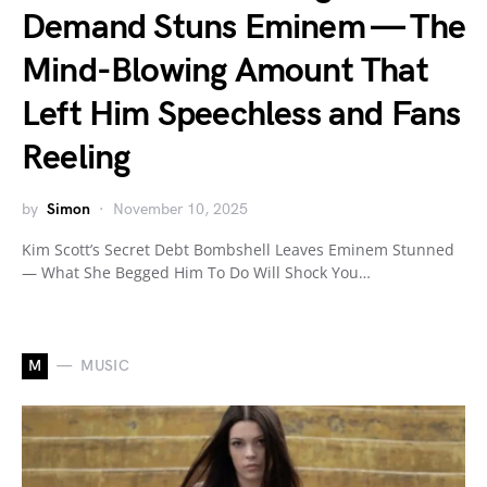
Demand Stuns Eminem — The
Mind-Blowing Amount That
Left Him Speechless and Fans
Reeling
by
Simon
November 10, 2025
Kim Scott’s Secret Debt Bombshell Leaves Eminem Stunned
— What She Begged Him To Do Will Shock You…
M
MUSIC