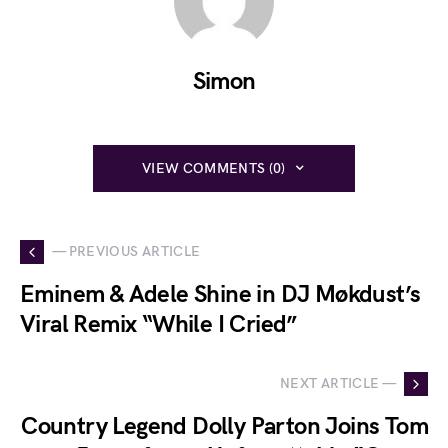
Simon
VIEW COMMENTS (0)
— PREVIOUS ARTICLE
Eminem & Adele Shine in DJ Møkdust’s
Viral Remix “While I Cried”
NEXT ARTICLE —
Country Legend Dolly Parton Joins Tom