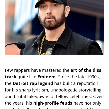
Few rappers have mastered the
art of the diss
track
quite like
Eminem
. Since the late 1990s,
the
Detroit rap legend
has built a reputation
for his sharp lyricism, unapologetic storytelling,
and brutal takedowns of fellow celebrities. Over
the years, his
high-profile feuds
have not only