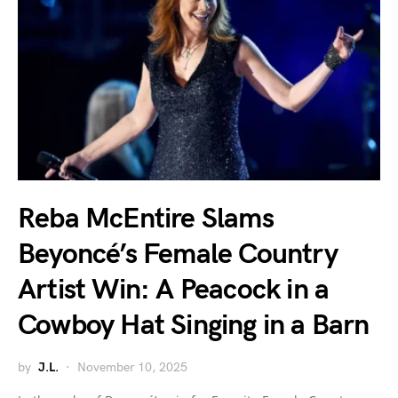
Reba McEntire Slams
Beyoncé’s Female Country
Artist Win: A Peacock in a
Cowboy Hat Singing in a Barn
by
J.L.
November 10, 2025