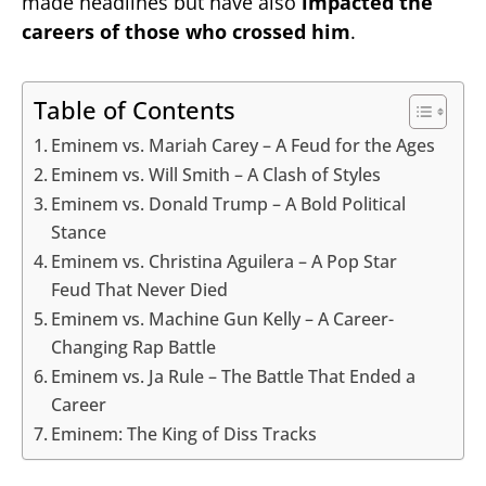
made headlines but have also
impacted the
careers of those who crossed him
.
Table of Contents
Eminem vs. Mariah Carey – A Feud for the Ages
Eminem vs. Will Smith – A Clash of Styles
Eminem vs. Donald Trump – A Bold Political
Stance
Eminem vs. Christina Aguilera – A Pop Star
Feud That Never Died
Eminem vs. Machine Gun Kelly – A Career-
Changing Rap Battle
Eminem vs. Ja Rule – The Battle That Ended a
Career
Eminem: The King of Diss Tracks