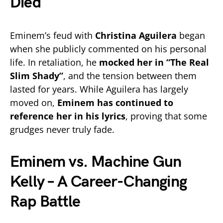
Died
Eminem’s feud with
Christina Aguilera
began
when she publicly commented on his personal
life. In retaliation, he
mocked her in “The Real
Slim Shady”
, and the tension between them
lasted for years. While Aguilera has largely
moved on,
Eminem has continued to
reference her in his lyrics
, proving that some
grudges never truly fade.
Eminem vs. Machine Gun
Kelly – A Career-Changing
Rap Battle