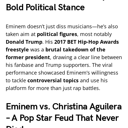
Bold Political Stance
Eminem doesn’t just diss musicians—he’s also
taken aim at
political figures
, most notably
Donald Trump
. His
2017 BET Hip-Hop Awards
freestyle
was a
brutal takedown of the
former president
, drawing a clear line between
his fanbase and Trump supporters. The viral
performance showcased Eminem’s willingness
to tackle
controversial topics
and use his
platform for more than just rap battles.
Eminem vs. Christina Aguilera
– A Pop Star Feud That Never