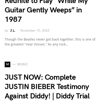
Reunite to Play “While My
Guitar Gently Weeps” in
1987
by
J.L.
November 10, 2025
Though the Beatles never got back together, this is one of
the greatest “near misses.” As any rock…
M
MUSIC
JUST NOW: Complete
JUSTIN BIEBER Testimony
Against Diddy! | Diddy Trial