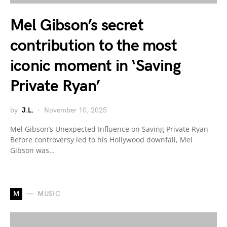
Mel Gibson’s secret
contribution to the most
iconic moment in ‘Saving
Private Ryan’
by
J.L.
November 10, 2025
Mel Gibson’s Unexpected Influence on Saving Private Ryan
Before controversy led to his Hollywood downfall, Mel
Gibson was…
M
MUSIC