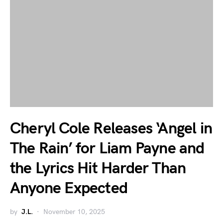
Cheryl Cole Releases ‘Angel in
The Rain’ for Liam Payne and
the Lyrics Hit Harder Than
Anyone Expected
by
J.L.
November 10, 2025