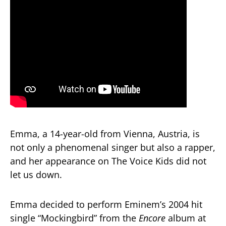
Emma, a 14-year-old from Vienna, Austria, is
not only a phenomenal singer but also a rapper,
and her appearance on The Voice Kids did not
let us down.
Emma decided to perform Eminem’s 2004 hit
single “Mockingbird” from the
Encore
album at