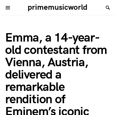
primemusicworld
Emma, a 14-year-
old contestant from
Vienna, Austria,
delivered a
remarkable
rendition of
Eminem’s iconic