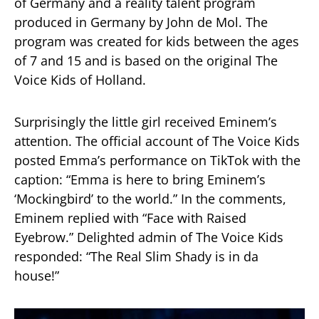
of Germany and a reality talent program
produced in Germany by John de Mol. The
program was created for kids between the ages
of 7 and 15 and is based on the original The
Voice Kids of Holland.
Surprisingly the little girl received Eminem’s
attention. The official account of The Voice Kids
posted Emma’s performance on TikTok with the
caption: “Emma is here to bring Eminem’s
‘Mockingbird’ to the world.” In the comments,
Eminem replied with “Face with Raised
Eyebrow.” Delighted admin of The Voice Kids
responded: “The Real Slim Shady is in da
house!”