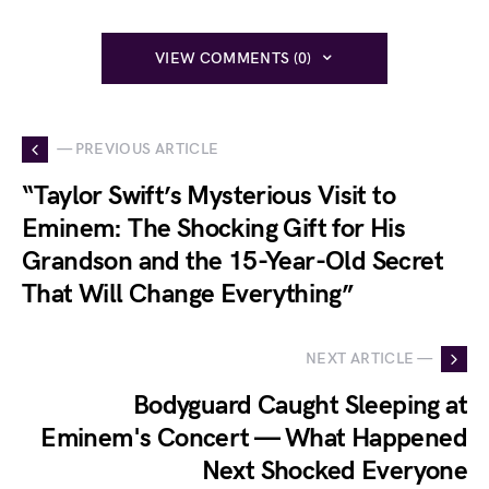
VIEW COMMENTS (0)
— PREVIOUS ARTICLE
“Taylor Swift’s Mysterious Visit to
Eminem: The Shocking Gift for His
Grandson and the 15-Year-Old Secret
That Will Change Everything”
NEXT ARTICLE —
Bodyguard Caught Sleeping at
Eminem's Concert — What Happened
Next Shocked Everyone