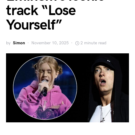
track “Lose
Yourself”
by
Simon
November 10, 2025
2 minute read