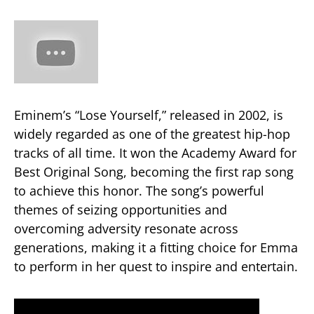
Eminem’s “Lose Yourself,” released in 2002, is
widely regarded as one of the greatest hip-hop
tracks of all time. It won the Academy Award for
Best Original Song, becoming the first rap song
to achieve this honor. The song’s powerful
themes of seizing opportunities and
overcoming adversity resonate across
generations, making it a fitting choice for Emma
to perform in her quest to inspire and entertain​.