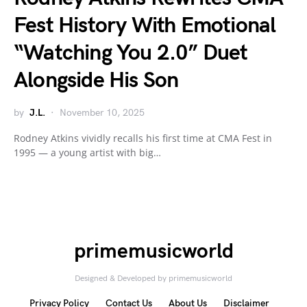
Fest History With Emotional
“Watching You 2.0” Duet
Alongside His Son
by
J.L.
November 10, 2025
Rodney Atkins vividly recalls his first time at CMA Fest in
1995 — a young artist with big…
primemusicworld
Designed & Developed by primemusicworld
Privacy Policy
Contact Us
About Us
Disclaimer