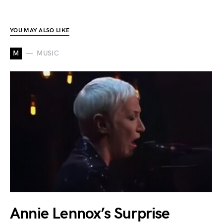
YOU MAY ALSO LIKE
M
MUSIC
Annie Lennox’s Surprise