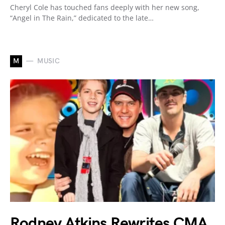
Cheryl Cole has touched fans deeply with her new song,
“Angel in The Rain,” dedicated to the late…
M
MUSIC
Rodney Atkins Rewrites CMA