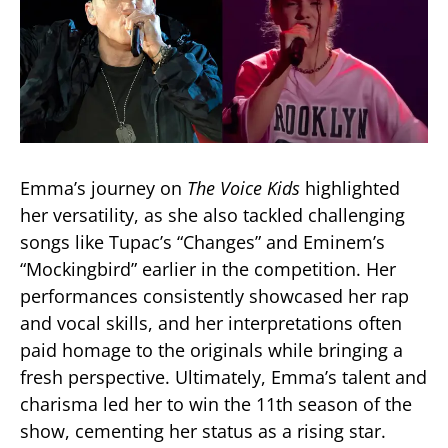
Emma’s journey on
The Voice Kids
highlighted
her versatility, as she also tackled challenging
songs like Tupac’s “Changes” and Eminem’s
“Mockingbird” earlier in the competition. Her
performances consistently showcased her rap
and vocal skills, and her interpretations often
paid homage to the originals while bringing a
fresh perspective. Ultimately, Emma’s talent and
charisma led her to win the 11th season of the
show, cementing her status as a rising star​.