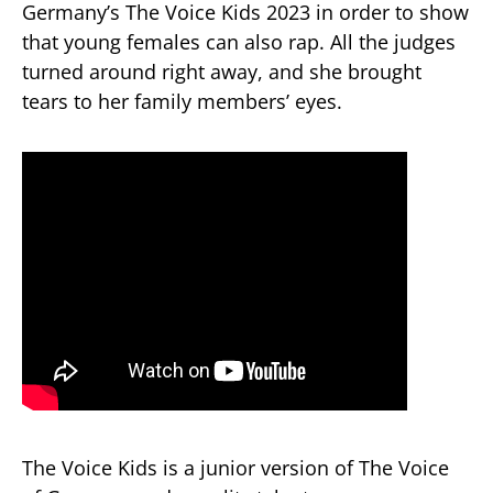
Germany’s The Voice Kids 2023 in order to show
that young females can also rap. All the judges
turned around right away, and she brought
tears to her family members’ eyes.
The Voice Kids is a junior version of The Voice