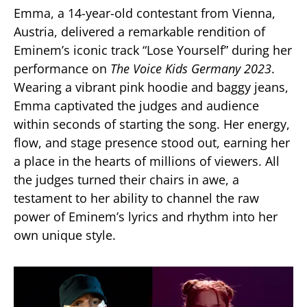
Emma, a 14-year-old contestant from Vienna,
Austria, delivered a remarkable rendition of
Eminem’s iconic track “Lose Yourself” during her
performance on
The Voice Kids Germany 2023
.
Wearing a vibrant pink hoodie and baggy jeans,
Emma captivated the judges and audience
within seconds of starting the song. Her energy,
flow, and stage presence stood out, earning her
a place in the hearts of millions of viewers. All
the judges turned their chairs in awe, a
testament to her ability to channel the raw
power of Eminem’s lyrics and rhythm into her
own unique style​.