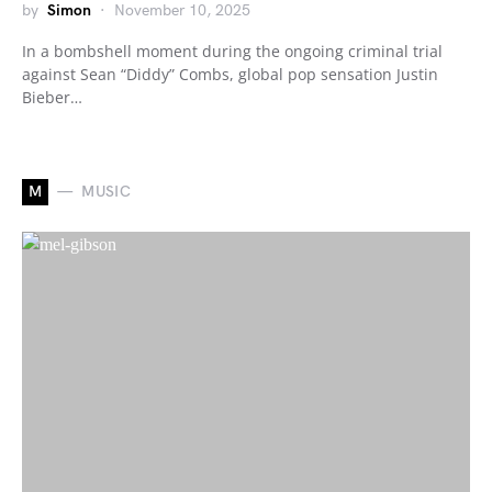
by
Simon
November 10, 2025
In a bombshell moment during the ongoing criminal trial
against Sean “Diddy” Combs, global pop sensation Justin
Bieber…
M
MUSIC