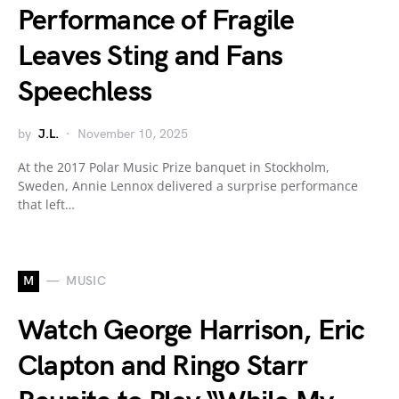
Performance of Fragile
Leaves Sting and Fans
Speechless
by
J.L.
November 10, 2025
At the 2017 Polar Music Prize banquet in Stockholm,
Sweden, Annie Lennox delivered a surprise performance
that left…
M
MUSIC
Watch George Harrison, Eric
Clapton and Ringo Starr