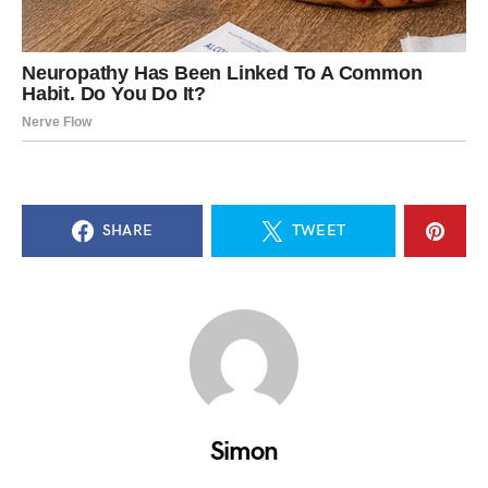
SHARE
TWEET
Simon