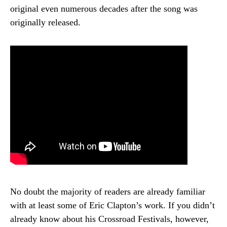
original even numerous decades after the song was
originally released.
No doubt the majority of readers are already familiar
with at least some of Eric Clapton’s work. If you didn’t
already know about his Crossroad Festivals, however,