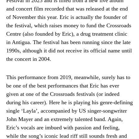
Festival in 2023 and is lifted from a new live album
and concert film recorded that was released at the end
of November this year. Eric is actually the founder of
the festival, which raises money to fund the Crossroads
Centre (also founded by Eric), a drug treatment clinic
in Antigua. The festival has been running since the late
1990s, although it did not receive its official name until
the concert in 2004.
This performance from 2019, meanwhile, surely has to
be one of the best performances that Eric has ever
given at one of the Crossroads festivals (or indeed
during his career). Here he is playing his genre-defining
single ‘Layla’, accompanied by US singer-songwriter
John Mayer and an extremely talented band. Again,
Eric’s vocals are imbued with passion and feeling,
while the song’s iconic lead riff still sounds fresh and