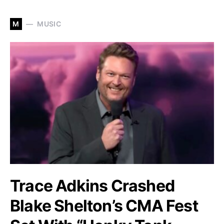
M
MUSIC
Trace Adkins Crashed
Blake Shelton’s CMA Fest