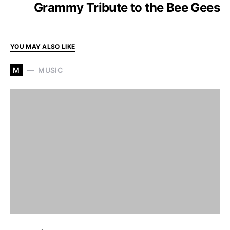
Grammy Tribute to the Bee Gees
YOU MAY ALSO LIKE
M
MUSIC