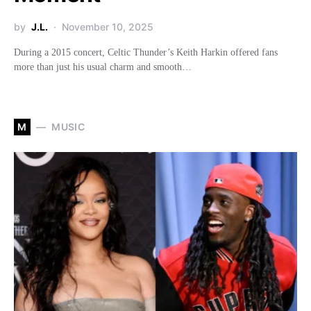
by
J.L.
November 10, 2025
During a 2015 concert, Celtic Thunder’s Keith Harkin offered fans
more than just his usual charm and smooth…
M
MUSIC