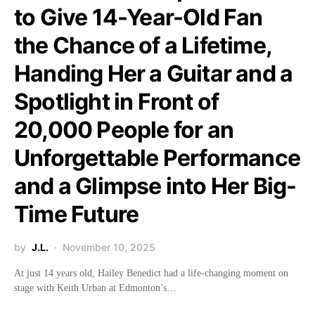
to Give 14-Year-Old Fan
the Chance of a Lifetime,
Handing Her a Guitar and a
Spotlight in Front of
20,000 People for an
Unforgettable Performance
and a Glimpse into Her Big-
Time Future
by
J.L.
November 10, 2025
At just 14 years old, Hailey Benedict had a life-changing moment on
stage with Keith Urban at Edmonton’s…