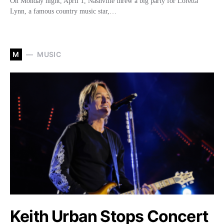
On Monday night, April 1, Nashville threw a big party for Loretta
Lynn, a famous country music star,…
M
MUSIC
Keith Urban Stops Concert