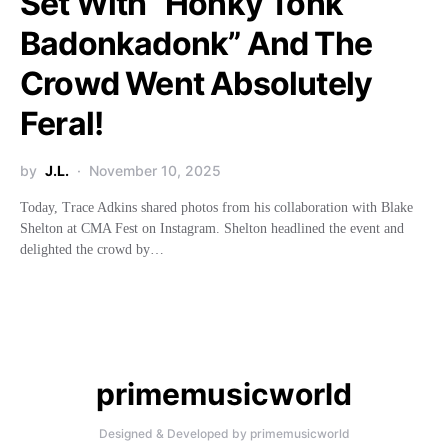
Set With “Honky Tonk
Badonkadonk” And The
Crowd Went Absolutely
Feral!
by
J.L.
November 10, 2025
Today, Trace Adkins shared photos from his collaboration with Blake
Shelton at CMA Fest on Instagram. Shelton headlined the event and
delighted the crowd by…
primemusicworld
Designed & Developed by primemusicworld