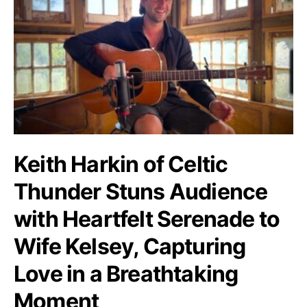
Keith Harkin of Celtic
Thunder Stuns Audience
with Heartfelt Serenade to
Wife Kelsey, Capturing
Love in a Breathtaking
Moment