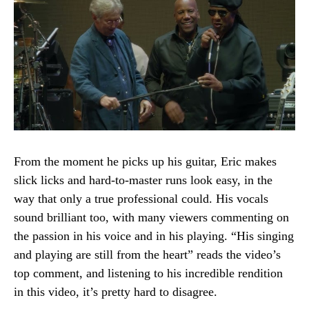
From the moment he picks up his guitar, Eric makes
slick licks and hard-to-master runs look easy, in the
way that only a true professional could. His vocals
sound brilliant too, with many viewers commenting on
the passion in his voice and in his playing. “His singing
and playing are still from the heart” reads the video’s
top comment, and listening to his incredible rendition
in this video, it’s pretty hard to disagree.