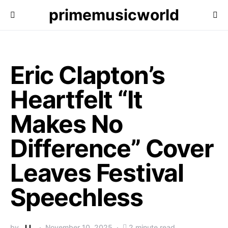
primemusicworld
Eric Clapton’s
Heartfelt “It
Makes No
Difference” Cover
Leaves Festival
Speechless
by
J.L.
November 10, 2025
2 minute read