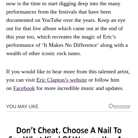
now is the time to start digging deep into the many
performances from the festivals that have been
documented on YouTube over the years. Keep an eye
out for that live album which came out at the end of
this year too, which recreates the magic of Eric’s
performance of ‘It Makes No Difference’ along with a
wealth of other iconic rock tunes.
If you would like to hear more from this talented artist,
you can visit
Eric Clapton’s website
or follow him
on
Facebook
for more incredible music and updates.