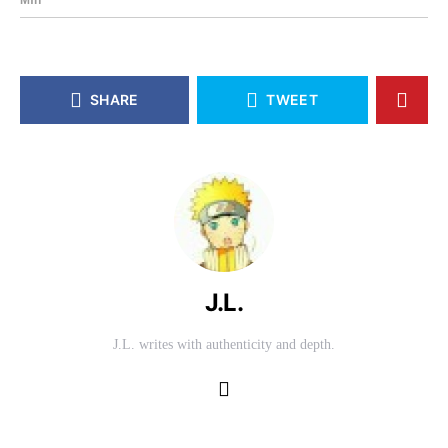
SHARE
TWEET
J.L.
J.L. writes with authenticity and depth.