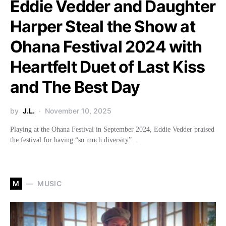
Eddie Vedder and Daughter
Harper Steal the Show at
Ohana Festival 2024 with
Heartfelt Duet of Last Kiss
and The Best Day
by
J.L.
November 10, 2025
Playing at the Ohana Festival in September 2024, Eddie Vedder praised
the festival for having “so much diversity”…
M
MUSIC