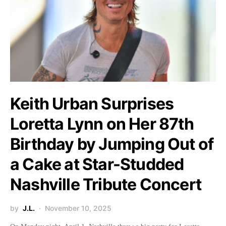
Keith Urban Surprises
Loretta Lynn on Her 87th
Birthday by Jumping Out of
a Cake at Star-Studded
Nashville Tribute Concert
by
J.L.
November 10, 2025