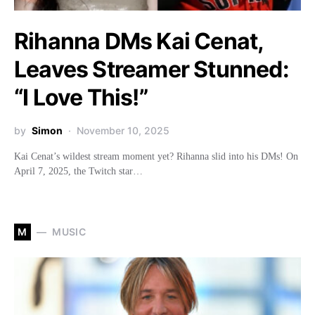
Rihanna DMs Kai Cenat,
Leaves Streamer Stunned:
“I Love This!”
by
Simon
November 10, 2025
Kai Cenat’s wildest stream moment yet? Rihanna slid into his DMs! On
April 7, 2025, the Twitch star…
M
MUSIC