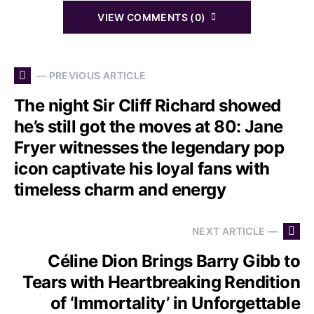
VIEW COMMENTS (0)
— PREVIOUS ARTICLE
The night Sir Cliff Richard showed
he’s still got the moves at 80: Jane
Fryer witnesses the legendary pop
icon captivate his loyal fans with
timeless charm and energy
NEXT ARTICLE —
Céline Dion Brings Barry Gibb to
Tears with Heartbreaking Rendition
of ‘Immortality’ in Unforgettable