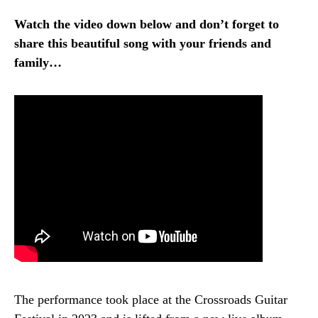
Watch the video down below and don’t forget to
share this beautiful song with your friends and
family…
The performance took place at the Crossroads Guitar