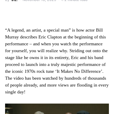
“A legend, an artist, a special man” is how actor Bill
Murray describes Eric Clapton at the beginning of this
performance – and when you watch the performance
for yourself, you will realize why. Striding out onto the
stage like he owns it in its entirety, Eric and his band
proceed to launch into a truly majestic performance of
the iconic 1970s rock tune ‘It Makes No Difference’.
The video has been watched by hundreds of thousands
of people already, and more views are flooding in every
single day!