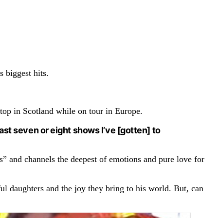
 biggest hits.
top in Scotland while on tour in Europe.
e past seven or eight shows I’ve [gotten] to
s” and channels the deepest of emotions and pure love for
ul daughters and the joy they bring to his world. But, can