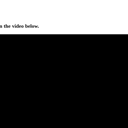
n the video below.