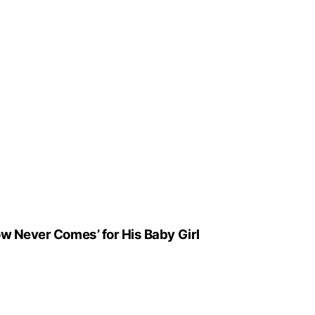
ow Never Comes’ for His Baby Girl