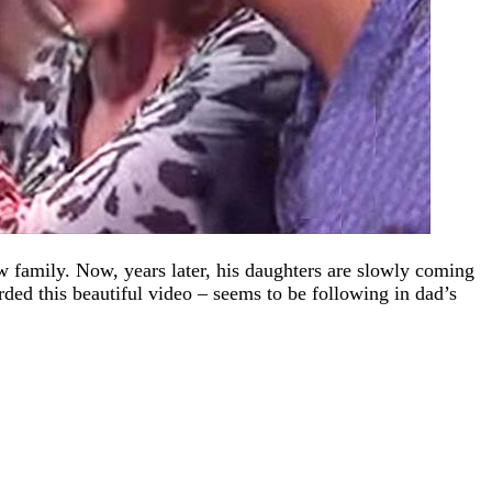
 family. Now, years later, his daughters are slowly coming
d this beautiful video – seems to be following in dad’s