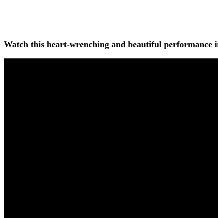
Watch this heart-wrenching and beautiful performance i