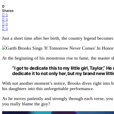
0
Shares
0
0
0
0
Just a short time after her birth, the country legend become
At the beginning of his monstrous rise to fame, the master 
“I got to dedicate this to my little girl, Taylor,” 
dedicate it to not only her, but my brand new little
With not another moment’s notice, Brooks dives right into 
his daughters into this unforgettable performance.
As he moves patiently and strongly through each verse, you c
you really blame the guy?