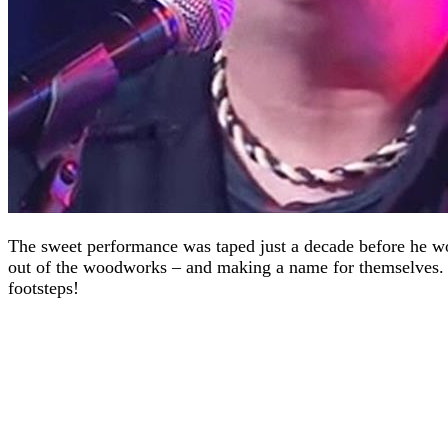
The sweet performance was taped just a decade before he wou
out of the woodworks – and making a name for themselves. H
footsteps!