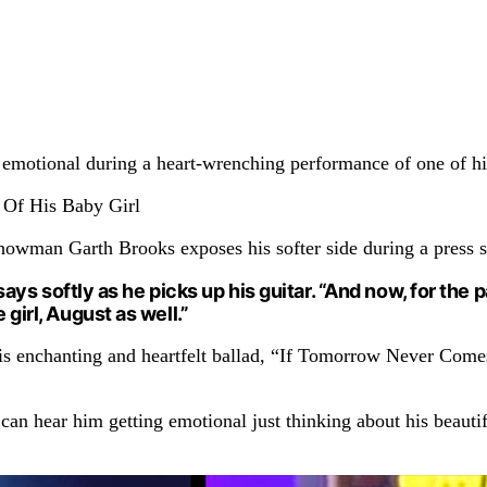
s emotional during a heart-wrenching performance of one of his
showman Garth Brooks exposes his softer side during a press s
He says softly as he picks up his guitar. “And now, for th
 girl, August as well.”
his enchanting and heartfelt ballad, “If Tomorrow Never Come
an hear him getting emotional just thinking about his beautif