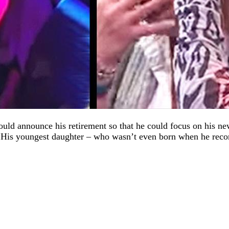
ld announce his retirement so that he could focus on his new
is youngest daughter – who wasn’t even born when he recorde