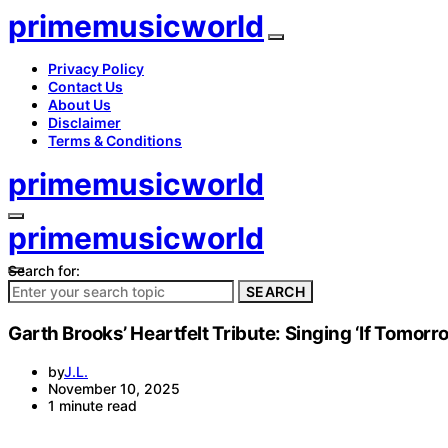
primemusicworld
Privacy Policy
Contact Us
About Us
Disclaimer
Terms & Conditions
primemusicworld
primemusicworld
Search for:
SEARCH
Garth Brooks’ Heartfelt Tribute: Singing ‘If Tomorr
by
J.L.
November 10, 2025
1 minute read