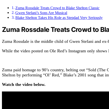
Zuma Rossdale Treats Crowd to Blake Shelton Classic
Gwen Stefani’s Sons Are Musical
Blake Shelton Takes His Role as Stepdad Very Seriously
Zuma Rossdale Treats Crowd to Bla
Zuma Rossdale is the middle child of Gwen Stefani and ex-
While the video posted on Ole Red’s Instagram only shows B
Zuma paid homage to 90’s country, belting out “Sold (The 
Shelton by performing “Ol’ Red,” Blake’s 2001 song that in
Watch the video below.