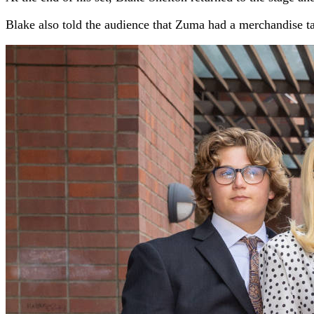
Blake also told the audience that Zuma had a merchandise ta