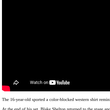
The 16-year-old sported a color-blocked western shirt remini
At the end of his set, Blake Shelton returned to the stage 