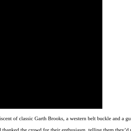
scent of classic Garth Brooks, a western belt buckle and a gu
and thanked the crowd for their enthusiasm, telling them the