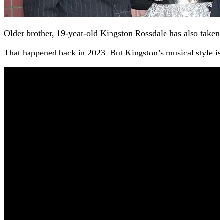
Older brother, 19-year-old Kingston Rossdale has also take
That happened back in 2023. But Kingston’s musical style i