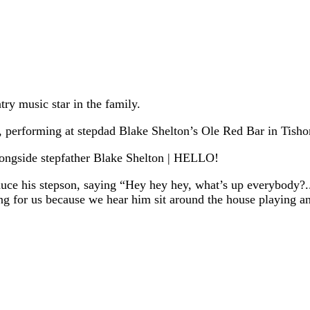
ry music star in the family.
 performing at stepdad Blake Shelton’s Ole Red Bar in Tish
duce his stepson, saying “Hey hey hey, what’s up everybody?.
ting for us because we hear him sit around the house playing 