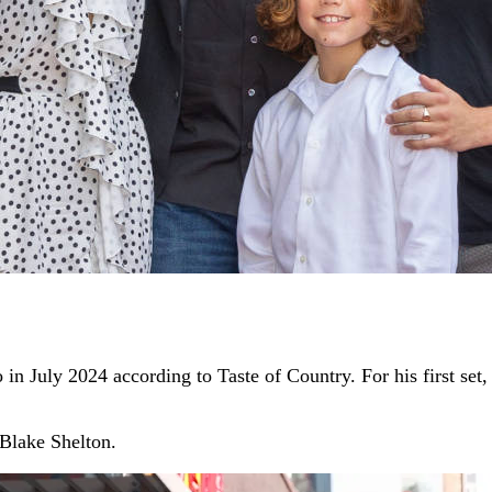
n July 2024 according to Taste of Country. For his first se
 Blake Shelton.