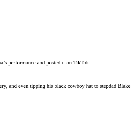
ma’s performance and posted it on TikTok.
y, and even tipping his black cowboy hat to stepdad Blake