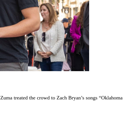
t, Zuma treated the crowd to Zach Bryan’s songs “Oklahoma