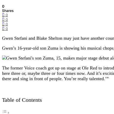
0
Shares
0
0
0
0
Gwen Stefani and Blake Shelton may just have another count
Gwen’s 16-year-old son Zuma is showing his musical chops,
The former Voice coach got up on stage at Ole Red to intro
here three or, maybe three or four times now. And it’s exci
there and sing in front of people. You’re really talented.’”
Table of Contents