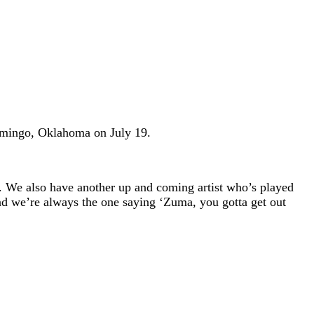
omingo, Oklahoma on July 19.
. We also have another up and coming artist who’s played
and we’re always the one saying ‘Zuma, you gotta get out