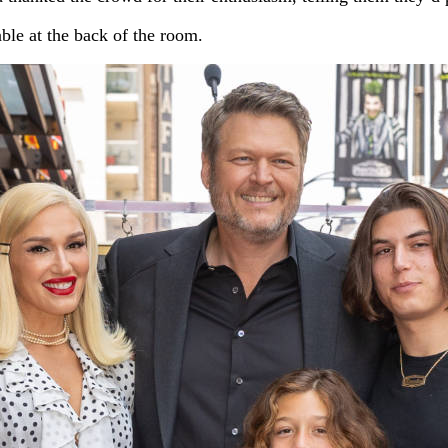
ble at the back of the room.