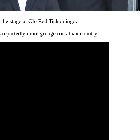
n the stage at Ole Red Tishomingo.
s reportedly more grunge rock than country.