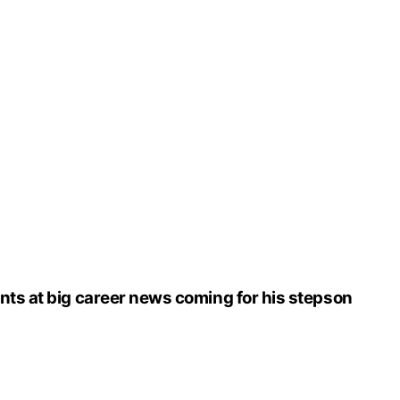
nts at big career news coming for his stepson