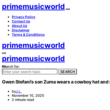
primemusicworld
Privacy Policy
Contact Us
About Us
Disclaimer
Terms & Conditions
primemusicworld
primemusicworld
Search for:
SEARCH
Gwen Stefani’s son Zuma wears a cowboy hat and si
by
J.L.
November 10, 2025
2 minute read