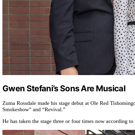
Gwen Stefani’s Sons Are Musical
Zuma Rossdale made his stage debut at Ole Red Tishomingo i
Smokeshow” and “Revival.”
He has taken the stage three or four times now according to