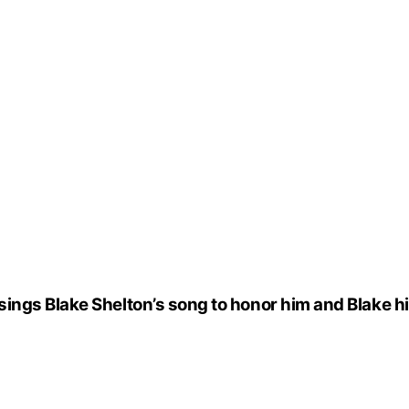
ngs Blake Shelton’s song to honor him and Blake hi