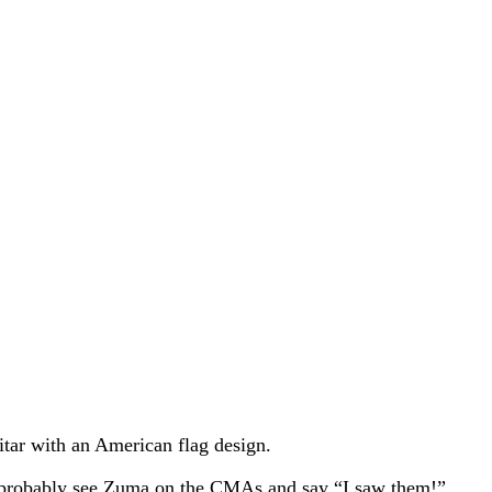
itar with an American flag design.
y’d probably see Zuma on the CMAs and say “I saw them!”