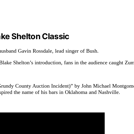
ke Shelton Classic
husband Gavin Rossdale, lead singer of Bush.
lake Shelton’s introduction, fans in the audience caught Zu
Grundy County Auction Incident)” by John Michael Montgomer
spired the name of his bars in Oklahoma and Nashville.