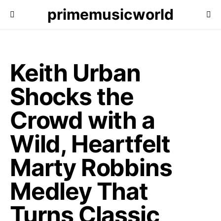
primemusicworld
Keith Urban
Shocks the
Crowd with a
Wild, Heartfelt
Marty Robbins
Medley That
Turns Classic