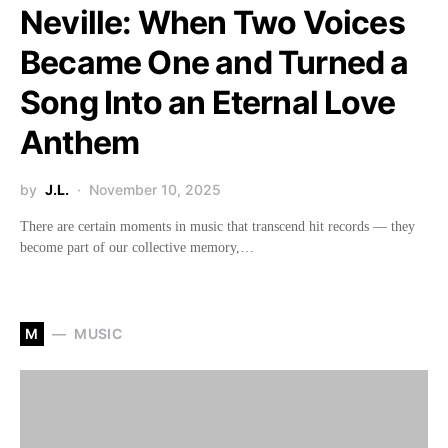
Neville: When Two Voices
Became One and Turned a
Song Into an Eternal Love
Anthem
by
J.L.
November 10, 2025
There are certain moments in music that transcend hit records — they
become part of our collective memory,…
M
MUSIC