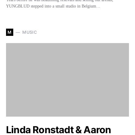
YUNGBLUD stepped into a small studio in Belgium…
M
MUSIC
Linda Ronstadt & Aaron