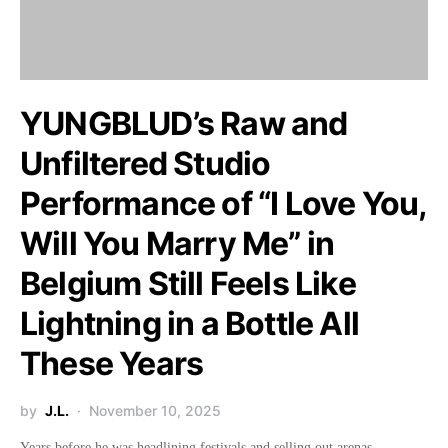
YUNGBLUD’s Raw and
Unfiltered Studio
Performance of “I Love You,
Will You Marry Me” in
Belgium Still Feels Like
Lightning in a Bottle All
These Years
by
J.L.
November 10, 2025
Years before he was headlining festivals and selling out arenas,