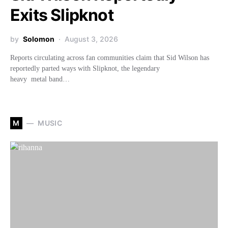
Exits Slipknot
by
Solomon
August 3, 2026
Reports circulating across fan communities claim that Sid Wilson has
reportedly parted ways with Slipknot, the legendary
heavy metal band…
M
MUSIC