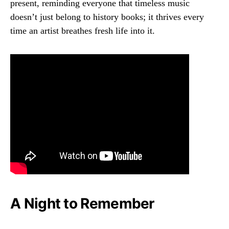
present, reminding everyone that timeless music
doesn’t just belong to history books; it thrives every
time an artist breathes fresh life into it.
A Night to Remember