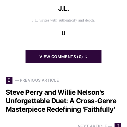
J.L.
J.L. writes with authenticity and depth.
VIEW COMMENTS (0)
— PREVIOUS ARTICLE
Steve Perry and Willie Nelson's
Unforgettable Duet: A Cross-Genre
Masterpiece Redefining 'Faithfully'
NEXT ARTICLE —