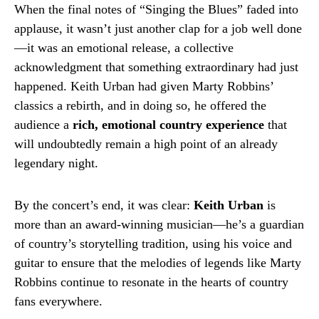
When the final notes of “Singing the Blues” faded into
applause, it wasn’t just another clap for a job well done
—it was an emotional release, a collective
acknowledgment that something extraordinary had just
happened. Keith Urban had given Marty Robbins’
classics a rebirth, and in doing so, he offered the
audience a
rich, emotional country experience
that
will undoubtedly remain a high point of an already
legendary night.
By the concert’s end, it was clear:
Keith Urban
is
more than an award-winning musician—he’s a guardian
of country’s storytelling tradition, using his voice and
guitar to ensure that the melodies of legends like Marty
Robbins continue to resonate in the hearts of country
fans everywhere.