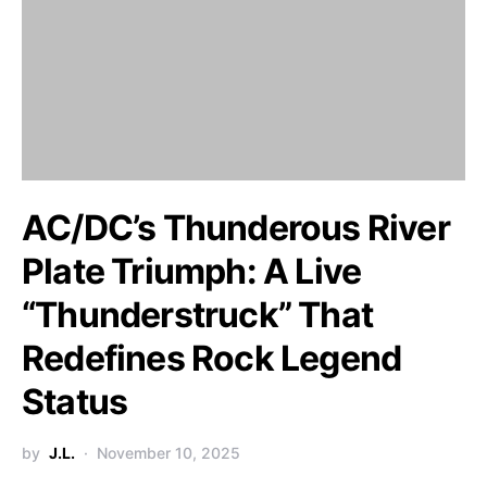
AC/DC’s Thunderous River
Plate Triumph: A Live
“Thunderstruck” That
Redefines Rock Legend
Status
by
J.L.
November 10, 2025