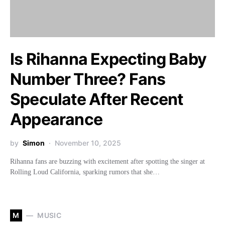
Is Rihanna Expecting Baby
Number Three? Fans
Speculate After Recent
Appearance
by
Simon
November 10, 2025
Rihanna fans are buzzing with excitement after spotting the singer at
Rolling Loud California, sparking rumors that she…
M
MUSIC