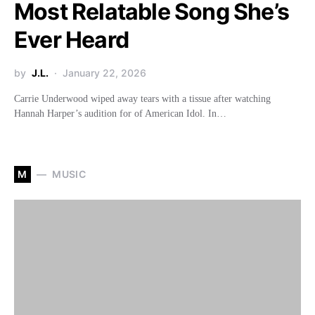
Most Relatable Song She’s
Ever Heard
by
J.L.
January 22, 2026
Carrie Underwood wiped away tears with a tissue after watching
Hannah Harper’s audition for of American Idol. In…
M
MUSIC