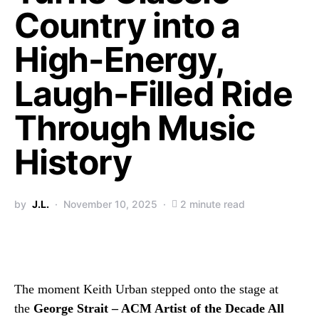
Country into a
High-Energy,
Laugh-Filled Ride
Through Music
History
by
J.L.
November 10, 2025
2 minute read
The moment Keith Urban stepped onto the stage at
the
George Strait – ACM Artist of the Decade All