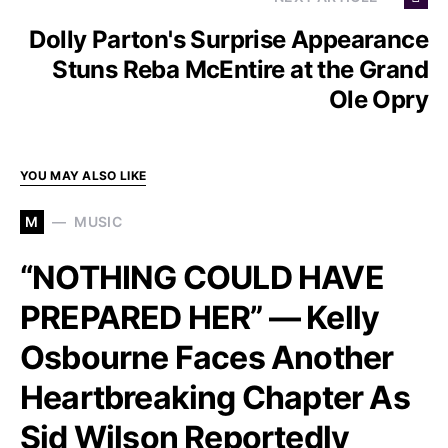
Dolly Parton's Surprise Appearance
Stuns Reba McEntire at the Grand
Ole Opry
YOU MAY ALSO LIKE
M
MUSIC
“NOTHING COULD HAVE
PREPARED HER” — Kelly
Osbourne Faces Another
Heartbreaking Chapter As
Sid Wilson Reportedly