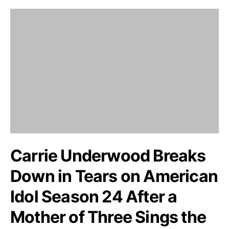
Carrie Underwood Breaks
Down in Tears on American
Idol Season 24 After a
Mother of Three Sings the