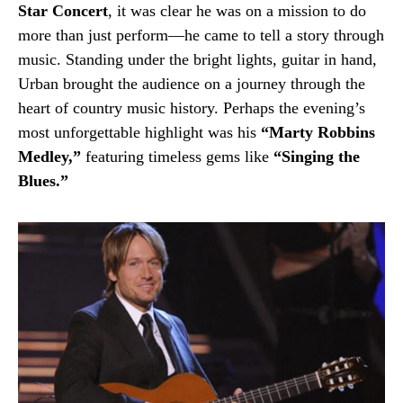
Star Concert
, it was clear he was on a mission to do
more than just perform—he came to tell a story through
music. Standing under the bright lights, guitar in hand,
Urban brought the audience on a journey through the
heart of country music history. Perhaps the evening’s
most unforgettable highlight was his
“Marty Robbins
Medley,”
featuring timeless gems like
“Singing the
Blues.”