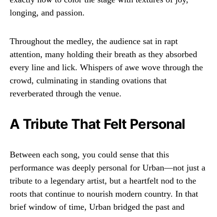
longing, and passion.
Throughout the medley, the audience sat in rapt
attention, many holding their breath as they absorbed
every line and lick. Whispers of awe wove through the
crowd, culminating in standing ovations that
reverberated through the venue.
A Tribute That Felt Personal
Between each song, you could sense that this
performance was deeply personal for Urban—not just a
tribute to a legendary artist, but a heartfelt nod to the
roots that continue to nourish modern country. In that
brief window of time, Urban bridged the past and