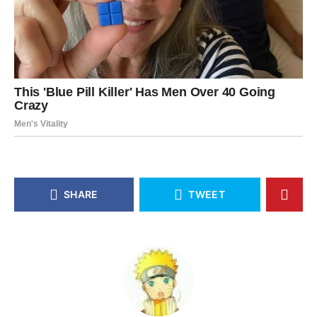
SHARE
TWEET