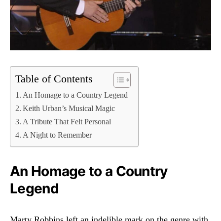
Table of Contents
An Homage to a Country Legend
Keith Urban’s Musical Magic
A Tribute That Felt Personal
A Night to Remember
An Homage to a Country
Legend
Marty Robbins left an indelible mark on the genre with