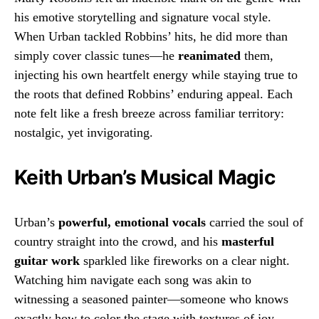
his emotive storytelling and signature vocal style.
When Urban tackled Robbins’ hits, he did more than
simply cover classic tunes—he
reanimated
them,
injecting his own heartfelt energy while staying true to
the roots that defined Robbins’ enduring appeal. Each
note felt like a fresh breeze across familiar territory:
nostalgic, yet invigorating.
Keith Urban’s Musical Magic
Urban’s
powerful, emotional vocals
carried the soul of
country straight into the crowd, and his
masterful
guitar work
sparkled like fireworks on a clear night.
Watching him navigate each song was akin to
witnessing a seasoned painter—someone who knows
exactly how to color the stage with textures of joy,