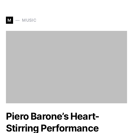
M
MUSIC
Piero Barone’s Heart-
Stirring Performance