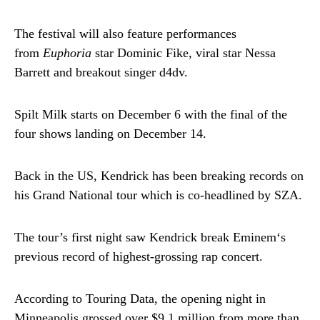
The festival will also feature performances
from
Euphoria
star Dominic Fike, viral star Nessa
Barrett and breakout singer d4dv.
Spilt Milk starts on December 6 with the final of the
four shows landing on December 14.
Back in the US, Kendrick has been breaking records on
his Grand National tour which is co-headlined by SZA.
The tour’s first night saw Kendrick break Eminem‘s
previous record of highest-grossing rap concert.
According to Touring Data, the opening night in
Minneapolis grossed over $9.1 million from more than