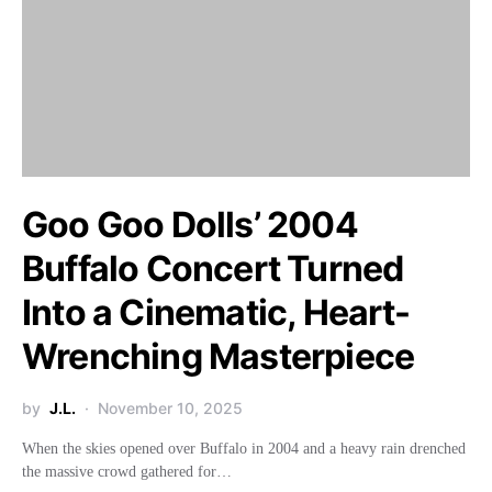
Goo Goo Dolls’ 2004
Buffalo Concert Turned
Into a Cinematic, Heart-
Wrenching Masterpiece
by
J.L.
November 10, 2025
When the skies opened over Buffalo in 2004 and a heavy rain drenched
the massive crowd gathered for…