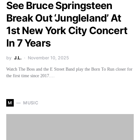
See Bruce Springsteen
Break Out ‘Jungleland’ At
1st New York City Concert
In 7 Years
by
J.L.
November 10, 2025
Watch The Boss and the E Street Band play the Born To Run closer for
the first time since 2017.…
M
MUSIC