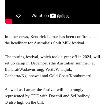
In other news, Kendrick Lamar has been confirmed as
the headliner for Australia’s Spilt Milk festival.
The touring festival, which took a year off in 2024, will
set up camp in December (the Australian summer) at
Ballarat/Wadawurrung, Perth/Whadjuk,
Canberra/Ngunnawal and Gold Coast/Kombumerri.
As well as Lamar, the festival will be strongly
represented by TDE with Doechii and ScHoolboy
Q also high on the bill.