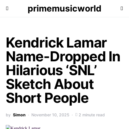
primemusicworld
Kendrick Lamar
Name-Dropped In
Hilarious ‘SNL’
Sketch About
Short People
by
Simon
November 10, 2025
2 minute read