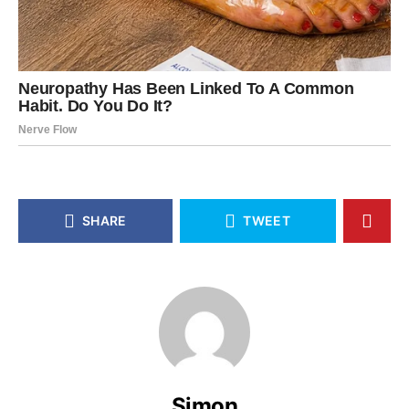
SHARE
TWEET
Simon