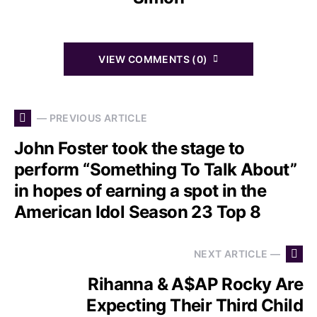
VIEW COMMENTS (0)
— PREVIOUS ARTICLE
John Foster took the stage to
perform “Something To Talk About”
in hopes of earning a spot in the
American Idol Season 23 Top 8
NEXT ARTICLE —
Rihanna & A$AP Rocky Are
Expecting Their Third Child