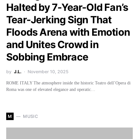
Halted by 7-Year-Old Fan’s
Tear-Jerking Sign That
Floods Arena with Emotion
and Unites Crowd in
Sobbing Embrace
by
J.L.
November 10, 2025
ROME ITALY The atmosphere inside the historic Teatro dell’Opera di
Roma was one of elevated elegance and operatic…
M
MUSIC