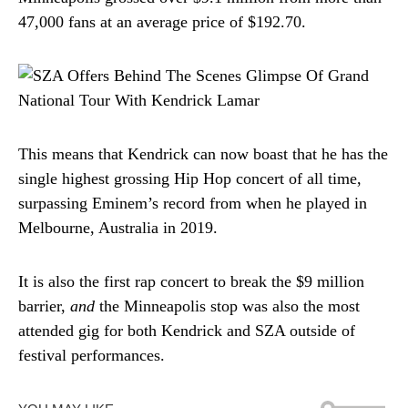
47,000 fans at an average price of $192.70.
This means that Kendrick can now boast that he has the
single highest grossing Hip Hop concert of all time,
surpassing Eminem’s record from when he played in
Melbourne, Australia in 2019.
It is also the first rap concert to break the $9 million
barrier,
and
the Minneapolis stop was also the most
attended gig for both Kendrick and SZA outside of
festival performances.