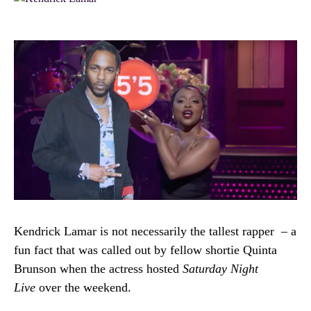
Kendrick Lamar is not necessarily the tallest rapper – a
fun fact that was called out by fellow shortie Quinta
Brunson when the actress hosted
Saturday Night
Live
over the weekend.