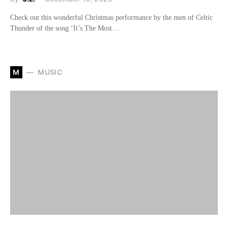
Check out this wonderful Christmas performance by the men of Celtic
Thunder of the song ‘It’s The Most…
M
MUSIC