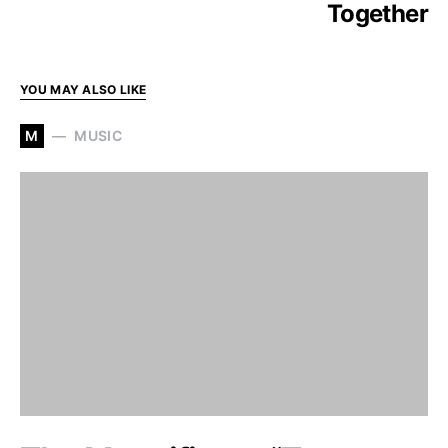
Together
YOU MAY ALSO LIKE
M
MUSIC