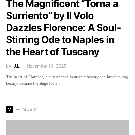
The Magnificent “Torna a
Surriento” by Il Volo
Dazzles Florence: A Soul-
Stirring Ode to Naples in
the Heart of Tuscany
by
J.L.
November 10, 2025
The heart of Florence, a city steeped in artistic history and breathtaking
beauty, became the stage for a…
M
MUSIC