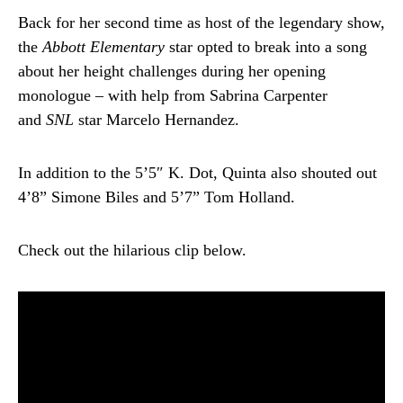
Back for her second time as host of the legendary show,
the
Abbott Elementary
star opted to break into a song
about her height challenges during her opening
monologue – with help from Sabrina Carpenter
and
SNL
star Marcelo Hernandez.
In addition to the 5’5″ K. Dot, Quinta also shouted out
4’8” Simone Biles and 5’7” Tom Holland.
Check out the hilarious clip below.