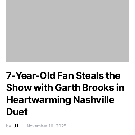
7-Year-Old Fan Steals the
Show with Garth Brooks in
Heartwarming Nashville
Duet
by
J.L.
November 10, 2025