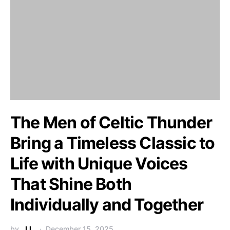
The Men of Celtic Thunder
Bring a Timeless Classic to
Life with Unique Voices
That Shine Both
Individually and Together
by
J.L.
December 15, 2025