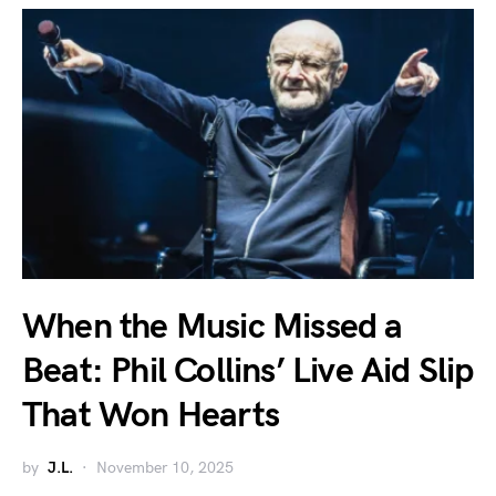
When the Music Missed a
Beat: Phil Collins’ Live Aid Slip
That Won Hearts
by
J.L.
November 10, 2025