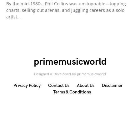
By the mid-1980s, Phil Collins was unstoppable—topping
charts, selling out arenas, and juggling careers as a solo
artist…
primemusicworld
Designed & Developed by primemusicworld
Privacy Policy
Contact Us
About Us
Disclaimer
Terms & Conditions