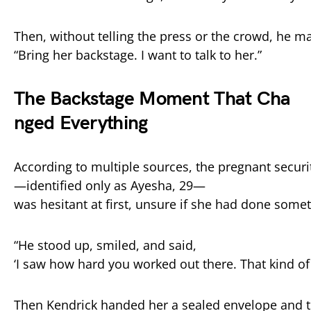
Then,
without
telling
the
press
or
the
crowd,
he
m
“
Bring
her
backstage.
I
want
to
talk
to
her.”
The
Backstage
Moment
That
Cha
nged
Everything
According
to
multiple
sources,
the
pregnant
secur
—
identified
only
as
Ayesha,
29—
was
hesitant
at
first,
unsure
if
she
had
done
somet
“
He
stood
up,
smiled,
and
said,
‘
I
saw
how
hard
you
worked
out
there.
That
kind
o
Then
Kendrick
handed
her
a
sealed
envelope
and