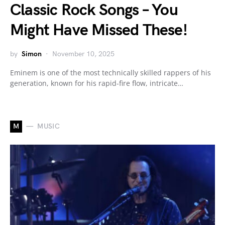
Classic Rock Songs – You
Might Have Missed These!
by
Simon
November 10, 2025
Eminem is one of the most technically skilled rappers of his
generation, known for his rapid-fire flow, intricate…
M
MUSIC