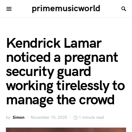
primemusicworld
Kendrick Lamar
noticed a pregnant
security guard
working tirelessly to
manage the crowd
by
Simon
November 10, 2025
1 minute read