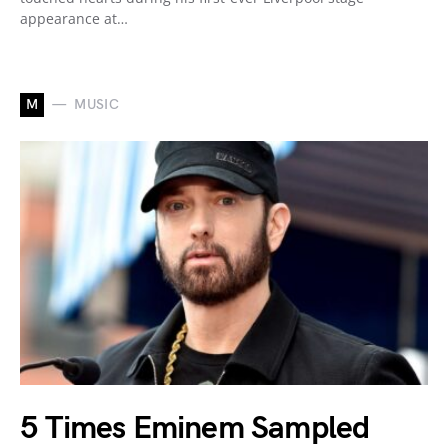
appearance at…
M
MUSIC
5 Times Eminem Sampled