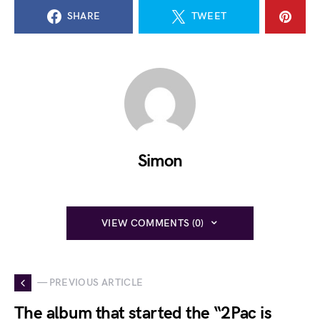
SHARE
TWEET
Simon
VIEW COMMENTS (0)
— PREVIOUS ARTICLE
The album that started the “2Pac is