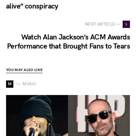
alive” conspiracy
NEXT ARTICLE —
Watch Alan Jackson’s ACM Awards
Performance that Brought Fans to Tears
YOU MAY ALSO LIKE
M
MUSIC