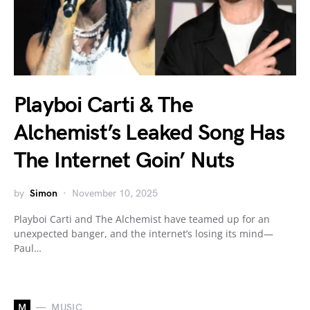
Playboi Carti & The
Alchemist’s Leaked Song Has
The Internet Goin’ Nuts
by
Simon
November 10, 2025
Playboi Carti and The Alchemist have teamed up for an
unexpected banger, and the internet’s losing its mind—
Paul…
M
MUSIC