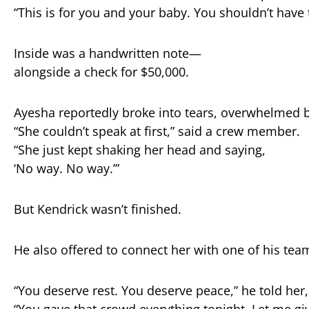
“
This
is
for
you
and
your
baby.
You
shouldn’t
have
Inside
was
a
handwritten
note—
alongside
a
check
for $
50,000.
Ayesha
reportedly
broke
into
tears,
overwhelmed
“
She
couldn’t
speak
at
first,”
said
a
crew
member.
“
She
just
kept
shaking
her
head
and
saying,
‘
No
way.
No
way.’”
But
Kendrick
wasn’t
finished.
He
also
offered
to
connect
her
with
one
of
his
tea
“
You
deserve
rest.
You
deserve
peace,”
he
told
her
“
You
gave
that
crowd
everything
tonight.
Let
me
gi