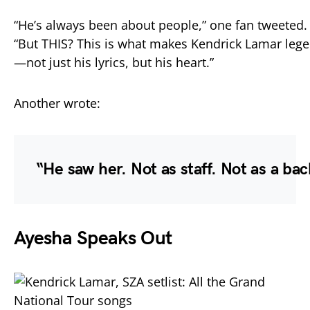
“
He’s
always
been
about
people,”
one
fan
tweeted.
“
But
THIS?
This
is
what
makes
Kendrick
Lamar
leg
—
not
just
his
lyrics,
but
his
heart.”
Another
wrote:
“
He
saw
her.
Not
as
staff.
Not
as
a
bac
Ayesha
Speaks
Out