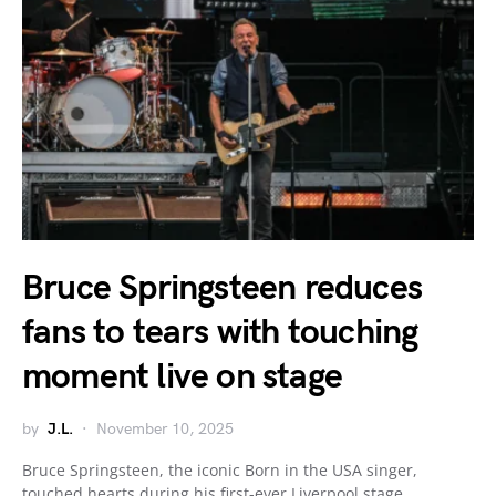
Bruce Springsteen reduces
fans to tears with touching
moment live on stage
by
J.L.
November 10, 2025
Bruce Springsteen, the iconic Born in the USA singer,
touched hearts during his first-ever Liverpool stage