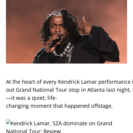
At
the
heart
of
every
Kendrick
Lamar
performance
out
Grand
National
Tour
stop
in
Atlanta
last
night,
—
it
was
a
quiet,
life-
changing
moment
that
happened
offstage.