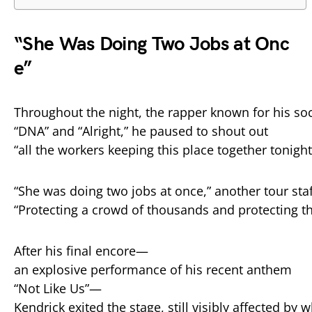
“
She
Was
Doing
Two
Jobs
at
Onc
e”
Throughout
the
night,
the
rapper
known
for
his
soc
“
DNA”
and “
Alright,”
he
paused
to
shout
out
“
all
the
workers
keeping
this
place
together
tonight
“
She
was
doing
two
jobs
at
once,”
another
tour
sta
“
Protecting
a
crowd
of
thousands
and
protecting
t
After
his
final
encore—
an
explosive
performance
of
his
recent
anthem
“
Not
Like
Us”—
Kendrick
exited
the
stage,
still
visibly
affected
by
w