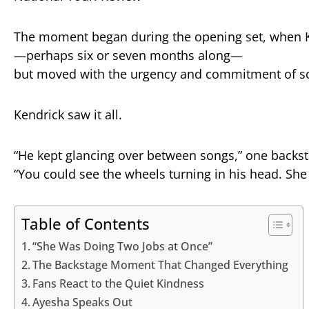
The
moment
began
during
the
opening
set,
when
—
perhaps
six
or
seven
months
along—
but
moved
with
the
urgency
and
commitment
of
s
Kendrick
saw
it
all.
“
He
kept
glancing
over
between
songs,”
one
backs
“
You
could
see
the
wheels
turning
in
his
head.
Sh
Table of Contents
“She Was Doing Two Jobs at Once”
The Backstage Moment That Changed Everything
Fans React to the Quiet Kindness
Ayesha Speaks Out