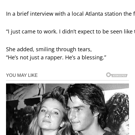
In
a
brief
interview
with
a
local
Atlanta
station
the
“
I
just
came
to
work.
I
didn’t
expect
to
be
seen
like
She
added,
smiling
through
tears,
“
He’s
not
just
a
rapper.
He’s
a
blessing.”