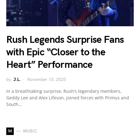
Rush Legends Surprise Fans
with Epic “Closer to the
Heart” Performance
by
J.L.
November 10, 2025
In a breathtaking surprise, Rush’s legendary members,
Geddy Lee and Alex Lifeson, joined forces with Primus and
South…
M
MUSIC