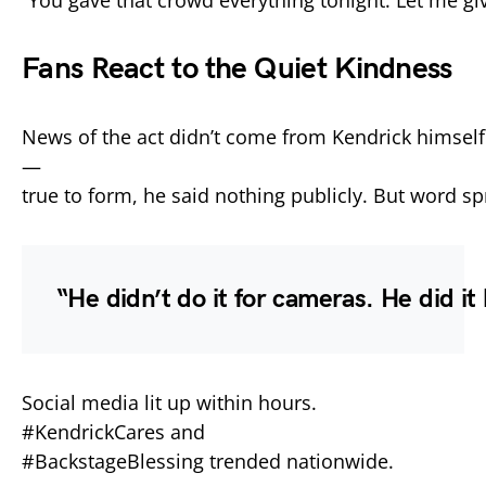
Fans
React
to
the
Quiet
Kindness
News
of
the
act
didn’t
come
from
Kendrick
himself
—
true
to
form,
he
said
nothing
publicly.
But
word
sp
“
He
didn’t
do
it
for
cameras.
He
did
it
Social
media
lit
up
within
hours.
#
KendrickCares
and
#
BackstageBlessing
trended
nationwide.