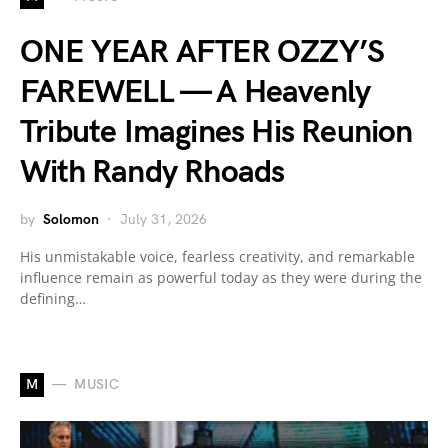
ONE YEAR AFTER OZZY’S
FAREWELL — A Heavenly
Tribute Imagines His Reunion
With Randy Rhoads
by
Solomon
July 31, 2026
His unmistakable voice, fearless creativity, and remarkable
influence remain as powerful today as they were during the
defining…
M
MUSIC