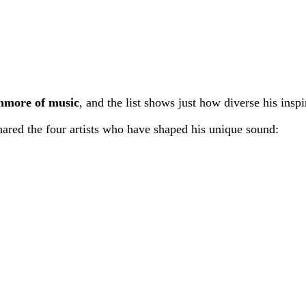
more of music
, and the list shows just how diverse his inspi
hared the four artists who have shaped his unique sound: