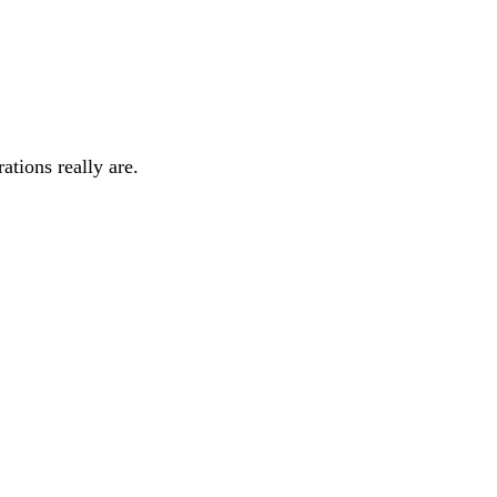
rations really are.