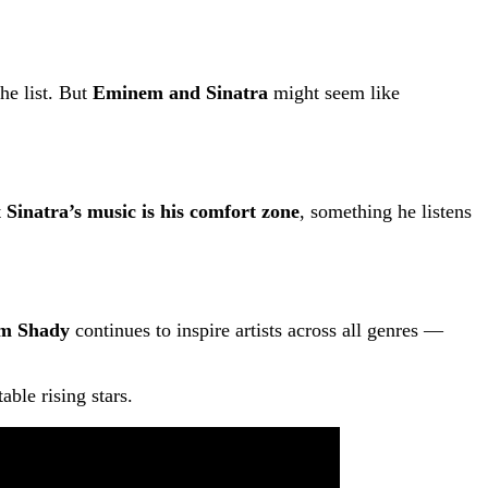
he list. But
Eminem and Sinatra
might seem like
t
Sinatra’s music is his comfort zone
, something he listens
im Shady
continues to inspire artists across all genres —
ble rising stars.