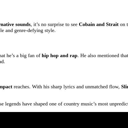
rnative sounds
, it’s no surprise to see
Cobain and Strait
on t
le and genre-defying style.
hat he’s a big fan of
hip hop and rap
. He also mentioned tha
ad.
mpact
reaches. With his sharp lyrics and unmatched flow,
Sl
se legends have shaped one of country music’s most unpredicta