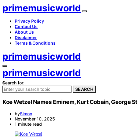
primemusicworld
Privacy Policy
Contact Us
About Us
Disclaimer
Terms & Conditions
primemusicworld
primemusicworld
Search for:
SEARCH
Koe Wetzel Names Eminem, Kurt Cobain, George Stra
by
Simon
November 10, 2025
1 minute read