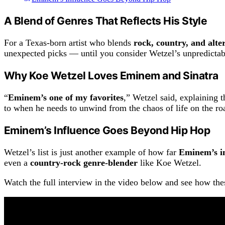
A Blend of Genres That Reflects His Style
For a Texas-born artist who blends
rock, country, and alte
unexpected picks — until you consider Wetzel’s unpredictab
Why Koe Wetzel Loves Eminem and Sinatra
“
Eminem’s one of my favorites
,” Wetzel said, explaining t
to when he needs to unwind from the chaos of life on the ro
Eminem’s Influence Goes Beyond Hip Hop
Wetzel’s list is just another example of how far
Eminem’s i
even a
country-rock genre-blender
like Koe Wetzel.
Watch the full interview in the video below and see how the