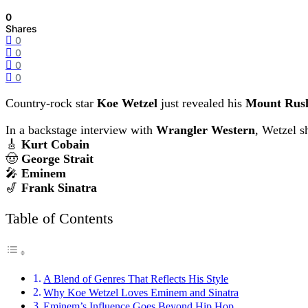
0
Shares
0
0
0
0
Country-rock star
Koe Wetzel
just revealed his
Mount Rush
In a backstage interview with
Wrangler Western
, Wetzel s
🎸
Kurt Cobain
🤠
George Strait
🎤
Eminem
🎷
Frank Sinatra
Table of Contents
A Blend of Genres That Reflects His Style
Why Koe Wetzel Loves Eminem and Sinatra
Eminem’s Influence Goes Beyond Hip Hop