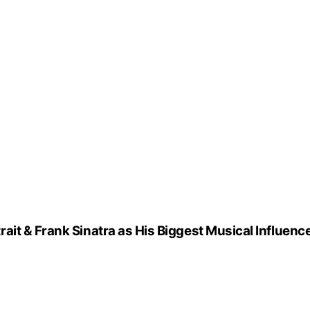
it & Frank Sinatra as His Biggest Musical Influenc