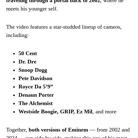
traveling through a portal back to 2002
, where he
meets his younger self.
The video features a star-studded lineup of cameos,
including:
50 Cent
Dr. Dre
Snoop Dogg
Pete Davidson
Royce Da 5’9”
Denaun Porter
The Alchemist
Westside Boogie, GRIP, Ez Mil
, and more
Together,
both versions of Eminem
— from 2002 and