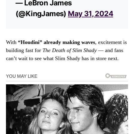
— LeBron James
(@KingJames)
May 31, 2024
With
“Houdini” already making waves
, excitement is
building fast for
The Death of Slim Shady
— and fans
can’t wait to see what Slim Shady has in store next.