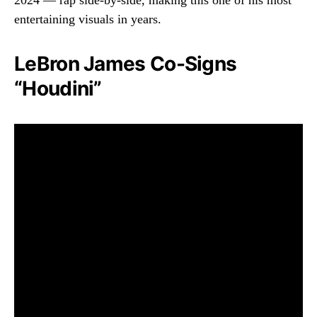
2024 — rap side-by-side, making this one of his most
entertaining visuals in years.
LeBron James Co-Signs
“Houdini”