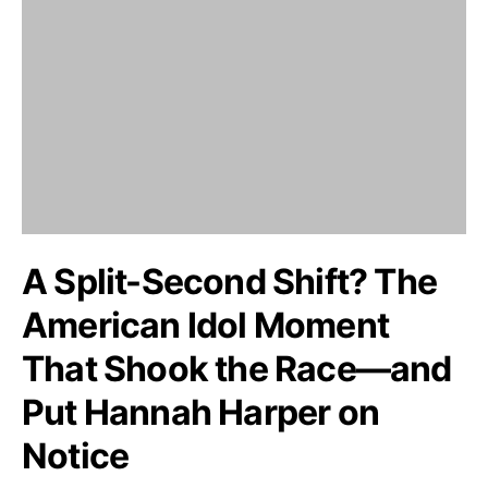
A Split-Second Shift? The
American Idol Moment
That Shook the Race—and
Put Hannah Harper on
Notice