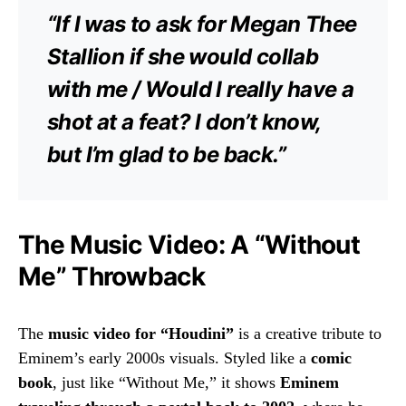
“If I was to ask for Megan Thee
Stallion if she would collab
with me / Would I really have a
shot at a feat? I don’t know,
but I’m glad to be back.”
The Music Video: A “Without
Me” Throwback
The
music video for “Houdini”
is a creative tribute to
Eminem’s early 2000s visuals. Styled like a
comic
book
, just like “Without Me,” it shows
Eminem