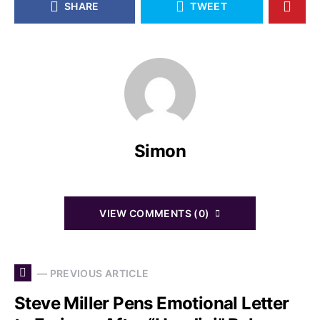
SHARE
TWEET
Simon
VIEW COMMENTS (0)
— PREVIOUS ARTICLE
Steve Miller Pens Emotional Letter