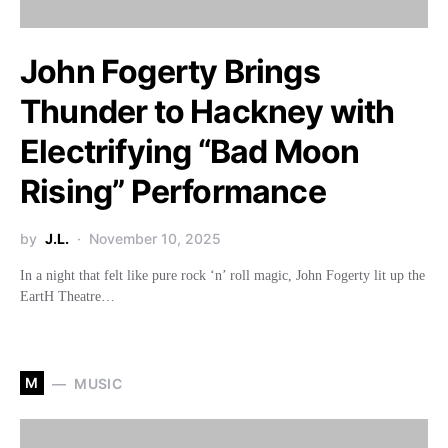
John Fogerty Brings
Thunder to Hackney with
Electrifying “Bad Moon
Rising” Performance
by
J.L.
November 10, 2025
In a night that felt like pure rock ‘n’ roll magic, John Fogerty lit up the
EartH Theatre…
M
MUSIC