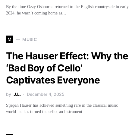
By the time Ozzy Osbourne returned to the English countryside in early
2024, he wasn’t coming home as…
M
MUSIC
The Hauser Effect: Why the
‘Bad Boy of Cello’
Captivates Everyone
by
J.L.
December 4, 2025
Stjepan Hauser has achieved something rare in the classical music
world: he has turned the cello, an instrument…