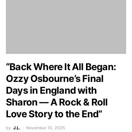
“Back Where It All Began:
Ozzy Osbourne’s Final
Days in England with
Sharon — A Rock & Roll
Love Story to the End”
by
J.L.
November 10, 2025