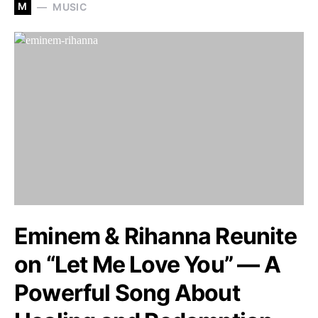
M
MUSIC
Eminem & Rihanna Reunite
on “Let Me Love You” — A
Powerful Song About