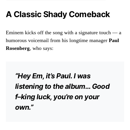
A Classic Shady Comeback
Eminem kicks off the song with a signature touch — a
humorous voicemail from his longtime manager
Paul
Rosenberg
, who says:
“Hey Em, it’s Paul. I was
listening to the album… Good
f–king luck, you’re on your
own.”