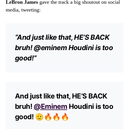
LeBron James
gave the track a big shoutout on social
media, tweeting:
“And just like that, HE’S BACK
bruh! @eminem Houdini is too
good!”
And just like that, HE’S BACK
bruh!
@Eminem
Houdini is too
good! 🫡🔥🔥🔥