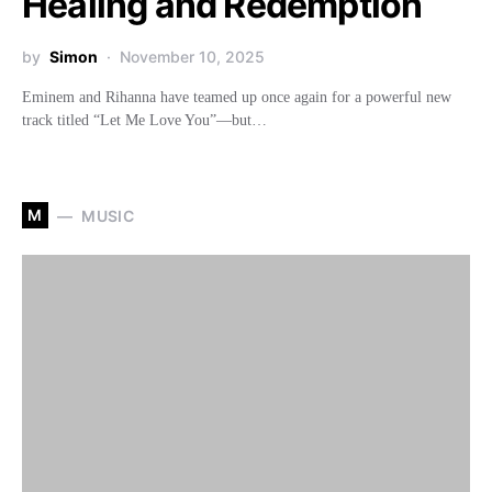
Healing and Redemption
by
Simon
November 10, 2025
Eminem and Rihanna have teamed up once again for a powerful new
track titled “Let Me Love You”—but…
M
MUSIC