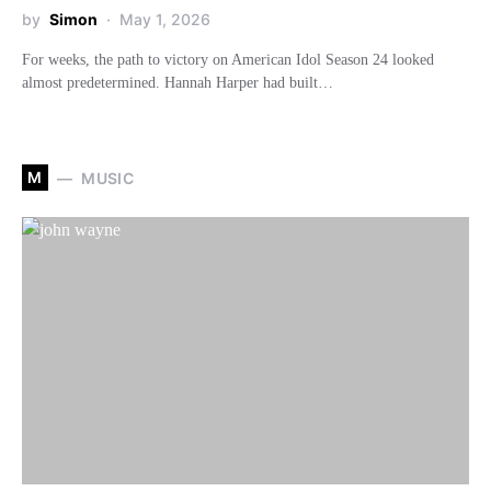
by
Simon
May 1, 2026
For weeks, the path to victory on American Idol Season 24 looked
almost predetermined. Hannah Harper had built…
M
MUSIC