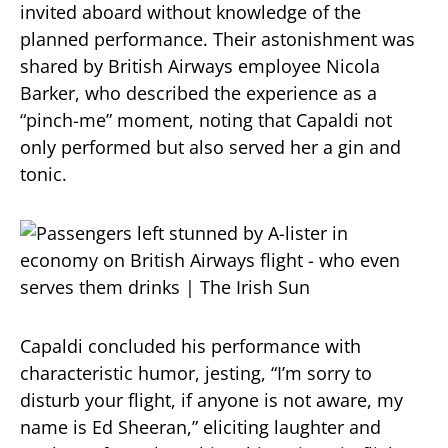
invited aboard without knowledge of the
planned performance.
Their astonishment was
shared by British Airways employee Nicola
Barker, who described the experience as a
“pinch-me” moment, noting that Capaldi not
only performed but also served her a gin and
tonic.
​
Capaldi concluded his performance with
characteristic humor, jesting, “I’m sorry to
disturb your flight, if anyone is not aware, my
name is Ed Sheeran,” eliciting laughter and