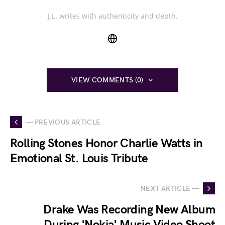
J.L. writes with authenticity and depth.
VIEW COMMENTS (0)
— PREVIOUS ARTICLE
Rolling Stones Honor Charlie Watts in
Emotional St. Louis Tribute
NEXT ARTICLE —
Drake Was Recording New Album
During 'Nokia' Music Video Shoot