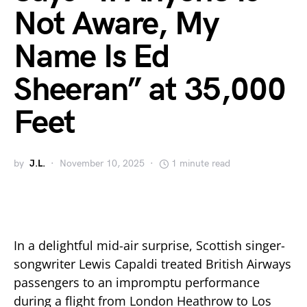
Not Aware, My
Name Is Ed
Sheeran” at 35,000
Feet
by
J.L.
November 10, 2025
1 minute read
In a delightful mid-air surprise, Scottish singer-
songwriter Lewis Capaldi treated British Airways
passengers to an impromptu performance
during a flight from London Heathrow to Los