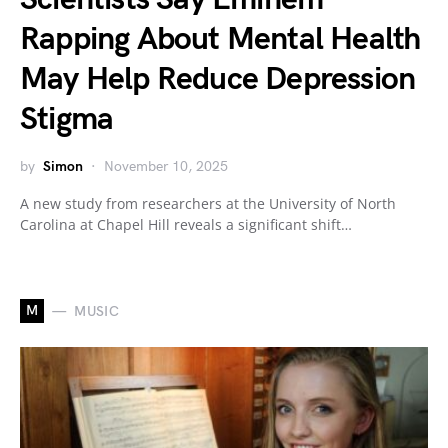
Rapping About Mental Health
May Help Reduce Depression
Stigma
by
Simon
November 10, 2025
A new study from researchers at the University of North
Carolina at Chapel Hill reveals a significant shift…
M
MUSIC