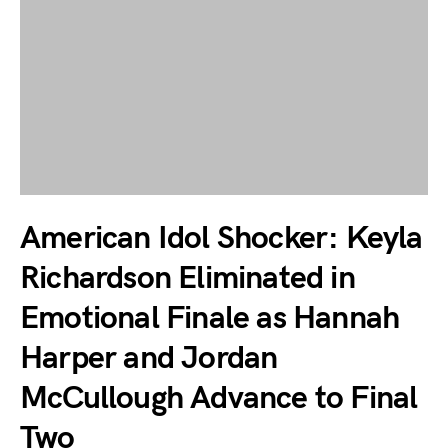
American Idol Shocker: Keyla
Richardson Eliminated in
Emotional Finale as Hannah
Harper and Jordan
McCullough Advance to Final
Two