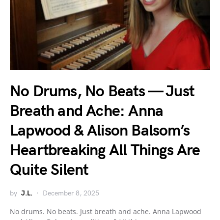
No Drums, No Beats — Just
Breath and Ache: Anna
Lapwood & Alison Balsom’s
Heartbreaking All Things Are
Quite Silent
by
J.L.
December 8, 2025
No drums. No beats. Just breath and ache. Anna Lapwood