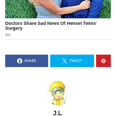
SHARE
TWEET
J.L.