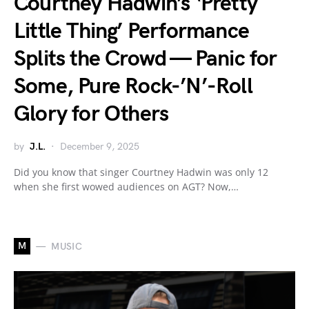
Courtney Hadwin’s ‘Pretty
Little Thing’ Performance
Splits the Crowd — Panic for
Some, Pure Rock-’N’-Roll
Glory for Others
by
J.L.
December 9, 2025
Did you know that singer Courtney Hadwin was only 12
when she first wowed audiences on AGT? Now,…
M
MUSIC