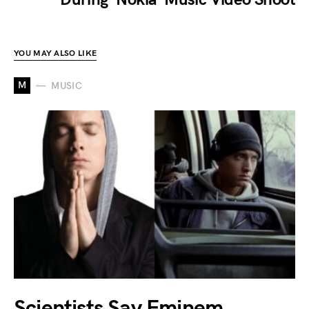
YOU MAY ALSO LIKE
M
MUSIC
Scientists Say Eminem