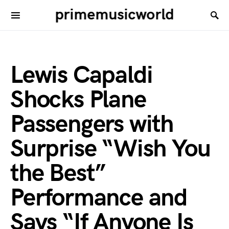
primemusicworld
Lewis Capaldi
Shocks Plane
Passengers with
Surprise “Wish You
the Best”
Performance and
Says “If Anyone Is