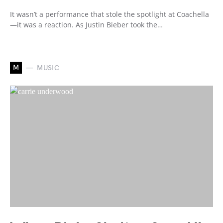
It wasn’t a performance that stole the spotlight at Coachella
—it was a reaction. As Justin Bieber took the…
M
MUSIC