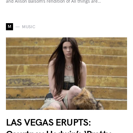
and Alison Balsom’s rendition of All things are…
M
MUSIC
LAS VEGAS ERUPTS: