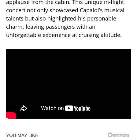
applause from the cabin.
This unique in-flight
concert not only showcased Capaldi’s musical
talents but also highlighted his personable
charm, leaving passengers with an
unforgettable experience at cruising altitude.