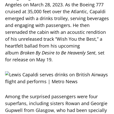
Angeles on March 28, 2023.
As the Boeing 777
cruised at 35,000 feet over the Atlantic, Capaldi
emerged with a drinks trolley, serving beverages
and engaging with passengers.
He then
serenaded the cabin with an acoustic rendition
of his unreleased track “Wish You the Best,” a
heartfelt ballad from his upcoming
album
Broken By Desire to Be Heavenly Sent
, set
for release on May 19.
​
Among the surprised passengers were four
superfans, including sisters Rowan and Georgie
Gupwell from Glasgow, who had been specially