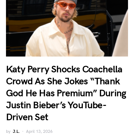
Katy Perry Shocks Coachella
Crowd As She Jokes “Thank
God He Has Premium” During
Justin Bieber’s YouTube-
Driven Set
by
J.L.
April 13, 2026