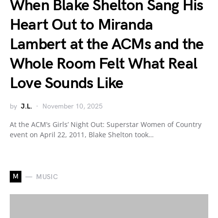
When Blake Shelton Sang His
Heart Out to Miranda
Lambert at the ACMs and the
Whole Room Felt What Real
Love Sounds Like
by
J.L.
November 10, 2025
At the ACM’s Girls’ Night Out: Superstar Women of Country
event on April 22, 2011, Blake Shelton took…
M
MUSIC