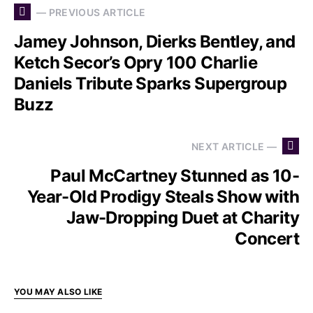
— PREVIOUS ARTICLE
Jamey Johnson, Dierks Bentley, and
Ketch Secor’s Opry 100 Charlie
Daniels Tribute Sparks Supergroup
Buzz
NEXT ARTICLE —
Paul McCartney Stunned as 10-
Year-Old Prodigy Steals Show with
Jaw-Dropping Duet at Charity
Concert
YOU MAY ALSO LIKE