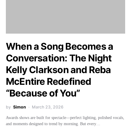
When a Song Becomes a
Conversation: The Night
Kelly Clarkson and Reba
McEntire Redefined
“Because of You”
by
Simon
March 23, 2026
Awards shows are built for spectacle—perfect lighting, polished vocals,
and moments designed to trend by morning. But every…