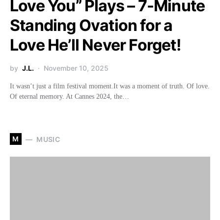
Love You” Plays – 7-Minute
Standing Ovation for a
Love He’ll Never Forget!
by
J.L.
November 10, 2025
It wasn’t just a film festival moment.It was a moment of truth. Of love.
Of eternal memory. At Cannes 2024, the…
M
MUSIC