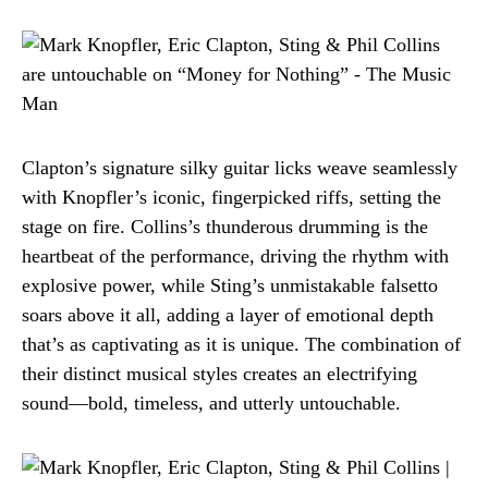
Clapton’s signature silky guitar licks weave seamlessly
with Knopfler’s iconic, fingerpicked riffs, setting the
stage on fire. Collins’s thunderous drumming is the
heartbeat of the performance, driving the rhythm with
explosive power, while Sting’s unmistakable falsetto
soars above it all, adding a layer of emotional depth
that’s as captivating as it is unique. The combination of
their distinct musical styles creates an electrifying
sound—bold, timeless, and utterly untouchable.