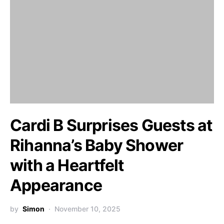
Cardi B Surprises Guests at
Rihanna’s Baby Shower
with a Heartfelt
Appearance
by
Simon
November 10, 2025