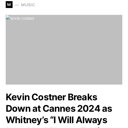
M
MUSIC
Kevin Costner Breaks
Down at Cannes 2024 as
Whitney’s “I Will Always