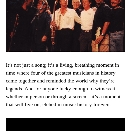
It’s not just a song; it’s a living, breathing moment in
time where four of the greatest musicians in history
came together and reminded the world why they’re
legends. And for anyone lucky enough to witness it—
whether in person or through a screen—it’s a moment
that will live on, etched in music history forever.