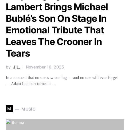
Lambert Brings Michael
Bublé’s Son On Stage In
Emotional Tribute That
Leaves The Crooner In
Tears
by
J.L.
November 10, 2025
In a moment that no one saw coming — and no one will ever forget
— Adam Lambert turned a…
M
MUSIC