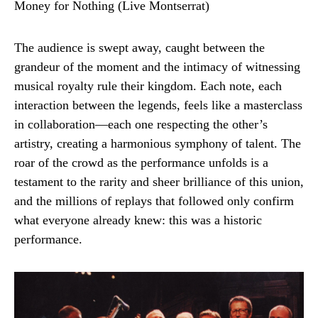
The audience is swept away, caught between the
grandeur of the moment and the intimacy of witnessing
musical royalty rule their kingdom. Each note, each
interaction between the legends, feels like a masterclass
in collaboration—each one respecting the other’s
artistry, creating a harmonious symphony of talent. The
roar of the crowd as the performance unfolds is a
testament to the rarity and sheer brilliance of this union,
and the millions of replays that followed only confirm
what everyone already knew: this was a historic
performance.