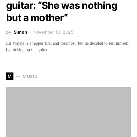
guitar: “She was nothing
but a mother”
by
Simon
November 10, 2025
Lil Wayne is a rapper first and foremost, but he decided to test himself
by picking up the guitar…
M
MUSIC