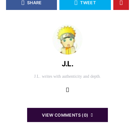
SHARE
TWEET
J.L.
J.L. writes with authenticity and depth.
VIEW COMMENTS (0)