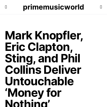
primemusicworld
Mark Knopfler,
Eric Clapton,
Sting, and Phil
Collins Deliver
Untouchable
‘Money for
Nothing’