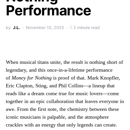
Performance
by
J.L.
November 10, 2025
2 minute read
When musical titans unite, the result is nothing short of
legendary, and this once-in-a-lifetime performance
of
Money for Nothing
is proof of that. Mark Knopfler,
Eric Clapton, Sting, and Phil Collins—a lineup that
reads like a dream come true for music lovers—come
together in an epic collaboration that leaves everyone in
awe. From the first note, the chemistry between these
iconic musicians is palpable, and the atmosphere
crackles with an energy that only legends can create.