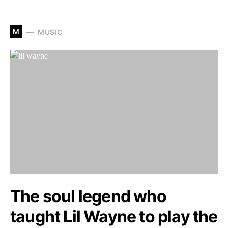
M
MUSIC
The soul legend who
taught Lil Wayne to play the