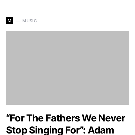
M
MUSIC
“For The Fathers We Never
Stop Singing For”: Adam