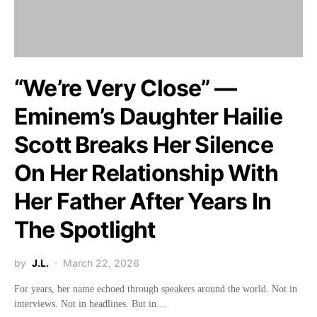
“We’re Very Close” —
Eminem’s Daughter Hailie
Scott Breaks Her Silence
On Her Relationship With
Her Father After Years In
The Spotlight
by
J.L.
March 22, 2026
For years, her name echoed through speakers around the world. Not in
interviews. Not in headlines. But in…