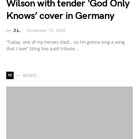
Wilson with tender ‘God Only
Knows’ cover in Germany
by
J.L.
November 10, 2025
“Today, one of my heroes died… so I’m gonna sing a song
that I love” Sting has paid tribute…
M
MUSIC