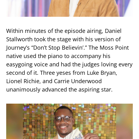
Within minutes of the episode airing, Daniel
Stallworth took the stage with his version of
Journey’s “Don’t Stop Believin’.” The Moss Point
native used the piano to accompany his
easygoing voice and had the judges loving every
second of it. Three yeses from Luke Bryan,
Lionel Richie, and Carrie Underwood
unanimously advanced the aspiring star.