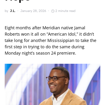
by
J.L.
January 28, 2026
2 minute read
Eight months after Meridian native Jamal
Roberts won it all on “American Idol,” it didn’t
take long for another Mississippian to take the
first step in trying to do the same during
Monday night’s season 24 premiere.