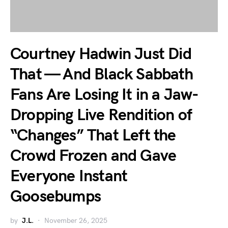
Courtney Hadwin Just Did
That — And Black Sabbath
Fans Are Losing It in a Jaw-
Dropping Live Rendition of
“Changes” That Left the
Crowd Frozen and Gave
Everyone Instant
Goosebumps
by
J.L.
November 26, 2025