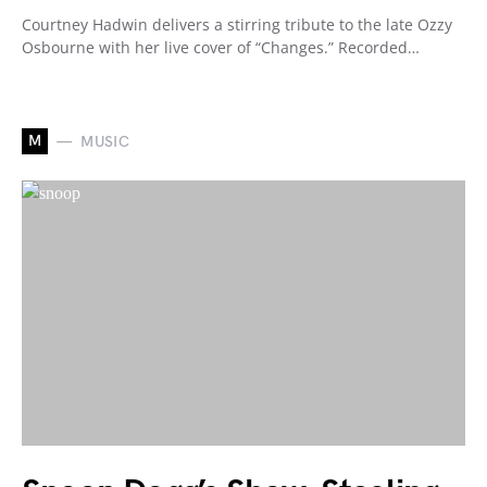
Courtney Hadwin delivers a stirring tribute to the late Ozzy
Osbourne with her live cover of “Changes.” Recorded…
M
MUSIC