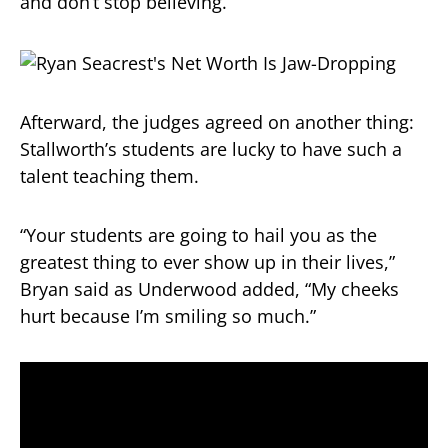
and don’t stop believing.”
Afterward, the judges agreed on another thing:
Stallworth’s students are lucky to have such a
talent teaching them.
“Your students are going to hail you as the
greatest thing to ever show up in their lives,”
Bryan said as Underwood added, “My cheeks
hurt because I’m smiling so much.”