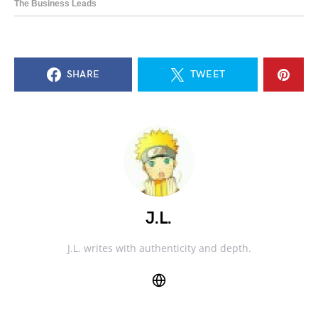
SHARE
TWEET
J.L.
J.L. writes with authenticity and depth.