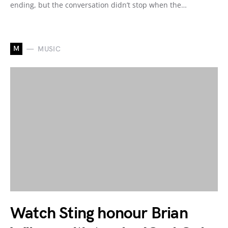
ending, but the conversation didn’t stop when the…
M
MUSIC
Watch Sting honour Brian