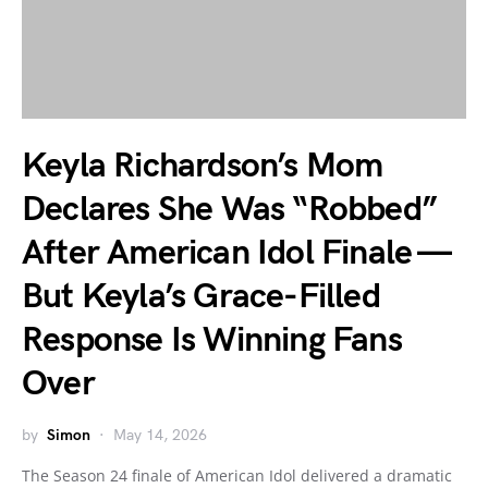
Keyla Richardson’s Mom
Declares She Was “Robbed”
After American Idol Finale —
But Keyla’s Grace-Filled
Response Is Winning Fans
Over
by
Simon
May 14, 2026
The Season 24 finale of American Idol delivered a dramatic