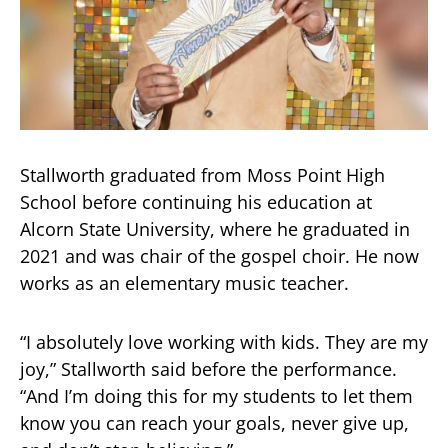
Stallworth graduated from Moss Point High
School before continuing his education at
Alcorn State University, where he graduated in
2021 and was chair of the gospel choir. He now
works as an elementary music teacher.
“I absolutely love working with kids. They are my
joy,” Stallworth said before the performance.
“And I’m doing this for my students to let them
know you can reach your goals, never give up,