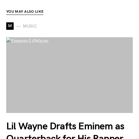
YOU MAY ALSO LIKE
M
MUSIC
Lil Wayne Drafts Eminem as
Quarterback for His Rapper