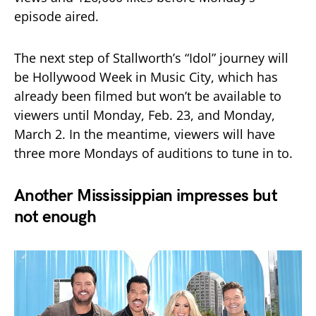
episode aired.
The next step of Stallworth’s “Idol” journey will
be Hollywood Week in Music City, which has
already been filmed but won’t be available to
viewers until Monday, Feb. 23, and Monday,
March 2. In the meantime, viewers will have
three more Mondays of auditions to tune in to.
Another Mississippian impresses but
not enough