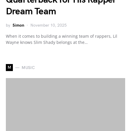
Dream Team
by
Simon
November 10, 2025
When it comes to building a winning team of rappers, Lil
Wayne knows Slim Shady belongs at the…
M
MUSIC