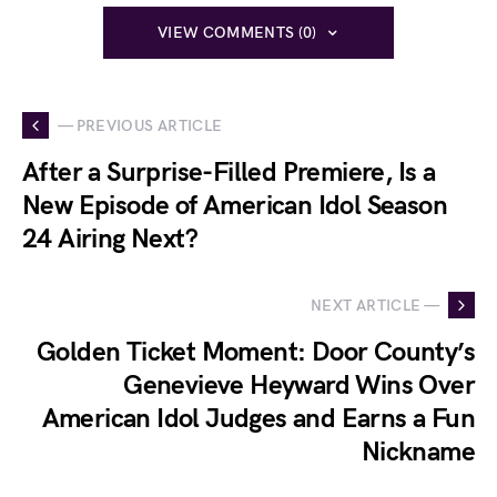
VIEW COMMENTS (0)
— PREVIOUS ARTICLE
After a Surprise-Filled Premiere, Is a
New Episode of American Idol Season
24 Airing Next?
NEXT ARTICLE —
Golden Ticket Moment: Door County’s
Genevieve Heyward Wins Over
American Idol Judges and Earns a Fun
Nickname