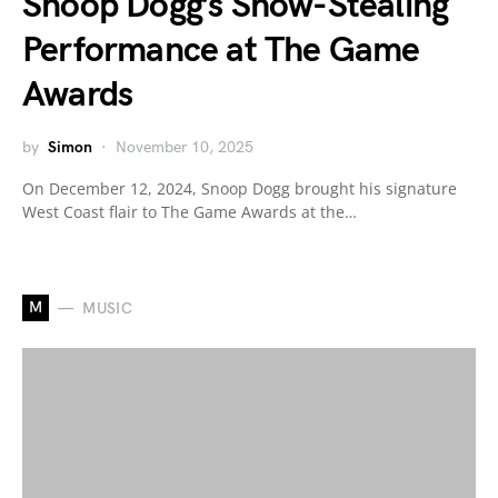
Snoop Dogg’s Show-Stealing
Performance at The Game
Awards
by
Simon
November 10, 2025
On December 12, 2024, Snoop Dogg brought his signature
West Coast flair to The Game Awards at the…
M
MUSIC