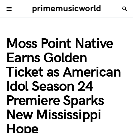
primemusicworld
Moss Point Native
Earns Golden
Ticket as American
Idol Season 24
Premiere Sparks
New Mississippi
Hope