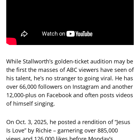
While Stallworth’s golden-ticket audition may be
the first the masses of ABC viewers have seen of
his talent, he’s no stranger to going viral. He has
over 66,000 followers on Instagram and another
12,000-plus on Facebook and often posts videos
of himself singing.
On Oct. 3, 2025, he posted a rendition of “Jesus
Is Love” by Richie – garnering over 885,000
views and 126,000 likes before Monday’s