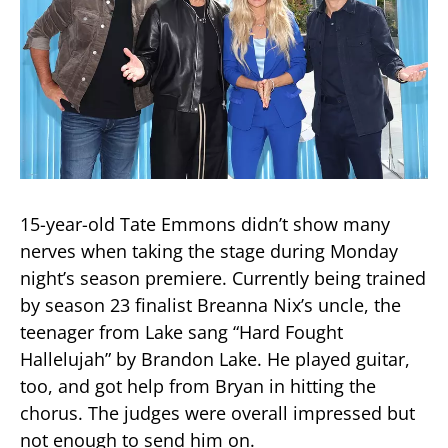
15-year-old Tate Emmons didn’t show many
nerves when taking the stage during Monday
night’s season premiere. Currently being trained
by season 23 finalist Breanna Nix’s uncle, the
teenager from Lake sang “Hard Fought
Hallelujah” by Brandon Lake. He played guitar,
too, and got help from Bryan in hitting the
chorus. The judges were overall impressed but
not enough to send him on.