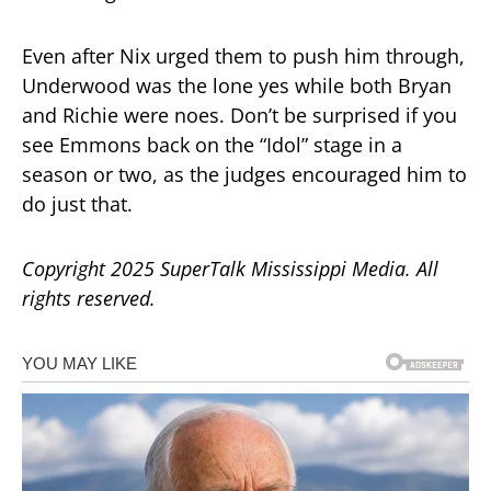
Even after Nix urged them to push him through,
Underwood was the lone yes while both Bryan
and Richie were noes. Don’t be surprised if you
see Emmons back on the “Idol” stage in a
season or two, as the judges encouraged him to
do just that.
Copyright 2025 SuperTalk Mississippi Media. All
rights reserved.