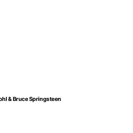
hl & Bruce Springsteen