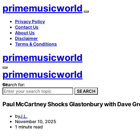
primemusicworld
Privacy Policy
Contact Us
About Us
Disclaimer
Terms & Conditions
primemusicworld
primemusicworld
Search for:
SEARCH
Paul McCartney Shocks Glastonbury with Dave Gro
by
J.L.
November 10, 2025
1 minute read