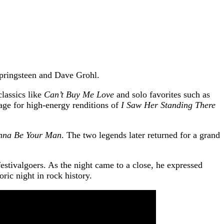
Springsteen and Dave Grohl.
classics like
Can’t Buy Me Love
and solo favorites such as
age for high-energy renditions of
I Saw Her Standing There
nna Be Your Man
. The two legends later returned for a grand
estivalgoers. As the night came to a close, he expressed
ric night in rock history.