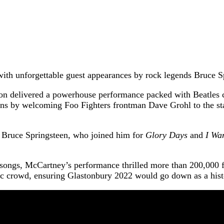
with unforgettable guest appearances by rock legends Bruce 
 icon delivered a powerhouse performance packed with Beatles 
fans by welcoming Foo Fighters frontman Dave Grohl to the st
 Bruce Springsteen, who joined him for
Glory Days
and
I Wa
8 songs, McCartney’s performance thrilled more than 200,000 f
stic crowd, ensuring Glastonbury 2022 would go down as a histo