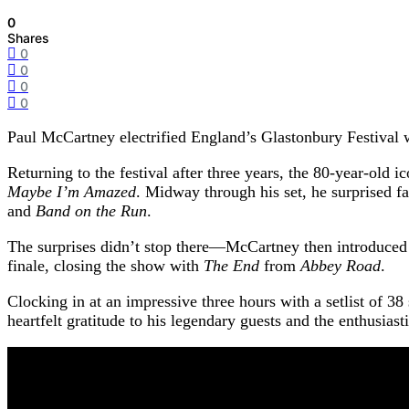
0
Shares
0
0
0
0
Paul McCartney electrified England’s Glastonbury Festival 
Returning to the festival after three years, the 80-year-old
Maybe I’m Amazed
. Midway through his set, he surprised 
and
Band on the Run
.
The surprises didn’t stop there—McCartney then introduced
finale, closing the show with
The End
from
Abbey Road
.
Clocking in at an impressive three hours with a setlist of 3
heartfelt gratitude to his legendary guests and the enthusia