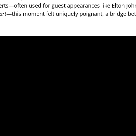
rts—often used for guest appearances like Elton Jo
art
—this moment felt uniquely poignant, a bridge be