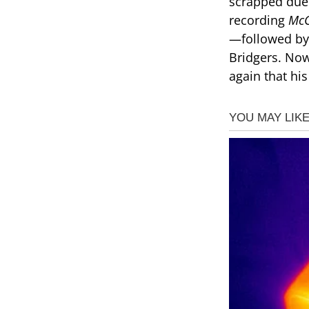
scrapped due
recording
McC
—followed by 
Bridgers. Now
again that hi