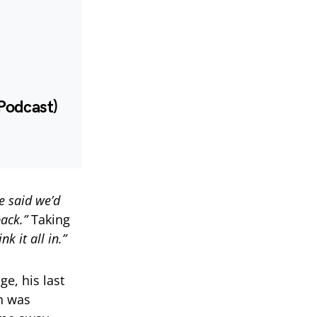
Podcast)
e said we’d
ack.”
Taking
k it all in.”
e, his last
n was