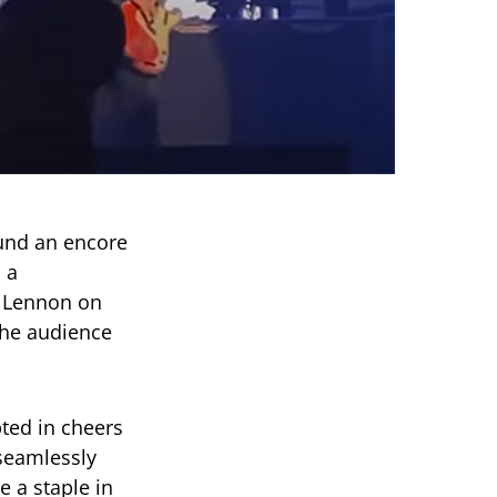
und an encore
 a
n Lennon on
he audience
ted in cheers
seamlessly
 a staple in