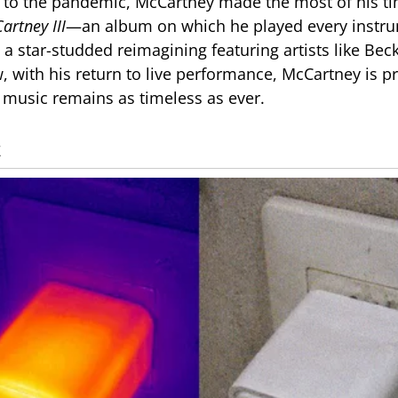
 to the pandemic, McCartney made the most of his t
artney III
—an album on which he played every instru
a star-studded reimagining featuring artists like Be
, with his return to live performance, McCartney is p
s music remains as timeless as ever.