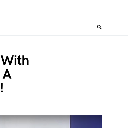
 With
 A
!