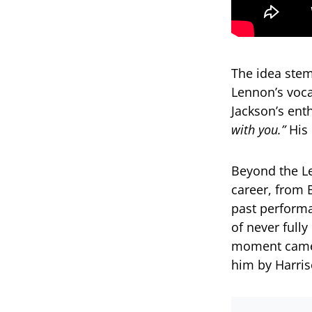
The idea stem
Lennon’s voca
Jackson’s ent
with you.”
His 
Beyond the Le
career, from 
past perform
of never full
moment came 
him by Harri