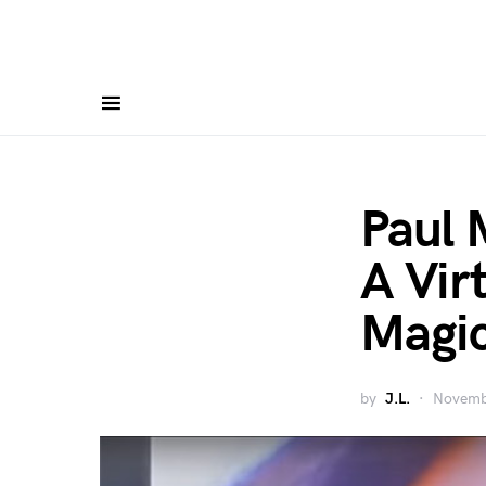
Paul 
A Vir
Magic
by
J.L.
Novemb