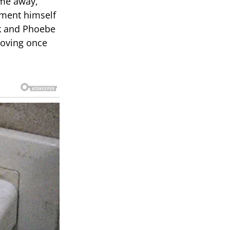
ime away,
ment himself
ck and Phoebe
roving once