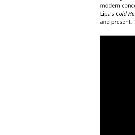
modern conce
Lipa’s
Cold He
and present.