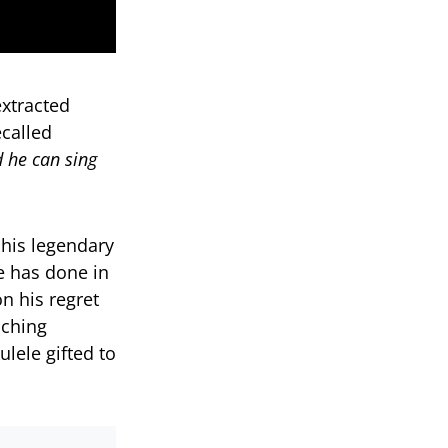
xtracted
called
d he can sing
 his legendary
e has done in
n his regret
uching
ele gifted to