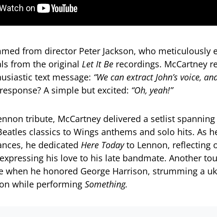
med from director Peter Jackson, who meticulously e
ls from the original
Let It Be
recordings. McCartney re
husiastic text message:
“We can extract John’s voice, an
response? A simple but excited:
“Oh, yeah!”
nnon tribute, McCartney delivered a setlist spanning
Beatles classics to Wings anthems and solo hits. As h
ances, he dedicated
Here Today
to Lennon, reflecting o
y expressing his love to his late bandmate. Another to
when he honored George Harrison, strumming a ukul
son while performing
Something.