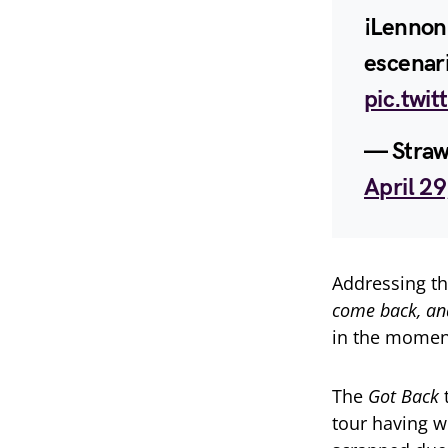
¡Lennon
escenar
pic.twit
— Straw
April 2
Addressing t
come back, and
in the momen
The
Got Back
t
tour having 