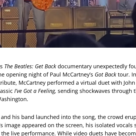
’s
The Beatles: Get Back
documentary unexpectedly fo
e opening night of Paul McCartney’s
Got Back
tour. In
tribute, McCartney performed a virtual duet with Joh
lassic
I’ve Got a Feeling,
sending shockwaves through t
Washington.
and his band launched into the song, the crowd erup
 image appeared on the screen, his isolated vocals 
 the live performance. While video duets have become