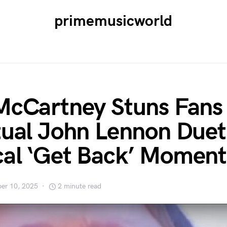
primemusicworld
McCartney Stuns Fans
tual John Lennon Duet
al ‘Get Back’ Moment
er 10, 2025
2 minute read