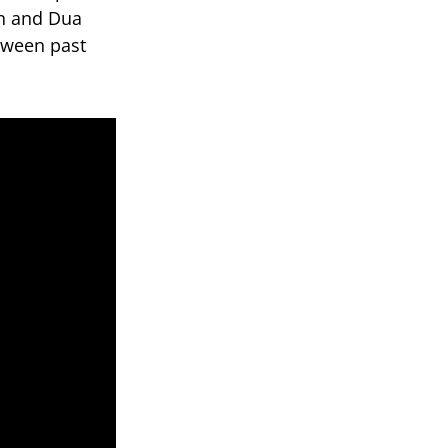
hn and Dua
tween past