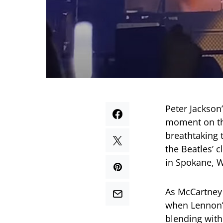
Peter Jackson
moment on th
breathtaking 
the Beatles’ c
in Spokane, 
As McCartney 
when Lennon’s
blending with