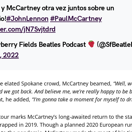
 y McCartney otra vez juntos sobre un
io!
#JohnLennon
#PaulMcCartney
ter.com/jN7Svjtdrd
berry Fields Beatles Podcast
(@SfBeatle
9, 2022
he elated Spokane crowd, McCartney beamed,
“Well, w
 we got back. And believe me, we’re really happy to be b
t, he added,
“I’m gonna take a moment for myself to drin
our marks McCartney’s long-awaited return to the stag
wrapped in 2019. Though a planned 2020 European ru