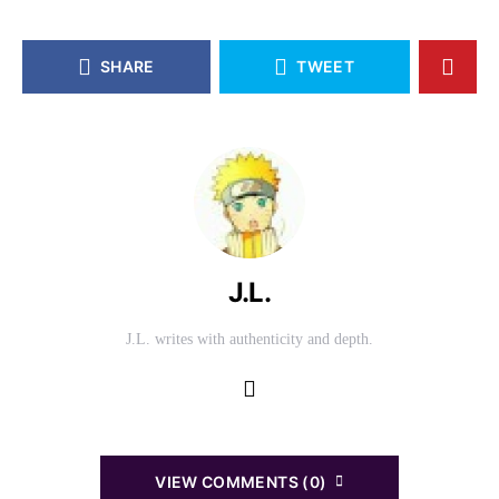
SHARE
TWEET
J.L.
J.L. writes with authenticity and depth.
VIEW COMMENTS (0)