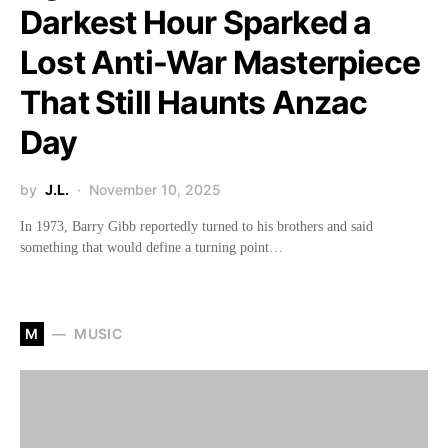
Darkest Hour Sparked a
Lost Anti-War Masterpiece
That Still Haunts Anzac
Day
by
J.L.
November 10, 2025
In 1973, Barry Gibb reportedly turned to his brothers and said
something that would define a turning point…
M
MUSIC