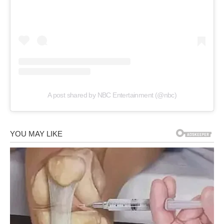
A post shared by NBC Entertainment (@nbc)