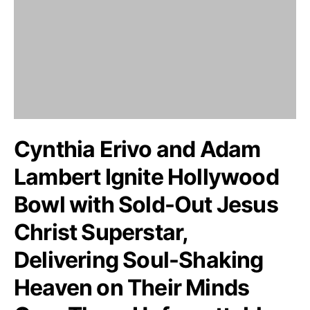
Cynthia Erivo and Adam
Lambert Ignite Hollywood
Bowl with Sold-Out Jesus
Christ Superstar,
Delivering Soul-Shaking
Heaven on Their Minds