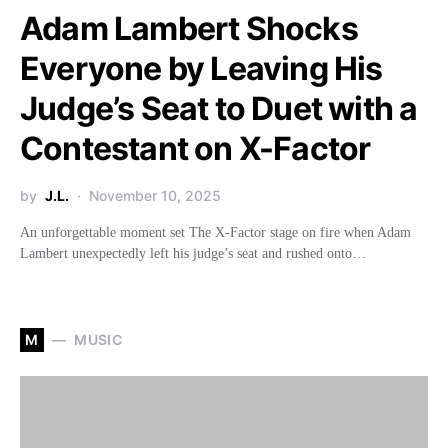
Adam Lambert Shocks
Everyone by Leaving His
Judge’s Seat to Duet with a
Contestant on X-Factor
by
J.L.
November 10, 2025
An unforgettable moment set The X-Factor stage on fire when Adam
Lambert unexpectedly left his judge’s seat and rushed onto…
M
MUSIC