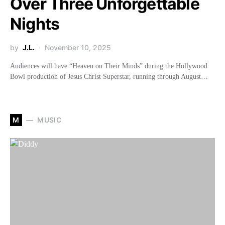
Over Three Unforgettable
Nights
by
J.L.
November 10, 2025
Audiences will have “Heaven on Their Minds” during the Hollywood
Bowl production of Jesus Christ Superstar, running through August…
M
MUSIC