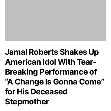
Jamal Roberts Shakes Up
American Idol With Tear-
Breaking Performance of
“A Change Is Gonna Come”
for His Deceased
Stepmother