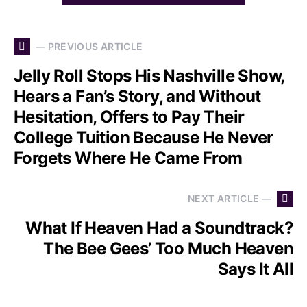
— PREVIOUS ARTICLE
Jelly Roll Stops His Nashville Show,
Hears a Fan’s Story, and Without
Hesitation, Offers to Pay Their
College Tuition Because He Never
Forgets Where He Came From
NEXT ARTICLE —
What If Heaven Had a Soundtrack?
The Bee Gees’ Too Much Heaven
Says It All