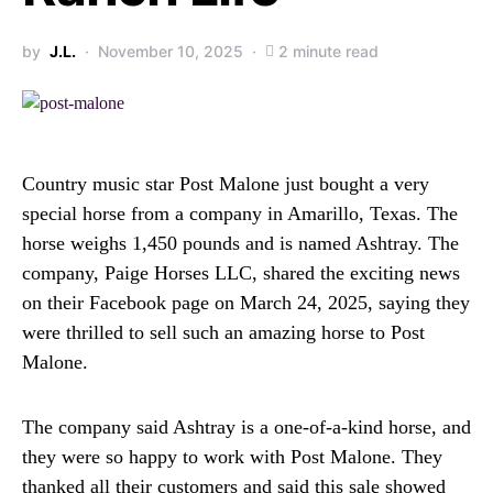
by
J.L.
November 10, 2025
2 minute read
Country music star Post Malone just bought a very
special horse from a company in Amarillo, Texas. The
horse weighs 1,450 pounds and is named Ashtray. The
company, Paige Horses LLC, shared the exciting news
on their Facebook page on March 24, 2025, saying they
were thrilled to sell such an amazing horse to Post
Malone.
The company said Ashtray is a one-of-a-kind horse, and
they were so happy to work with Post Malone. They
thanked all their customers and said this sale showed