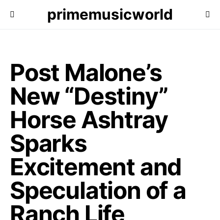
primemusicworld
Post Malone’s
New “Destiny”
Horse Ashtray
Sparks
Excitement and
Speculation of a
Ranch Life