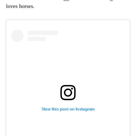
loves horses.
View this post on Instagram