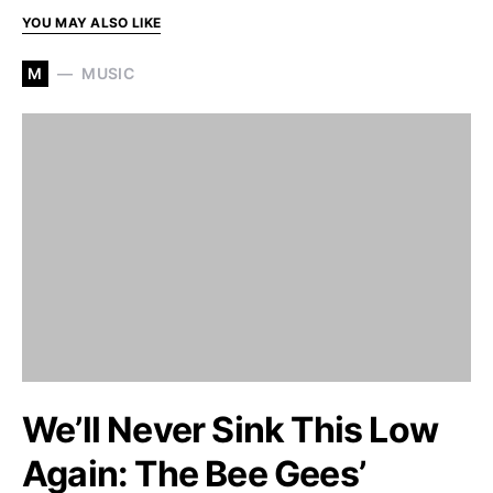
YOU MAY ALSO LIKE
M
MUSIC
We’ll Never Sink This Low
Again: The Bee Gees’