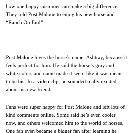
how one happy customer can make a big difference.
They told Post Malone to enjoy his new horse and
“Ranch On Em!”
Post Malone loves the horse’s name, Ashtray, because it
feels perfect for him. He said the horse’s gray and
white colors and name made it seem like it was meant
to be his. In a video clip, he sounded really excited
about his new friend.
Fans were super happy for Post Malone and left lots of
kind comments online. Some said he’s even cooler
now, and others welcomed him to the world of horses.
One fan even became a bigger fan after learning he