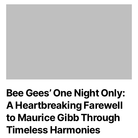
Bee Gees’ One Night Only:
A Heartbreaking Farewell
to Maurice Gibb Through
Timeless Harmonies