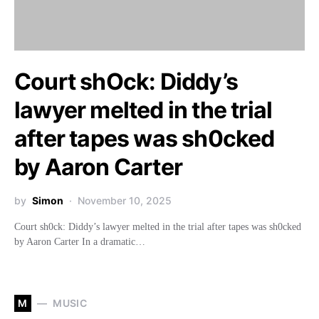
Court shOck: Diddy’s
lawyer melted in the trial
after tapes was sh0cked
by Aaron Carter
by
Simon
November 10, 2025
Court sh0ck: Diddy’s lawyer melted in the trial after tapes was sh0cked
by Aaron Carter In a dramatic…
M
MUSIC