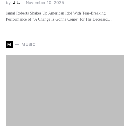
by
J.L.
November 10, 2025
Jamal Roberts Shakes Up American Idol With Tear-Breaking
Performance of “A Change Is Gonna Come” for His Deceased…
M
MUSIC