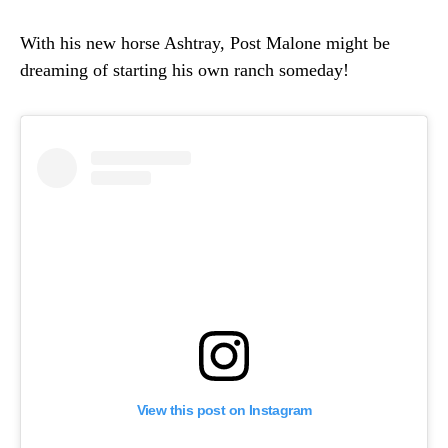
With his new horse Ashtray, Post Malone might be
dreaming of starting his own ranch someday!
View this post on Instagram