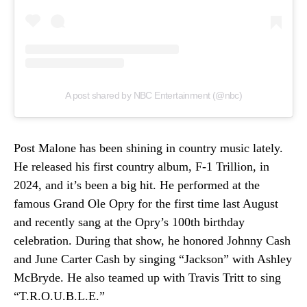
A post shared by NBC Entertainment (@nbc)
Post Malone has been shining in country music lately.
He released his first country album, F-1 Trillion, in
2024, and it’s been a big hit. He performed at the
famous Grand Ole Opry for the first time last August
and recently sang at the Opry’s 100th birthday
celebration. During that show, he honored Johnny Cash
and June Carter Cash by singing “Jackson” with Ashley
McBryde. He also teamed up with Travis Tritt to sing
“T.R.O.U.B.L.E.”