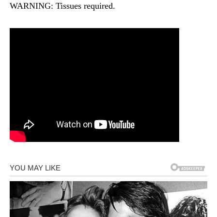
WARNING: Tissues required.