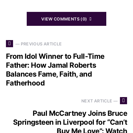
VIEW COMMENTS (0)
— PREVIOUS ARTICLE
From Idol Winner to Full-Time
Father: How Jamal Roberts
Balances Fame, Faith, and
Fatherhood
NEXT ARTICLE —
Paul McCartney Joins Bruce
Springsteen in Liverpool for “Can’t
Buy Me Love”: Watch