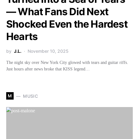
— What Fans Did Next
Shocked Even the Hardest
Hearts
by
J.L.
November 10, 2025
The night sky over New York City glowed with tears and guitar riffs.
Just hours after news broke that KISS legend…
M
MUSIC