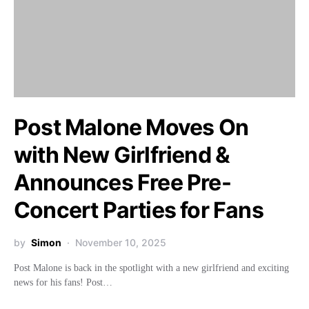
Post Malone Moves On
with New Girlfriend &
Announces Free Pre-
Concert Parties for Fans
by
Simon
November 10, 2025
Post Malone is back in the spotlight with a new girlfriend and exciting
news for his fans! Post…