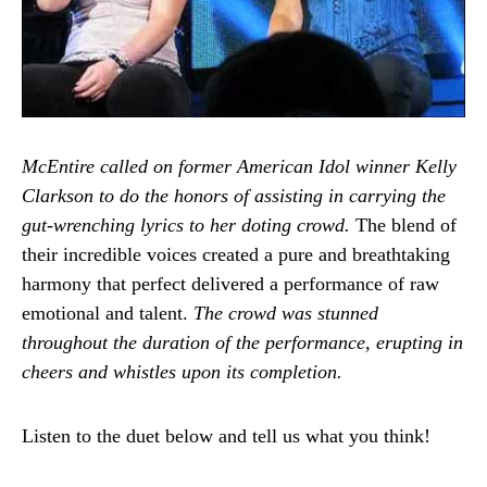
McEntire called on former American Idol winner Kelly
Clarkson to do the honors of assisting in carrying the
gut-wrenching lyrics to her doting crowd.
The blend of
their incredible voices created a pure and breathtaking
harmony that perfect delivered a performance of raw
emotional and talent.
The crowd was stunned
throughout the duration of the performance, erupting in
cheers and whistles upon its completion.
Listen to the duet below and tell us what you think!