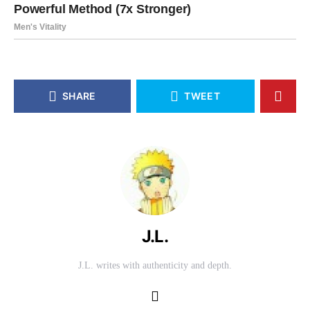
SHARE
TWEET
J.L.
J.L. writes with authenticity and depth.