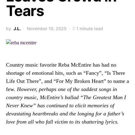
Tears
by
J.L.
November 10, 2025
1 minute read
Country music favorite Reba McEntire has had no
shortage of emotional hits, such as “Fancy”, “Is There
Life Out There”, and “For My Broken Heart” to name a
few.
However, perhaps one of the saddest songs in
country music, McEntire’s ballad “The Greatest Man I
Never Knew” has continued to elicit memories of
devastating heartbreaks and the longing for a father’s
love from all who fall victim to its shattering lyrics.