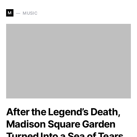
M
MUSIC
After the Legend’s Death,
Madison Square Garden
Turned Into a Sea of Tears