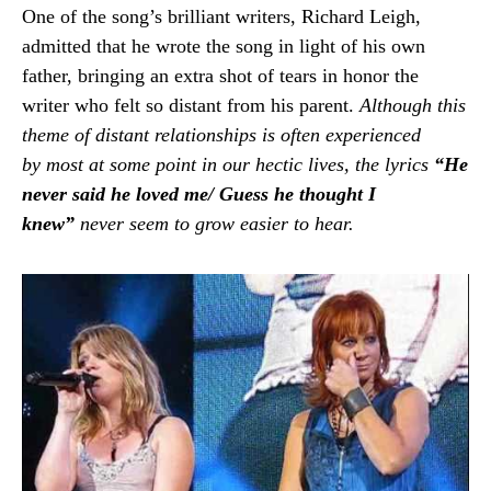
One of the song’s brilliant writers, Richard Leigh,
admitted that he wrote the song in light of his own
father, bringing an extra shot of tears in honor the
writer who felt so distant from his parent.
Although this
theme of distant relationships is often experienced
by most at some point in our hectic lives, the lyrics
“He
never said he loved me/ Guess he thought I
knew”
never seem to grow easier to hear.