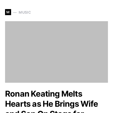
M
MUSIC
Ronan Keating Melts
Hearts as He Brings Wife