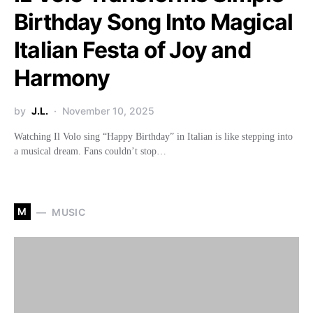
Birthday Song Into Magical
Italian Festa of Joy and
Harmony
by
J.L.
November 10, 2025
Watching Il Volo sing “Happy Birthday” in Italian is like stepping into
a musical dream. Fans couldn’t stop…
M
MUSIC