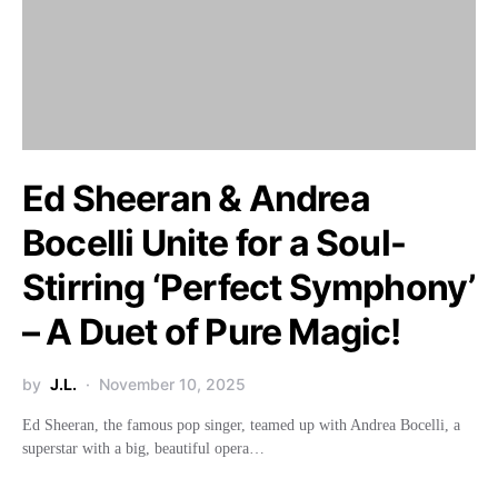
Ed Sheeran & Andrea
Bocelli Unite for a Soul-
Stirring ‘Perfect Symphony’
– A Duet of Pure Magic!
by
J.L.
November 10, 2025
Ed Sheeran, the famous pop singer, teamed up with Andrea Bocelli, a
superstar with a big, beautiful opera…