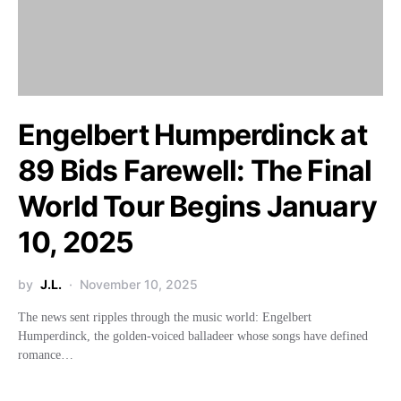
Engelbert Humperdinck at
89 Bids Farewell: The Final
World Tour Begins January
10, 2025
by
J.L.
November 10, 2025
The news sent ripples through the music world: Engelbert
Humperdinck, the golden-voiced balladeer whose songs have defined
romance…