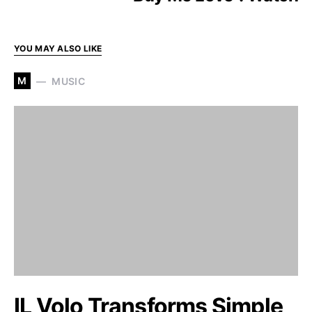
YOU MAY ALSO LIKE
M
MUSIC
IL Volo Transforms Simple