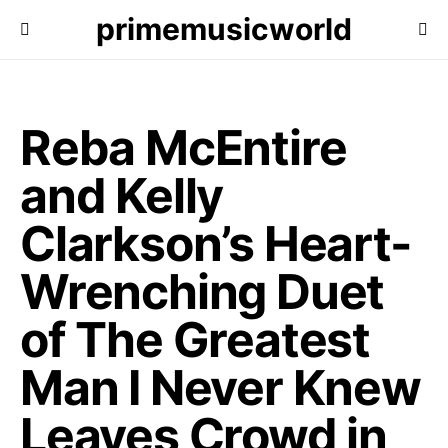
primemusicworld
Reba McEntire
and Kelly
Clarkson’s Heart-
Wrenching Duet
of The Greatest
Man I Never Knew
Leaves Crowd in