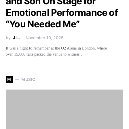
and Son On Stage for
Emotional Performance of
“You Needed Me”
by
J.L.
November 10, 2025
It was a night to remember at the O2 Arena in London, where
over 15,000 fans packed the venue to witness…
M
MUSIC