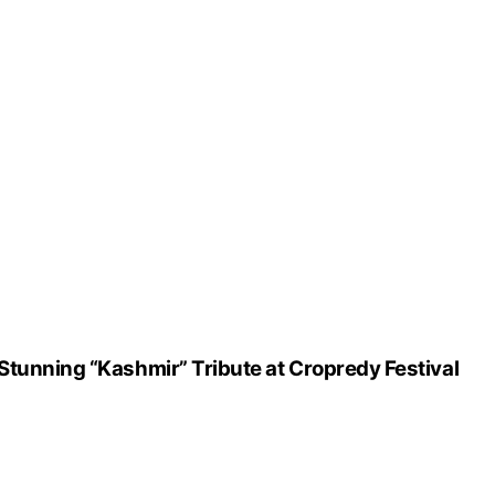
Stunning “Kashmir” Tribute at Cropredy Festival