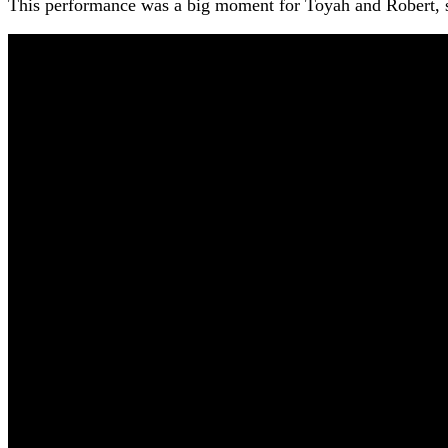
This performance was a big moment for Toyah and Robert, s