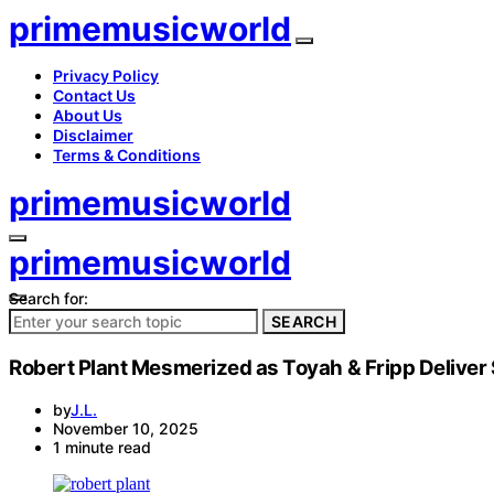
primemusicworld
Privacy Policy
Contact Us
About Us
Disclaimer
Terms & Conditions
primemusicworld
primemusicworld
Search for:
SEARCH
Robert Plant Mesmerized as Toyah & Fripp Deliver 
by
J.L.
November 10, 2025
1 minute read