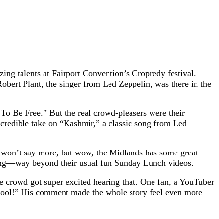
ing talents at Fairport Convention’s Cropredy festival.
bert Plant, the singer from Led Zeppelin, was there in the
o Be Free.” But the real crowd-pleasers were their
ncredible take on “Kashmir,” a classic song from Led
 I won’t say more, but wow, the Midlands has some great
iting—way beyond their usual fun Sunday Lunch videos.
 crowd got super excited hearing that. One fan, a YouTuber
o cool!” His comment made the whole story feel even more