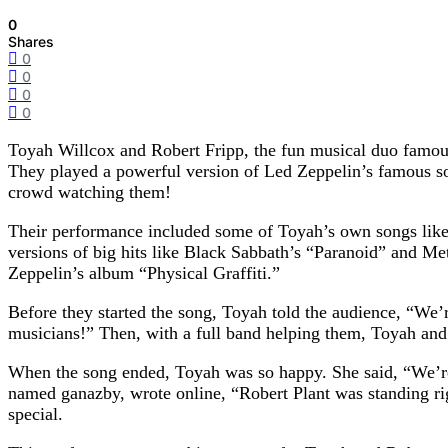
0
Shares
0
0
0
0
Toyah Willcox and Robert Fripp, the fun musical duo famous 
They played a powerful version of Led Zeppelin’s famous so
crowd watching them!
Their performance included some of Toyah’s own songs like 
versions of big hits like Black Sabbath’s “Paranoid” and Me
Zeppelin’s album “Physical Graffiti.”
Before they started the song, Toyah told the audience, “We’
musicians!” Then, with a full band helping them, Toyah an
When the song ended, Toyah was so happy. She said, “We’re 
named ganazby, wrote online, “Robert Plant was standing ri
special.