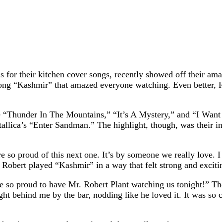
for their kitchen cover songs, recently showed off their amaz
ng “Kashmir” that amazed everyone watching. Even better, Ro
“Thunder In The Mountains,” “It’s A Mystery,” and “I Want T
tallica’s “Enter Sandman.” The highlight, though, was their i
re so proud of this next one. It’s by someone we really love.
d Robert played “Kashmir” in a way that felt strong and exc
so proud to have Mr. Robert Plant watching us tonight!” The
ght behind me by the bar, nodding like he loved it. It was s