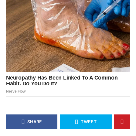
SHARE
TWEET