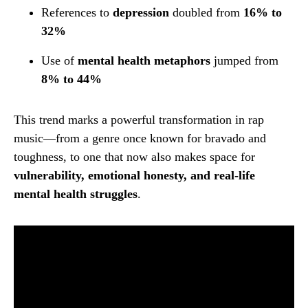
References to
depression
doubled from
16% to
32%
Use of
mental health metaphors
jumped from
8% to 44%
This trend marks a powerful transformation in rap
music—from a genre once known for bravado and
toughness, to one that now also makes space for
vulnerability, emotional honesty, and real-life
mental health struggles
.