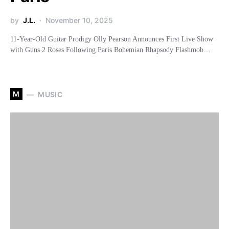
by
J.L.
November 10, 2025
11-Year-Old Guitar Prodigy Olly Pearson Announces First Live Show
with Guns 2 Roses Following Paris Bohemian Rhapsody Flashmob…
M
MUSIC