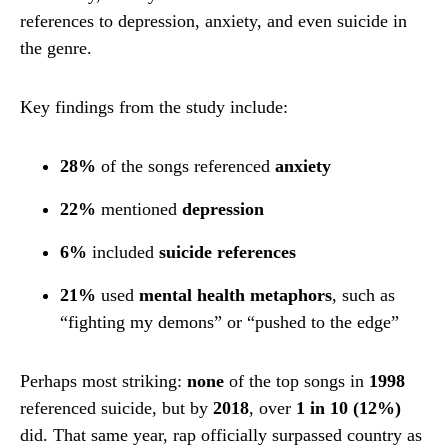
references to depression, anxiety, and even suicide in
the genre.
Key findings from the study include:
28%
of the songs referenced
anxiety
22%
mentioned
depression
6%
included
suicide references
21%
used
mental health metaphors
, such as
“fighting my demons” or “pushed to the edge”
Perhaps most striking:
none
of the top songs in
1998
referenced suicide, but by
2018
, over
1 in 10 (12%)
did. That same year, rap officially surpassed country as