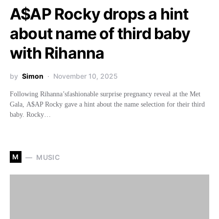
A$AP Rocky drops a hint
about name of third baby
with Rihanna
by
Simon
November 10, 2025
Following Rihanna’sfashionable surprise pregnancy reveal at the Met
Gala, A$AP Rocky gave a hint about the name selection for their third
baby. Rocky…
M
MUSIC