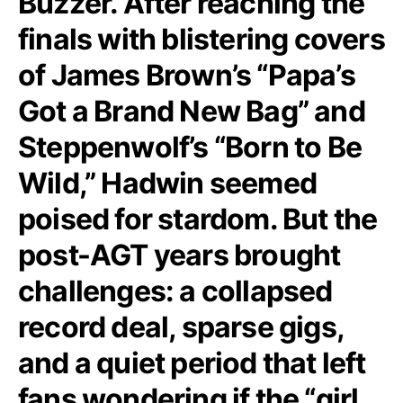
Buzzer. After reaching the
finals with blistering covers
of James Brown’s “Papa’s
Got a Brand New Bag” and
Steppenwolf’s “Born to Be
Wild,” Hadwin seemed
poised for stardom. But the
post-AGT years brought
challenges: a collapsed
record deal, sparse gigs,
and a quiet period that left
fans wondering if the “girl