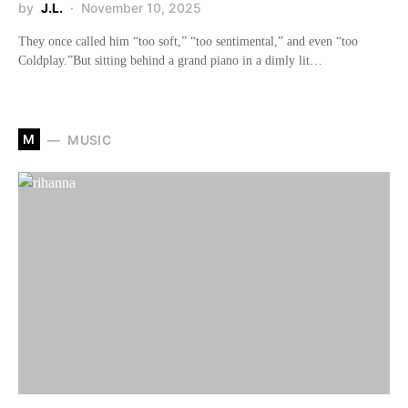
by
J.L.
November 10, 2025
They once called him “too soft,” “too sentimental,” and even “too
Coldplay.”But sitting behind a grand piano in a dimly lit…
M
MUSIC