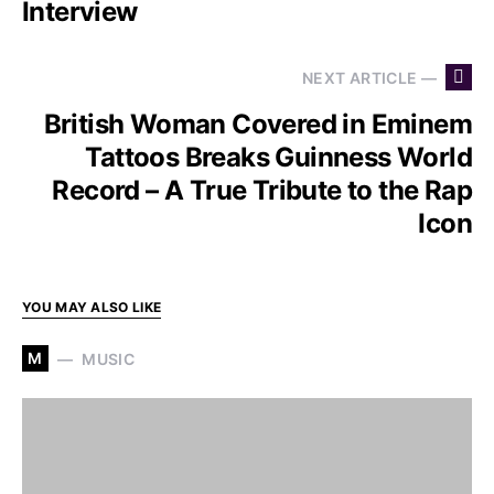
Interview
NEXT ARTICLE —
British Woman Covered in Eminem
Tattoos Breaks Guinness World
Record – A True Tribute to the Rap
Icon
YOU MAY ALSO LIKE
M
MUSIC