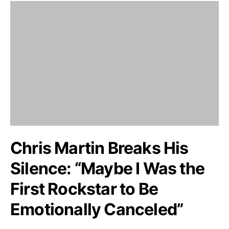
Chris Martin Breaks His
Silence: “Maybe I Was the
First Rockstar to Be
Emotionally Canceled”