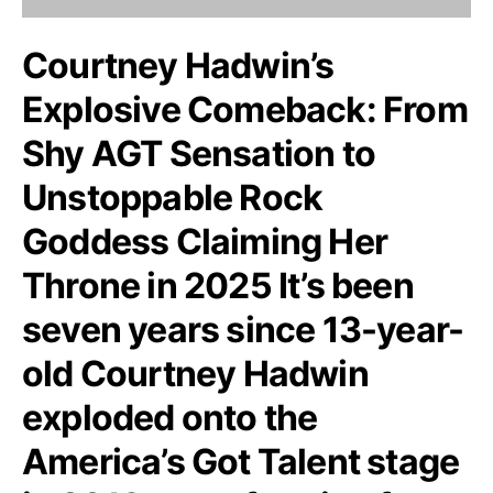
Courtney Hadwin’s
Explosive Comeback: From
Shy AGT Sensation to
Unstoppable Rock
Goddess Claiming Her
Throne in 2025 It’s been
seven years since 13-year-
old Courtney Hadwin
exploded onto the
America’s Got Talent stage