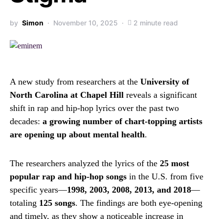
by
Simon
November 10, 2025
2 minute read
A new study from researchers at the
University of
North Carolina at Chapel Hill
reveals a significant
shift in rap and hip-hop lyrics over the past two
decades:
a growing number of chart-topping artists
are opening up about mental health
.
The researchers analyzed the lyrics of the
25 most
popular rap and hip-hop songs
in the U.S. from five
specific years—
1998, 2003, 2008, 2013, and 2018
—
totaling
125 songs
. The findings are both eye-opening
and timely, as they show a noticeable increase in