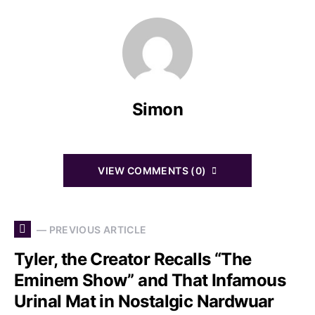
Simon
VIEW COMMENTS (0)
— PREVIOUS ARTICLE
Tyler, the Creator Recalls “The
Eminem Show” and That Infamous
Urinal Mat in Nostalgic Nardwuar