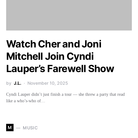
Watch Cher and Joni
Mitchell Join Cyndi
Lauper’s Farewell Show
by
J.L.
November 10, 2025
Cyndi Lauper didn’t just finish a tour — she threw a party that read
like a who’s-who of…
M
MUSIC