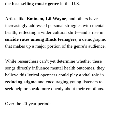
the
best-selling music genre
in the U.S.
Artists like
Eminem, Lil Wayne
, and others have
increasingly addressed personal struggles with mental
health, reflecting a wider cultural shift—and a rise in
suicide rates among Black teenagers
, a demographic
that makes up a major portion of the genre’s audience.
While researchers can’t yet determine whether these
songs directly influence mental health outcomes, they
believe this lyrical openness could play a vital role in
reducing stigma
and encouraging young listeners to
seek help or speak more openly about their emotions.
Over the 20-year period: