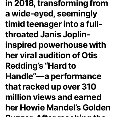
in 2018, transforming from
a wide-eyed, seemingly
timid teenager into a full-
throated Janis Joplin-
inspired powerhouse with
her viral audition of Otis
Redding’s “Hard to
Handle”—a performance
that racked up over 310
million views and earned
her Howie Mandel’s Golden