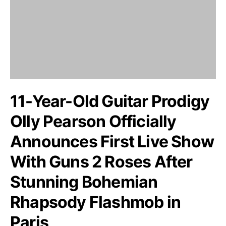
11-Year-Old Guitar Prodigy
Olly Pearson Officially
Announces First Live Show
With Guns 2 Roses After
Stunning Bohemian
Rhapsody Flashmob in
Paris