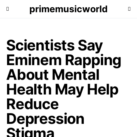
primemusicworld
Scientists Say
Eminem Rapping
About Mental
Health May Help
Reduce
Depression
Stigma