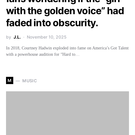
with the golden voice” had
faded into obscurity.
by
J.L.
November 10, 2025
In 2018, Courtney Hadwin exploded into fame on America’s Got Talent
with a powerhouse audition for “Hard to…
M
MUSIC