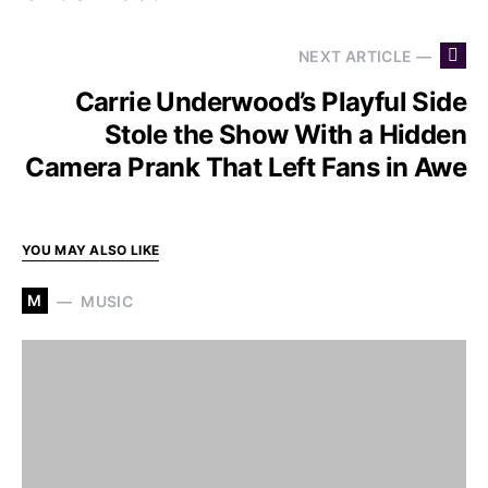
NEXT ARTICLE —
Carrie Underwood’s Playful Side
Stole the Show With a Hidden
Camera Prank That Left Fans in Awe
YOU MAY ALSO LIKE
M
MUSIC