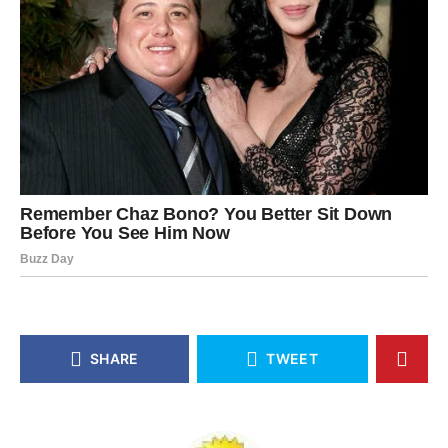
SHARE
TWEET