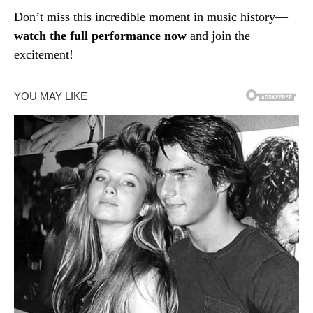
Don’t miss this incredible moment in music history—
watch the full performance now
and join the
excitement!