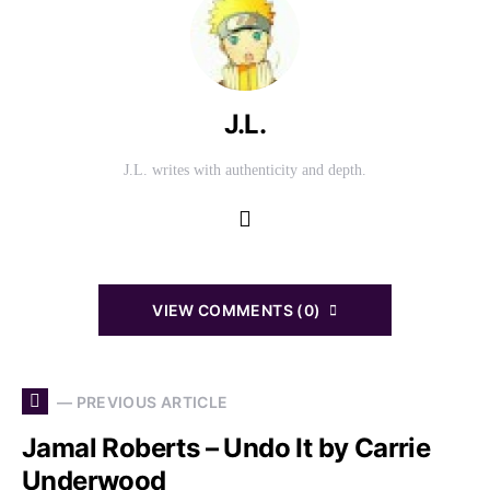
J.L.
J.L. writes with authenticity and depth.
VIEW COMMENTS (0)
— PREVIOUS ARTICLE
Jamal Roberts – Undo It by Carrie
Underwood