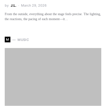
by
J.L.
March 29, 2026
From the outside, everything about the stage feels precise. The lighting,
the reactions, the pacing of each moment—it…
M
MUSIC