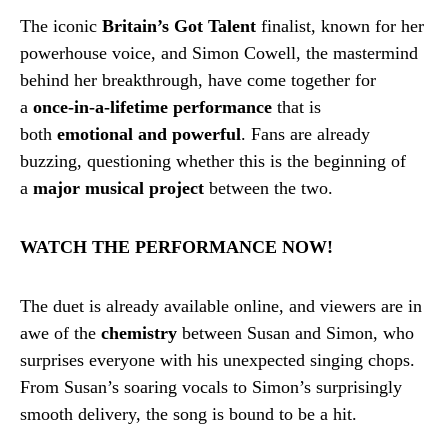
The iconic
Britain’s Got Talent
finalist, known for her
powerhouse voice, and Simon Cowell, the mastermind
behind her breakthrough, have come together for
a
once-in-a-lifetime performance
that is
both
emotional and powerful
. Fans are already
buzzing, questioning whether this is the beginning of
a
major musical project
between the two.
WATCH THE PERFORMANCE NOW!
The duet is already available online, and viewers are in
awe of the
chemistry
between Susan and Simon, who
surprises everyone with his unexpected singing chops.
From Susan’s soaring vocals to Simon’s surprisingly
smooth delivery, the song is bound to be a hit.