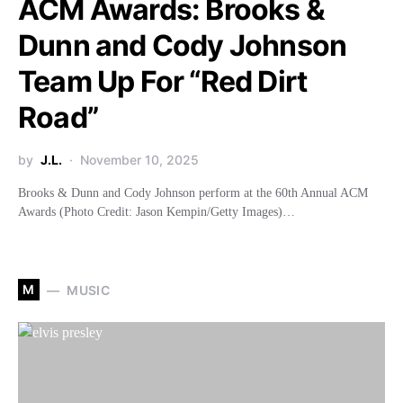
ACM Awards: Brooks &
Dunn and Cody Johnson
Team Up For “Red Dirt
Road”
by
J.L.
November 10, 2025
Brooks & Dunn and Cody Johnson perform at the 60th Annual ACM
Awards (Photo Credit: Jason Kempin/Getty Images)…
M
MUSIC