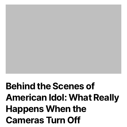
Behind the Scenes of
American Idol: What Really
Happens When the
Cameras Turn Off