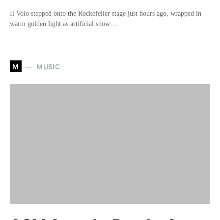
Il Volo stepped onto the Rockefeller stage just hours ago, wrapped in
warm golden light as artificial snow…
M
MUSIC