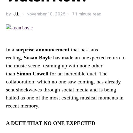
by
J.L.
November 10, 2025
1 minute read
In a
surprise announcement
that has fans
reeling,
Susan Boyle
has made an unexpected return to
the music scene, teaming up with none other
than
Simon Cowell
for an incredible duet. The
collaboration, which no one saw coming, has already
sent shockwaves through social media and is being
hailed as one of the most exciting musical moments in
recent memory.
A DUET THAT NO ONE EXPECTED