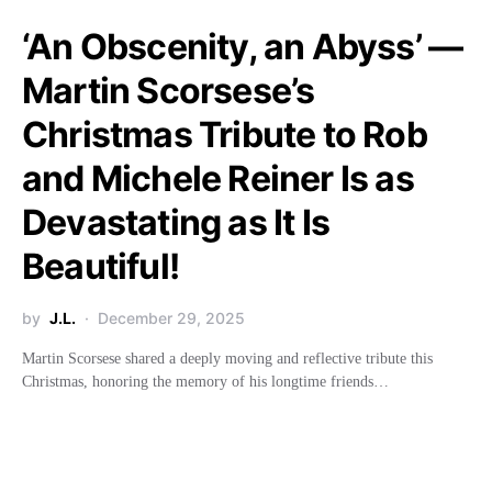
‘An Obscenity, an Abyss’ —
Martin Scorsese’s
Christmas Tribute to Rob
and Michele Reiner Is as
Devastating as It Is
Beautiful!
by
J.L.
December 29, 2025
Martin Scorsese shared a deeply moving and reflective tribute this
Christmas, honoring the memory of his longtime friends…