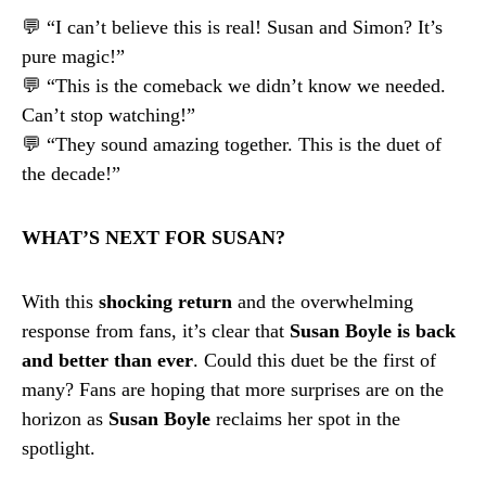
💬 “I can’t believe this is real! Susan and Simon? It’s
pure magic!”
💬 “This is the comeback we didn’t know we needed.
Can’t stop watching!”
💬 “They sound amazing together. This is the duet of
the decade!”
WHAT’S NEXT FOR SUSAN?
With this
shocking return
and the overwhelming
response from fans, it’s clear that
Susan Boyle is back
and better than ever
. Could this duet be the first of
many? Fans are hoping that more surprises are on the
horizon as
Susan Boyle
reclaims her spot in the
spotlight.