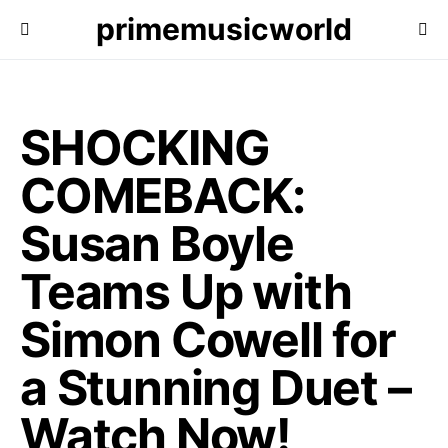
primemusicworld
SHOCKING
COMEBACK:
Susan Boyle
Teams Up with
Simon Cowell for
a Stunning Duet –
Watch Now!