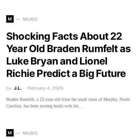
M
MUSIC
Shocking Facts About 22
Year Old Braden Rumfelt as
Luke Bryan and Lionel
Richie Predict a Big Future
by
J.L.
February 4, 2026
Braden Rumfelt, a 22-year-old from the small town of Murphy, North
Carolina, has been turning heads with his…
M
MUSIC