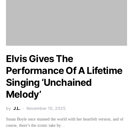
Elvis Gives The
Performance Of A Lifetime
Singing ‘Unchained
Melody’
by
J.L.
November 10, 2025
Susan Boyle once stunned the world with her heartfelt version, and of
course, there’s the iconic take by…