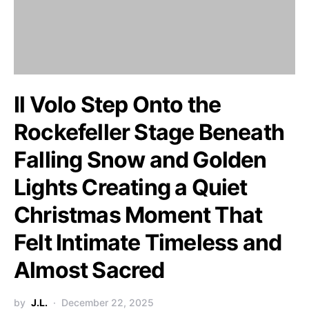
Il Volo Step Onto the
Rockefeller Stage Beneath
Falling Snow and Golden
Lights Creating a Quiet
Christmas Moment That
Felt Intimate Timeless and
Almost Sacred
by
J.L.
December 22, 2025