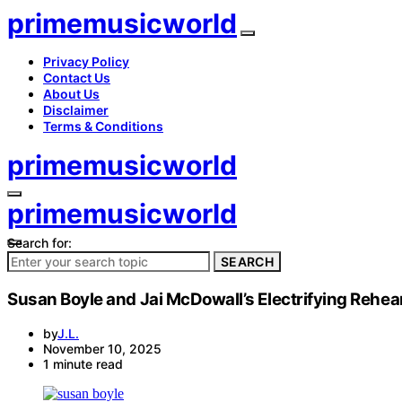
primemusicworld
Privacy Policy
Contact Us
About Us
Disclaimer
Terms & Conditions
primemusicworld
primemusicworld
Search for:
SEARCH
Susan Boyle and Jai McDowall’s Electrifying Rehear
by
J.L.
November 10, 2025
1 minute read