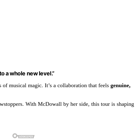
to a whole new level.”
of musical magic. It’s a collaboration that feels
genuine,
owstoppers. With McDowall by her side, this tour is shaping