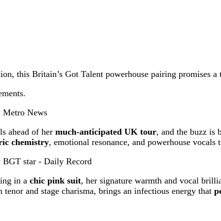
tion, this Britain’s Got Talent powerhouse pairing promises a 
ements.
als ahead of her
much-anticipated UK tour
, and the buzz is
tric chemistry
, emotional resonance, and powerhouse vocals th
wing in a
chic pink suit
, her signature warmth and vocal brilli
 tenor and stage charisma, brings an infectious energy that
p