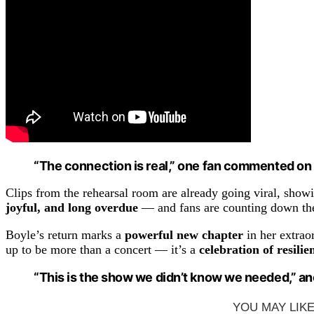
“The connection is real,” one fan commented on s
Clips from the rehearsal room are already going viral, show
joyful, and long overdue
— and fans are counting down th
Boyle’s return marks a
powerful new chapter
in her extrao
up to be more than a concert — it’s a
celebration of resilie
“This is the show we didn’t know we needed,” ano