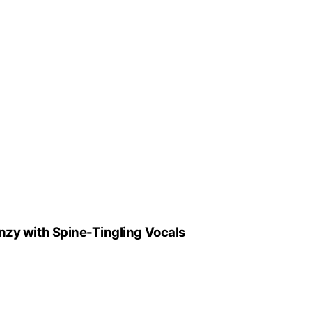
enzy with Spine-Tingling Vocals