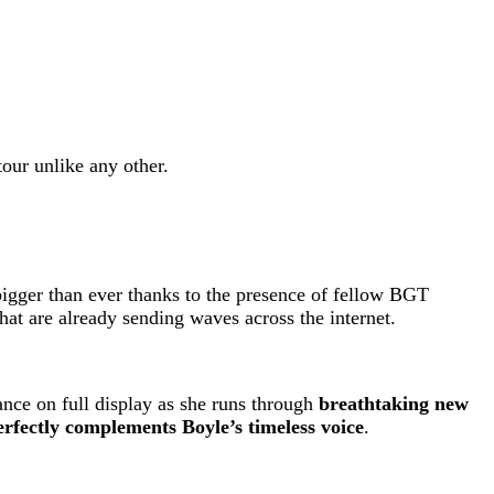
tour unlike any other.
 bigger than ever thanks to the presence of fellow BGT
at are already sending waves across the internet.
ance on full display as she runs through
breathtaking new
erfectly complements Boyle’s timeless voice
.