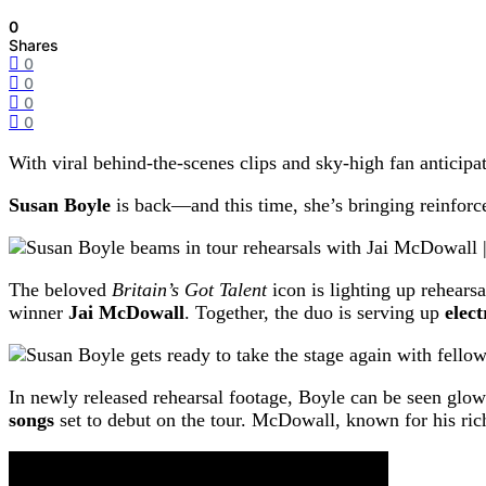
0
Shares
0
0
0
0
With viral behind-the-scenes clips and sky-high fan anticipa
Susan Boyle
is back—and this time, she’s bringing reinforc
The beloved
Britain’s Got Talent
icon is lighting up rehears
winner
Jai McDowall
. Together, the duo is serving up
elec
In newly released rehearsal footage, Boyle can be seen glo
songs
set to debut on the tour. McDowall, known for his rich