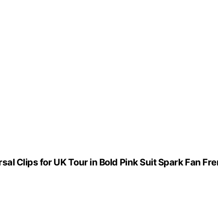
sal Clips for UK Tour in Bold Pink Suit Spark Fan Fr