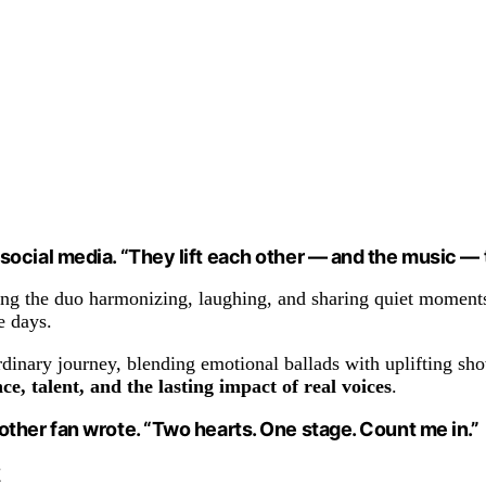
ocial media. “They lift each other — and the music — 
ing the duo harmonizing, laughing, and sharing quiet moments 
e days.
rdinary journey, blending emotional ballads with uplifting sh
nce, talent, and the lasting impact of real voices
.
ther fan wrote. “Two hearts. One stage. Count me in.”