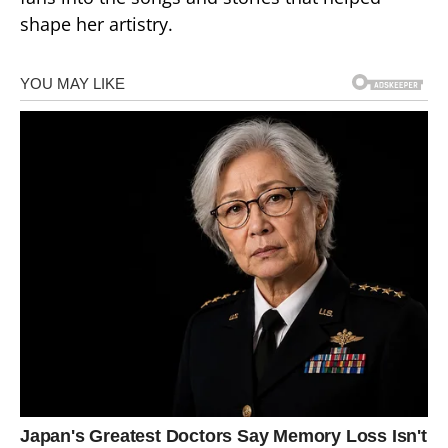
shape her artistry.