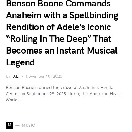
Benson Boone Commands
Anaheim with a Spellbinding
Rendition of Adele’s Iconic
“Rolling In The Deep” That
Becomes an Instant Musical
Legend
by
J.L.
November 10, 2025
Benson Boone stunned the crowd at Anaheim’s Honda
Center on September 28, 2025, during his American Heart
World…
M
MUSIC