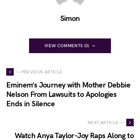
Simon
VIEW COMMENTS (0)
— PREVIOUS ARTICLE
Eminem’s Journey with Mother Debbie
Nelson From Lawsuits to Apologies
Ends in Silence
NEXT ARTICLE —
Watch Anya Taylor-Joy Raps Along to