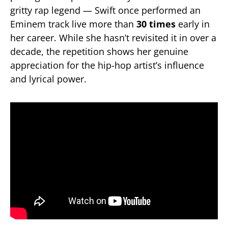
gritty rap legend — Swift once performed an
Eminem track live more than
30 times
early in
her career. While she hasn’t revisited it in over a
decade, the repetition shows her genuine
appreciation for the hip-hop artist’s influence
and lyrical power.