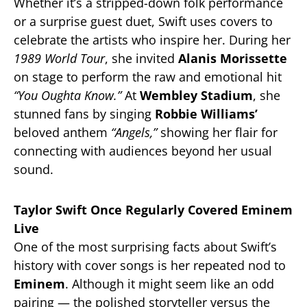
Whether it’s a stripped-down folk performance
or a surprise guest duet, Swift uses covers to
celebrate the artists who inspire her. During her
1989 World Tour
, she invited
Alanis Morissette
on stage to perform the raw and emotional hit
“You Oughta Know.”
At
Wembley Stadium
, she
stunned fans by singing
Robbie Williams’
beloved anthem
“Angels,”
showing her flair for
connecting with audiences beyond her usual
sound.
Taylor Swift Once Regularly Covered Eminem
Live
One of the most surprising facts about Swift’s
history with cover songs is her repeated nod to
Eminem
. Although it might seem like an odd
pairing — the polished storyteller versus the