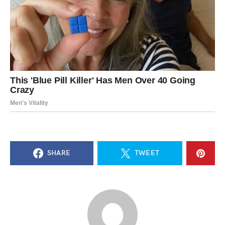
SHARE
TWEET