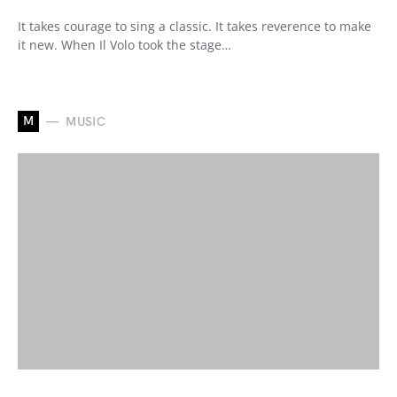
It takes courage to sing a classic. It takes reverence to make
it new. When Il Volo took the stage…
M
MUSIC