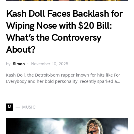
Kash Doll Faces Backlash for
Wiping Nose with $20 Bill:
What’s the Controversy
About?
by
Simon
November 10, 2025
Kash Doll, the Detroit-born rapper known for hits like For
Everybody and her bold personality, recently sparked a…
M
MUSIC