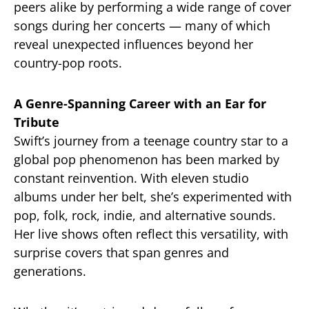
peers alike by performing a wide range of cover
songs during her concerts — many of which
reveal unexpected influences beyond her
country-pop roots.
A Genre-Spanning Career with an Ear for
Tribute
Swift’s journey from a teenage country star to a
global pop phenomenon has been marked by
constant reinvention. With eleven studio
albums under her belt, she’s experimented with
pop, folk, rock, indie, and alternative sounds.
Her live shows often reflect this versatility, with
surprise covers that span genres and
generations.