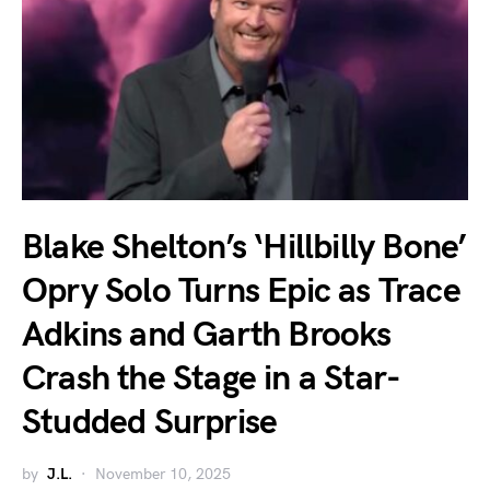
Blake Shelton’s ‘Hillbilly Bone’
Opry Solo Turns Epic as Trace
Adkins and Garth Brooks
Crash the Stage in a Star-
Studded Surprise
by
J.L.
November 10, 2025