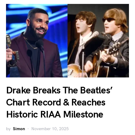
Drake Breaks The Beatles’
Chart Record & Reaches
Historic RIAA Milestone
by
Simon
November 10, 2025