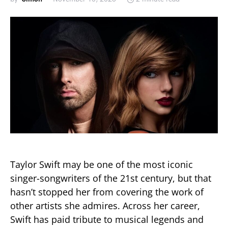
Taylor Swift may be one of the most iconic
singer-songwriters of the 21st century, but that
hasn’t stopped her from covering the work of
other artists she admires. Across her career,
Swift has paid tribute to musical legends and