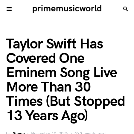
primemusicworld
Taylor Swift Has
Covered One
Eminem Song Live
More Than 30
Times (But Stopped
13 Years Ago)
by
Simon
November 10, 2025
2 minute read