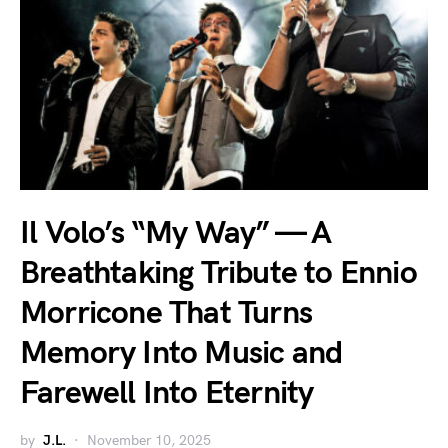
Il Volo’s “My Way” — A
Breathtaking Tribute to Ennio
Morricone That Turns
Memory Into Music and
Farewell Into Eternity
by
J.L.
November 10, 2025