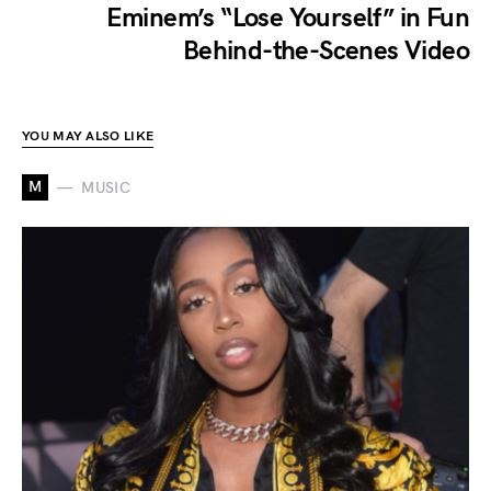
Eminem’s “Lose Yourself” in Fun
Behind-the-Scenes Video
YOU MAY ALSO LIKE
M
MUSIC