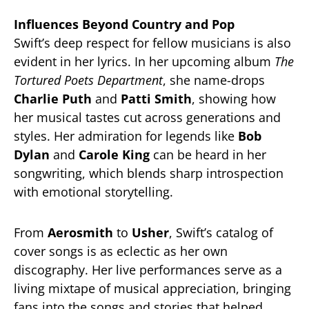
Influences Beyond Country and Pop
Swift’s deep respect for fellow musicians is also
evident in her lyrics. In her upcoming album
The
Tortured Poets Department
, she name-drops
Charlie Puth
and
Patti Smith
, showing how
her musical tastes cut across generations and
styles. Her admiration for legends like
Bob
Dylan
and
Carole King
can be heard in her
songwriting, which blends sharp introspection
with emotional storytelling.
From
Aerosmith
to
Usher
, Swift’s catalog of
cover songs is as eclectic as her own
discography. Her live performances serve as a
living mixtape of musical appreciation, bringing
fans into the songs and stories that helped