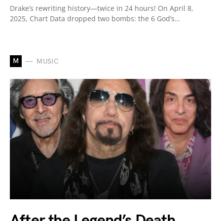
Drake’s rewriting history—twice in 24 hours! On April 8,
2025, Chart Data dropped two bombs: the 6 God’s…
M
MUSIC
After the Legend’s Death,