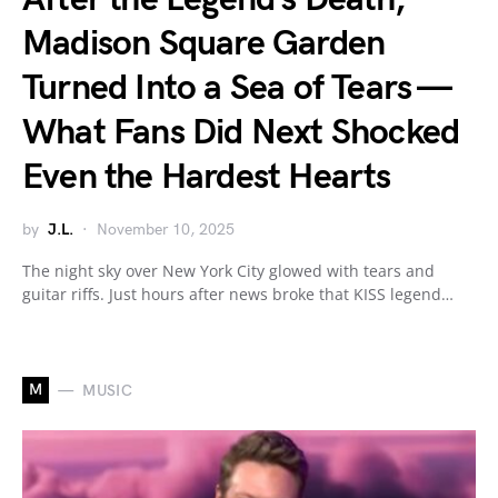
Madison Square Garden
Turned Into a Sea of Tears —
What Fans Did Next Shocked
Even the Hardest Hearts
by
J.L.
November 10, 2025
The night sky over New York City glowed with tears and
guitar riffs. Just hours after news broke that KISS legend…
M
MUSIC