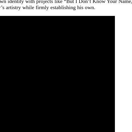
n identity with projects like “But I Don’t Know Your Name,”
r’s artistry while firmly establishing his own.