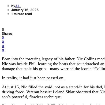
by
J.L.
January 16, 2026
1 minute read
0
Shares
0
0
0
0
Born into the towering legacy of his father, Nic Collins rec
Nic was beside Phil, learning the beats that soundtracked an
damage that stole his grip—many worried the iconic “Colli
In reality, it had just been passed on.
At just 15, Nic filled the void, not as a stand-in for his da
driving force. Veteran bassist Leland Sklar observed that Ni
son’s powerful, flawless technique.