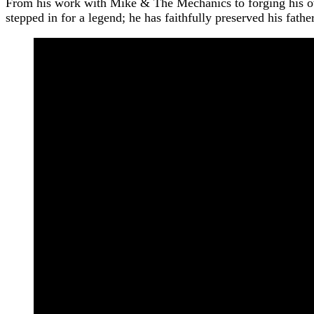
From his work with Mike & The Mechanics to forging his ow
stepped in for a legend; he has faithfully preserved his fathe