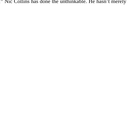
 Nic Collins has done the unthinkable. He hasn’t merely