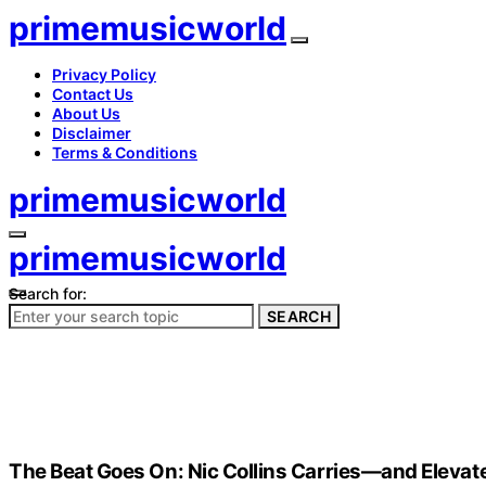
primemusicworld
Privacy Policy
Contact Us
About Us
Disclaimer
Terms & Conditions
primemusicworld
primemusicworld
Search for:
SEARCH
The Beat Goes On: Nic Collins Carries—and Eleva