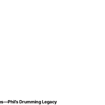
tes—Phil’s Drumming Legacy