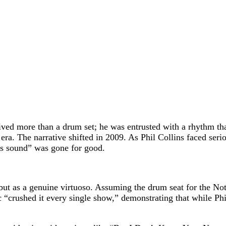
eived more than a drum set; he was entrusted with a rhythm tha
 era. The narrative shifted in 2009. As Phil Collins faced se
ns sound” was gone for good.
d, but as a genuine virtuoso. Assuming the drum seat for the No
c “crushed it every single show,” demonstrating that while Phi