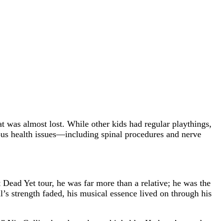
t was almost lost. While other kids had regular playthings,
rious health issues—including spinal procedures and nerve
t Dead Yet tour, he was far more than a relative; he was the
l’s strength faded, his musical essence lived on through his