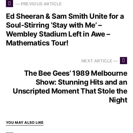
— PREVIOUS ARTICLE
Ed Sheeran & Sam Smith Unite for a
Soul-Stirring ‘Stay with Me’ –
Wembley Stadium Left in Awe –
Mathematics Tour!
NEXT ARTICLE —
The Bee Gees’ 1989 Melbourne
Show: Stunning Hits and an
Unscripted Moment That Stole the
Night
YOU MAY ALSO LIKE