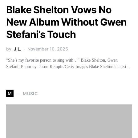
Blake Shelton Vows No
New Album Without Gwen
Stefani’s Touch
by
J.L.
November 10, 2025
“She’s my favorite person to sing with…” Blake Shelton, Gwen
Stefani; Photo by: Jason Kempin/Getty Images Blake Shelton’s latest…
M
MUSIC