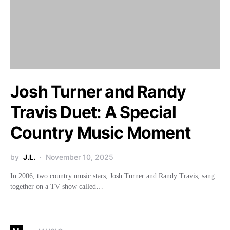
Josh Turner and Randy
Travis Duet: A Special
Country Music Moment
by
J.L.
November 10, 2025
In 2006, two country music stars, Josh Turner and Randy Travis, sang
together on a TV show called…