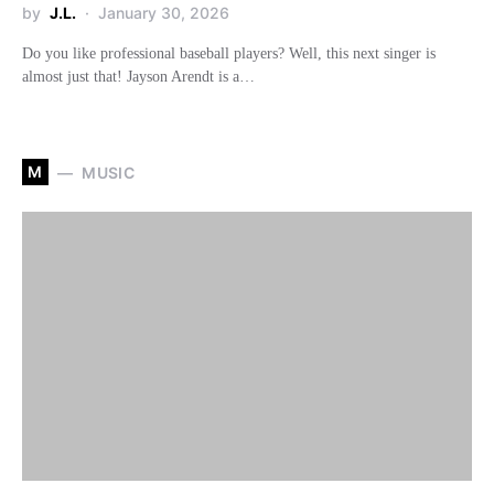
by
J.L.
January 30, 2026
Do you like professional baseball players? Well, this next singer is
almost just that! Jayson Arendt is a…
M
MUSIC