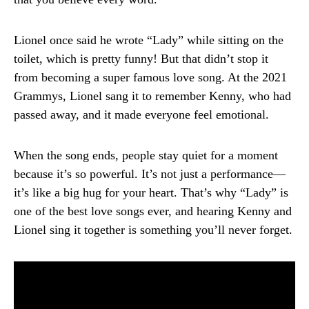
Lionel once said he wrote “Lady” while sitting on the
toilet, which is pretty funny! But that didn’t stop it
from becoming a super famous love song. At the 2021
Grammys, Lionel sang it to remember Kenny, who had
passed away, and it made everyone feel emotional.
When the song ends, people stay quiet for a moment
because it’s so powerful. It’s not just a performance—
it’s like a big hug for your heart. That’s why “Lady” is
one of the best love songs ever, and hearing Kenny and
Lionel sing it together is something you’ll never forget.