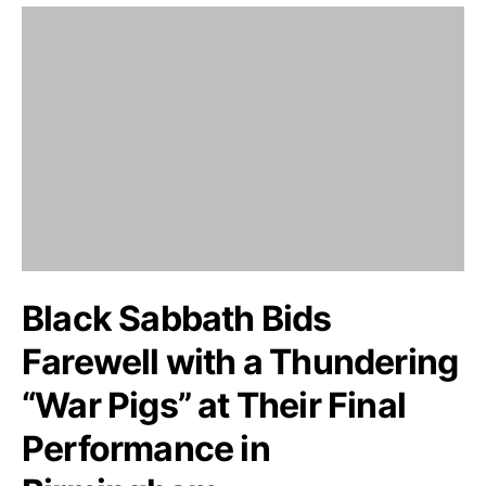
Black Sabbath Bids
Farewell with a Thundering
“War Pigs” at Their Final
Performance in