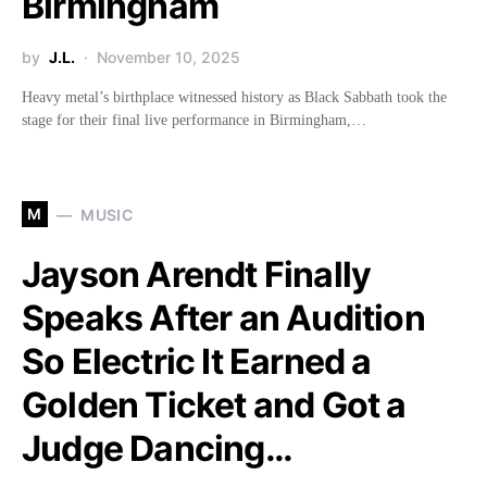
Birmingham
by
J.L.
November 10, 2025
Heavy metal’s birthplace witnessed history as Black Sabbath took the
stage for their final live performance in Birmingham,…
M
MUSIC
Jayson Arendt Finally
Speaks After an Audition
So Electric It Earned a
Golden Ticket and Got a
Judge Dancing…