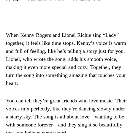
When Kenny Rogers and Lionel Richie sing “Lady”
together, it feels like time stops. Kenny’s voice is warm
and full of feeling, like he’s telling a story just for you.
Lionel, who wrote the song, adds his smooth voice,
making it even more special and cozy. Together, they
turn the song into something amazing that touches your
heart.
You can tell they’re great friends who love music. Their
voices mix perfectly, like they’re dancing slowly under
a starry sky. The song is all about love—wanting to be
with someone forever—and they sing it so beautifully
that you believe every word.