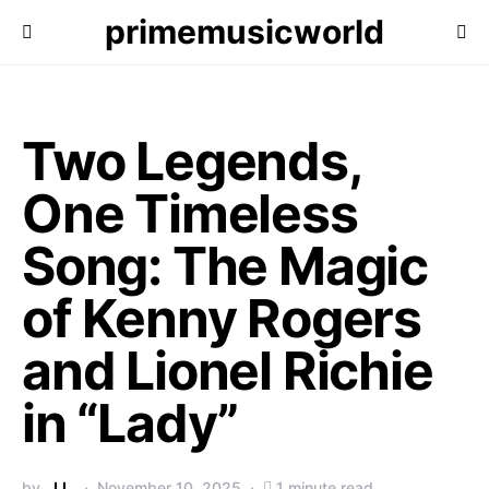
primemusicworld
Two Legends,
One Timeless
Song: The Magic
of Kenny Rogers
and Lionel Richie
in “Lady”
by
J.L.
November 10, 2025
1 minute read