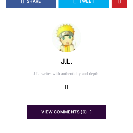
SHARE
TWEET
J.L.
J.L. writes with authenticity and depth.
VIEW COMMENTS (0)