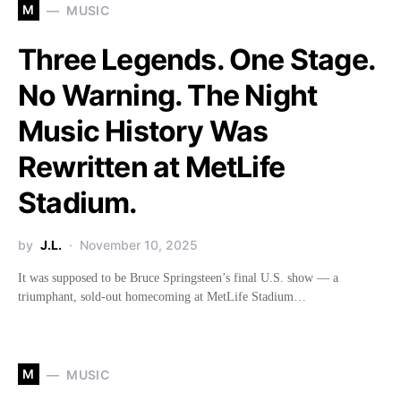
M
MUSIC
Three Legends. One Stage.
No Warning. The Night
Music History Was
Rewritten at MetLife
Stadium.
by
J.L.
November 10, 2025
It was supposed to be Bruce Springsteen’s final U.S. show — a
triumphant, sold-out homecoming at MetLife Stadium…
M
MUSIC