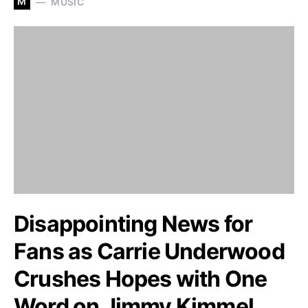
M
MUSIC
Disappointing News for
Fans as Carrie Underwood
Crushes Hopes with One
Word on Jimmy Kimmel