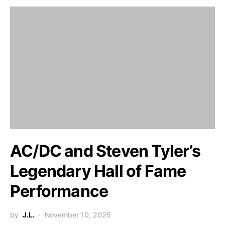
AC/DC and Steven Tyler’s
Legendary Hall of Fame
Performance
by
J.L.
November 10, 2025