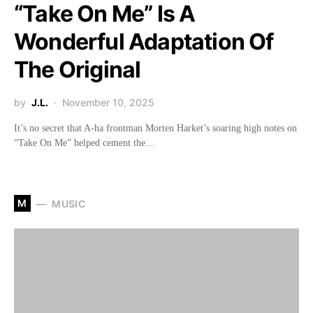
“Take On Me” Is A
Wonderful Adaptation Of
The Original
by
J.L.
November 10, 2025
It’s no secret that A-ha frontman Morten Harket’s soaring high notes on
“Take On Me” helped cement the…
M
MUSIC