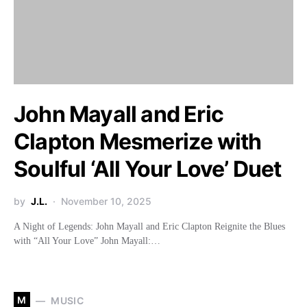
John Mayall and Eric
Clapton Mesmerize with
Soulful ‘All Your Love’ Duet
by
J.L.
November 10, 2025
A Night of Legends: John Mayall and Eric Clapton Reignite the Blues
with “All Your Love” John Mayall:…
M
MUSIC