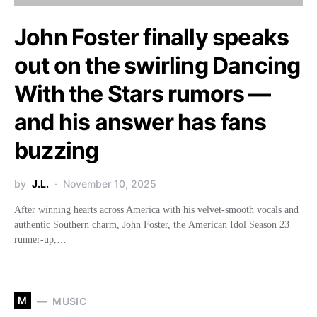
John Foster finally speaks
out on the swirling Dancing
With the Stars rumors —
and his answer has fans
buzzing
by
J.L.
November 10, 2025
After winning hearts across America with his velvet-smooth vocals and
authentic Southern charm, John Foster, the American Idol Season 23
runner-up,…
M
MUSIC