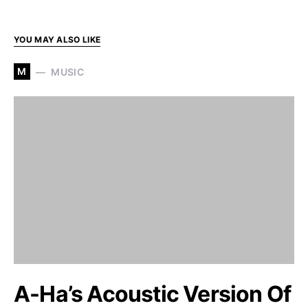
YOU MAY ALSO LIKE
M
MUSIC
A-Ha’s Acoustic Version Of