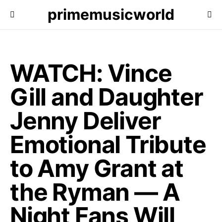
primemusicworld
WATCH: Vince
Gill and Daughter
Jenny Deliver
Emotional Tribute
to Amy Grant at
the Ryman — A
Night Fans Will