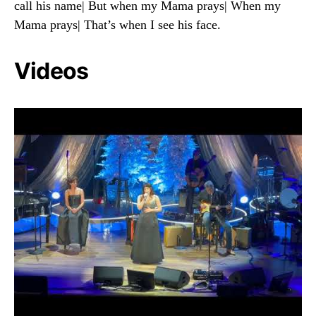
call his name| But when my Mama prays| When my
Mama prays| That’s when I see his face.
Videos