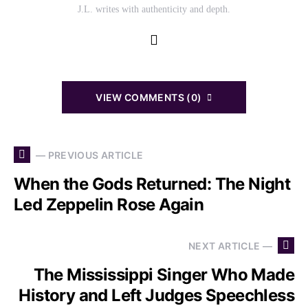
J.L. writes with authenticity and depth.
VIEW COMMENTS (0)
— PREVIOUS ARTICLE
When the Gods Returned: The Night
Led Zeppelin Rose Again
NEXT ARTICLE —
The Mississippi Singer Who Made
History and Left Judges Speechless