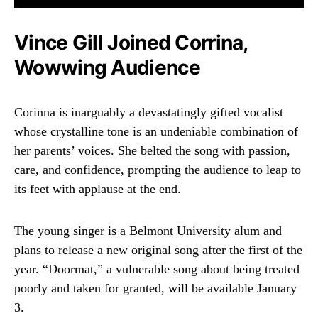
Vince Gill Joined Corrina,
Wowwing Audience
Corinna is inarguably a devastatingly gifted vocalist
whose crystalline tone is an undeniable combination of
her parents’ voices. She belted the song with passion,
care, and confidence, prompting the audience to leap to
its feet with applause at the end.
The young singer is a Belmont University alum and
plans to release a new original song after the first of the
year. “Doormat,” a vulnerable song about being treated
poorly and taken for granted, will be available January
3.