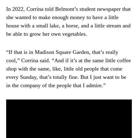
In 2022, Corrina told Belmont’s student newspaper that
she wanted to make enough money to have a little
house with a small lake, a horse, and a little stream and
be able to grow her own vegetables.
“If that is in Madison Square Garden, that’s really
cool,” Corrina said. “And if it’s at the same little coffee
shop with the same, like, little old people that come
every Sunday, that’s totally fine. But I just want to be
in the company of the people that I admire.”