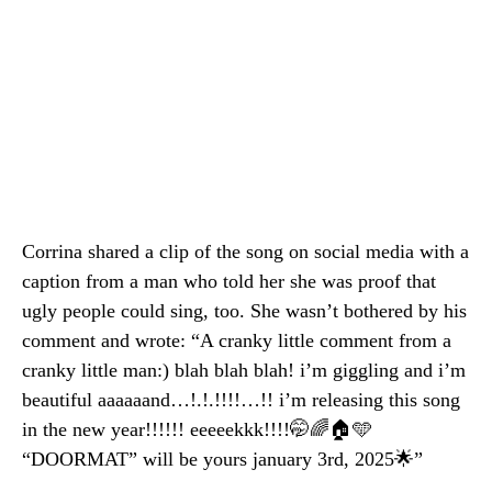
Corrina shared a clip of the song on social media with a
caption from a man who told her she was proof that
ugly people could sing, too. She wasn’t bothered by his
comment and wrote: “A cranky little comment from a
cranky little man:) blah blah blah! i’m giggling and i’m
beautiful aaaaaand…!.!.!!!!…!! i’m releasing this song
in the new year!!!!!! eeeeekkk!!!!🤭🌈🏠🩵
“DOORMAT” will be yours january 3rd, 2025🌟”