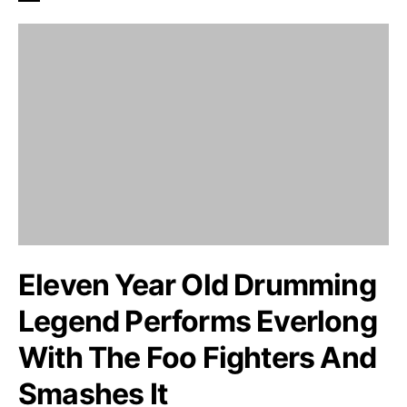
Eleven Year Old Drumming
Legend Performs Everlong
With The Foo Fighters And
Smashes It