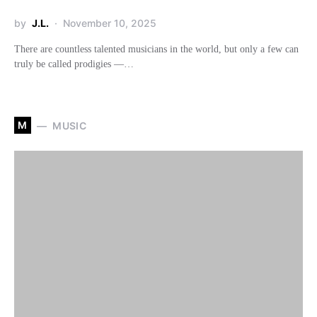
by
J.L.
November 10, 2025
There are countless talented musicians in the world, but only a few can
truly be called prodigies —…
M
MUSIC