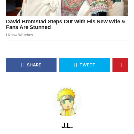
SHARE
TWEET
J.L.