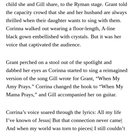
child she and Gill share, to the Ryman stage. Grant told
the capacity crowd that she and her husband are always
thrilled when their daughter wants to sing with them.
Corinna walked out wearing a floor-length, A-line
black gown embellished with crystals. But it was her
voice that captivated the audience.
Grant perched on a stool out of the spotlight and
dabbed her eyes as Corinna started to sing a reimagined
version of the song Gill wrote for Grant, “When My
Amy Prays.” Corrina changed the hook to “When My
Mama Prays,” and Gill accompanied her on guitar.
Corrina’s voice soared through the lyrics: All my life
I’ve known of Jesus| But that connection never came|
And when my world was torn to pieces| I still couldn’t