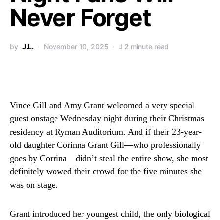
Never Forget
by
J.L.
November 10, 2025
2 minute read
Vince Gill and Amy Grant welcomed a very special
guest onstage Wednesday night during their Christmas
residency at Ryman Auditorium. And if their 23-year-
old daughter Corinna Grant Gill—who professionally
goes by Corrina—didn’t steal the entire show, she most
definitely wowed their crowd for the five minutes she
was on stage.
Grant introduced her youngest child, the only biological